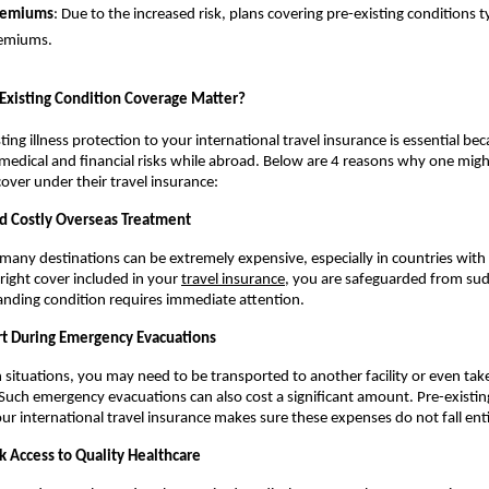
remiums
: Due to the increased risk, plans covering pre-existing conditions ty
remiums.
xisting Condition Coverage Matter?
ing illness protection to your international travel insurance is essential beca
edical and financial risks while abroad. Below are 4 reasons why one migh
 cover under their travel insurance:
d Costly Overseas Treatment
 many destinations can be extremely expensive, especially in countries with 
right cover included in your 
travel insurance
, you are safeguarded from sud
standing condition requires immediate attention.
t During Emergency Evacuations
h situations, you may need to be transported to another facility or even tak
uch emergency evacuations can also cost a significant amount. Pre-existing
our international travel insurance makes sure these expenses do not fall ent
k Access to Quality Healthcare