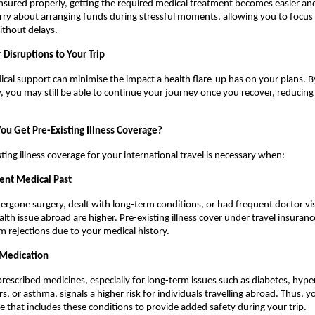
sured properly, getting the required medical treatment becomes easier and 
ry about arranging funds during stressful moments, allowing you to focus o
without delays.
 Disruptions to Your Trip
al support can minimise the impact a health flare-up has on your plans. B
, you may still be able to continue your journey once you recover, reducing
u Get Pre-Existing Illness Coverage?
ting illness coverage for your international travel is necessary when:
ent Medical Past
ergone surgery, dealt with long-term conditions, or had frequent doctor visi
alth issue abroad are higher. Pre-existing illness cover under travel insuranc
im rejections due to your medical history.
 Medication
prescribed medicines, especially for long-term issues such as diabetes, hyper
s, or asthma, signals a higher risk for individuals travelling abroad. Thus, y
 that includes these conditions to provide added safety during your trip.