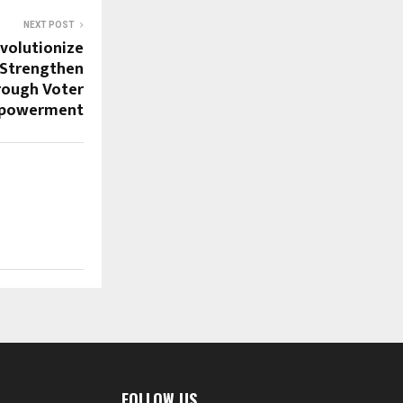
NEXT POST
volutionize
 Strengthen
ough Voter
powerment
FOLLOW US