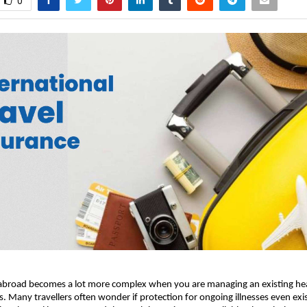
0
 abroad becomes a lot more complex when you are managing an existing heal
s. Many travellers often wonder if protection for ongoing illnesses even exi