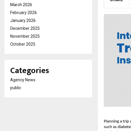
March 2026
February 2026
January 2026
December 2025
November 2025
October 2025
Categories
Agency News
public
Planning a trip
such as diabete