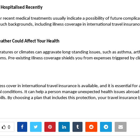
Hospitalised Recently
r recent medical treatments usually indicate a possibility of future complicat
 such backgrounds, including illness coverage in international travel insuran
ather Could Affect Your Health
tures or climates can aggravate long-standing issues, such as asthma, arthr
ms. Pre-existing Illness coverage shields you from expenses triggered by cli
ness cover in international travel insurance is available, and it is essential for
 conditions. It can help a person manage unexpected health issues abroad
ills. By choosing a plan that includes this protection, your travel insurance 
0