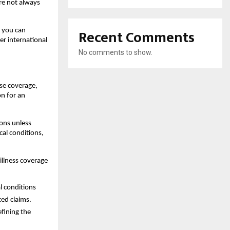
re not always 
Recent Comments
 you can 
r international 
No comments to show.
se coverage, 
n for an 
ons unless 
al conditions, 
illness coverage 
l conditions 
ted claims.
fining the 