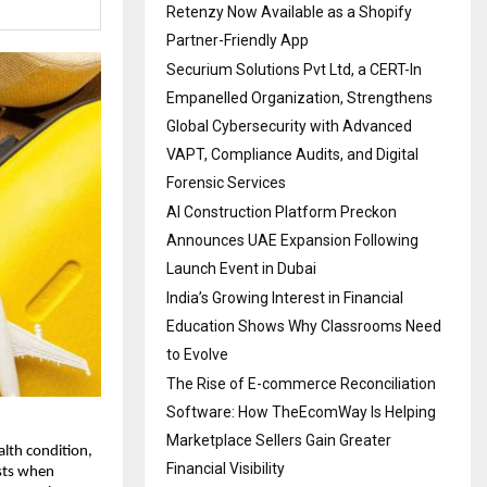
Retenzy Now Available as a Shopify
Partner-Friendly App
Securium Solutions Pvt Ltd, a CERT-In
Empanelled Organization, Strengthens
Global Cybersecurity with Advanced
VAPT, Compliance Audits, and Digital
Forensic Services
AI Construction Platform Preckon
Announces UAE Expansion Following
Launch Event in Dubai
India’s Growing Interest in Financial
Education Shows Why Classrooms Need
to Evolve
The Rise of E-commerce Reconciliation
Software: How TheEcomWay Is Helping
Marketplace Sellers Gain Greater
th condition, 
Financial Visibility
sts when 