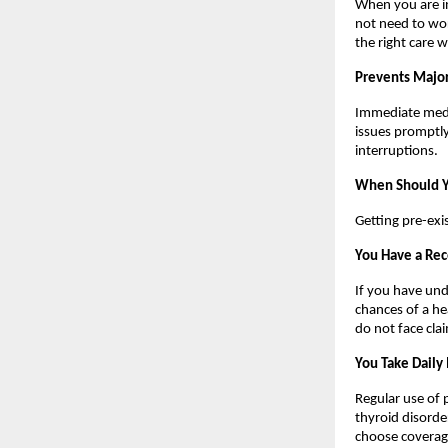
When you are in
not need to wor
the right care 
Prevents Major
Immediate medic
issues promptly
interruptions.
When Should Yo
Getting pre-exis
You Have a Rec
If you have und
chances of a he
do not face cla
You Take Daily
Regular use of 
thyroid disorder
choose coverage