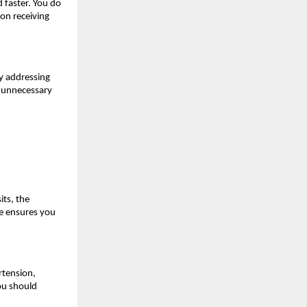
faster. You do 
n receiving 
y addressing 
 unnecessary 
ts, the 
e ensures you 
tension, 
ou should 