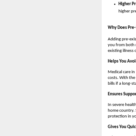
Higher P
higher p
Why Does Pre-E
Adding pre-exist
you from both m
existing illness
Helps You Avoi
Medical care in
costs. With the 
bills if a long-
Ensures Suppor
In severe healt
home country. S
protection in y
Gives You Quic