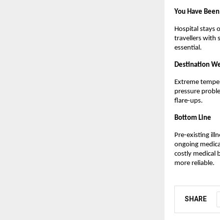
You Have Been 
Hospital stays o
travellers with
essential.
Destination We
Extreme tempera
pressure proble
flare-ups.
Bottom Line
Pre-existing ill
ongoing medical
costly medical b
more reliable.
SHARE