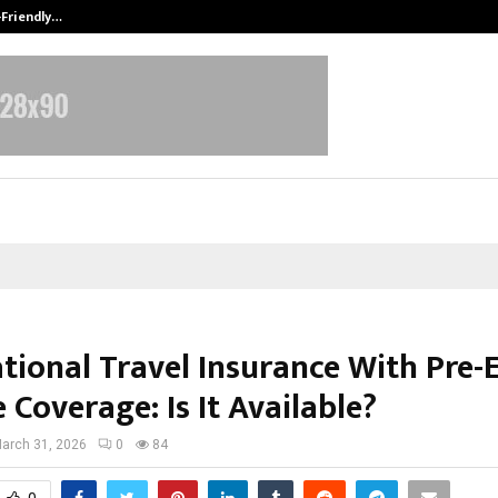
-Friendly…
Securium Solutions Pvt Ltd, a CERT
tional Travel Insurance With Pre-
 Coverage: Is It Available?
arch 31, 2026
0
84