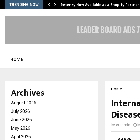
Retenzy Now Available as a Shopify Partner
TRENDING NOW
HOME
Archives
Home
Interna
August 2026
Disease
July 2026
June 2026
by
cradmin
M
May 2026
April 2026
SHARE