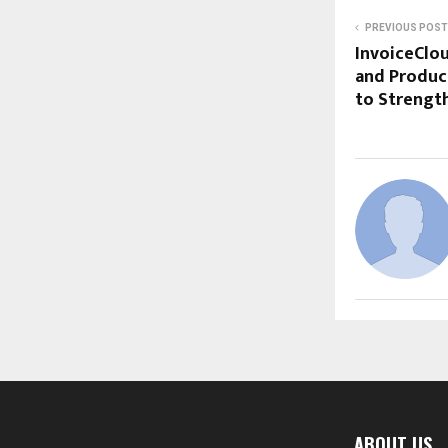
PREVIOUS POST
InvoiceClo
and Produc
to Strengt
ABOUT US