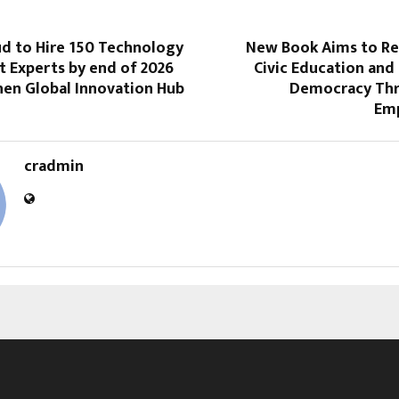
ud to Hire 150 Technology
New Book Aims to Re
t Experts by end of 2026
Civic Education and
hen Global Innovation Hub
Democracy Thr
Em
cradmin