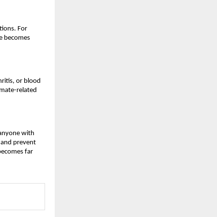
ions. For 
ce becomes 
itis, or blood 
mate-related 
 anyone with 
 and prevent 
becomes far 