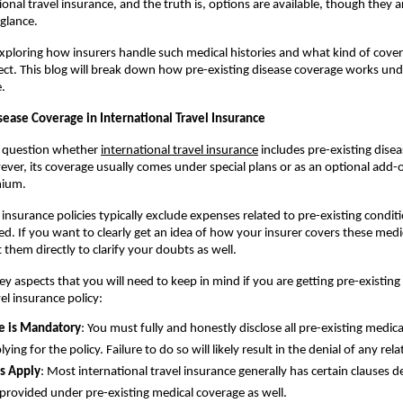
onal travel insurance, and the truth is, options are available, though they a
 glance.
 exploring how insurers handle such medical histories and what kind of cover
xpect. This blog will break down how pre-existing disease coverage works unde
e.
sease Coverage in International Travel Insurance
 question whether 
international travel insurance
 includes pre-existing disea
wever, its coverage usually comes under special plans or as an optional add-o
mium.
insurance policies typically exclude expenses related to pre-existing conditi
ded. If you want to clearly get an idea of how your insurer covers these medic
 them directly to clarify your doubts as well.
y aspects that you will need to keep in mind if you are getting pre-existing 
el insurance policy:
e is Mandatory
: You must fully and honestly disclose all pre-existing medica
ing for the policy. Failure to do so will likely result in the denial of any rela
s Apply
: Most international travel insurance generally has certain clauses de
provided under pre-existing medical coverage as well.