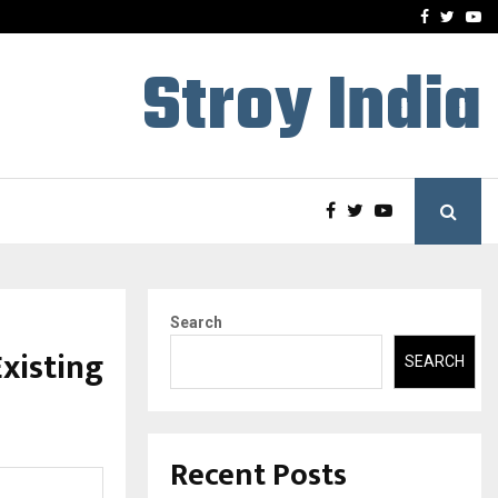
-In Empanelled…
AI Construction Platfor
Facebook
Twitte
Yo
Stroy India
Search
Existing
SEARCH
Recent Posts