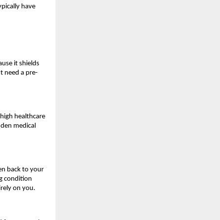
pically have 
use it shields 
t need a pre-
high healthcare 
den medical 
en back to your 
 condition 
irely on you.