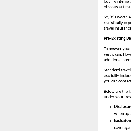
buying internati
obvious at first
So, it is worth
realistically e
travel insuranc
Pre-Existing Di
To answer your
yes, it can. Ho
additional pre
Standard travel 
explicitly inclu
you can contact
Below are the ke
under your trav
Disclosur
when apply
Exclusion
coverage 