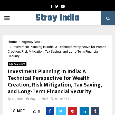
Facebook
Twitter
Youtube
Stroy India
PRIMARY
MENU
Home
Agency News
Investment Planning in India: A Technical Perspective for Wealth
Creation, Risk Mitigation, Tax Saving, and Long-Term Financial
Security
Agency News
Investment Planning in India: A
Technical Perspective for Wealth
Creation, Risk Mitigation, Tax Saving,
and Long-Term Financial Security
by
cradmin
May 11, 2026
0
484
SHARE
0