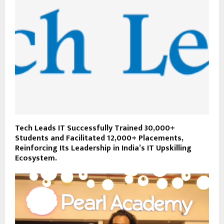
Tech Leads IT Successfully Trained 30,000+
Students and Facilitated 12,000+ Placements,
Reinforcing Its Leadership in India’s IT Upskilling
Ecosystem.