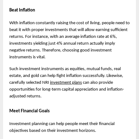
Beat Inflation
With inflation constantly raising the cost of living, people need to 
beat it with proper investments that will allow earning sufficient 
returns. For instance, with an average inflation rate at 6%, 
investments yielding just 4% annual return actually imply 
negative returns. Therefore, choosing good investment 
instruments is vital.
Such investment instruments as equities, mutual funds, real 
estate, and gold can help fight inflation successfully. Likewise, 
carefully selected NRI 
investment plans
 can also provide 
opportunities for long-term capital appreciation and inflation-
adjusted returns.
Meet Financial Goals
Investment planning can help people meet their financial 
objectives based on their investment horizons.