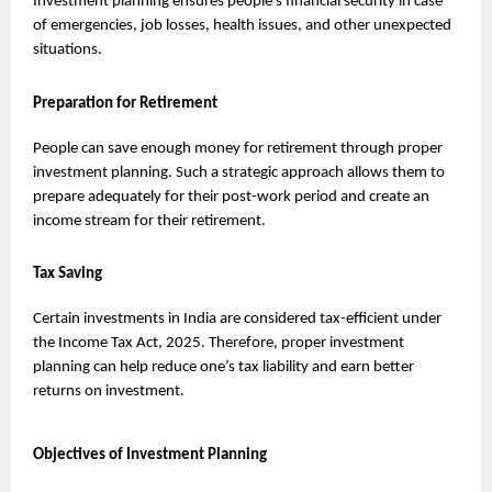
Investment planning ensures people’s financial security in case 
of emergencies, job losses, health issues, and other unexpected 
situations.
Preparation for Retirement
People can save enough money for retirement through proper 
investment planning. Such a strategic approach allows them to 
prepare adequately for their post-work period and create an 
income stream for their retirement.
Tax Saving
Certain investments in India are considered tax-efficient under 
the Income Tax Act, 2025. Therefore, proper investment 
planning can help reduce one’s tax liability and earn better 
returns on investment.
Objectives of Investment Planning