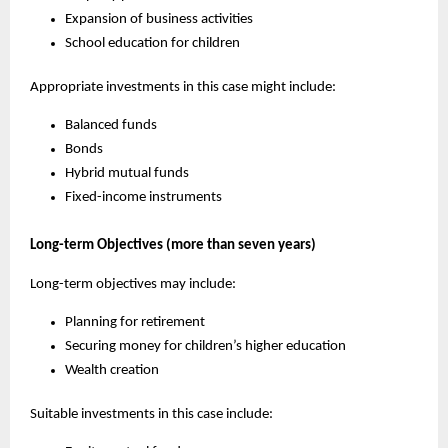
Expansion of business activities
School education for children
Appropriate investments in this case might include:
Balanced funds
Bonds
Hybrid mutual funds
Fixed-income instruments
Long-term Objectives (more than seven years)
Long-term objectives may include:
Planning for retirement
Securing money for children’s higher education
Wealth creation
Suitable investments in this case include: