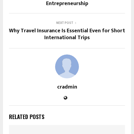
Entrepreneurship
NEXT POST
Why Travel Insurance Is Essential Even for Short
International Trips
cradmin
RELATED POSTS