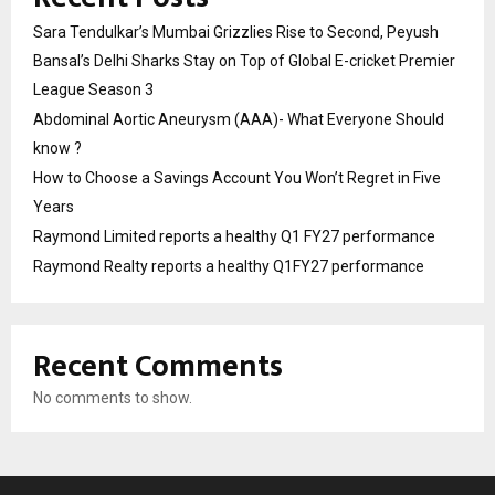
Sara Tendulkar’s Mumbai Grizzlies Rise to Second, Peyush
Bansal’s Delhi Sharks Stay on Top of Global E-cricket Premier
League Season 3
Abdominal Aortic Aneurysm (AAA)- What Everyone Should
know ?
How to Choose a Savings Account You Won’t Regret in Five
Years
Raymond Limited reports a healthy Q1 FY27 performance
Raymond Realty reports a healthy Q1FY27 performance
Recent Comments
No comments to show.