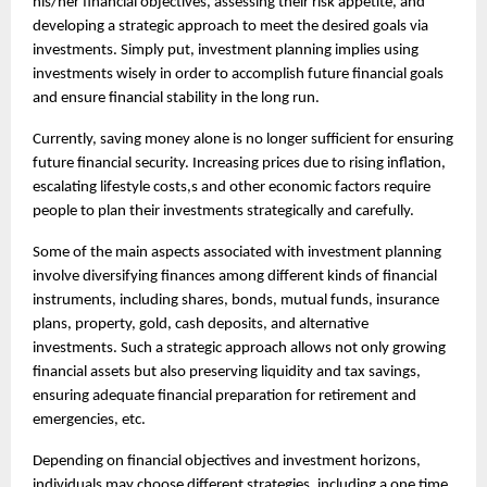
his/her financial objectives, assessing their risk appetite, and 
developing a strategic approach to meet the desired goals via 
investments. Simply put, investment planning implies using 
investments wisely in order to accomplish future financial goals 
and ensure financial stability in the long run.
Currently, saving money alone is no longer sufficient for ensuring 
future financial security. Increasing prices due to rising inflation, 
escalating lifestyle costs,s and other economic factors require 
people to plan their investments strategically and carefully.
Some of the main aspects associated with investment planning 
involve diversifying finances among different kinds of financial 
instruments, including shares, bonds, mutual funds, insurance 
plans, property, gold, cash deposits, and alternative 
investments. Such a strategic approach allows not only growing 
financial assets but also preserving liquidity and tax savings, 
ensuring adequate financial preparation for retirement and 
emergencies, etc.
Depending on financial objectives and investment horizons, 
individuals may choose different strategies, including a 
one time 