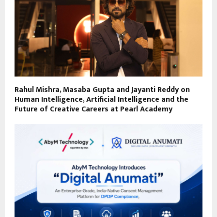
Rahul Mishra, Masaba Gupta and Jayanti Reddy on
Human Intelligence, Artificial Intelligence and the
Future of Creative Careers at Pearl Academy