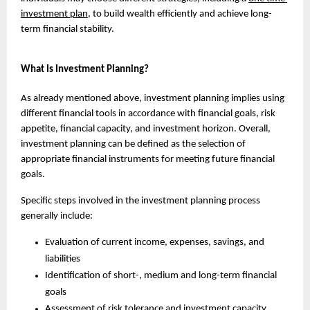
investment plan
, to build wealth efficiently and achieve long-
term financial stability.
What Is Investment Planning?
As already mentioned above, investment planning implies using 
different financial tools in accordance with financial goals, risk 
appetite, financial capacity, and investment horizon. Overall, 
investment planning can be defined as the selection of 
appropriate financial instruments for meeting future financial 
goals.
Specific steps involved in the investment planning process 
generally include:
Evaluation of current income, expenses, savings, and 
liabilities
Identification of short-, medium and long-term financial 
goals
Assessment of risk tolerance and investment capacity