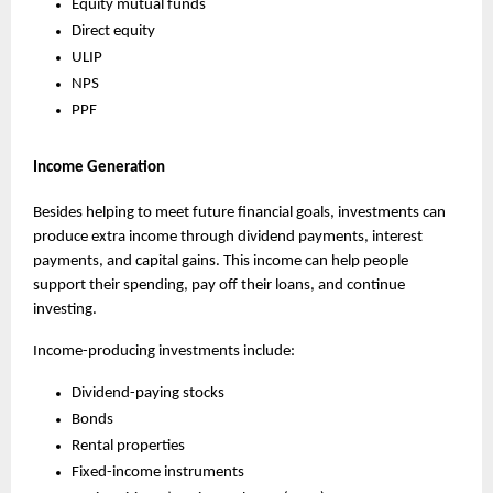
Equity mutual funds
Direct equity
ULIP
NPS
PPF
Income Generation
Besides helping to meet future financial goals, investments can 
produce extra income through dividend payments, interest 
payments, and capital gains. This income can help people 
support their spending, pay off their loans, and continue 
investing.
Income-producing investments include:
Dividend-paying stocks
Bonds
Rental properties
Fixed-income instruments