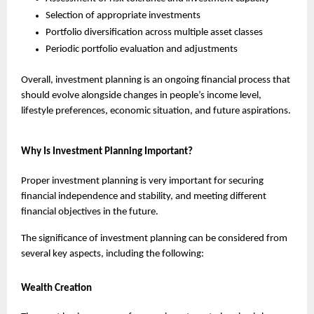
Selection of appropriate investments
Portfolio diversification across multiple asset classes
Periodic portfolio evaluation and adjustments
Overall, investment planning is an ongoing financial process that 
should evolve alongside changes in people’s income level, 
lifestyle preferences, economic situation, and future aspirations.
Why Is Investment Planning Important?
Proper investment planning is very important for securing 
financial independence and stability, and meeting different 
financial objectives in the future.
The significance of investment planning can be considered from 
several key aspects, including the following:
Wealth Creation