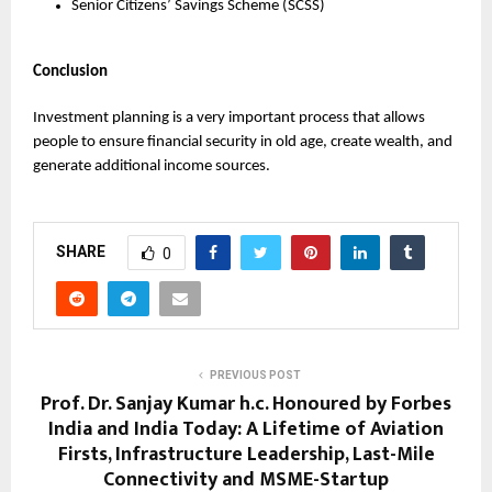
Senior Citizens’ Savings Scheme (SCSS)
Conclusion
Investment planning is a very important process that allows 
people to ensure financial security in old age, create wealth, and 
generate additional income sources.
SHARE
0
PREVIOUS POST
Prof. Dr. Sanjay Kumar h.c. Honoured by Forbes
India and India Today: A Lifetime of Aviation
Firsts, Infrastructure Leadership, Last-Mile
Connectivity and MSME-Startup