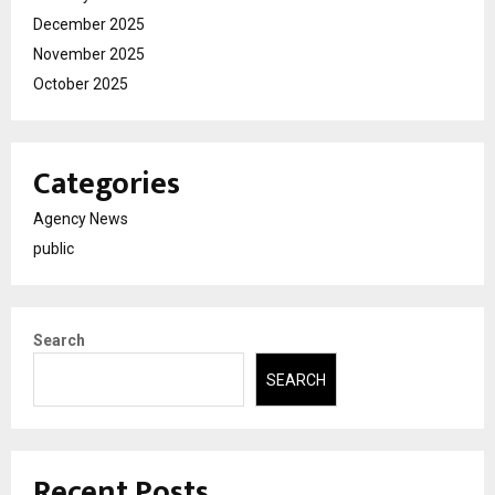
December 2025
November 2025
October 2025
Categories
Agency News
public
Search
SEARCH
Recent Posts