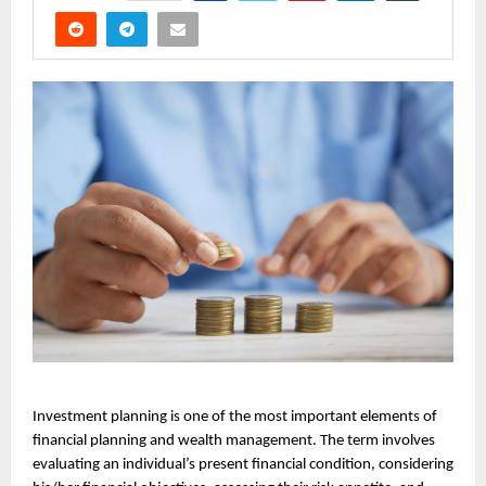
Investment planning is one of the most important elements of 
financial planning and wealth management. The term involves 
evaluating an individual’s present financial condition, considering 