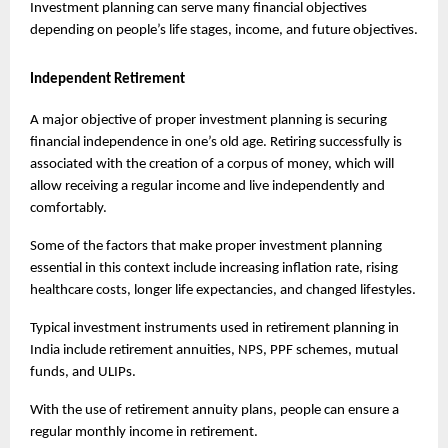
Investment planning can serve many financial objectives 
depending on people’s life stages, income, and future objectives.
Independent Retirement
A major objective of proper investment planning is securing 
financial independence in one’s old age. Retiring successfully is 
associated with the creation of a corpus of money, which will 
allow receiving a regular income and live independently and 
comfortably.
Some of the factors that make proper investment planning 
essential in this context include increasing inflation rate, rising 
healthcare costs, longer life expectancies, and changed lifestyles.
Typical investment instruments used in retirement planning in 
India include retirement annuities, NPS, PPF schemes, mutual 
funds, and ULIPs.
With the use of retirement annuity plans, people can ensure a 
regular monthly income in retirement.