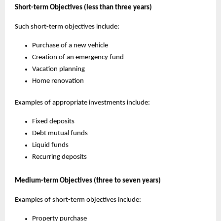
Short-term Objectives (less than three years)
Such short-term objectives include:
Purchase of a new vehicle
Creation of an emergency fund
Vacation planning
Home renovation
Examples of appropriate investments include:
Fixed deposits
Debt mutual funds
Liquid funds
Recurring deposits
Medium-term Objectives (three to seven years)
Examples of short-term objectives include:
Property purchase