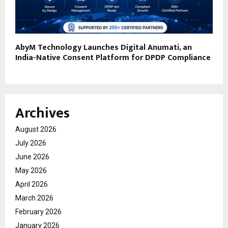
AbyM Technology Launches Digital Anumati, an
India-Native Consent Platform for DPDP Compliance
Archives
August 2026
July 2026
June 2026
May 2026
April 2026
March 2026
February 2026
January 2026