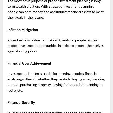
The most basic purpose of proper investment planning is long-
term wealth creation. With strategic investment planning, 
people can earn money and accumulate financial assets to meet 
their goals in the future.
Inflation Mitigation
Prices keep rising due to inflation; therefore, people require 
proper investment opportunities in order to protect themselves 
against rising prices.
Financial Goal Achievement
Investment planning is crucial for meeting people’s financial 
goals, regardless of whether they relate to buying a car, traveling 
abroad, purchasing property, paying for education, planning to 
retire, etc.
Financial Security