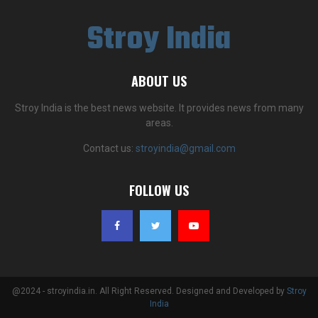
Stroy India
ABOUT US
Stroy India is the best news website. It provides news from many
areas.
Contact us:
stroyindia@gmail.com
FOLLOW US
@2024 - stroyindia.in. All Right Reserved. Designed and Developed by
Stroy
India