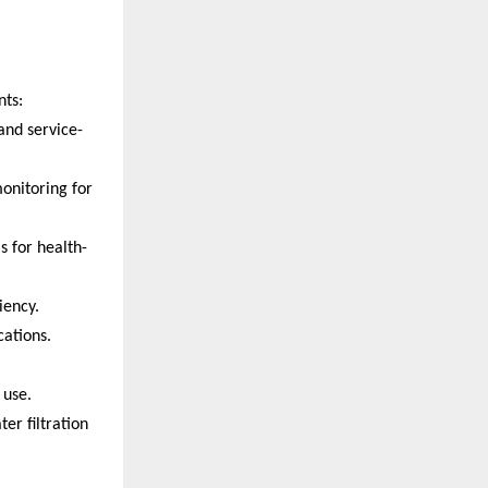
nts:
and service-
monitoring for
s for health-
iency.
ations.
 use.
er filtration