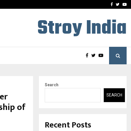
-In Empanelled…
AI Construction Platfor
Facebook
Twitte
Yo
Stroy India
Search
er
SEARCH
ship of
Recent Posts