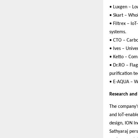
• Luxgen – Low
• Skart – Who
• Filtrex – Io
systems.
• CTO – Carbon
• Ives – Unive
• Ketto – Com
• Dr.RO – Fla
purification t
• E-AQUA – Wa
Research an
The company’s 
and IoT-enable
design, ION In
Sathyaraj per