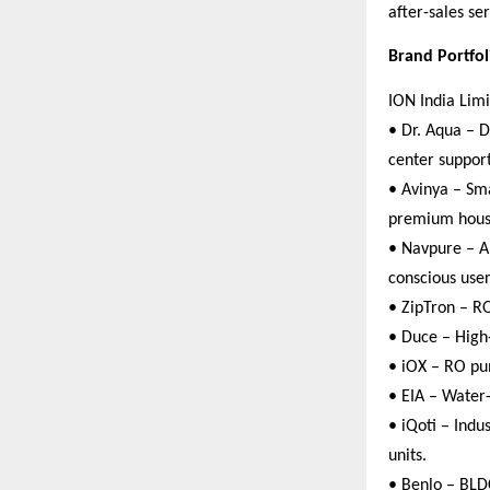
after-sales se
Brand Portfo
ION India Limi
• Dr. Aqua – D
center support
• Avinya – Sma
premium hous
• Navpure – Al
conscious user
• ZipTron – RO
• Duce – High
• iOX – RO pum
• EIA – Water
• iQoti – Indu
units.
• Benlo – BLD