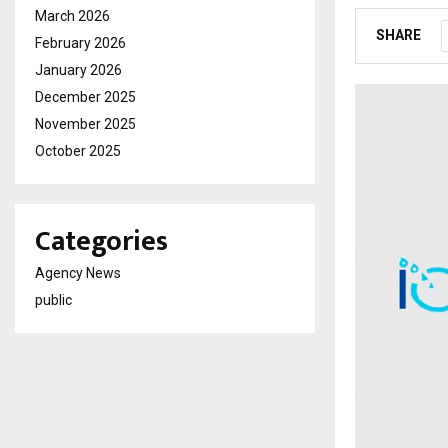
March 2026
SHARE
February 2026
January 2026
December 2025
November 2025
October 2025
Categories
Agency News
public