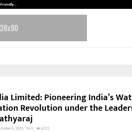
-Friendly…
Securium Solutions Pvt Ltd, a CERT
ia Limited: Pioneering India’s Wat
cation Revolution under the Leader
Sathyaraj
ctober 9, 2025
0
6222