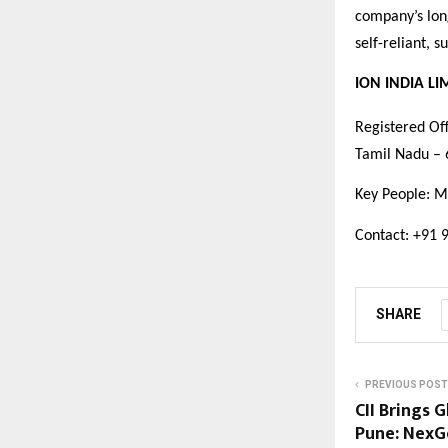
company’s long
self-reliant, 
ION INDIA LI
Registered Off
Tamil Nadu –
Key People: M
Contact: +91 
SHARE
PREVIOUS POST
CII Brings 
Pune: NexG