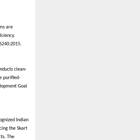
ems are
iciency.
16240:2015.
onducts clean-
e purified-
elopment Goal
cognized Indian
cing the Skart
cts. The