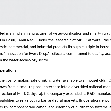
ted is an Indian manufacturer of water-purification and smart-filtrat
 in Hosur, Tamil Nadu. Under the leadership of Mr. T. Sathyaraj, th
tic, commercial, and industrial products through multiple in-house b
n, “Innovation for Every Drop,” reflects a commitment to quality, acce
 in the water-technology sector.
Operations
he goal of making safe drinking water available to all households, I
own from a small regional enterprise into a diversified national man
irection of Mr. T. Sathyaraj, the company expanded its R&D, manufac
apabilities to serve both urban and rural markets. Its operations enc
sign, component fabrication, and assembly of purification systems, a