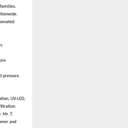
families.
ationwide.
utomated
s.
ore
d pressure.
ation, UV-LED,
iltration
 Mr. T.
tomer and