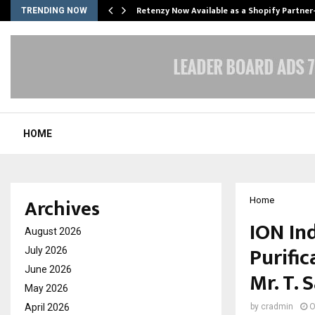
Retenzy Now Available as a Shopify Partner
TRENDING NOW
HOME
Archives
Home
ION Ind
August 2026
Purifi
July 2026
June 2026
Mr. T. 
May 2026
April 2026
by
cradmin
O