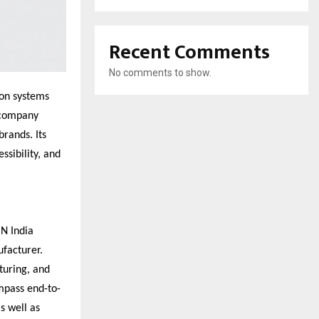
Recent Comments
No comments to show.
ion systems
e company
rands. Its
ssibility, and
ON India
ufacturer.
turing, and
ompass end-to-
s well as