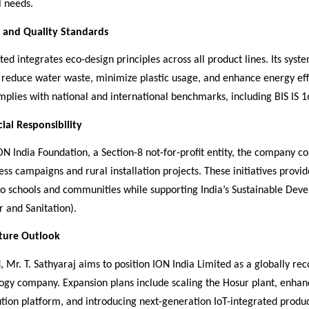
 needs.
y and Quality Standards
ted integrates eco-design principles across all product lines. Its syst
 reduce water waste, minimize plastic usage, and enhance energy eff
plies with national and international benchmarks, including BIS IS 
ial Responsibility
N India Foundation, a Section-8 not-for-profit entity, the company c
s campaigns and rural installation projects. These initiatives provid
to schools and communities while supporting India’s Sustainable Dev
 and Sanitation).
uture Outlook
 Mr. T. Sathyaraj aims to position ION India Limited as a globally re
ogy company. Expansion plans include scaling the Hosur plant, enhan
bution platform, and introducing next-generation IoT-integrated produ