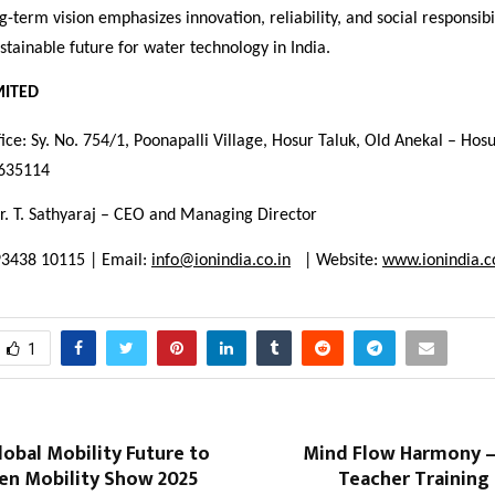
-term vision emphasizes innovation, reliability, and social responsibil
sustainable future for water technology in India.
MITED
ice: Sy. No. 754/1, Poonapalli Village, Hosur Taluk, Old Anekal – Hos
 635114
r. T. Sathyaraj – CEO and Managing Director
93438 10115 | Email:
info@ionindia.co.in
| Website:
www.ionindia.c
1
Global Mobility Future to
Mind Flow Harmony 
en Mobility Show 2025
Teacher Training 