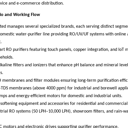
rvice and e-commerce distribution.
lio and Working Flow
ted manages several specialized brands, each serving distinct segme
omestic water-purifier line providing RO/UV/UF systems with online 
.
rt RO purifiers featuring touch panels, copper integration, and IoT 
eholds.
kaline filters and ionizers that enhance pH balance and mineral level
s.
 membranes and filter modules ensuring long-term purification effic
-TDS membranes (above 4000 ppm) for industrial and borewell applic
ps and energy-efficient motors for domestic and industrial units.
-softening equipment and accessories for residential and commercial
strial RO systems (50 LPH–10,000 LPH), showroom filters, and rain-wat
C motors and electronic drives supporting purifier performance.