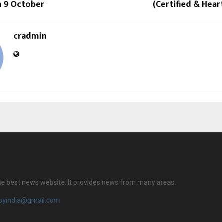
n 9 October
(Certified & Hea
cradmin
 the best news website. It provides news from many areas.
royindia@gmail.com