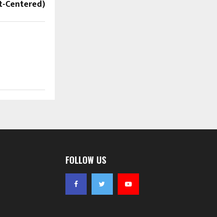
rt-Centered)
FOLLOW US