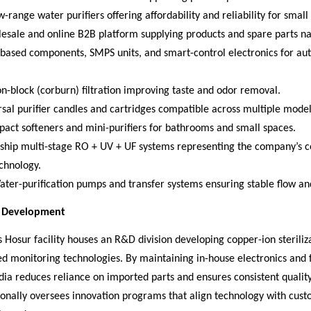
-range water purifiers offering affordability and reliability for small 
lesale and online B2B platform supplying products and spare parts n
T-based components, SMPS units, and smart-control electronics for a
-block (corburn) filtration improving taste and odor removal.
rsal purifier candles and cartridges compatible across multiple model
pact softeners and mini-purifiers for bathrooms and small spaces.
gship multi-stage RO + UV + UF systems representing the company’s c
echnology.
ter-purification pumps and transfer systems ensuring stable flow an
d Development
Hosur facility houses an R&D division developing copper-ion steriliz
d monitoring technologies. By maintaining in-house electronics and f
dia reduces reliance on imported parts and ensures consistent quality.
sonally oversees innovation programs that align technology with cus