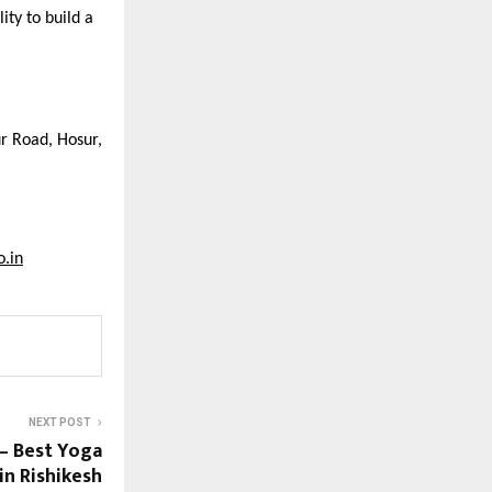
ity to build a
ur Road, Hosur,
o.in
NEXT POST
— Best Yoga
in Rishikesh