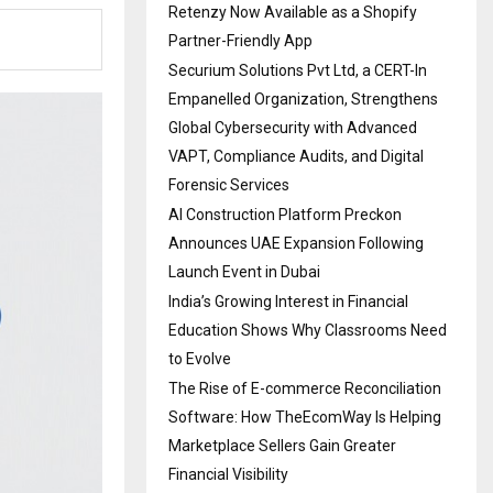
Retenzy Now Available as a Shopify
Partner-Friendly App
Securium Solutions Pvt Ltd, a CERT-In
Empanelled Organization, Strengthens
Global Cybersecurity with Advanced
VAPT, Compliance Audits, and Digital
Forensic Services
AI Construction Platform Preckon
Announces UAE Expansion Following
Launch Event in Dubai
India’s Growing Interest in Financial
Education Shows Why Classrooms Need
to Evolve
The Rise of E-commerce Reconciliation
Software: How TheEcomWay Is Helping
Marketplace Sellers Gain Greater
Financial Visibility