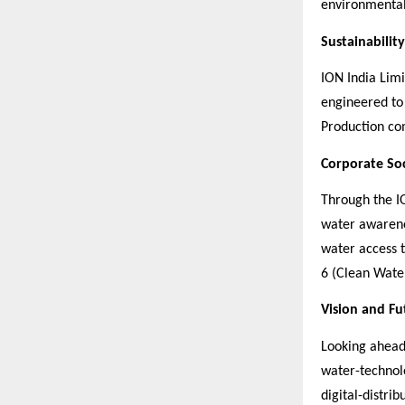
environmental
Sustainabilit
ION India Limi
engineered to
Production com
Corporate Soc
Through the IO
water awarenes
water access 
6 (Clean Water
Vision and F
Looking ahead,
water-technol
digital-distri