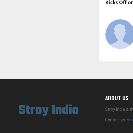
Kicks Off o
ABOUT US
Stroy India
Stroy India is
Contact us:
st