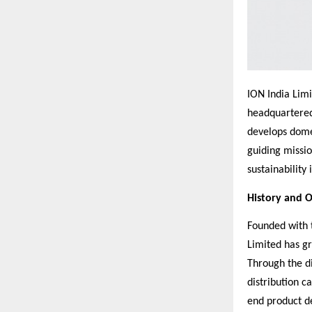
ION India Limi
headquartered
develops domes
guiding missio
sustainability
History and 
Founded with t
Limited has gr
Through the d
distribution c
end product de