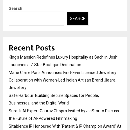
Search
SEARCH
Recent Posts
King’s Mansion Redefines Luxury Hospitality as Sachiin Joshi
Launches a 7-Star Boutique Destination
Marie Claire Paris Announces First-Ever Licensed Jewellery
Collaboration with Women-Led Indian Artisan Brand Jiaara
Jewellery
Safe Harbour: Building Secure Spaces for People,
Businesses, and the Digital World
Surat’s AI Expert Gaurav Chopra Invited by JioStar to Discuss
the Future of AI-Powered Filmmaking
Sitabience IP Honoured With ‘Patent & IP Champion Award’ At