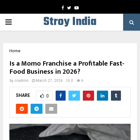
Facebook
Twitter
Youtube
Stroy India
PRIMARY
MENU
Home
Is a Momo Franchise a Profitable Fast-
Food Business in 2026?
by
cradmin
March 27, 2026
0
6
SHARE
0