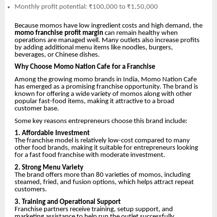
Monthly profit potential: ₹100,000 to ₹1,50,000
Because momos have low ingredient costs and high demand, the
momo franchise profit margin
can remain healthy when
operations are managed well. Many outlets also increase profits
by adding additional menu items like noodles, burgers,
beverages, or Chinese dishes.
Why Choose Momo Nation Cafe for a Franchise
Among the growing momo brands in India, Momo Nation Cafe
has emerged as a promising franchise opportunity. The brand is
known for offering a wide variety of momos along with other
popular fast-food items, making it attractive to a broad
customer base.
Some key reasons entrepreneurs choose this brand include:
1. Affordable Investment
The franchise model is relatively low-cost compared to many
other food brands, making it suitable for entrepreneurs looking
for a fast food franchise with moderate investment.
2. Strong Menu Variety
The brand offers more than 80 varieties of momos, including
steamed, fried, and fusion options, which helps attract repeat
customers.
3. Training and Operational Support
Franchise partners receive training, setup support, and
marketing assistance to help run the outlet successfully.