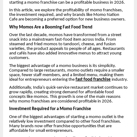
starting a momo franchise can be a profitable business in 2026.
In this article, we explore the profitability of momo franchises,
the investment required, and why brands like Momo Nation
Cafe are becoming a preferred option for new business owners.
Why Momos Are a Booming Fast Food Trend
Over the last decade, momos have transformed from a street
snack into a mainstream fast-food item across India. From
steamed and fried momos to tandoori, cheese, and fusion
varieties, the product appeals to people of all ages. Restaurants
and cafés have also added innovative menus to attract young
customers.
The biggest advantage of a momo business is its simplicity.
Compared to large restaurants, momo outlets require a smaller
space, fewer staff members, and a limited menu, making them
ideal for entrepreneurs entering the
fast food franchise
industry.
Additionally, India’s quick-service restaurant market continues to
grow rapidly, creating strong demand for affordable food
concepts like momos. This growth is one of the main reasons
why momo franchises are considered profitable in 2026.
Investment Required for a Momo Franchise
One of the biggest advantages of starting a momo outlet is the
relatively low investment compared to other food franchises.
Many brands now offer franchise opportunities that are
affordable for small entrepreneurs.