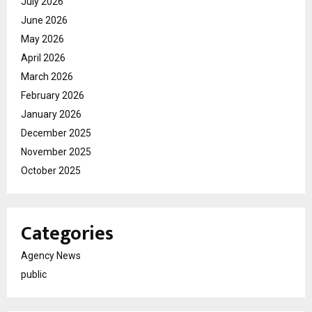
July 2026
June 2026
May 2026
April 2026
March 2026
February 2026
January 2026
December 2025
November 2025
October 2025
Categories
Agency News
public