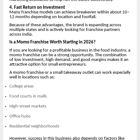
4. Fast Return on Investment
Many franchise models can achieve breakeven within about 10–
12 months depending on location and footfall.
Because of these advantages, the brand is expanding across
multiple states and is actively looking for franchise partners
across India.
Is a Momo Franchise Worth Starting in 2026?
If you are looking for a profitable business in the food industry, a
momo franchise can be a strong opportunity. The combination
of low investment, high demand, and good margins makes it an
attractive option for small entrepreneurs.
A momo franchise or a small takeaway outlet can work especially
well in locations such as:
College areas
Food courts in malls
High-street markets
Office hubs
Residential neighborhoods
However, success in this business also depends on factors like