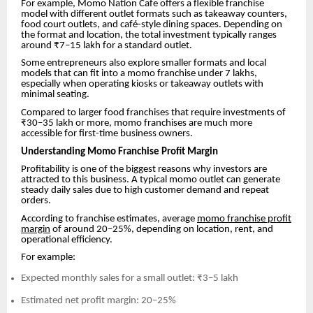
For example, Momo Nation Cafe offers a flexible franchise
model with different outlet formats such as takeaway counters,
food court outlets, and café-style dining spaces. Depending on
the format and location, the total investment typically ranges
around ₹7–15 lakh for a standard outlet.
Some entrepreneurs also explore smaller formats and local
models that can fit into a momo franchise under 7 lakhs,
especially when operating kiosks or takeaway outlets with
minimal seating.
Compared to larger food franchises that require investments of
₹30–35 lakh or more, momo franchises are much more
accessible for first-time business owners.
Understanding Momo Franchise Profit Margin
Profitability is one of the biggest reasons why investors are
attracted to this business. A typical momo outlet can generate
steady daily sales due to high customer demand and repeat
orders.
According to franchise estimates, average
momo franchise profit
margin
of around 20–25%, depending on location, rent, and
operational efficiency.
For example:
Expected monthly sales for a small outlet: ₹3–5 lakh
Estimated net profit margin: 20–25%