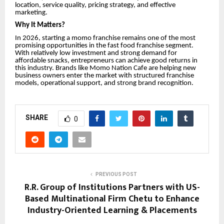
location, service quality, pricing strategy, and effective
marketing.
Why It Matters?
In 2026, starting a momo franchise remains one of the most
promising opportunities in the fast food franchise segment.
With relatively low investment and strong demand for
affordable snacks, entrepreneurs can achieve good returns in
this industry. Brands like Momo Nation Cafe are helping new
business owners enter the market with structured franchise
models, operational support, and strong brand recognition.
SHARE
0
PREVIOUS POST
R.R. Group of Institutions Partners with US-
Based Multinational Firm Chetu to Enhance
Industry-Oriented Learning & Placements