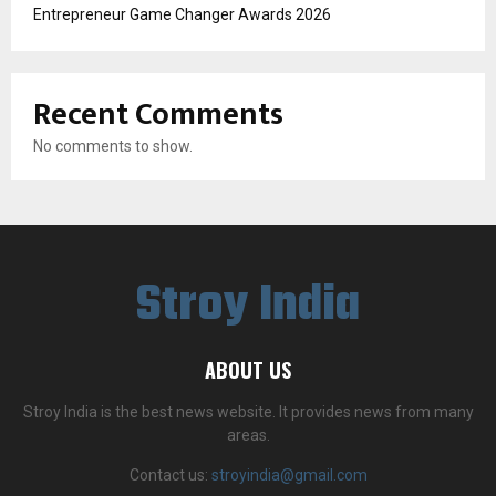
Entrepreneur Game Changer Awards 2026
Recent Comments
No comments to show.
Stroy India
ABOUT US
Stroy India is the best news website. It provides news from many
areas.
Contact us:
stroyindia@gmail.com