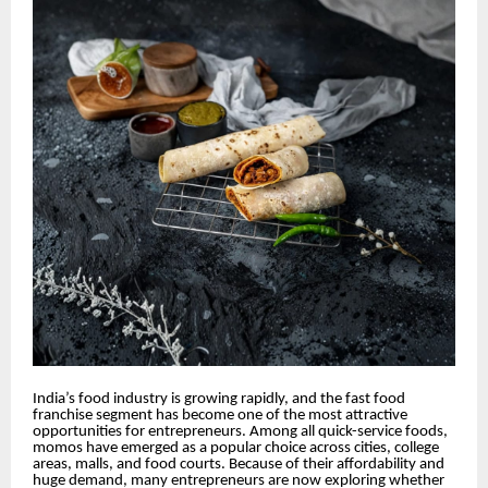
India’s food industry is growing rapidly, and the fast food
franchise segment has become one of the most attractive
opportunities for entrepreneurs. Among all quick-service foods,
momos have emerged as a popular choice across cities, college
areas, malls, and food courts. Because of their affordability and
huge demand, many entrepreneurs are now exploring whether