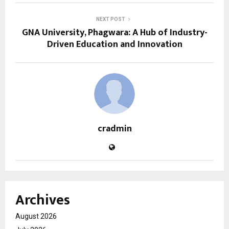
NEXT POST
GNA University, Phagwara: A Hub of Industry-
Driven Education and Innovation
cradmin
Archives
August 2026