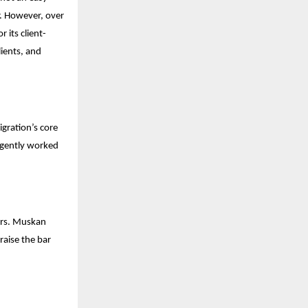
r. However, over
 its client-
lients, and
gration’s core
ligently worked
Mrs. Muskan
raise the bar