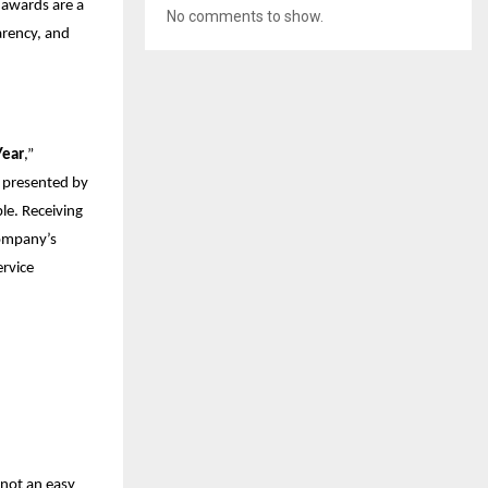
 awards are a
No comments to show.
parency, and
Year
,”
” presented by
e. Receiving
company’s
ervice
 not an easy