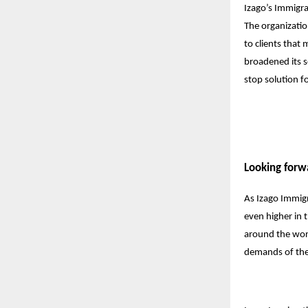
Izago’s Immigrat
The organizatio
to clients that
broadened its s
stop solution f
Looking forw
As Izago Immigr
even higher in t
around the worl
demands of the