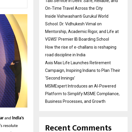
Taxi Service in Delhi: Safe, Reliable, and
On-Time Travel Across the City
Inside Vishwashanti Gurukul World
School: Dr. Vidhukesh Vimal on
Mentorship, Academic Rigor, and Life at
VGWS’ Premier IB Boarding School
How the rise of e-challans is reshaping
road discipline in India
Axis Max Life Launches Retirement
Campaign, Inspiring Indians to Plan Their
‘Second Innings’
MSMExpert Introduces an AI-Powered
Platform to Simplify MSME Compliance,
Business Processes, and Growth
ar
and
India’s
Recent Comments
’s resolute