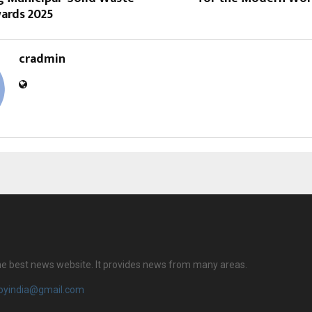
wards 2025
cradmin
 the best news website. It provides news from many areas.
royindia@gmail.com