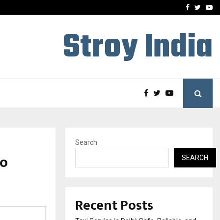
School: Dr. Vidhukesh…
How the rise of e-challan
Facebook
Twitte
Yo
Stroy India
Search
wo
SEARCH
Recent Posts