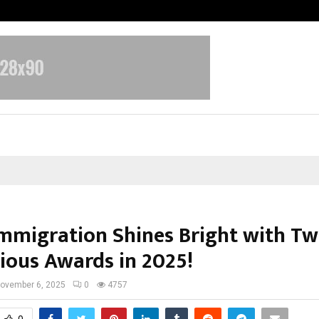
Inside Vishwashanti Gurukul World 
Immigration Shines Bright with T
gious Awards in 2025!
ovember 6, 2025
0
4757