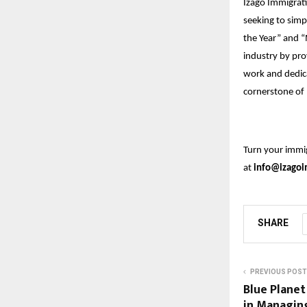
Izago Immigrati
seeking to simp
the Year” and “
industry by pro
work and dedic
cornerstone of 
Turn your immig
at
info@izagoi
SHARE
PREVIOUS POST
Blue Plane
in Managin