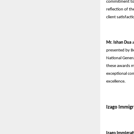
commitment to p
reflection of th
client satisfacti
Mr. Ishan Dua
presented by B
National Gener
these awards ma
exceptional con
excellence.
Izago Immigr
Izago Immigrat