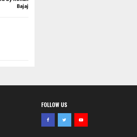
Bajaj
FOLLOW US