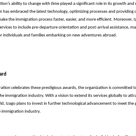
ion’s ability to change with time played a significant role in its growth and 
n has embraced the latest technology, optimizing processes and providing di
 make the immigration process faster, easier, and more efficient. Moreover, 
ervices to include pre-departure orientation and post-arrival assistance, ma
or individuals and families embarking on new adventures abroad.
ard
ation celebrates these prestigious awards, the organization is committed to
he immigration industry. With a vision to extend its services globally to attr
d, Izago plans to invest in further technological advancement to meet the
 immigration industry.