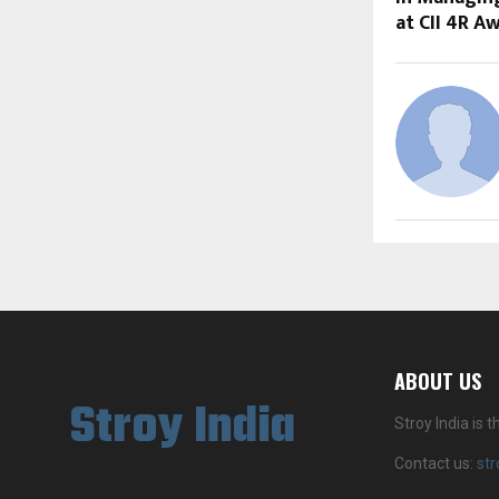
at CII 4R A
ABOUT US
Stroy India
Stroy India is
Contact us:
st