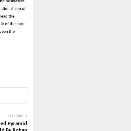
and businesses
ational Icon of
 lead the
ult of the hard
been the
NEXT POST
ned Pyramid
ld By Rohan