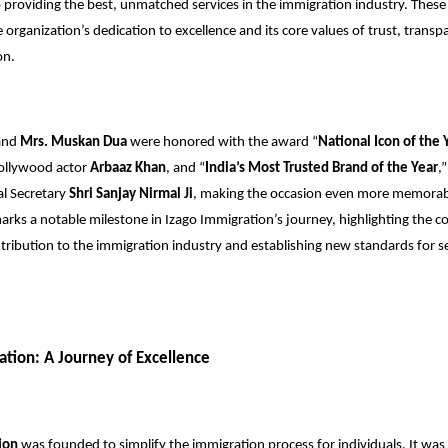
roviding the best, unmatched services in the immigration industry. These
e organization’s dedication to excellence and its core values of trust, trans
on.
and
Mrs. Muskan Dua
were honored with the award “
National Icon of the 
ollywood actor
Arbaaz Khan
, and “
India’s Most Trusted Brand of the Year
,
al Secretary
Shri Sanjay Nirmal Ji
, making the occasion even more memorabl
rks a notable milestone in Izago Immigration’s journey, highlighting the 
tribution to the immigration industry and establishing new standards for s
ation: A Journey of Excellence
ion
was founded to simplify the immigration process for individuals. It was