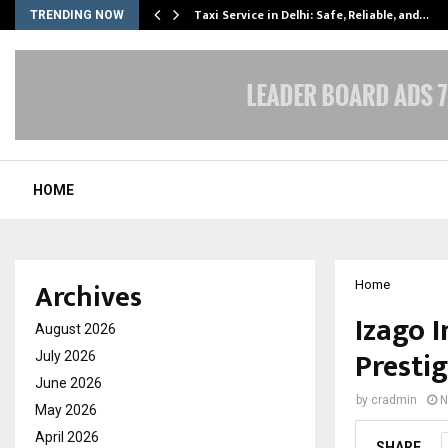
Taxi Service in Delhi: Safe, Reliable, and…
TRENDING NOW
HOME
Archives
Home
Izago 
August 2026
Presti
July 2026
June 2026
by
cradmin
N
May 2026
April 2026
SHARE