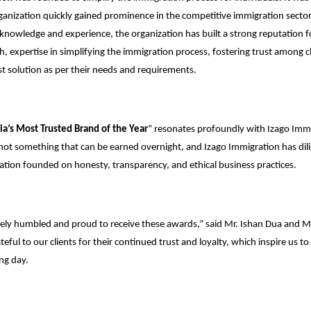
rganization quickly gained prominence in the competitive immigration secto
 knowledge and experience, the organization has built a strong reputation for
h, expertise in simplifying the immigration process, fostering trust among c
est solution as per their needs and requirements.
ia’s Most Trusted Brand of the Year
” resonates profoundly with Izago Immi
s not something that can be earned overnight, and Izago Immigration has di
tation founded on honesty, transparency, and ethical business practices.
ely humbled and proud to receive these awards,” said Mr. Ishan Dua and 
eful to our clients for their continued trust and loyalty, which inspire us to 
ng day.