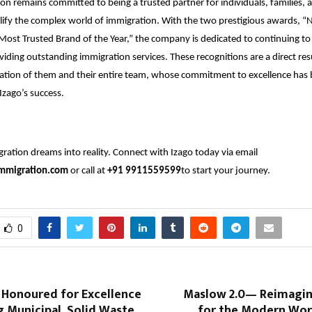
on remains committed to being a trusted partner for individuals, families, 
lify the complex world of immigration. With the two prestigious awards, “N
Most Trusted Brand of the Year,” the company is dedicated to continuing to
viding outstanding immigration services. These recognitions are a direct res
ation of them and their entire team, whose commitment to excellence has 
Izago’s success.
ration dreams into reality. Connect with Izago today via email
mmigration.com
or call at
+91 9911559599
to start your journey.
0
t Honoured for Excellence
Maslow 2.0— Reimagi
g Municipal Solid Waste
for the Modern Wor