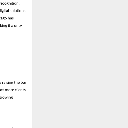
recognition.
gital solutions
Izago has
king it a one-
 raising the bar
act more clients
 growing