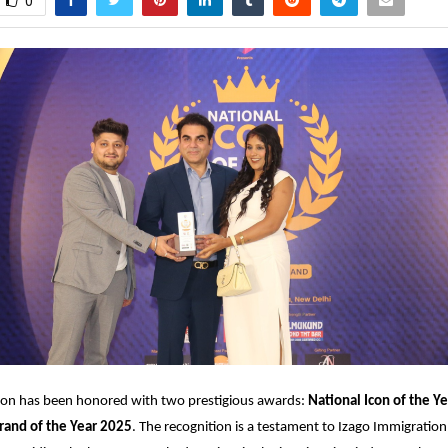
0
ion has been honored with two prestigious awards:
National Icon of the Ye
rand of the Year 2025
. The recognition is a testament to Izago Immigration