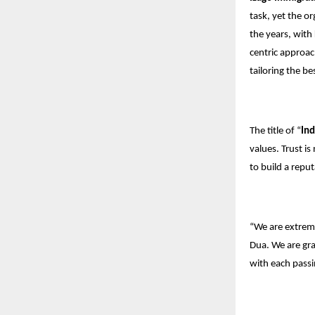
task, yet the o
the years, with
centric approac
tailoring the b
The title of “
Ind
values. Trust i
to build a repu
“We are extrem
Dua. We are grat
with each passi