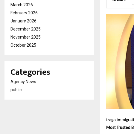
March 2026
February 2026
January 2026
December 2025
November 2025
October 2025
Categories
Agency News
public
Izago Immigrat
Most Trusted B