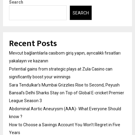
Search
SEARCH
Recent Posts
Mevcut bağlantılarla casibom giriş yapın, ayrıcalıklı fırsatları
yakalayın ve kazanın
Potential gains from strategic plays at Zula Casino can
significantly boost your winnings
Sara Tendulkar’s Mumbai Grizzlies Rise to Second, Peyush
Bansal’s Delhi Sharks Stay on Top of Global E-cricket Premier
League Season 3
Abdominal Aortic Aneurysm (AAA)- What Everyone Should
know ?
How to Choose a Savings Account You Won’t Regret in Five
Years