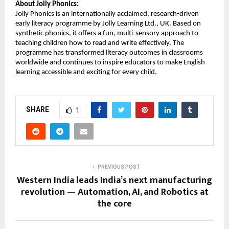
About Jolly Phonics:
Jolly Phonics is an internationally acclaimed, research-driven
early literacy programme by Jolly Learning Ltd., UK. Based on
synthetic phonics, it offers a fun, multi-sensory approach to
teaching children how to read and write effectively. The
programme has transformed literacy outcomes in classrooms
worldwide and continues to inspire educators to make English
learning accessible and exciting for every child.
SHARE
1
PREVIOUS POST
Western India leads India’s next manufacturing
revolution — Automation, AI, and Robotics at
the core