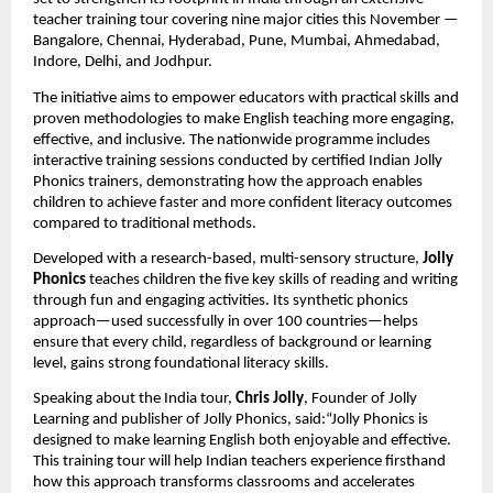
teacher training tour covering nine major cities this November —
Bangalore, Chennai, Hyderabad, Pune, Mumbai, Ahmedabad,
Indore, Delhi, and Jodhpur.
The initiative aims to empower educators with practical skills and
proven methodologies to make English teaching more engaging,
effective, and inclusive. The nationwide programme includes
interactive training sessions conducted by certified Indian Jolly
Phonics trainers, demonstrating how the approach enables
children to achieve faster and more confident literacy outcomes
compared to traditional methods.
Developed with a research-based, multi-sensory structure,
Jolly
Phonics
teaches children the five key skills of reading and writing
through fun and engaging activities. Its synthetic phonics
approach—used successfully in over 100 countries—helps
ensure that every child, regardless of background or learning
level, gains strong foundational literacy skills.
Speaking about the India tour,
Chris Jolly
, Founder of Jolly
Learning and publisher of Jolly Phonics, said:“Jolly Phonics is
designed to make learning English both enjoyable and effective.
This training tour will help Indian teachers experience firsthand
how this approach transforms classrooms and accelerates