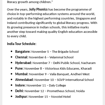
literacy growth among children.”
Over the years,
Jolly Phonics
has become the programme of
choice in top-performing education systems around the world,
and notably in the highest performing countries, Singapore and
Ireland contributing significantly to global literacy progress. With
its growing presence in Indian schools, this initiative marks
another step toward making quality English education accessible
to every child.
India Tour Schedule:
Bangalore:
November 5 – The Brigade School
Chennai:
November 6 – Velammal School
Hyderabad:
November 7 – Delhi Public School, Nacharam
Pune:
November 8 – Victorious Kids Educares, Kharadi
Mumbai:
November 9 – Valia Banquet, Andheri West
Ahmedabad:
November 10 – SGVP International School
Indore:
November 11 – Daly College
Delhi:
November 12 – Prometheus School, Noida
Jodhpur:
November 15 – Novotel Hotel