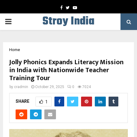
Facebook
Twitter
Youtube
Stroy India
PRIMARY
MENU
Home
Jolly Phonics Expands Literacy Mission
in India with Nationwide Teacher
Training Tour
by
cradmin
October 29, 2025
0
7024
SHARE
1