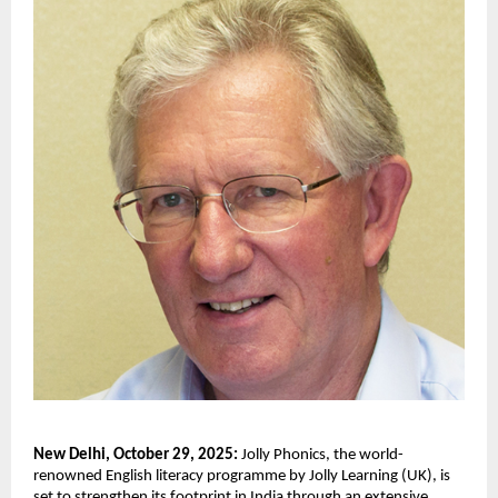
New Delhi, October 29, 2025:
Jolly Phonics, the world-
renowned English literacy programme by Jolly Learning (UK), is
set to strengthen its footprint in India through an extensive