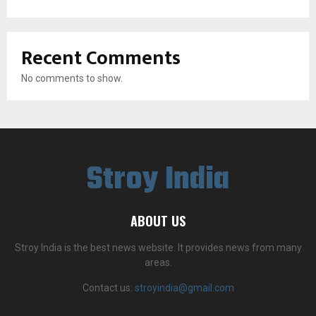
Recent Comments
No comments to show.
Stroy India
ABOUT US
Stroy India is the best news website. It provides news from many
areas.
Contact us:
stroyindia@gmail.com