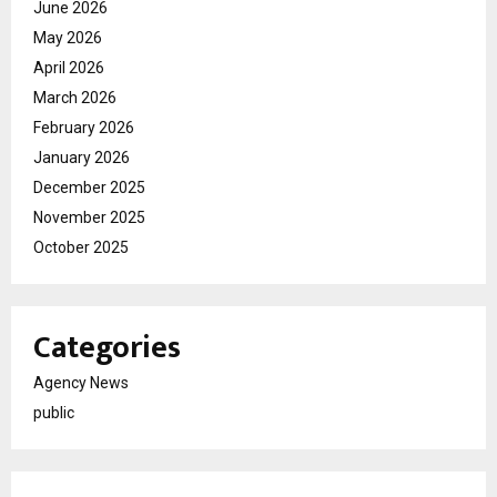
June 2026
May 2026
April 2026
March 2026
February 2026
January 2026
December 2025
November 2025
October 2025
Categories
Agency News
public