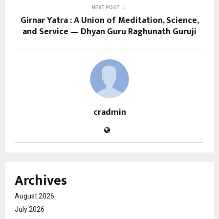
NEXT POST
Girnar Yatra : A Union of Meditation, Science,
and Service — Dhyan Guru Raghunath Guruji
cradmin
Archives
August 2026
July 2026