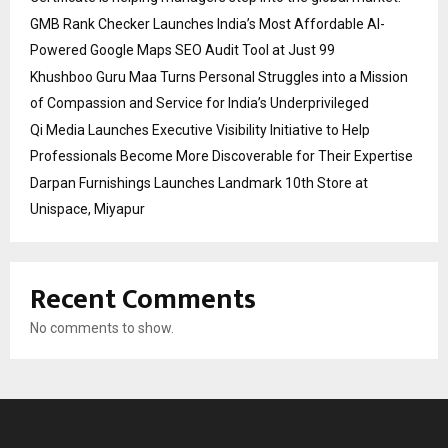
GMB Rank Checker Launches India’s Most Affordable AI-
Powered Google Maps SEO Audit Tool at Just ₹99
Khushboo Guru Maa Turns Personal Struggles into a Mission
of Compassion and Service for India’s Underprivileged
Qi Media Launches Executive Visibility Initiative to Help
Professionals Become More Discoverable for Their Expertise
Darpan Furnishings Launches Landmark 10th Store at
Unispace, Miyapur
Recent Comments
No comments to show.