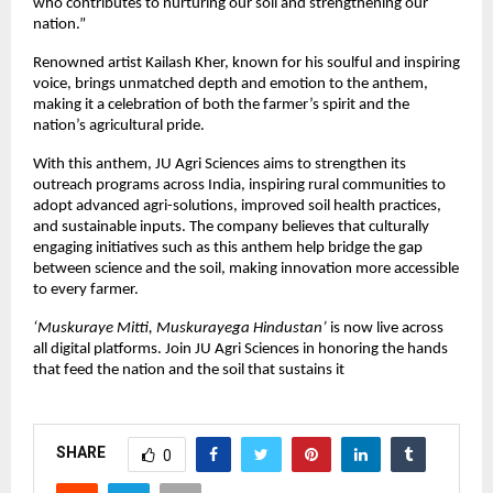
who contributes to nurturing our soil and strengthening our
nation.”
Renowned artist Kailash Kher, known for his soulful and inspiring
voice, brings unmatched depth and emotion to the anthem,
making it a celebration of both the farmer’s spirit and the
nation’s agricultural pride.
With this anthem, JU Agri Sciences aims to strengthen its
outreach programs across India, inspiring rural communities to
adopt advanced agri-solutions, improved soil health practices,
and sustainable inputs. The company believes that culturally
engaging initiatives such as this anthem help bridge the gap
between science and the soil, making innovation more accessible
to every farmer.
‘Muskuraye Mitti, Muskurayega Hindustan’
is now live across
all digital platforms. Join JU Agri Sciences in honoring the hands
that feed the nation and the soil that sustains it
SHARE
0