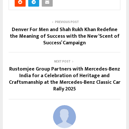
PREVIOUS POST
Denver For Men and Shah Rukh Khan Redefine
the Meaning of Success with the New ‘Scent of
Success’ Campaign
NEXT POST
Rustomjee Group Partners with Mercedes-Benz
India for a Celebration of Heritage and
Craftsmanship at the Mercedes-Benz Classic Car
Rally 2025