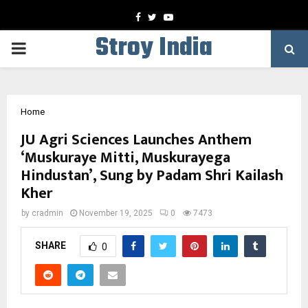
Facebook
Twitter
Youtube
Stroy India
PRIMARY
MENU
Home
JU Agri Sciences Launches Anthem
‘Muskuraye Mitti, Muskurayega
Hindustan’, Sung by Padam Shri Kailash
Kher
by
cradmin
November 19, 2025
0
7473
SHARE
0