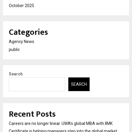
October 2025
Categories
Agency News
public
Search
SEARCH
Recent Posts
Careers are no longer linear. UWA’s global MBA with IIMK
Certificate is helping managers step into the global market.