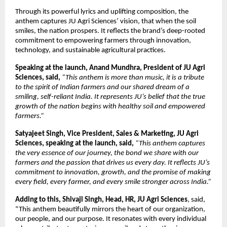
Through its powerful lyrics and uplifting composition, the
anthem captures JU Agri Sciences’ vision, that when the soil
smiles, the nation prospers. It reflects the brand’s deep-rooted
commitment to empowering farmers through innovation,
technology, and sustainable agricultural practices.
Speaking at the launch, Anand Mundhra, President of JU Agri
Sciences, said,
“This anthem is more than music, it is a tribute
to the spirit of Indian farmers and our shared dream of a
smiling, self-reliant India. It represents JU’s belief that the true
growth of the nation begins with healthy soil and empowered
farmers.”
Satyajeet Singh, Vice President, Sales & Marketing, JU Agri
Sciences, speaking at the launch, said,
“This anthem captures
the very essence of our journey, the bond we share with our
farmers and the passion that drives us every day. It reflects JU’s
commitment to innovation, growth, and the promise of making
every field, every farmer, and every smile stronger across India.”
Adding to this, Shivaji Singh, Head, HR, JU Agri Sciences
, said,
“This anthem beautifully mirrors the heart of our organization,
our people, and our purpose. It resonates with every individual