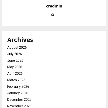
cradmin
Archives
August 2026
July 2026
June 2026
May 2026
April 2026
March 2026
February 2026
January 2026
December 2025
November 2025