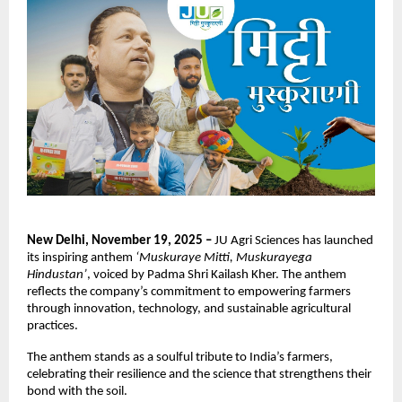
New Delhi, November 19, 2025 –
JU Agri Sciences has launched
its inspiring anthem
‘Muskuraye Mitti, Muskurayega
Hindustan’
, voiced by Padma Shri Kailash Kher. The anthem
reflects the company’s commitment to empowering farmers
through innovation, technology, and sustainable agricultural
practices.
The anthem stands as a soulful tribute to India’s farmers,
celebrating their resilience and the science that strengthens their
bond with the soil.