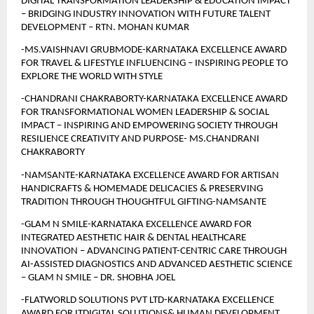
DIGITAL TRANSFORMATION LEADERSHIP & EDUCATION IMPACT 
– BRIDGING INDUSTRY INNOVATION WITH FUTURE TALENT 
DEVELOPMENT – RTN. MOHAN KUMAR
-MS.VAISHNAVI GRUBMODE-KARNATAKA EXCELLENCE AWARD 
FOR TRAVEL & LIFESTYLE INFLUENCING – INSPIRING PEOPLE TO 
EXPLORE THE WORLD WITH STYLE
-CHANDRANI CHAKRABORTY-KARNATAKA EXCELLENCE AWARD 
FOR TRANSFORMATIONAL WOMEN LEADERSHIP & SOCIAL 
IMPACT – INSPIRING AND EMPOWERING SOCIETY THROUGH 
RESILIENCE CREATIVITY AND PURPOSE- MS.CHANDRANI 
CHAKRABORTY
-NAMSANTE-KARNATAKA EXCELLENCE AWARD FOR ARTISAN 
HANDICRAFTS & HOMEMADE DELICACIES & PRESERVING 
TRADITION THROUGH THOUGHTFUL GIFTING-NAMSANTE
-GLAM N SMILE-KARNATAKA EXCELLENCE AWARD FOR 
INTEGRATED AESTHETIC HAIR & DENTAL HEALTHCARE 
INNOVATION – ADVANCING PATIENT-CENTRIC CARE THROUGH 
AI-ASSISTED DIAGNOSTICS AND ADVANCED AESTHETIC SCIENCE 
– GLAM N SMILE – DR. SHOBHA JOEL
-FLATWORLD SOLUTIONS PVT LTD-KARNATAKA EXCELLENCE 
AWARD FOR ITDIGITAL SOLUTIONS& HUMAN DEVELOPMENT 