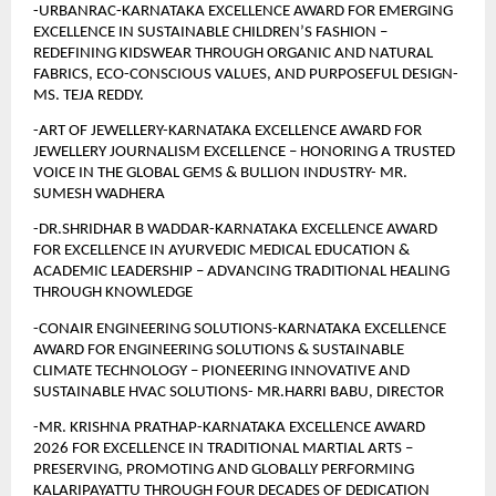
-URBANRAC-KARNATAKA EXCELLENCE AWARD FOR EMERGING 
EXCELLENCE IN SUSTAINABLE CHILDREN’S FASHION – 
REDEFINING KIDSWEAR THROUGH ORGANIC AND NATURAL 
FABRICS, ECO-CONSCIOUS VALUES, AND PURPOSEFUL DESIGN- 
MS. TEJA REDDY.
-ART OF JEWELLERY-KARNATAKA EXCELLENCE AWARD FOR 
JEWELLERY JOURNALISM EXCELLENCE – HONORING A TRUSTED 
VOICE IN THE GLOBAL GEMS & BULLION INDUSTRY- MR. 
SUMESH WADHERA
-DR.SHRIDHAR B WADDAR-KARNATAKA EXCELLENCE AWARD 
FOR EXCELLENCE IN AYURVEDIC MEDICAL EDUCATION & 
ACADEMIC LEADERSHIP – ADVANCING TRADITIONAL HEALING 
THROUGH KNOWLEDGE
-CONAIR ENGINEERING SOLUTIONS-KARNATAKA EXCELLENCE 
AWARD FOR ENGINEERING SOLUTIONS & SUSTAINABLE 
CLIMATE TECHNOLOGY – PIONEERING INNOVATIVE AND 
SUSTAINABLE HVAC SOLUTIONS- MR.HARRI BABU, DIRECTOR
-MR. KRISHNA PRATHAP-KARNATAKA EXCELLENCE AWARD 
2026 FOR EXCELLENCE IN TRADITIONAL MARTIAL ARTS – 
PRESERVING, PROMOTING AND GLOBALLY PERFORMING 
KALARIPAYATTU THROUGH FOUR DECADES OF DEDICATION