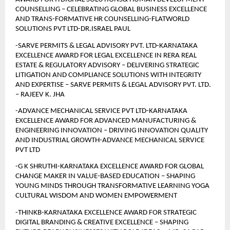
COUNSELLING – CELEBRATING GLOBAL BUSINESS EXCELLENCE 
AND TRANS-FORMATIVE HR COUNSELLING-FLATWORLD 
SOLUTIONS PVT LTD-DR.ISRAEL PAUL
-SARVE PERMITS & LEGAL ADVISORY PVT. LTD-KARNATAKA 
EXCELLENCE AWARD FOR LEGAL EXCELLENCE IN RERA REAL 
ESTATE & REGULATORY ADVISORY – DELIVERING STRATEGIC 
LITIGATION AND COMPLIANCE SOLUTIONS WITH INTEGRITY 
AND EXPERTISE – SARVE PERMITS & LEGAL ADVISORY PVT. LTD. 
– RAJEEV K. JHA
-ADVANCE MECHANICAL SERVICE PVT LTD-KARNATAKA 
EXCELLENCE AWARD FOR ADVANCED MANUFACTURING & 
ENGINEERING INNOVATION – DRIVING INNOVATION QUALITY 
AND INDUSTRIAL GROWTH-ADVANCE MECHANICAL SERVICE 
PVT LTD
-G K SHRUTHI-KARNATAKA EXCELLENCE AWARD FOR GLOBAL 
CHANGE MAKER IN VALUE-BASED EDUCATION – SHAPING 
YOUNG MINDS THROUGH TRANSFORMATIVE LEARNING YOGA 
CULTURAL WISDOM AND WOMEN EMPOWERMENT
-THINKB-KARNATAKA EXCELLENCE AWARD FOR STRATEGIC 
DIGITAL BRANDING & CREATIVE EXCELLENCE – SHAPING 