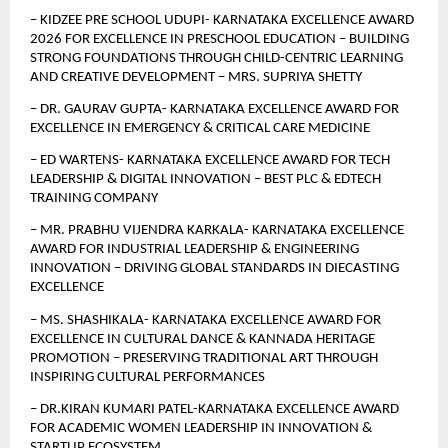
– KIDZEE PRE SCHOOL UDUPI- KARNATAKA EXCELLENCE AWARD 
2026 FOR EXCELLENCE IN PRESCHOOL EDUCATION – BUILDING 
STRONG FOUNDATIONS THROUGH CHILD-CENTRIC LEARNING 
AND CREATIVE DEVELOPMENT – MRS. SUPRIYA SHETTY
– DR. GAURAV GUPTA- KARNATAKA EXCELLENCE AWARD FOR 
EXCELLENCE IN EMERGENCY & CRITICAL CARE MEDICINE
– ED WARTENS- KARNATAKA EXCELLENCE AWARD FOR TECH 
LEADERSHIP & DIGITAL INNOVATION – BEST PLC & EDTECH 
TRAINING COMPANY
– MR. PRABHU VIJENDRA KARKALA- KARNATAKA EXCELLENCE 
AWARD FOR INDUSTRIAL LEADERSHIP & ENGINEERING 
INNOVATION – DRIVING GLOBAL STANDARDS IN DIECASTING 
EXCELLENCE
– MS. SHASHIKALA- KARNATAKA EXCELLENCE AWARD FOR 
EXCELLENCE IN CULTURAL DANCE & KANNADA HERITAGE 
PROMOTION – PRESERVING TRADITIONAL ART THROUGH 
INSPIRING CULTURAL PERFORMANCES
– DR.KIRAN KUMARI PATEL-KARNATAKA EXCELLENCE AWARD 
FOR ACADEMIC WOMEN LEADERSHIP IN INNOVATION & 
STARTUP ECOSYSTEM