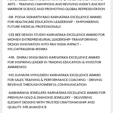
ARTS – TRAINING CHAMPIONS AND REVIVING INDIA’S ANCIENT 
WARRIOR SCIENCE AND PROMOTING GLOBAL REPRESENTATION
-DR. POOJA SIDHARTH RAO-KARNATAKA EXCELLENCE AWARD 
FOR HEALTHCARE EDUCATION LEADERSHIP – EMPOWERING 
FUTURE MEDICAL PROFESSIONALS
-CEE BEE DESIGN STUDIO-KARNATAKA EXCELLENCE AWARD FOR 
WOMEN ENTREPRENEURIAL LEADERSHIP-TRANSFORMING 
DESIGN INNOVATION INTO PAN INDIA IMPACT – 
MS.CHITRALEKHA BISWAS
-MR.  DHIRAJ SINGH BAISS-KARNATAKA EXCELLENCE AWARD 
FOR INSPIRING LEADER IN TRADING EDUCATION & INVESTOR 
AWARENESS
-MS.SUMAIYA MYNUDEEN-KARNATAKA EXCELLENCE AWARD 
FOR SALES TRAINING & PERFORMANCE COACHING – DRIVING 
REVENUE THROUGH POWERFUL COMMUNICATION
-AABHARANA JEWELLERS-KARNATAKA EXCELLENCE AWARD FOR 
PREMIUM GOLD & DIAMOND JEWELLERY – DELIVERING 
ELEGANT DESIGNS WITH TRUSTED CRAFTSMANSHIP AND 
QUALITY- MR.ANAND K B