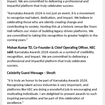
impact. We are committed to delivering a professional and 
impactful platform that truly celebrates success.
“Karnataka Awards 2026 is not just an event, it is a movement 
to recognize real talent, dedication, and impact. We believe in 
celebrating those who are silently creating change and 
contributing to society. Hosting this at a historic venue like Town 
Hall reflects our vision of building legacy-driven platforms. We 
are committed to taking this recognition to greater heights in the 
coming years.”
Mohan Kumar TD, Co-Founder & Chief Operating Officer, NEC 
said:
 Karnataka Awards 2026 stands as a symbol of credibility, 
recognition, and impact. We are committed to delivering a 
professional and impactful platform that truly celebrates 
success.
Celebrity Guest Message – Shruti:
“It is truly an honor to be part of Karnataka Awards 2026. 
Recognizing talent across industries is very important, and 
platforms like NEC are doing a wonderful job in encouraging and 
motivating individuals. I am delighted to present awards to such 
inspiring personalities and be part of this celebration of 
excellence.”