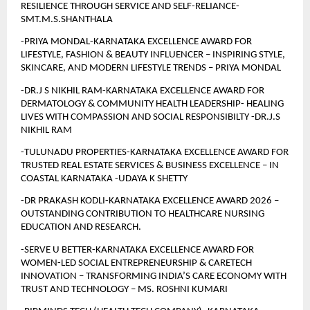
RESILIENCE THROUGH SERVICE AND SELF-RELIANCE-
SMT.M.S.SHANTHALA
-PRIYA MONDAL-KARNATAKA EXCELLENCE AWARD FOR 
LIFESTYLE, FASHION & BEAUTY INFLUENCER – INSPIRING STYLE, 
SKINCARE, AND MODERN LIFESTYLE TRENDS – PRIYA MONDAL
-DR.J S NIKHIL RAM-KARNATAKA EXCELLENCE AWARD FOR 
DERMATOLOGY & COMMUNITY HEALTH LEADERSHIP- HEALING 
LIVES WITH COMPASSION AND SOCIAL RESPONSIBILTY -DR.J.S 
NIKHIL RAM
-TULUNADU PROPERTIES-KARNATAKA EXCELLENCE AWARD FOR 
TRUSTED REAL ESTATE SERVICES & BUSINESS EXCELLENCE – IN 
COASTAL KARNATAKA -UDAYA K SHETTY
-DR PRAKASH KODLI-KARNATAKA EXCELLENCE AWARD 2026 – 
OUTSTANDING CONTRIBUTION TO HEALTHCARE NURSING 
EDUCATION AND RESEARCH.
-SERVE U BETTER-KARNATAKA EXCELLENCE AWARD FOR 
WOMEN-LED SOCIAL ENTREPRENEURSHIP & CARETECH 
INNOVATION – TRANSFORMING INDIA’S CARE ECONOMY WITH 
TRUST AND TECHNOLOGY – MS. ROSHNI KUMARI