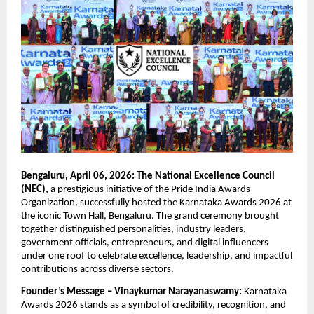
Bengaluru, April 06, 2026: The National Excellence Council 
(NEC),
 a prestigious initiative of the Pride India Awards 
Organization, successfully hosted the Karnataka Awards 2026 at 
the iconic Town Hall, Bengaluru. The grand ceremony brought 
together distinguished personalities, industry leaders, 
government officials, entrepreneurs, and digital influencers 
under one roof to celebrate excellence, leadership, and impactful 
contributions across diverse sectors.
Founder’s Message – Vinaykumar Narayanaswamy:
 Karnataka 
Awards 2026 stands as a symbol of credibility, recognition, and 