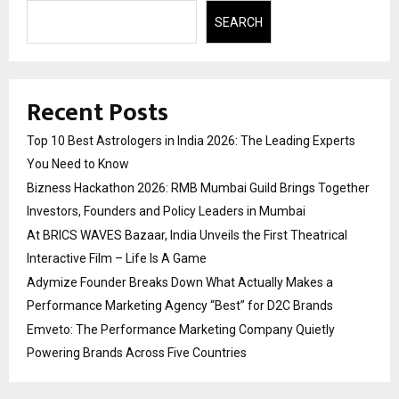
SEARCH
Recent Posts
Top 10 Best Astrologers in India 2026: The Leading Experts
You Need to Know
Bizness Hackathon 2026: RMB Mumbai Guild Brings Together
Investors, Founders and Policy Leaders in Mumbai
At BRICS WAVES Bazaar, India Unveils the First Theatrical
Interactive Film – Life Is A Game
Adymize Founder Breaks Down What Actually Makes a
Performance Marketing Agency “Best” for D2C Brands
Emveto: The Performance Marketing Company Quietly
Powering Brands Across Five Countries