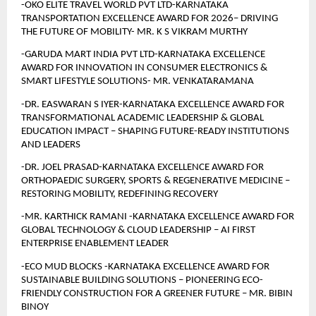
-OKO ELITE TRAVEL WORLD PVT LTD-KARNATAKA 
TRANSPORTATION EXCELLENCE AWARD FOR 2026– DRIVING 
THE FUTURE OF MOBILITY- MR. K S VIKRAM MURTHY
-GARUDA MART INDIA PVT LTD-KARNATAKA EXCELLENCE 
AWARD FOR INNOVATION IN CONSUMER ELECTRONICS & 
SMART LIFESTYLE SOLUTIONS- MR. VENKATARAMANA
-DR. EASWARAN S IYER-KARNATAKA EXCELLENCE AWARD FOR 
TRANSFORMATIONAL ACADEMIC LEADERSHIP & GLOBAL 
EDUCATION IMPACT – SHAPING FUTURE-READY INSTITUTIONS 
AND LEADERS 
-DR. JOEL PRASAD-KARNATAKA EXCELLENCE AWARD FOR 
ORTHOPAEDIC SURGERY, SPORTS & REGENERATIVE MEDICINE – 
RESTORING MOBILITY, REDEFINING RECOVERY 
-MR. KARTHICK RAMANI -KARNATAKA EXCELLENCE AWARD FOR 
GLOBAL TECHNOLOGY & CLOUD LEADERSHIP – AI FIRST 
ENTERPRISE ENABLEMENT LEADER
-ECO MUD BLOCKS -KARNATAKA EXCELLENCE AWARD FOR 
SUSTAINABLE BUILDING SOLUTIONS – PIONEERING ECO-
FRIENDLY CONSTRUCTION FOR A GREENER FUTURE – MR. BIBIN 
BINOY