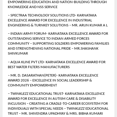
EMPOWERING EDUCATION AND NATION-BUILDING THROUGH 
KNOWLEDGE AND NSS SERVICE
– SPECTRAA TECHNOLOGY SOLUTIONS LTD- KARNATAKA 
EXCELLENCE AWARD FOR EXCELLENCE IN INDUSTRIAL 
ENGINEERING & TURNKEY SOLUTIONS – MR. ARUN KUMAR A L
– INDIAN ARMY FORUM- KARNATAKA EXCELLENCE AWARD FOR 
OUTSTANDING SERVICE TO INDIAN ARMED FORCES 
COMMUNITY – SUPPORTING SOLDIERS EMPOWERING FAMILIES 
AND STRENGTHENING NATIONAL PRIDE – MR.SHASHANK 
SHIVKUMAR
– AQUA KLINE PVT LTD- KARNATAKA EXCELLENCE AWARD FOR 
BEST WATER FILTERS MANUFACTURERS
– MR. D. DASARATHAN(PETER)- KARNATAKA EXCELLENCE 
AWARD 2026 – EXCELLENCE IN SOCIAL LEADERSHIP & 
COMMUNITY EMPOWERMENT 
– TWINKLEZZ EDUCATIONAL TRUST- KARNATAKA EXCELLENCE 
AWARD FOR EXCELLENCE IN AUTISM CARE & DISABILITY 
INCLUSION – CREATING A CRADLE-TO-CAREER ECOSYSTEM FOR 
INDIVIDUALS WITH SPECIAL NEEDS – TWINKLEZZ EDUCATIONAL 
TRUST – MR. SHIVENDRA UPADHYAY & MRS. BIBHA KUMARI