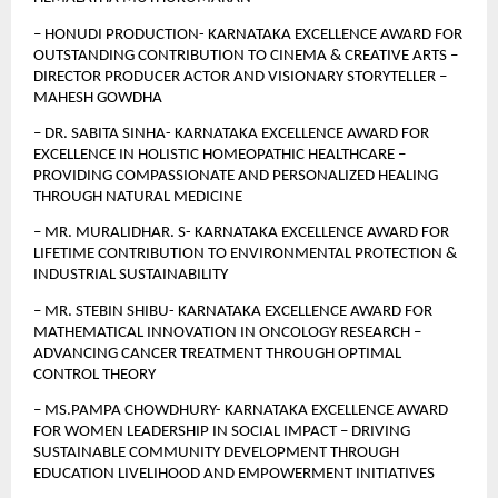
– HONUDI PRODUCTION- KARNATAKA EXCELLENCE AWARD FOR 
OUTSTANDING CONTRIBUTION TO CINEMA & CREATIVE ARTS – 
DIRECTOR PRODUCER ACTOR AND VISIONARY STORYTELLER – 
MAHESH GOWDHA
– DR. SABITA SINHA- KARNATAKA EXCELLENCE AWARD FOR 
EXCELLENCE IN HOLISTIC HOMEOPATHIC HEALTHCARE – 
PROVIDING COMPASSIONATE AND PERSONALIZED HEALING 
THROUGH NATURAL MEDICINE
– MR. MURALIDHAR. S- KARNATAKA EXCELLENCE AWARD FOR 
LIFETIME CONTRIBUTION TO ENVIRONMENTAL PROTECTION & 
INDUSTRIAL SUSTAINABILITY
– MR. STEBIN SHIBU- KARNATAKA EXCELLENCE AWARD FOR 
MATHEMATICAL INNOVATION IN ONCOLOGY RESEARCH – 
ADVANCING CANCER TREATMENT THROUGH OPTIMAL 
CONTROL THEORY
– MS.PAMPA CHOWDHURY- KARNATAKA EXCELLENCE AWARD 
FOR WOMEN LEADERSHIP IN SOCIAL IMPACT – DRIVING 
SUSTAINABLE COMMUNITY DEVELOPMENT THROUGH 
EDUCATION LIVELIHOOD AND EMPOWERMENT INITIATIVES