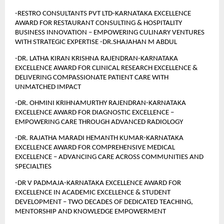
-RESTRO CONSULTANTS PVT LTD-KARNATAKA EXCELLENCE 
AWARD FOR RESTAURANT CONSULTING & HOSPITALITY 
BUSINESS INNOVATION – EMPOWERING CULINARY VENTURES 
WITH STRATEGIC EXPERTISE -DR.SHAJAHAN M ABDUL
-DR. LATHA KIRAN KRISHNA RAJENDRAN-KARNATAKA 
EXCELLENCE AWARD FOR CLINICAL RESEARCH EXCELLENCE &  
DELIVERING COMPASSIONATE PATIENT CARE WITH 
UNMATCHED IMPACT
-DR. OHMINI KRIHNAMURTHY RAJENDRAN-KARNATAKA 
EXCELLENCE AWARD FOR DIAGNOSTIC EXCELLENCE – 
EMPOWERING CARE THROUGH ADVANCED RADIOLOGY
-DR. RAJATHA MARADI HEMANTH KUMAR-KARNATAKA 
EXCELLENCE AWARD FOR COMPREHENSIVE MEDICAL 
EXCELLENCE – ADVANCING CARE ACROSS COMMUNITIES AND 
SPECIALTIES 
-DR V PADMAJA-KARNATAKA EXCELLENCE AWARD FOR 
EXCELLENCE IN ACADEMIC EXCELLENCE & STUDENT 
DEVELOPMENT – TWO DECADES OF DEDICATED TEACHING, 
MENTORSHIP AND KNOWLEDGE EMPOWERMENT 