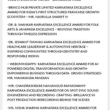
-BRINCO HUB PRIVATE LIMITED-KARNATAKA EXCELLENCE 
AWARD FOR INDIA’S FIRST STRUCTURED FRANCHISE GROWTH 
ECOSYSTEM – MR. NASRULLA SHARIFF N 
-DR. B. SHANKAR-KARNATAKA EXCELLENCE AWARD FOR FOLK 
ARTS & JANAPADA EXCELLENCE – REVIVING TRADITION 
THROUGH TIMELESS EXPRESSION
-DR. JESWANT THOMAS-KARNATAKA EXCELLENCE AWARD FOR 
HEALTHCARE LEADERSHIP & AUTOMOTIVE HERITAGE – 
INSPIRING COMMUNITIES THROUGH DENTISTRY AND 
RESPONSIBLE RIDING
– WEBOMINDAPPS- KARNATAKA EXCELLENCE AWARD FOR AI- 
POWERED DIGITAL TRANSFORMATION AND GROWTH- 
EMPOWERING BUSINESS THROUGH DATA- DRIVEN STRATEGIES- 
MR. MANIKANDA PANDIAN
-MR. CHANDRASHEKAR NANJANGUD RAMASWAMY-
KARNATAKA EXCELLENCE AWARD FOR ON SPOT SYNC SOUND 
ENGINEERING AND RECORDING- CRAFTING -BRILLIANCE IN 
POST PRODUCTION RERECORDING BEHIND THE SCENES
-MS. NISHA SHARMA-KARNATAKA EXCELLENCE AWARD FOR 