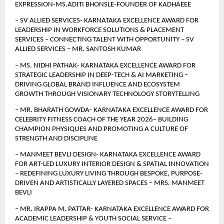
EXPRESSION-MS.ADITI BHONSLE-FOUNDER OF KADHAEEE
– SV ALLIED SERVICES- KARNATAKA EXCELLENCE AWARD FOR 
LEADERSHIP IN WORKFORCE SOLUTIONS & PLACEMENT 
SERVICES – CONNECTING TALENT WITH OPPORTUNITY – SV 
ALLIED SERVICES – MR. SANTOSH KUMAR
– MS. NIDHI PATHAK- KARNATAKA EXCELLENCE AWARD FOR 
STRATEGIC LEADERSHIP IN DEEP-TECH & AI MARKETING – 
DRIVING GLOBAL BRAND INFLUENCE AND ECOSYSTEM 
GROWTH THROUGH VISIONARY TECHNOLOGY STORYTELLING
– MR. BHARATH GOWDA- KARNATAKA EXCELLENCE AWARD FOR 
CELEBRITY FITNESS COACH OF THE YEAR 2026– BUILDING 
CHAMPION PHYSIQUES AND PROMOTING A CULTURE OF 
STRENGTH AND DISCIPLINE
– MANMEET BEVLI DESIGN- KARNATAKA EXCELLENCE AWARD 
FOR ART-LED LUXURY INTERIOR DESIGN & SPATIAL INNOVATION 
– REDEFINING LUXURY LIVING THROUGH BESPOKE, PURPOSE-
DRIVEN AND ARTISTICALLY LAYERED SPACES – MRS. MANMEET 
BEVLI
– MR. IRAPPA M. PATTAR- KARNATAKA EXCELLENCE AWARD FOR 
ACADEMIC LEADERSHIP & YOUTH SOCIAL SERVICE – 