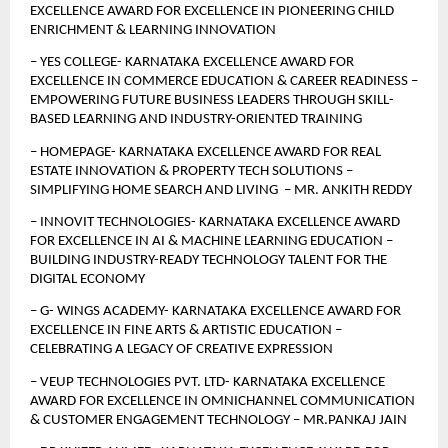
EXCELLENCE AWARD FOR EXCELLENCE IN PIONEERING CHILD 
ENRICHMENT & LEARNING INNOVATION
– YES COLLEGE- KARNATAKA EXCELLENCE AWARD FOR 
EXCELLENCE IN COMMERCE EDUCATION & CAREER READINESS – 
EMPOWERING FUTURE BUSINESS LEADERS THROUGH SKILL-
BASED LEARNING AND INDUSTRY-ORIENTED TRAINING
– HOMEPAGE- KARNATAKA EXCELLENCE AWARD FOR REAL 
ESTATE INNOVATION & PROPERTY TECH SOLUTIONS – 
SIMPLIFYING HOME SEARCH AND LIVING  – MR. ANKITH REDDY
– INNOVIT TECHNOLOGIES- KARNATAKA EXCELLENCE AWARD 
FOR EXCELLENCE IN AI & MACHINE LEARNING EDUCATION –
BUILDING INDUSTRY-READY TECHNOLOGY TALENT FOR THE 
DIGITAL ECONOMY
– G- WINGS ACADEMY- KARNATAKA EXCELLENCE AWARD FOR 
EXCELLENCE IN FINE ARTS & ARTISTIC EDUCATION – 
CELEBRATING A LEGACY OF CREATIVE EXPRESSION
– VEUP TECHNOLOGIES PVT. LTD- KARNATAKA EXCELLENCE 
AWARD FOR EXCELLENCE IN OMNICHANNEL COMMUNICATION 
& CUSTOMER ENGAGEMENT TECHNOLOGY – MR.PANKAJ JAIN