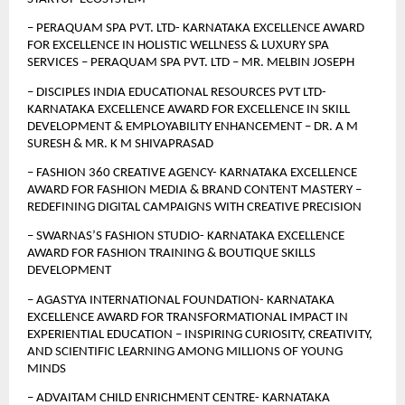
– PERAQUAM SPA PVT. LTD- KARNATAKA EXCELLENCE AWARD 
FOR EXCELLENCE IN HOLISTIC WELLNESS & LUXURY SPA 
SERVICES – PERAQUAM SPA PVT. LTD – MR. MELBIN JOSEPH
– DISCIPLES INDIA EDUCATIONAL RESOURCES PVT LTD- 
KARNATAKA EXCELLENCE AWARD FOR EXCELLENCE IN SKILL 
DEVELOPMENT & EMPLOYABILITY ENHANCEMENT – DR. A M 
SURESH & MR. K M SHIVAPRASAD
– FASHION 360 CREATIVE AGENCY- KARNATAKA EXCELLENCE 
AWARD FOR FASHION MEDIA & BRAND CONTENT MASTERY – 
REDEFINING DIGITAL CAMPAIGNS WITH CREATIVE PRECISION
– SWARNAS’S FASHION STUDIO- KARNATAKA EXCELLENCE 
AWARD FOR FASHION TRAINING & BOUTIQUE SKILLS 
DEVELOPMENT
– AGASTYA INTERNATIONAL FOUNDATION- KARNATAKA 
EXCELLENCE AWARD FOR TRANSFORMATIONAL IMPACT IN 
EXPERIENTIAL EDUCATION – INSPIRING CURIOSITY, CREATIVITY, 
AND SCIENTIFIC LEARNING AMONG MILLIONS OF YOUNG 
MINDS 
– ADVAITAM CHILD ENRICHMENT CENTRE- KARNATAKA 