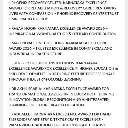
– PHOENIX RECOVERY CENTER- KARNATAKA EXCELLENCE 
AWARD FOR REHABILITATION & RECOVERY CARE – RESTORING 
LIVES WITH COMPASSION – PHOENIX RECOVERY CENTRE TRUST 
– MR. PRADEEP REDDY
– RHEAA NOOR- KARNATAKA EXCELLENCE AWARD 2026 – 
INSPIRATIONAL WOMEN AUTHOR & LITERARY CONTRIBUTION
– MAHENDRA CONSTRUCTIONS- KARNATAKA EXCELLENCE 
AWARD 2026 – TRUSTED EXCELLENCE IN COMMERCIAL AND 
INDUSTRIAL INFRASTRUCTURE
– EBENEZER GROUP OF INSTITUTIONS- KARNATAKA 
EXCELLENCE AWARD FOR EXCELLENCE IN HIGHER EDUCATION & 
SKILL DEVELOPMENT – NURTURING FUTURE PROFESSIONALS 
THROUGH INDUSTRY-FOCUSED LEARNING
– DR AKHIL SCARIA- KARNATAKA EXCELLENCE AWARD FOR 
TRANSFORMATIONAL LEADERSHIP IN EDUCATION – DRIVING 
INNOVATION GLOBAL RECOGNITION AND AI-INTEGRATED 
LEARNING FOR FUTURE-READY EDUCATION
– KADHAEEE – KARNATAKA EXCELLENCE AWARD FOR HAND 
EMBROIDERY ARTISTRY & TEXTILE CRAFT EXCELLENCE – 
PRESERVING TRADITION THROUGH INTRICATE CREATIVE 