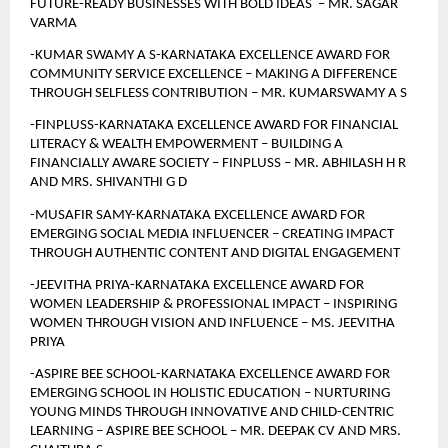
FUTURE-READY BUSINESSES WITH BOLD IDEAS  – MR. SAGAR 
VARMA
-KUMAR SWAMY A S-KARNATAKA EXCELLENCE AWARD FOR 
COMMUNITY SERVICE EXCELLENCE – MAKING A DIFFERENCE 
THROUGH SELFLESS CONTRIBUTION – MR. KUMARSWAMY A S
-FINPLUSS-KARNATAKA EXCELLENCE AWARD FOR FINANCIAL 
LITERACY & WEALTH EMPOWERMENT – BUILDING A 
FINANCIALLY AWARE SOCIETY – FINPLUSS – MR. ABHILASH H R 
AND MRS. SHIVANTHI G D
-MUSAFIR SAMY-KARNATAKA EXCELLENCE AWARD FOR 
EMERGING SOCIAL MEDIA INFLUENCER – CREATING IMPACT 
THROUGH AUTHENTIC CONTENT AND DIGITAL ENGAGEMENT 
-JEEVITHA PRIYA-KARNATAKA EXCELLENCE AWARD FOR 
WOMEN LEADERSHIP & PROFESSIONAL IMPACT – INSPIRING 
WOMEN THROUGH VISION AND INFLUENCE – MS. JEEVITHA 
PRIYA
-ASPIRE BEE SCHOOL-KARNATAKA EXCELLENCE AWARD FOR 
EMERGING SCHOOL IN HOLISTIC EDUCATION – NURTURING 
YOUNG MINDS THROUGH INNOVATIVE AND CHILD-CENTRIC 
LEARNING – ASPIRE BEE SCHOOL – MR. DEEPAK CV AND MRS. 