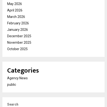
May 2026
April 2026
March 2026
February 2026
January 2026
December 2025
November 2025
October 2025
Categories
Agency News
public
Search