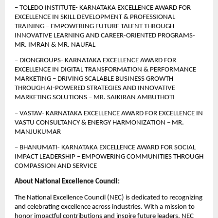
–
TOLEDO INSTITUTE- KARNATAKA EXCELLENCE AWARD FOR 
EXCELLENCE IN SKILL DEVELOPMENT & PROFESSIONAL 
TRAINING – EMPOWERING FUTURE TALENT THROUGH 
INNOVATIVE LEARNING AND CAREER-ORIENTED PROGRAMS- 
MR. IMRAN & MR. NAUFAL
– DIONGROUPS- KARNATAKA EXCELLENCE AWARD FOR 
EXCELLENCE IN DIGITAL TRANSFORMATION & PERFORMANCE 
MARKETING – DRIVING SCALABLE BUSINESS GROWTH 
THROUGH AI-POWERED STRATEGIES AND INNOVATIVE 
MARKETING SOLUTIONS – MR. SAIKIRAN AMBUTHOTI
– VASTAV- KARNATAKA EXCELLENCE AWARD FOR EXCELLENCE IN 
VASTU CONSULTANCY & ENERGY HARMONIZATION – MR. 
MANJUKUMAR
– BHANUMATI- KARNATAKA EXCELLENCE AWARD FOR SOCIAL 
IMPACT LEADERSHIP – EMPOWERING COMMUNITIES THROUGH 
COMPASSION AND SERVICE
About National Excellence Council:
The National Excellence Council (NEC) is dedicated to recognizing 
and celebrating excellence across industries. With a mission to 
honor impactful contributions and inspire future leaders, NEC 