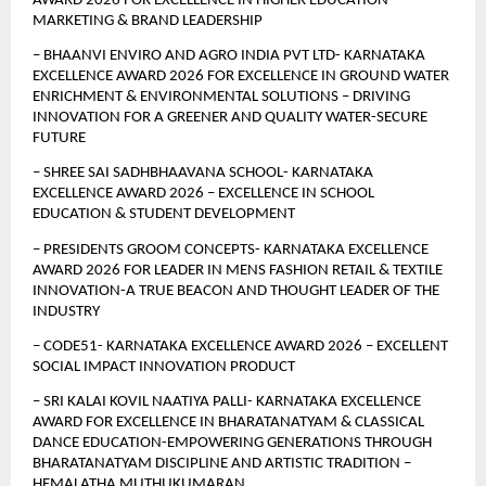
AWARD 2026 FOR EXCELLENCE IN HIGHER EDUCATION 
MARKETING & BRAND LEADERSHIP
– BHAANVI ENVIRO AND AGRO INDIA PVT LTD- KARNATAKA 
EXCELLENCE AWARD 2026 FOR EXCELLENCE IN GROUND WATER 
ENRICHMENT & ENVIRONMENTAL SOLUTIONS – DRIVING 
INNOVATION FOR A GREENER AND QUALITY WATER-SECURE 
FUTURE
– SHREE SAI SADHBHAAVANA SCHOOL- KARNATAKA 
EXCELLENCE AWARD 2026 – EXCELLENCE IN SCHOOL 
EDUCATION & STUDENT DEVELOPMENT
– PRESIDENTS GROOM CONCEPTS- KARNATAKA EXCELLENCE 
AWARD 2026 FOR LEADER IN MENS FASHION RETAIL & TEXTILE 
INNOVATION-A TRUE BEACON AND THOUGHT LEADER OF THE 
INDUSTRY
– CODE51- KARNATAKA EXCELLENCE AWARD 2026 – EXCELLENT 
SOCIAL IMPACT INNOVATION PRODUCT
– SRI KALAI KOVIL NAATIYA PALLI- KARNATAKA EXCELLENCE 
AWARD FOR EXCELLENCE IN BHARATANATYAM & CLASSICAL 
DANCE EDUCATION-EMPOWERING GENERATIONS THROUGH 
BHARATANATYAM DISCIPLINE AND ARTISTIC TRADITION –
HEMALATHA MUTHUKUMARAN