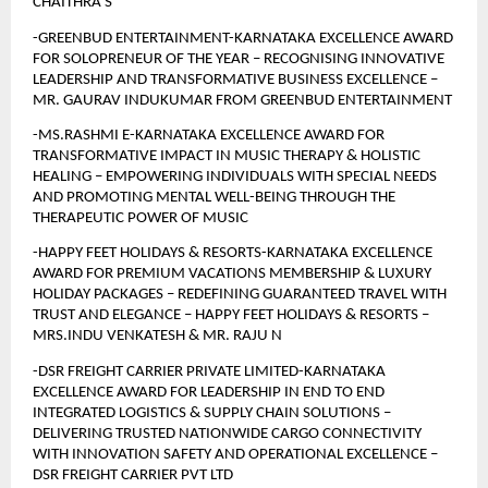
CHAITHRA S
-GREENBUD ENTERTAINMENT-KARNATAKA EXCELLENCE AWARD 
FOR SOLOPRENEUR OF THE YEAR – RECOGNISING INNOVATIVE 
LEADERSHIP AND TRANSFORMATIVE BUSINESS EXCELLENCE – 
MR. GAURAV INDUKUMAR FROM GREENBUD ENTERTAINMENT
-MS.RASHMI E-KARNATAKA EXCELLENCE AWARD FOR 
TRANSFORMATIVE IMPACT IN MUSIC THERAPY & HOLISTIC 
HEALING – EMPOWERING INDIVIDUALS WITH SPECIAL NEEDS 
AND PROMOTING MENTAL WELL-BEING THROUGH THE 
THERAPEUTIC POWER OF MUSIC 
-HAPPY FEET HOLIDAYS & RESORTS-KARNATAKA EXCELLENCE 
AWARD FOR PREMIUM VACATIONS MEMBERSHIP & LUXURY 
HOLIDAY PACKAGES – REDEFINING GUARANTEED TRAVEL WITH 
TRUST AND ELEGANCE – HAPPY FEET HOLIDAYS & RESORTS – 
MRS.INDU VENKATESH & MR. RAJU N
-DSR FREIGHT CARRIER PRIVATE LIMITED-KARNATAKA 
EXCELLENCE AWARD FOR LEADERSHIP IN END TO END 
INTEGRATED LOGISTICS & SUPPLY CHAIN SOLUTIONS – 
DELIVERING TRUSTED NATIONWIDE CARGO CONNECTIVITY 
WITH INNOVATION SAFETY AND OPERATIONAL EXCELLENCE – 
DSR FREIGHT CARRIER PVT LTD 