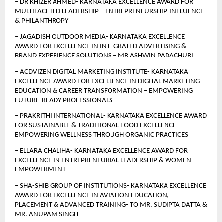
– DR KHIZER AHMED- KARNATAKA EXCELLENCE AWARD FOR 
MULTIFACETED LEADERSHIP – ENTREPRENEURSHIP, INFLUENCE 
& PHILANTHROPY 
– JAGADISH OUTDOOR MEDIA- KARNATAKA EXCELLENCE 
AWARD FOR EXCELLENCE IN INTEGRATED ADVERTISING & 
BRAND EXPERIENCE SOLUTIONS – MR ASHWIN PADACHURI
– ACDVIZEN DIGITAL MARKETING INSTITUTE- KARNATAKA 
EXCELLENCE AWARD FOR EXCELLENCE IN DIGITAL MARKETING 
EDUCATION & CAREER TRANSFORMATION – EMPOWERING 
FUTURE-READY PROFESSIONALS
– PRAKRITHI INTERNATIONAL- KARNATAKA EXCELLENCE AWARD 
FOR SUSTAINABLE & TRADITIONAL FOOD EXCELLENCE – 
EMPOWERING WELLNESS THROUGH ORGANIC PRACTICES
– ELLARA CHALIHA- KARNATAKA EXCELLENCE AWARD FOR 
EXCELLENCE IN ENTREPRENEURIAL LEADERSHIP & WOMEN 
EMPOWERMENT
–
SHA-SHIB GROUP OF INSTITUTIONS- KARNATAKA EXCELLENCE 
AWARD FOR EXCELLENCE IN AVIATION EDUCATION, 
PLACEMENT & ADVANCED TRAINING- TO MR. SUDIPTA DATTA & 
MR. ANUPAM SINGH