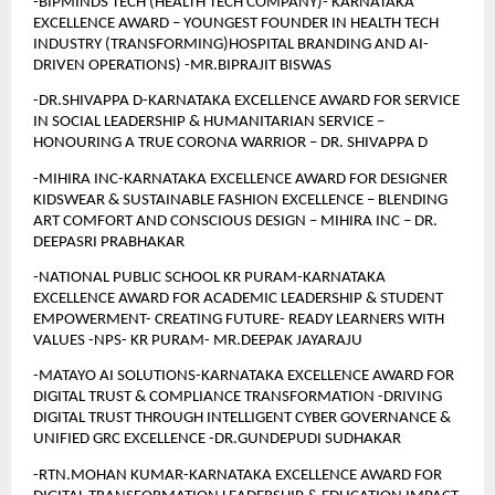
-BIPMINDS TECH (HEALTH TECH COMPANY)- KARNATAKA 
EXCELLENCE AWARD – YOUNGEST FOUNDER IN HEALTH TECH 
INDUSTRY (TRANSFORMING)HOSPITAL BRANDING AND AI-
DRIVEN OPERATIONS) -MR.BIPRAJIT BISWAS
-DR.SHIVAPPA D-KARNATAKA EXCELLENCE AWARD FOR SERVICE 
IN SOCIAL LEADERSHIP & HUMANITARIAN SERVICE – 
HONOURING A TRUE CORONA WARRIOR – DR. SHIVAPPA D
-MIHIRA INC-KARNATAKA EXCELLENCE AWARD FOR DESIGNER 
KIDSWEAR & SUSTAINABLE FASHION EXCELLENCE – BLENDING 
ART COMFORT AND CONSCIOUS DESIGN – MIHIRA INC – DR. 
DEEPASRI PRABHAKAR
-NATIONAL PUBLIC SCHOOL KR PURAM-KARNATAKA 
EXCELLENCE AWARD FOR ACADEMIC LEADERSHIP & STUDENT 
EMPOWERMENT- CREATING FUTURE- READY LEARNERS WITH 
VALUES -NPS- KR PURAM- MR.DEEPAK JAYARAJU
-MATAYO AI SOLUTIONS-KARNATAKA EXCELLENCE AWARD FOR 
DIGITAL TRUST & COMPLIANCE TRANSFORMATION -DRIVING 
DIGITAL TRUST THROUGH INTELLIGENT CYBER GOVERNANCE & 
UNIFIED GRC EXCELLENCE -DR.GUNDEPUDI SUDHAKAR
-RTN.MOHAN KUMAR-KARNATAKA EXCELLENCE AWARD FOR 