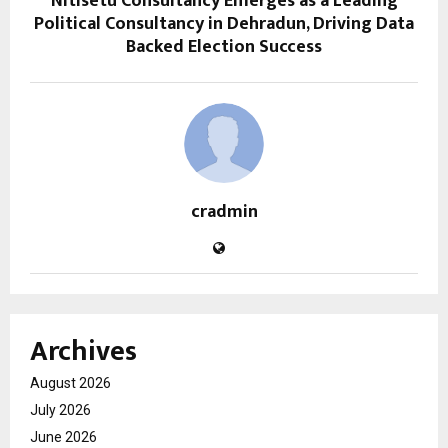
Nitisetu Consultancy Emerges as a Leading
Political Consultancy in Dehradun, Driving Data
Backed Election Success
cradmin
Archives
August 2026
July 2026
June 2026