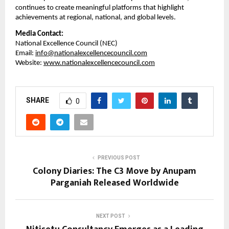
continues to create meaningful platforms that highlight 
achievements at regional, national, and global levels.
Media Contact:
National Excellence Council (NEC)
Email: 
info@nationalexcellencecouncil.com
Website: 
www.nationalexcellencecouncil.com
SHARE
0
PREVIOUS POST
Colony Diaries: The C3 Move by Anupam
Parganiah Released Worldwide
NEXT POST