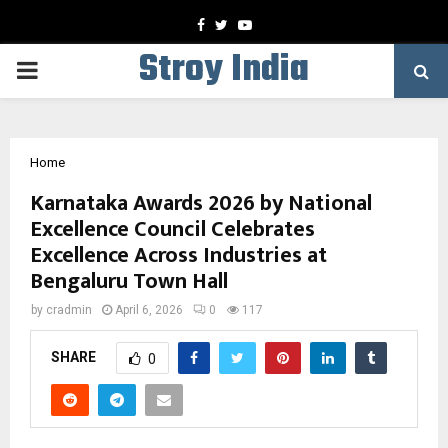
Facebook
Twitter
Youtube
Stroy India
PRIMARY
MENU
Home
Karnataka Awards 2026 by National
Excellence Council Celebrates
Excellence Across Industries at
Bengaluru Town Hall
by
cradmin
April 6, 2026
0
117
SHARE
0