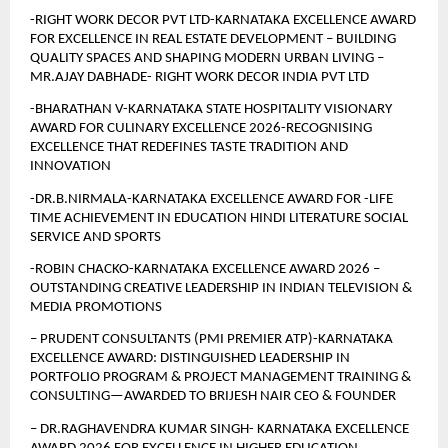
-RIGHT WORK DECOR PVT LTD-KARNATAKA EXCELLENCE AWARD 
FOR EXCELLENCE IN REAL ESTATE DEVELOPMENT – BUILDING 
QUALITY SPACES AND SHAPING MODERN URBAN LIVING –
MR.AJAY DABHADE- RIGHT WORK DECOR INDIA PVT LTD
-BHARATHAN V-KARNATAKA STATE HOSPITALITY VISIONARY 
AWARD FOR CULINARY EXCELLENCE 2026-RECOGNISING 
EXCELLENCE THAT REDEFINES TASTE TRADITION AND 
INNOVATION
-DR.B.NIRMALA-KARNATAKA EXCELLENCE AWARD FOR -LIFE 
TIME ACHIEVEMENT IN EDUCATION HINDI LITERATURE SOCIAL 
SERVICE AND SPORTS
-ROBIN CHACKO-KARNATAKA EXCELLENCE AWARD 2026 – 
OUTSTANDING CREATIVE LEADERSHIP IN INDIAN TELEVISION & 
MEDIA PROMOTIONS
– PRUDENT CONSULTANTS (PMI PREMIER ATP)-KARNATAKA 
EXCELLENCE AWARD: DISTINGUISHED LEADERSHIP IN 
PORTFOLIO PROGRAM & PROJECT MANAGEMENT TRAINING & 
CONSULTING—AWARDED TO BRIJESH NAIR CEO & FOUNDER 
– DR.RAGHAVENDRA KUMAR SINGH- KARNATAKA EXCELLENCE 