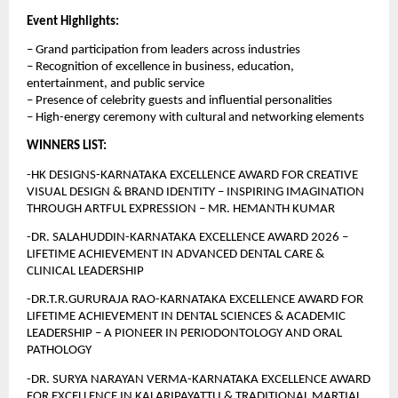
Event Highlights:
– Grand participation from leaders across industries
– Recognition of excellence in business, education, 
entertainment, and public service
– Presence of celebrity guests and influential personalities
– High-energy ceremony with cultural and networking elements
WINNERS LIST:
-HK DESIGNS-KARNATAKA EXCELLENCE AWARD FOR CREATIVE 
VISUAL DESIGN & BRAND IDENTITY – INSPIRING IMAGINATION 
THROUGH ARTFUL EXPRESSION – MR. HEMANTH KUMAR
-DR. SALAHUDDIN-KARNATAKA EXCELLENCE AWARD 2026 – 
LIFETIME ACHIEVEMENT IN ADVANCED DENTAL CARE & 
CLINICAL LEADERSHIP
-DR.T.R.GURURAJA RAO-KARNATAKA EXCELLENCE AWARD FOR 
LIFETIME ACHIEVEMENT IN DENTAL SCIENCES & ACADEMIC 
LEADERSHIP – A PIONEER IN PERIODONTOLOGY AND ORAL 
PATHOLOGY
-DR. SURYA NARAYAN VERMA-KARNATAKA EXCELLENCE AWARD 
FOR EXCELLENCE IN KALARIPAYATTU & TRADITIONAL MARTIAL 