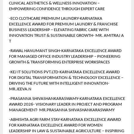
CLINICAL AESTHETICS & WELLNESS INNOVATION – 
EMPOWERING CONFIDENCE THROUGH EXPERT CARE
-ECO CLOTHCARE PREMIUM LAUNDRY-KARNATAKA 
EXCELLENCE AWARD FOR PREMIUM LAUNDRY & FRANCHISE 
BUSINESS LEADERSHIP – ELEVATING FABRIC CARE WITH 
INNOVATION TRUST & SUSTAINABLE GROWTH- MR. AMITRAJ A 
T 
-RAWAL HANUMANT SINGH-KARNATAKA EXCELLENCE AWARD 
FOR MANAGED OFFICE INDUSTRY LEADERSHIP – PIONEERING 
GROWTH & TRANSFORMING ENTERPRISE WORKSPACES
-KEJ IT SOLUTIONS PVT.LTD-KARNATAKA EXCELLENCE AWARD 
FOR DIGITAL TRANSFORMATION & TECHNOLOGY EXCELLENCE – 
DRIVING THE FUTURE WITH INTELLIGENT INNOVATION- 
MR.JEEVA.N
-PRASANNA SHIVASHANKARASWAMY-KARNATAKA EXCELLENCE 
AWARD 2026- VISIONARY LEADER IN PROJECT AND PROGRAM 
MANAGEMENT- MR.PRASANNA SHIVASHANKARASWAMY
-ABHISHTA AGRI FARM STAY-KARNATAKA EXCELLENCE AWARD 
FOR KARNATAKA EXCELLENCE AWARD FOR WOMEN 
LEADERSHIP IN LAW & SUSTAINABLE AGRICULTURE – INSPIRING 