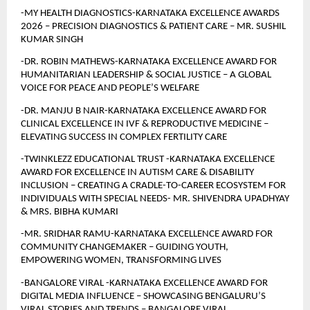
-MY HEALTH DIAGNOSTICS-KARNATAKA EXCELLENCE AWARDS 
2026 – PRECISION DIAGNOSTICS & PATIENT CARE – MR. SUSHIL 
KUMAR SINGH
-DR. ROBIN MATHEWS-KARNATAKA EXCELLENCE AWARD FOR 
HUMANITARIAN LEADERSHIP & SOCIAL JUSTICE – A GLOBAL 
VOICE FOR PEACE AND PEOPLE’S WELFARE
-DR. MANJU B NAIR-KARNATAKA EXCELLENCE AWARD FOR 
CLINICAL EXCELLENCE IN IVF & REPRODUCTIVE MEDICINE – 
ELEVATING SUCCESS IN COMPLEX FERTILITY CARE
-TWINKLEZZ EDUCATIONAL TRUST -KARNATAKA EXCELLENCE 
AWARD FOR EXCELLENCE IN AUTISM CARE & DISABILITY 
INCLUSION – CREATING A CRADLE-TO-CAREER ECOSYSTEM FOR 
INDIVIDUALS WITH SPECIAL NEEDS- MR. SHIVENDRA UPADHYAY 
& MRS. BIBHA KUMARI
-MR. SRIDHAR RAMU-KARNATAKA EXCELLENCE AWARD FOR 
COMMUNITY CHANGEMAKER – GUIDING YOUTH, 
EMPOWERING WOMEN, TRANSFORMING LIVES 
-BANGALORE VIRAL -KARNATAKA EXCELLENCE AWARD FOR 
DIGITAL MEDIA INFLUENCE – SHOWCASING BENGALURU’S 
VIRAL STORIES AND TRENDS – BANGALORE VIRAL