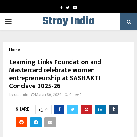
Facebook
Twitter
Youtube
Stroy India
PRIMARY
MENU
Home
Learning Links Foundation and
Mastercard celebrate women
entrepreneurship at SASHAKTI
Conclave 2025-26
by
cradmin
March 30, 2026
0
0
SHARE
0