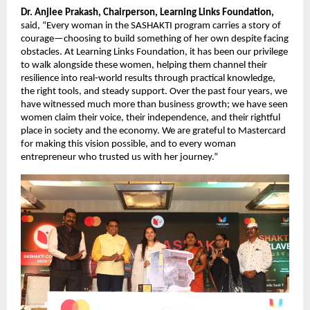
Dr. Anjlee Prakash, Chairperson, Learning Links Foundation,
said, “Every woman in the SASHAKTI program carries a story of 
courage—choosing to build something of her own despite facing 
obstacles. At Learning Links Foundation, it has been our privilege 
to walk alongside these women, helping them channel their 
resilience into real‑world results through practical knowledge, 
the right tools, and steady support. Over the past four years, we 
have witnessed much more than business growth; we have seen 
women claim their voice, their independence, and their rightful 
place in society and the economy. We are grateful to Mastercard 
for making this vision possible, and to every woman 
entrepreneur who trusted us with her journey.”