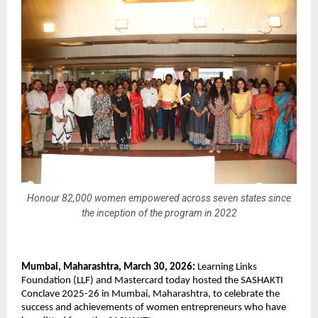
Honour 82,000 women empowered across seven states since
the inception of the program in 2022
Mumbai, Maharashtra, March 30, 2026:
 Learning Links 
Foundation (LLF) and Mastercard today hosted the SASHAKTI 
Conclave 2025-26 in Mumbai, Maharashtra, to celebrate the 
success and achievements of women entrepreneurs who have 