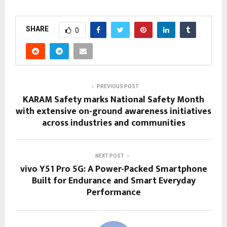
SHARE
0
PREVIOUS POST
KARAM Safety marks National Safety Month
with extensive on-ground awareness initiatives
across industries and communities
NEXT POST
vivo Y51 Pro 5G: A Power-Packed Smartphone
Built for Endurance and Smart Everyday
Performance