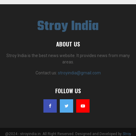
Stroy India
ABOUT US
Stroy India is the best news website. It provides news from many
areas.
Contact us:
stroyindia@gmail.com
FOLLOW US
@2024 - stroyindia.in. All Right Reserved. Designed and Developed by
Stroy