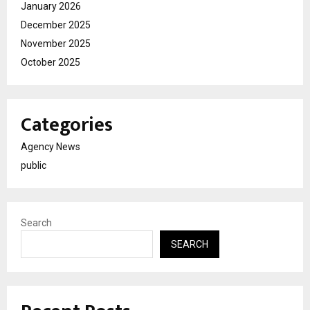
January 2026
December 2025
November 2025
October 2025
Categories
Agency News
public
Search
SEARCH