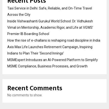
Recent Posts
Taxi Service in Delhi: Safe, Reliable, and On-Time Travel
Across the City
Inside Vishwashanti Gurukul World School: Dr. Vidhukesh
Vimal on Mentorship, Academic Rigor, and Life at VGWS’
Premier IB Boarding School
How the rise of e-challans is reshaping road discipline in India
Axis Max Life Launches Retirement Campaign, Inspiring
Indians to Plan Their ‘Second Innings’
MSMExpert Introduces an AI-Powered Platform to Simplify
MSME Compliance, Business Processes, and Growth
Recent Comments
No comments to show.