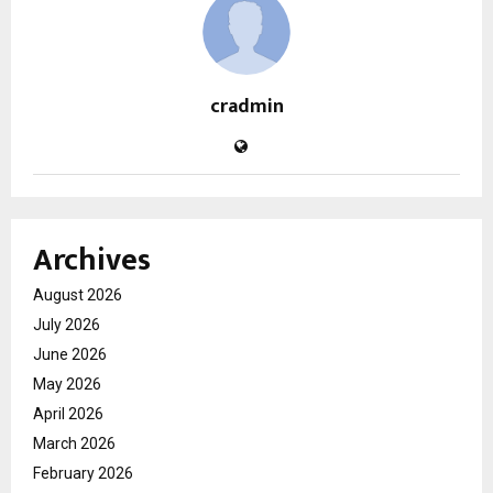
cradmin
Archives
August 2026
July 2026
June 2026
May 2026
April 2026
March 2026
February 2026