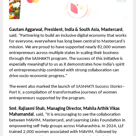
Gautam Aggarwal, President, India & South Asia, Mastercard
, 
said,
“Partnering to build an inclusive digital economy that works 
for everyone, everywhere has long been central to Mastercard’s 
mission. We are proud to have supported nearly 82,000 women 
entrepreneurs across multiple states in scaling their business 
through the SASHAKTI program. The success of this initiative is 
especially meaningful to us as it demonstrates how India’s spirit 
of entrepreneurship combined with strong collaboration can 
drive socio-economic progress.”
The event also marked the launch of 
SASHAKTI Success Stories–
Part II
, a compilation of transformative journeys of women 
entrepreneurs supported by the program.
Smt. Rajlaxmi Shah, Managing Director, Mahila Arthik Vikas 
Mahamandal
, said, “It is encouraging to see the collaboration 
between MAVIM, Mastercard, and Learning Links Foundation in 
empowering self-help groups across Maharashtra. In 2024, LLF 
trained 2,000 women associated with MAVIM, followed by 