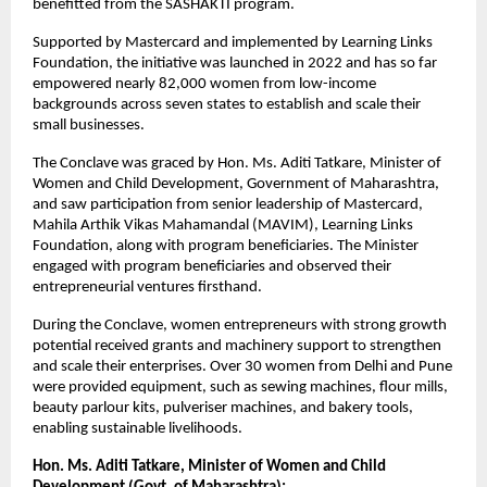
benefitted from the SASHAKTI program.
Supported by Mastercard and implemented by Learning Links 
Foundation, the initiative was launched in 2022 and has so far 
empowered nearly 82,000 women from low-income 
backgrounds across seven states to establish and scale their 
small businesses.  
The Conclave was graced by Hon. Ms. Aditi Tatkare, Minister of 
Women and Child Development, Government of Maharashtra, 
and saw participation from senior leadership of Mastercard, 
Mahila Arthik Vikas Mahamandal (MAVIM), Learning Links 
Foundation, along with program beneficiaries. The Minister 
engaged with program beneficiaries and observed their 
entrepreneurial ventures firsthand.
During the Conclave, women entrepreneurs with strong growth 
potential received grants and machinery support to strengthen 
and scale their enterprises. Over 30 women from Delhi and Pune 
were provided equipment, such as sewing machines, flour mills, 
beauty parlour kits, pulveriser machines, and bakery tools, 
enabling sustainable livelihoods. 
Hon. Ms. Aditi Tatkare, Minister of Women and Child 