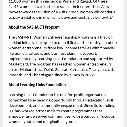
11,000 women this year across Pune and Raigad. Of these, 
1,196 women have started or scaled their enterprises. As we 
move towards the vision of 
Viksit Bharat
, women will continue 
to play a vital role in driving inclusive and sustainable growth.”
About the SASHAKTI Program
The SASHAKTI Women Entrepreneurship Program is a first-of-
its-kind initiative designed to upskill first and second-generation 
women entrepreneurs from low-income families with financial 
literacy, digital tools, and business planning support. 
Implemented by Learning Links Foundation and supported by 
Mastercard, the program has reached women entrepreneurs 
across Maharashtra, Delhi, Gujarat, Karnataka, Telangana, Uttar 
Pradesh, and Chhattisgarh since its launch in 2022.
About Learning Links Foundation
Learning Links Foundation is a not-for-profit organisation 
committed to expanding opportunity through education, skill 
development, and community engagement. Since its founding, 
LLF has worked across India to create programmes that 
empower underserved communities, with a particular focus on 
women, youth, and marginalised groups.