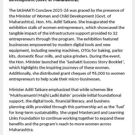
Development (Govt. of Maharashtra):
The SASHAKTI Conclave 2025-26 was graced by the presence of 
the Minister of Women and Child Development (Govt. of 
Maharashtra), Hon. Ms. Aditi Tatkare. She inaugurated the 
exhibition stalls of women entrepreneurs, which showcased the 
tangible impact of the infrastructure support provided to 32 
entrepreneurs through the program. The exhibition featured 
businesses empowered by modern digital tools and new 
equipment, including sewing machines, OTGs for baking, parlor 
kits, domestic flour mills, and spice grinders. During the event, 
the Hon. Minister launched the ‘Sashakti Success Story Booklet’, 
which highlights the inspiring journeys of these women. 
Additionally, she distributed grant cheques of ₹6,000 to women 
entrepreneurs to help scale their micro-businesses. 
Minister Aditi Tatkare emphasized that while schemes like 
‘Mukhyamantri Majhi Ladki Bahin’ provide initial foundational 
support, the digital tools, financial literacy, and business 
planning skills provided through this partnership act as the ‘fuel’ 
for long-term sustainability. She urged Mastercard and Learning 
Links Foundation to continue working together to expand these 
benefits and the program’s reach to more women across 
Maharashtra.