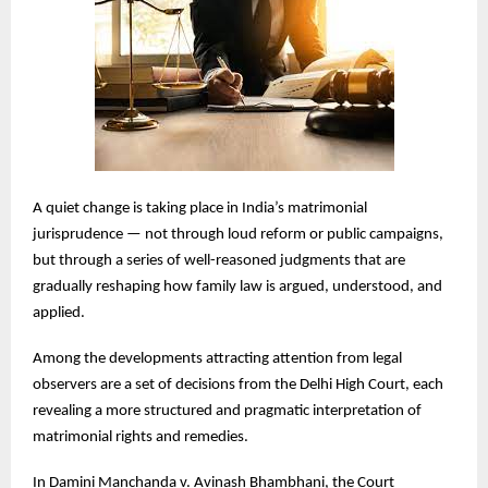
A quiet change is taking place in India’s matrimonial
jurisprudence — not through loud reform or public campaigns,
but through a series of well-reasoned judgments that are
gradually reshaping how family law is argued, understood, and
applied.
Among the developments attracting attention from legal
observers are a set of decisions from the Delhi High Court, each
revealing a more structured and pragmatic interpretation of
matrimonial rights and remedies.
In Damini Manchanda v. Avinash Bhambhani, the Court