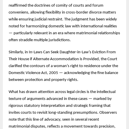
reaffirmed the doctrines of comity of courts and forum
conveniens, allowing flexibility in cross-border divorce matters
while ensuring judicial restraint. The judgment has been widely
noted for harmonizing domestic law with international realities
— particularly relevant in an era where matrimonial relationships
often straddle multiple jurisdictions.
Similarly, in In-Laws Can Seek Daughter-in-Law’s Eviction From
Their House if Alternate Accommodation is Provided, the Court
clarified the contours of a woman’s right to residence under the
Domestic Violence Act, 2005 — acknowledging the fine balance
between protection and property rights.
What has drawn attention across legal circles is the intellectual
texture of arguments advanced in these cases — marked by
rigorous statutory interpretation and strategic framing that
invites courts to revisit long-standing presumptions. Observers
note that this line of advocacy, seen in several recent
matrimonial disputes, reflects a movement towards precision,