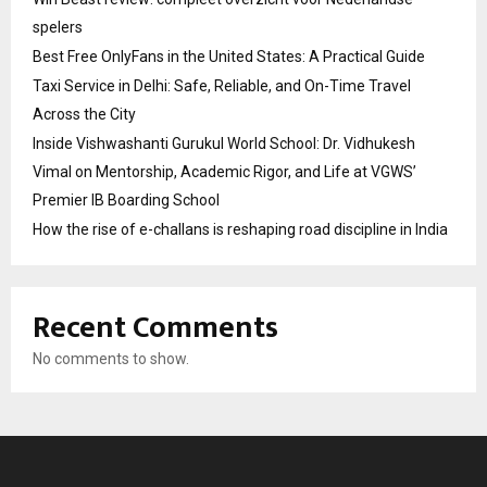
spelers
Best Free OnlyFans in the United States: A Practical Guide
Taxi Service in Delhi: Safe, Reliable, and On-Time Travel
Across the City
Inside Vishwashanti Gurukul World School: Dr. Vidhukesh
Vimal on Mentorship, Academic Rigor, and Life at VGWS’
Premier IB Boarding School
How the rise of e-challans is reshaping road discipline in India
Recent Comments
No comments to show.