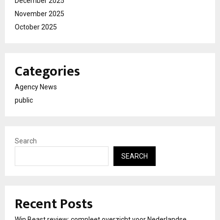
December 2025
November 2025
October 2025
Categories
Agency News
public
Search
SEARCH
Recent Posts
Win Beast review: compleet overzicht voor Nederlandse