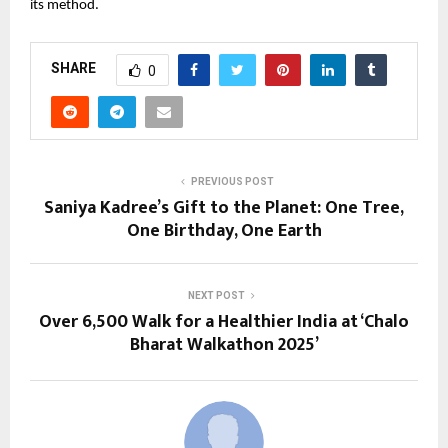
its method.
SHARE
0
PREVIOUS POST
Saniya Kadree’s Gift to the Planet: One Tree,
One Birthday, One Earth
NEXT POST
Over 6,500 Walk for a Healthier India at ‘Chalo
Bharat Walkathon 2025’