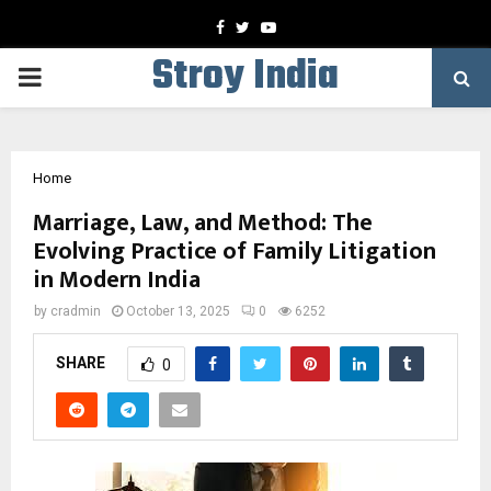
Facebook
Twitter
Youtube
Stroy India
PRIMARY
MENU
Home
Marriage, Law, and Method: The
Evolving Practice of Family Litigation
in Modern India
by
cradmin
October 13, 2025
0
6252
SHARE
0