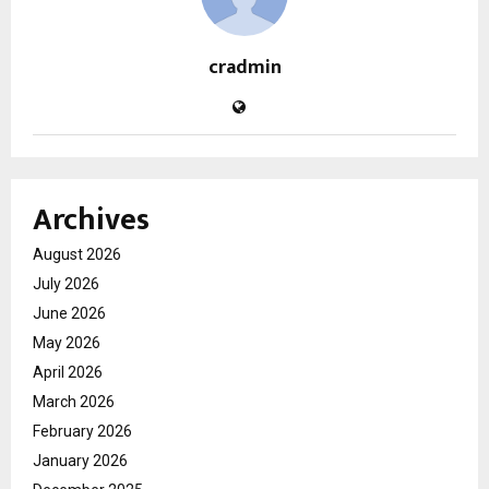
cradmin
Archives
August 2026
July 2026
June 2026
May 2026
April 2026
March 2026
February 2026
January 2026