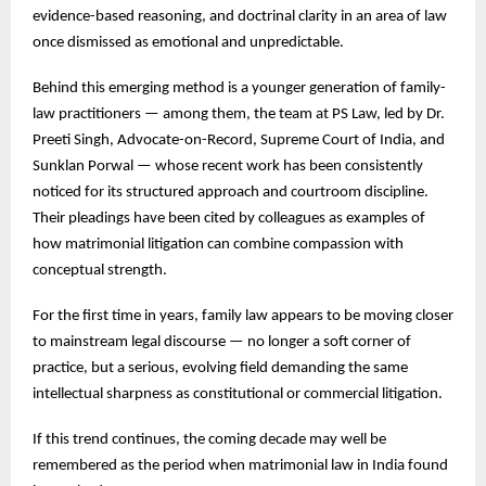
evidence-based reasoning, and doctrinal clarity in an area of law
once dismissed as emotional and unpredictable.
Behind this emerging method is a younger generation of family-
law practitioners — among them, the team at PS Law, led by Dr.
Preeti Singh, Advocate-on-Record, Supreme Court of India, and
Sunklan Porwal — whose recent work has been consistently
noticed for its structured approach and courtroom discipline.
Their pleadings have been cited by colleagues as examples of
how matrimonial litigation can combine compassion with
conceptual strength.
For the first time in years, family law appears to be moving closer
to mainstream legal discourse — no longer a soft corner of
practice, but a serious, evolving field demanding the same
intellectual sharpness as constitutional or commercial litigation.
If this trend continues, the coming decade may well be
remembered as the period when matrimonial law in India found