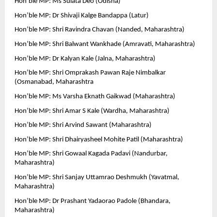
Hon’ble MP: Ms Sulata Deo (Odisha)
Hon’ble MP: Dr Shivaji Kalge Bandappa (Latur)
Hon’ble MP: Shri Ravindra Chavan (Nanded, Maharashtra)
Hon’ble MP: Shri Balwant Wankhade (Amravati, Maharashtra)
Hon’ble MP: Dr Kalyan Kale (Jalna, Maharashtra)
Hon’ble MP: Shri Omprakash Pawan Raje Nimbalkar 
(Osmanabad, Maharashtra
Hon’ble MP: Ms Varsha Eknath Gaikwad (Maharashtra)
Hon’ble MP: Shri Amar S Kale (Wardha, Maharashtra)
Hon’ble MP: Shri Arvind Sawant (Maharashtra)
Hon’ble MP: Shri Dhairyasheel Mohite Patil (Maharashtra)
Hon’ble MP: Shri Gowaal Kagada Padavi (Nandurbar, 
Maharashtra)
Hon’ble MP: Shri Sanjay Uttamrao Deshmukh (Yavatmal, 
Maharashtra)
Hon’ble MP: Dr Prashant Yadaorao Padole (Bhandara, 
Maharashtra)