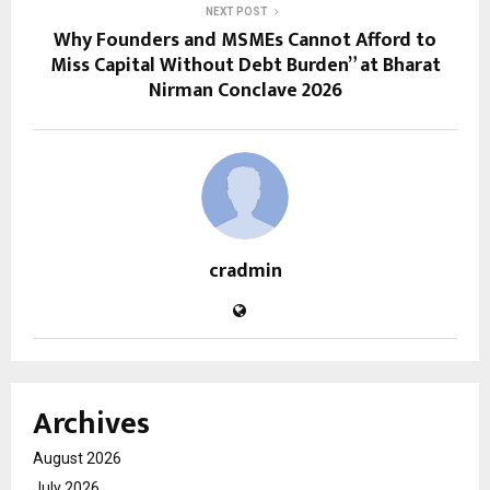
NEXT POST
Why Founders and MSMEs Cannot Afford to
Miss Capital Without Debt Burden” at Bharat
Nirman Conclave 2026
cradmin
Archives
August 2026
July 2026