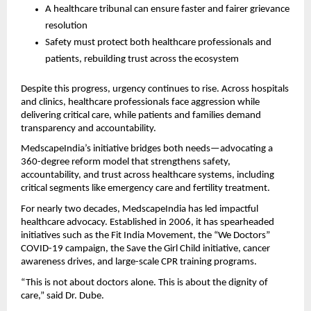
A healthcare tribunal can ensure faster and fairer grievance 
resolution
Safety must protect both healthcare professionals and 
patients, rebuilding trust across the ecosystem
Despite this progress, urgency continues to rise. Across hospitals 
and clinics, healthcare professionals face aggression while 
delivering critical care, while patients and families demand 
transparency and accountability.
MedscapeIndia’s initiative bridges both needs—advocating a 
360-degree reform model that strengthens safety, 
accountability, and trust across healthcare systems, including 
critical segments like emergency care and fertility treatment.
For nearly two decades, MedscapeIndia has led impactful 
healthcare advocacy. Established in 2006, it has spearheaded 
initiatives such as the Fit India Movement, the “We Doctors” 
COVID-19 campaign, the Save the Girl Child initiative, cancer 
awareness drives, and large-scale CPR training programs.
“This is not about doctors alone. This is about the dignity of 
care,” said Dr. Dube.