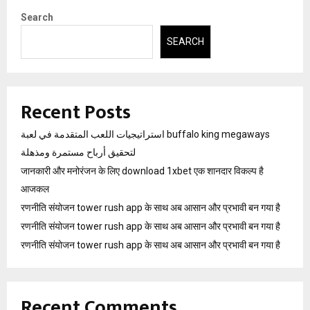
Search
SEARCH
Recent Posts
استراتيجيات اللعب المتقدمة في لعبة buffalo king megaways
لتحقيق أرباح مستمرة ومذهلة
जानकारी और मनोरंजन के लिए download 1xbet एक शानदार विकल्प है
आजकल
रणनीति संयोजन tower rush app के साथ अब आसान और प्रभावी बन गया है
रणनीति संयोजन tower rush app के साथ अब आसान और प्रभावी बन गया है
रणनीति संयोजन tower rush app के साथ अब आसान और प्रभावी बन गया है
Recent Comments