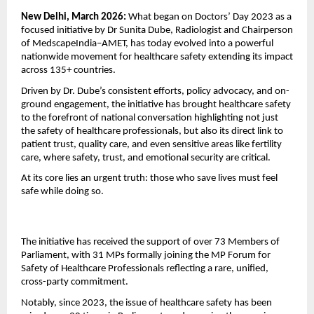
New Delhi, March 2026: 
What began on Doctors’ Day 2023 as a 
focused initiative by Dr Sunita Dube, Radiologist and Chairperson 
of MedscapeIndia–AMET, has today evolved into a powerful 
nationwide movement for healthcare safety extending its impact 
across 135+ countries.
Driven by Dr. Dube’s consistent efforts, policy advocacy, and on-
ground engagement, the initiative has brought healthcare safety 
to the forefront of national conversation highlighting not just 
the safety of healthcare professionals, but also its direct link to 
patient trust, quality care, and even sensitive areas like fertility 
care, where safety, trust, and emotional security are critical.
At its core lies an urgent truth: those who save lives must feel 
safe while doing so.
The initiative has received the support of over 73 Members of 
Parliament, with 31 MPs formally joining the MP Forum for 
Safety of Healthcare Professionals reflecting a rare, unified, 
cross-party commitment.
Notably, since 2023, the issue of healthcare safety has been 