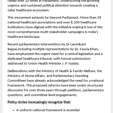
raised over 20 times in Parliament, underscoring the growing 
urgency and sustained political attention towards creating a 
safer healthcare ecosystem.
This movement extends far beyond Parliament. More than 58 
national healthcare associations and over 8,200 healthcare 
institutions have aligned with the initiative making it one of the 
most comprehensive multi-stakeholder campaigns in India’s 
healthcare landscape.
Recent parliamentary interventions by Dr Laxmikant 
Bajpai,including multiple representations by Dr. Fauzia Khan, 
have emphasized the urgent need for a central legislation and a 
dedicated healthcare tribunal, with formal submissions 
addressed to Union Health Minister J. P. Nadda.
Deliberations with the Ministry of Health & Family Welfare, the 
Ministry of Home Affairs, and Parliamentary Standing 
Committees have already acknowledged the need for a national 
framework. The proposed reforms have been under structured 
discussion for over three years through petitions, parliamentary 
questions, and committee-level engagements.
Policy circles increasingly recognize that:
A uniform national framework is essential