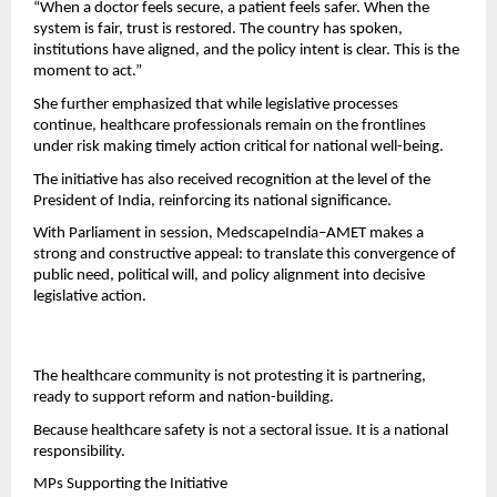
“When a doctor feels secure, a patient feels safer. When the 
system is fair, trust is restored. The country has spoken, 
institutions have aligned, and the policy intent is clear. This is the 
moment to act.”
She further emphasized that while legislative processes 
continue, healthcare professionals remain on the frontlines 
under risk making timely action critical for national well-being.
The initiative has also received recognition at the level of the 
President of India, reinforcing its national significance.
With Parliament in session, MedscapeIndia–AMET makes a 
strong and constructive appeal: to translate this convergence of 
public need, political will, and policy alignment into decisive 
legislative action.
The healthcare community is not protesting it is partnering, 
ready to support reform and nation-building.
Because healthcare safety is not a sectoral issue. It is a national 
responsibility.
MPs Supporting the Initiative