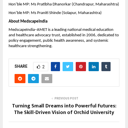
Hon’ble MP: Ms Pratibha Dhanorkar (Chandrapur, Maharashtra)
Hon’ble MP: Ms Praniti Shinde (Solapur, Maharashtra)
About MedscapeIndia
MedscapeIndia–AMET is a leading national medical education 
and healthcare advocacy trust, established in 2006, dedicated to 
policy engagement, public health awareness, and systemic 
healthcare strengthening.
SHARE
2
PREVIOUS POST
Turning Small Dreams into Powerful Futures:
The Skill-Driven Vision of Orchid University