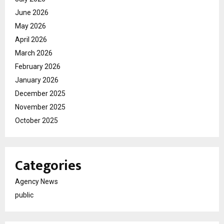
June 2026
May 2026
April 2026
March 2026
February 2026
January 2026
December 2025
November 2025
October 2025
Categories
Agency News
public