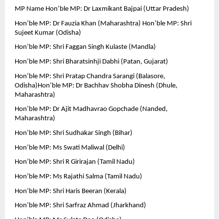
MP Name Hon’ble MP: Dr Laxmikant Bajpai (Uttar Pradesh)
Hon’ble MP: Dr Fauzia Khan (Maharashtra) Hon’ble MP: Shri 
Sujeet Kumar (Odisha)
Hon’ble MP: Shri Faggan Singh Kulaste (Mandla)
Hon’ble MP: Shri Bharatsinhji Dabhi (Patan, Gujarat)
Hon’ble MP: Shri Pratap Chandra Sarangi (Balasore, 
Odisha)Hon’ble MP: Dr Bachhav Shobha Dinesh (Dhule, 
Maharashtra)
Hon’ble MP: Dr Ajit Madhavrao Gopchade (Nanded, 
Maharashtra)
Hon’ble MP: Shri Sudhakar Singh (Bihar)
Hon’ble MP: Ms Swati Maliwal (Delhi)
Hon’ble MP: Shri R Girirajan (Tamil Nadu)
Hon’ble MP: Ms Rajathi Salma (Tamil Nadu)
Hon’ble MP: Shri Haris Beeran (Kerala)
Hon’ble MP: Shri Sarfraz Ahmad (Jharkhand)