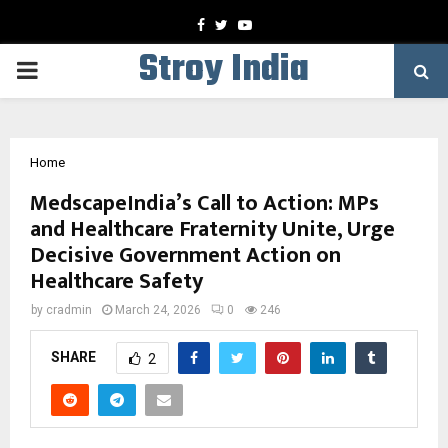
Facebook
Twitter
Youtube
Stroy India
PRIMARY
MENU
Home
MedscapeIndia’s Call to Action: MPs
and Healthcare Fraternity Unite, Urge
Decisive Government Action on
Healthcare Safety
by
cradmin
March 24, 2026
0
246
SHARE
2