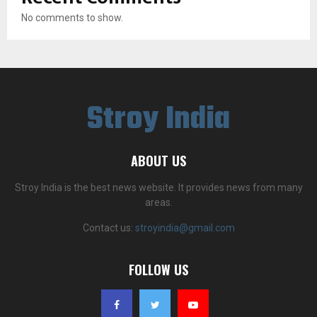
No comments to show.
Stroy India
ABOUT US
Stroy India is the best news website. It provides news from many
areas.
Contact us:
stroyindia@gmail.com
FOLLOW US