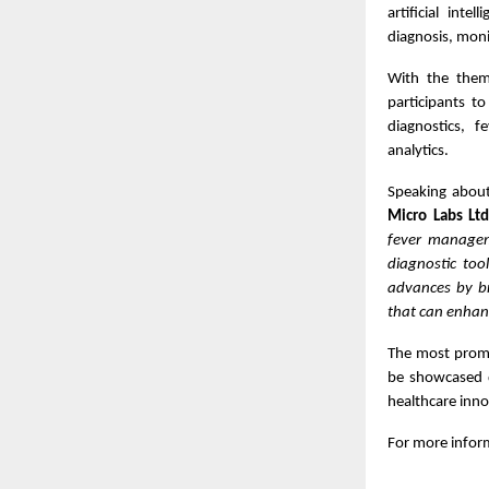
artificial inte
diagnosis, moni
With the th
participants to
diagnostics, f
analytics.
Speaking about 
Micro Labs Lt
fever managem
diagnostic too
advances by br
that can enhan
The most promis
be showcased d
healthcare inno
For more inform