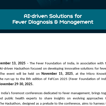
ovember 13, 2025
– The Fever Foundation of India, in association with 
I-driven Hackathon focused on developing innovative solutions for feve
The event will be held on
November 15, 2025
, at the Micro Know
the run-up to the 8th edition of FeFCon 2025 (Fever Foundation of Ind
ovember 29-30, 2025.
 India’s foremost conferences dedicated to fever management, brings toget
and public health experts to share insights on evolving approaches 
e Hackathon, designed as a prelude to the conference, aims to harness t