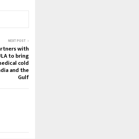
NEXT POST
rtners with
A to bring
edical cold
ndia and the
Gulf