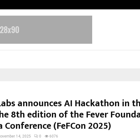
Bizness Hackathon 2026: RMB Mumb
Labs announces AI Hackathon in th
the 8th edition of the Fever Found
ia Conference (FeFCon 2025)
ovember 14, 2025
0
6076