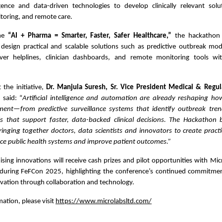
lligence and data-driven technologies to develop clinically relevant sol
toring, and remote care.
eme
“AI + Pharma = Smarter, Faster, Safer Healthcare,”
the hackathon 
 design practical and scalable solutions such as predictive outbreak mod
ever helplines, clinician dashboards, and remote monitoring tools wi
the initiative,
Dr. Manjula Suresh, Sr. Vice President Medical & Regula
d
said: “
Artificial intelligence and automation are already reshaping 
ent—from predictive surveillance systems that identify outbreak tren
ls that support faster, data-backed clinical decisions. The Hackathon 
inging together doctors, data scientists and innovators to create practi
ce public health systems and improve patient outcomes.”
ing innovations will receive cash prizes and pilot opportunities with Mic
uring FeFCon 2025, highlighting the conference’s continued commitme
vation through collaboration and technology.
ation, please visit
https://www.microlabsltd.com/