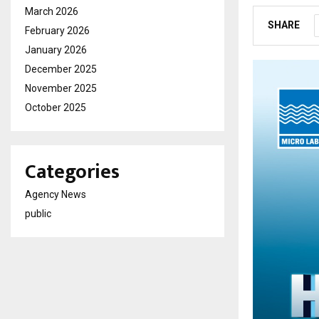
March 2026
SHARE
February 2026
January 2026
December 2025
November 2025
October 2025
Categories
Agency News
public