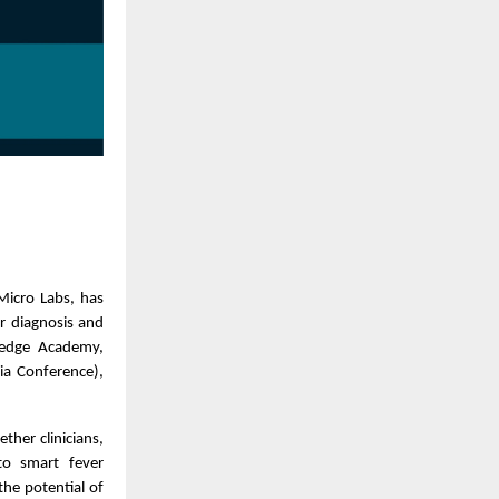
Micro Labs, has
r diagnosis and
ledge Academy,
ia Conference),
her clinicians,
to smart fever
he potential of