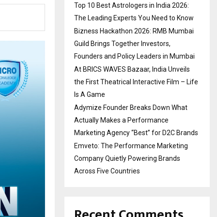
Top 10 Best Astrologers in India 2026:
The Leading Experts You Need to Know
Bizness Hackathon 2026: RMB Mumbai
Guild Brings Together Investors,
Founders and Policy Leaders in Mumbai
At BRICS WAVES Bazaar, India Unveils
the First Theatrical Interactive Film – Life
Is A Game
Adymize Founder Breaks Down What
Actually Makes a Performance
Marketing Agency “Best” for D2C Brands
Emveto: The Performance Marketing
Company Quietly Powering Brands
Across Five Countries
Recent Comments