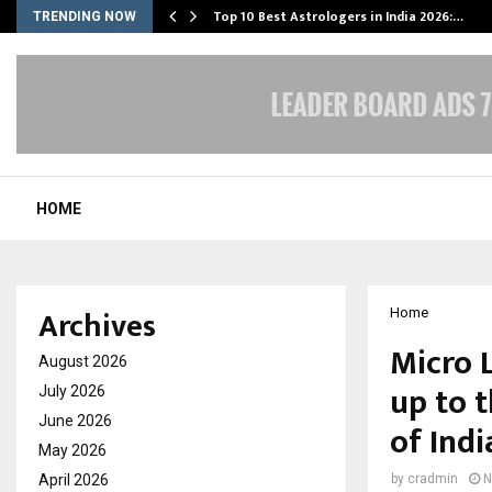
Top 10 Best Astrologers in India 2026:…
TRENDING NOW
HOME
Archives
Home
Micro 
August 2026
up to 
July 2026
June 2026
of Ind
May 2026
April 2026
by
cradmin
N