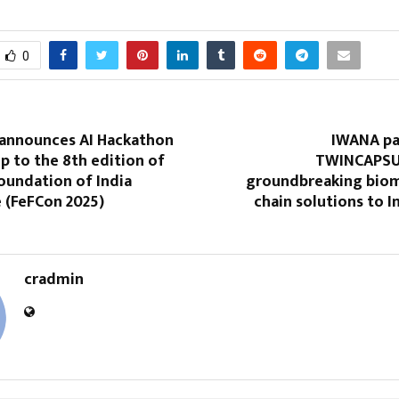
0
 announces AI Hackathon
IWANA pa
up to the 8th edition of
TWINCAPSUL
oundation of India
groundbreaking biom
 (FeFCon 2025)
chain solutions to I
cradmin