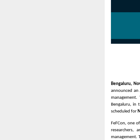
Bengaluru, N
announced an A
management. 
Bengaluru, in 
scheduled for
N
FeFCon, one of
researchers, 
management. Th