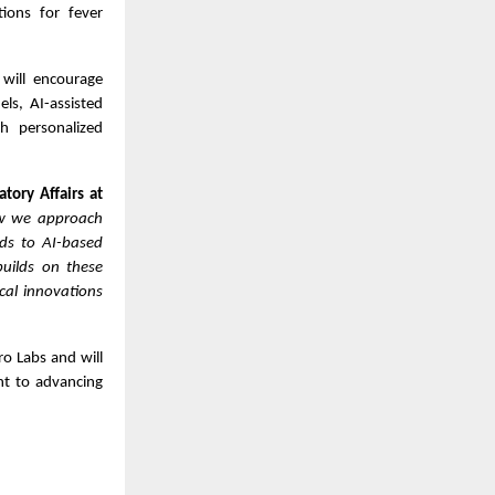
utions for fever
will encourage
els, AI-assisted
th personalized
tory Affairs at
how we approach
ds to AI-based
builds on these
cal innovations
ro Labs and will
nt to advancing