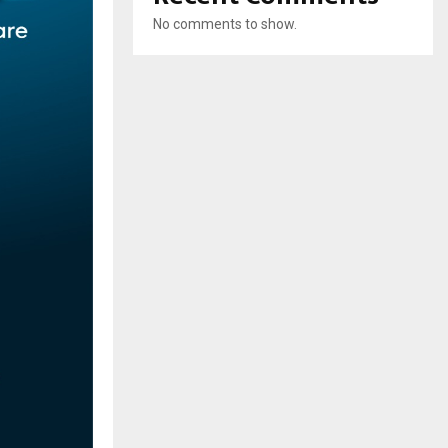
No comments to show.