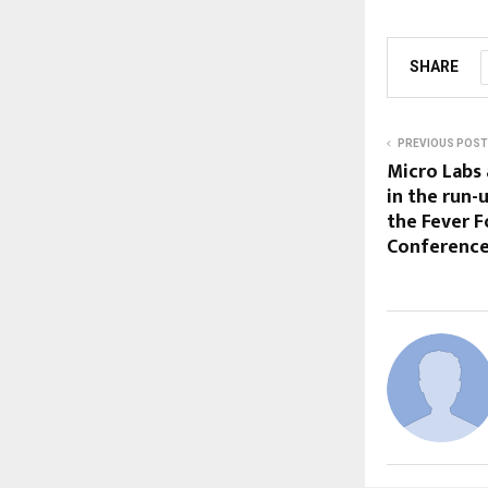
SHARE
PREVIOUS POST
Micro Labs
in the run-
the Fever F
Conference