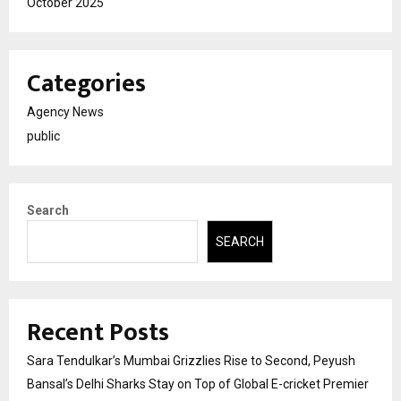
October 2025
Categories
Agency News
public
Search
SEARCH
Recent Posts
Sara Tendulkar’s Mumbai Grizzlies Rise to Second, Peyush
Bansal’s Delhi Sharks Stay on Top of Global E-cricket Premier