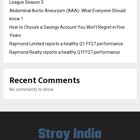
League Season 3
Abdominal Aortic Aneurysm (AAA)- What Everyone Should
know ?
How to Choose a Savings Account You Won’t Regret in Five
Years
Raymond Limited reports a healthy Q1 FY27 performance
Raymond Realty reports a healthy Q1FY27 performance
Recent Comments
No comments to show.
Stroy India