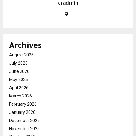
cradmin
Archives
August 2026
July 2026
June 2026
May 2026
April 2026
March 2026
February 2026
January 2026
December 2025
November 2025