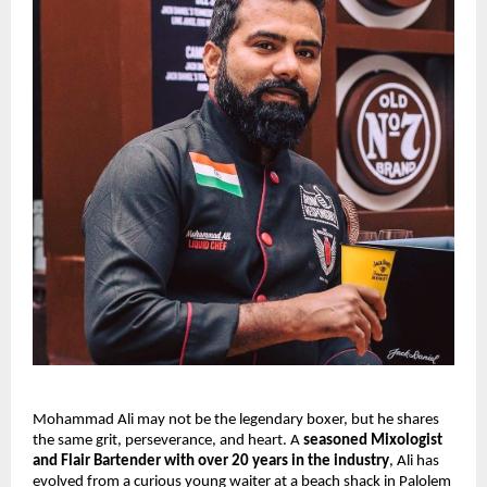
Mohammad Ali may not be the legendary boxer, but he shares 
the same grit, perseverance, and heart. A 
seasoned Mixologist 
and Flair Bartender with over 20 years in the industry
, Ali has 
evolved from a curious young waiter at a beach shack in Palolem 