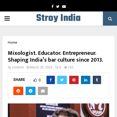
Facebook
Twitter
Youtube
Stroy India
PRIMARY
MENU
Home
Mixologist. Educator. Entrepreneur.
Shaping India’s bar culture since 2013.
by
cradmin
March 30, 2026
0
155
SHARE
0