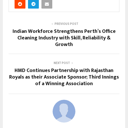
PREVIOUS POST
Indian Workforce Strengthens Perth’s Office
Cleaning Industry with Skill, Reliability &
Growth
NEXT POST
HMD Continues Partnership with Rajasthan
Royals as their Associate Sponsor; Third Innings
of a Winning Association