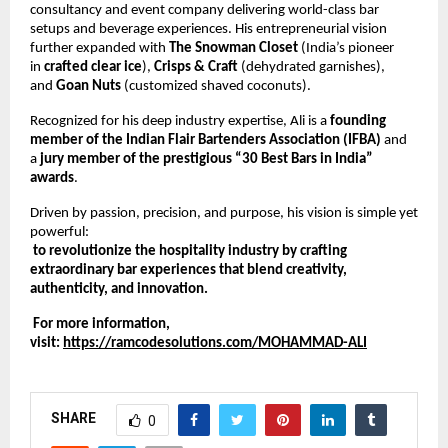
consultancy and event company delivering world-class bar 
setups and beverage experiences. His entrepreneurial vision 
further expanded with 
The Snowman Closet
 (India’s pioneer 
in 
crafted clear ice
), 
Crisps & Craft
 (dehydrated garnishes), 
and 
Goan Nuts
 (customized shaved coconuts).
Recognized for his deep industry expertise, Ali is a 
founding 
member of the Indian Flair Bartenders Association (IFBA)
 and 
a 
jury member of the prestigious “30 Best Bars in India” 
awards
.
Driven by passion, precision, and purpose, his vision is simple yet 
powerful:
to revolutionize the hospitality industry by crafting 
extraordinary bar experiences that blend creativity, 
authenticity, and innovation.
 For more information, 
visit:
https://ramcodesolutions.com/MOHAMMAD-ALI
SHARE
0