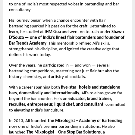
to one of India’s most respected voices in bartending and bar 
consultancy.
His journey began when a chance encounter with flair 
bartending sparked his passion for the craft. Determined to 
learn, he studied at 
IHM Goa
 and went on to train under 
Shawn 
D’Souza — one of India’s finest flair bartenders and founder of 
Bar Trends Academy
. This mentorship refined Ali’s skills, 
strengthened his discipline, and ignited the creative edge that 
defines his work today.
Over the years, he participated in — and won — several 
bartending competitions, mastering not just flair but also the 
history, chemistry, and artistry of cocktails.
With a career spanning both 
five-star   hotels and standalone 
bars, domestically and internationally
, Ali’s role has grown far 
beyond the bar counter. He is an 
educator, brand trainer, 
recruiter, entrepreneur, liquid chef, and consultant
, committed 
to elevating India’s bar culture.
In 2013, Ali founded 
The Mixologist – Academy of Bartending
, 
now one of India’s premier bartending institutions. He also 
launched 
The Mixologist – One Stop Bar Solutions
, a 