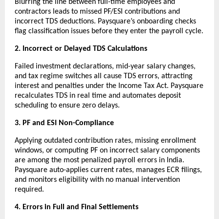
Blurring the line between full-time employees and 
contractors leads to missed PF/ESI contributions and 
incorrect TDS deductions. Paysquare’s onboarding checks 
flag classification issues before they enter the payroll cycle.
2. Incorrect or Delayed TDS Calculations
Failed investment declarations, mid-year salary changes, 
and tax regime switches all cause TDS errors, attracting 
interest and penalties under the Income Tax Act. Paysquare 
recalculates TDS in real time and automates deposit 
scheduling to ensure zero delays.
3. PF and ESI Non-Compliance
Applying outdated contribution rates, missing enrollment 
windows, or computing PF on incorrect salary components 
are among the most penalized payroll errors in India. 
Paysquare auto-applies current rates, manages ECR filings, 
and monitors eligibility with no manual intervention 
required.
4. Errors in Full and Final Settlements