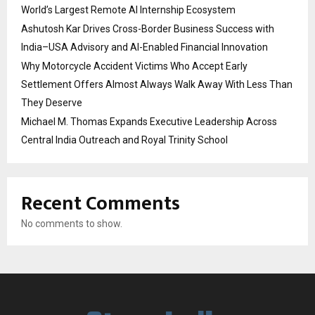
World’s Largest Remote AI Internship Ecosystem
Ashutosh Kar Drives Cross-Border Business Success with
India–USA Advisory and AI-Enabled Financial Innovation
Why Motorcycle Accident Victims Who Accept Early
Settlement Offers Almost Always Walk Away With Less Than
They Deserve
Michael M. Thomas Expands Executive Leadership Across
Central India Outreach and Royal Trinity School
Recent Comments
No comments to show.