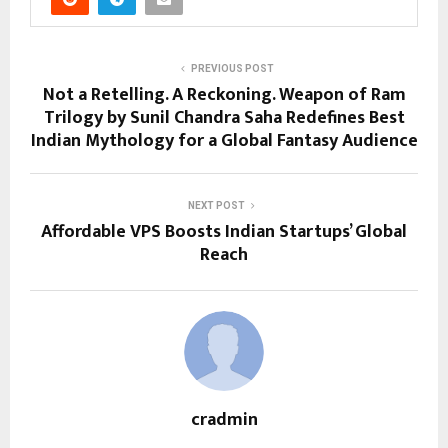
PREVIOUS POST
Not a Retelling. A Reckoning. Weapon of Ram
Trilogy by Sunil Chandra Saha Redefines Best
Indian Mythology for a Global Fantasy Audience
NEXT POST
Affordable VPS Boosts Indian Startups’ Global
Reach
cradmin