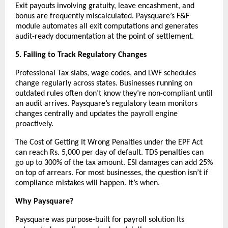
Exit payouts involving gratuity, leave encashment, and 
bonus are frequently miscalculated. Paysquare’s F&F 
module automates all exit computations and generates 
audit-ready documentation at the point of settlement.
5. Failing to Track Regulatory Changes
Professional Tax slabs, wage codes, and LWF schedules 
change regularly across states. Businesses running on 
outdated rules often don’t know they’re non-compliant until 
an audit arrives. Paysquare’s regulatory team monitors 
changes centrally and updates the payroll engine 
proactively.
The Cost of Getting It Wrong Penalties under the EPF Act 
can reach Rs. 5,000 per day of default. TDS penalties can 
go up to 300% of the tax amount. ESI damages can add 25% 
on top of arrears. For most businesses, the question isn’t if 
compliance mistakes will happen. It’s when.
Why Paysquare?
Paysquare was purpose-built for payroll solution Its 