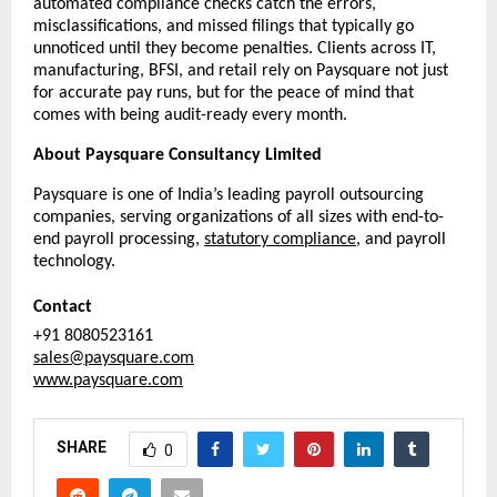
automated compliance checks catch the errors, 
misclassifications, and missed filings that typically go 
unnoticed until they become penalties. Clients across IT, 
manufacturing, BFSI, and retail rely on Paysquare not just 
for accurate pay runs, but for the peace of mind that 
comes with being audit-ready every month.
About Paysquare Consultancy Limited
Paysquare is one of India’s leading payroll outsourcing 
companies, serving organizations of all sizes with end-to-
end payroll processing, 
statutory compliance
, and payroll 
technology.
Contact
+91 8080523161
sales@paysquare.com
www.paysquare.com
SHARE
0