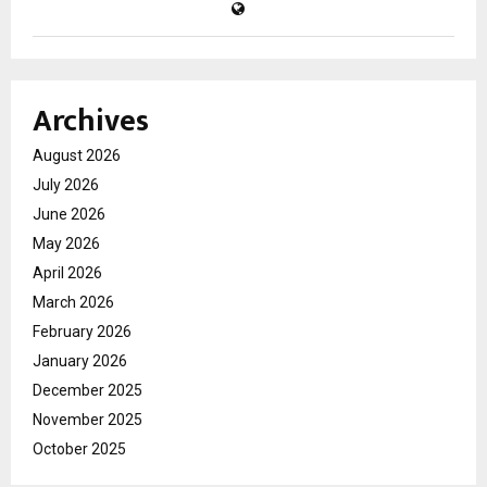
Archives
August 2026
July 2026
June 2026
May 2026
April 2026
March 2026
February 2026
January 2026
December 2025
November 2025
October 2025