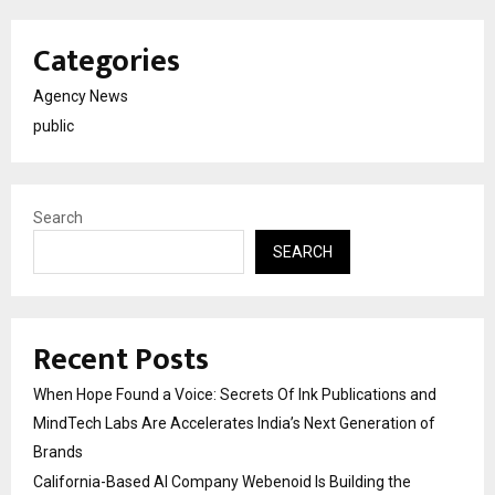
Categories
Agency News
public
Search
SEARCH
Recent Posts
When Hope Found a Voice: Secrets Of Ink Publications and
MindTech Labs Are Accelerates India’s Next Generation of
Brands
California-Based AI Company Webenoid Is Building the