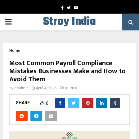
Facebook
Twitter
Youtube
Stroy India
PRIMARY
MENU
Home
Most Common Payroll Compliance
Mistakes Businesses Make and How to
Avoid Them
by
cradmin
April 4, 2026
0
0
SHARE
0