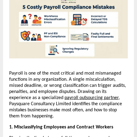
Payroll is one of the most critical and most mismanaged 
functions in any organization. A single miscalculation, 
missed deadline, or wrong classification can trigger audits, 
penalties, and employee disputes. Drawing on its 
experience as a specialized 
payroll outsourcing partner
, 
Paysquare Consultancy Limited identifies the compliance 
mistakes businesses make most often, and how to stop 
them from happening.
1. Misclassifying Employees and Contract Workers