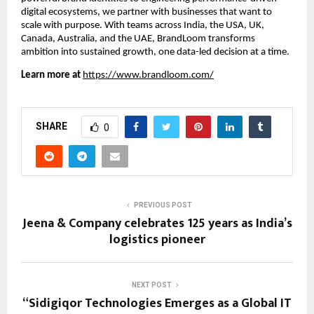
digital ecosystems, we partner with businesses that want to
scale with purpose. With teams across India, the USA, UK,
Canada, Australia, and the UAE, BrandLoom transforms
ambition into sustained growth, one data-led decision at a time.
Learn more at
https://www.brandloom.com/
SHARE
0
PREVIOUS POST
Jeena & Company celebrates 125 years as India’s
logistics pioneer
NEXT POST
“Sidigiqor Technologies Emerges as a Global IT