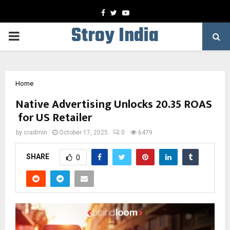
Facebook
Twitter
Youtube
Stroy India
PRIMARY
MENU
Home
Native Advertising Unlocks 20.35 ROAS
for US Retailer
by
cradmin
October 17, 2025
0
6479
SHARE
0