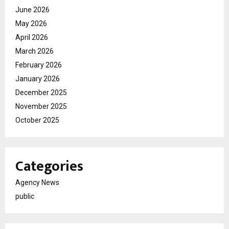
June 2026
May 2026
April 2026
March 2026
February 2026
January 2026
December 2025
November 2025
October 2025
Categories
Agency News
public