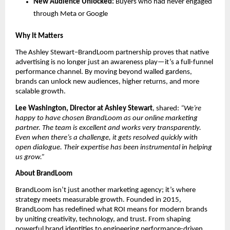
New Audience Unlocked:
Buyers who had never engaged
through Meta or Google
Why It Matters
The Ashley Stewart–BrandLoom partnership proves that native
advertising is no longer just an awareness play—it’s a full-funnel
performance channel. By moving beyond walled gardens,
brands can unlock new audiences, higher returns, and more
scalable growth.
Lee Washington, Director at Ashley Stewart
, shared:
“We’re
happy to have chosen BrandLoom as our online marketing
partner. The team is excellent and works very transparently.
Even when there’s a challenge, it gets resolved quickly with
open dialogue. Their expertise has been instrumental in helping
us grow.”
About BrandLoom
BrandLoom isn’t just another marketing agency; it’s where
strategy meets measurable growth. Founded in 2015,
BrandLoom has redefined what ROI means for modern brands
by uniting creativity, technology, and trust. From shaping
powerful brand identities to engineering performance-driven