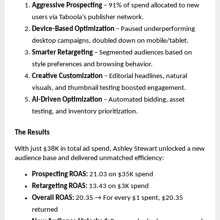
Aggressive Prospecting
– 91% of spend allocated to new
users via Taboola’s publisher network.
Device-Based Optimization
– Paused underperforming
desktop campaigns, doubled down on mobile/tablet.
Smarter Retargeting
– Segmented audiences based on
style preferences and browsing behavior.
Creative Customization
– Editorial headlines, natural
visuals, and thumbnail testing boosted engagement.
AI-Driven Optimization
– Automated bidding, asset
testing, and inventory prioritization.
The Results
With just $38K in total ad spend, Ashley Stewart unlocked a new
audience base and delivered unmatched efficiency:
Prospecting ROAS:
21.03 on $35K spend
Retargeting ROAS:
13.43 on $3K spend
Overall ROAS:
20.35 → For every $1 spent, $20.35
returned