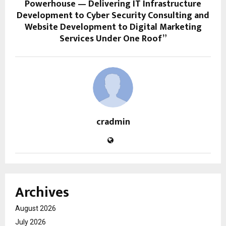
Powerhouse — Delivering IT Infrastructure
Development to Cyber Security Consulting and
Website Development to Digital Marketing
Services Under One Roof”
cradmin
Archives
August 2026
July 2026