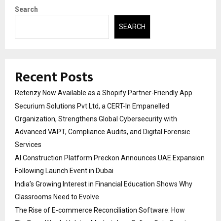
Search
SEARCH
Recent Posts
Retenzy Now Available as a Shopify Partner-Friendly App
Securium Solutions Pvt Ltd, a CERT-In Empanelled
Organization, Strengthens Global Cybersecurity with
Advanced VAPT, Compliance Audits, and Digital Forensic
Services
AI Construction Platform Preckon Announces UAE Expansion
Following Launch Event in Dubai
India’s Growing Interest in Financial Education Shows Why
Classrooms Need to Evolve
The Rise of E-commerce Reconciliation Software: How