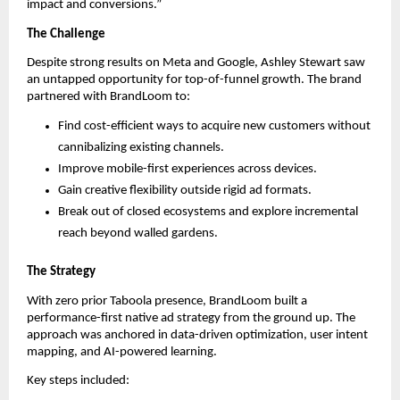
impact and conversions.”
The Challenge
Despite strong results on Meta and Google, Ashley Stewart saw
an untapped opportunity for top-of-funnel growth. The brand
partnered with BrandLoom to:
Find cost-efficient ways to acquire new customers without
cannibalizing existing channels.
Improve mobile-first experiences across devices.
Gain creative flexibility outside rigid ad formats.
Break out of closed ecosystems and explore incremental
reach beyond walled gardens.
The Strategy
With zero prior Taboola presence, BrandLoom built a
performance-first native ad strategy from the ground up. The
approach was anchored in data-driven optimization, user intent
mapping, and AI-powered learning.
Key steps included: