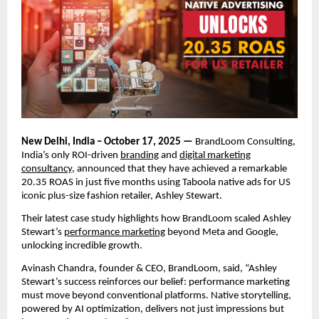
New Delhi, India – October 17, 2025 —
BrandLoom Consulting,
India’s only ROI-driven
branding
and
digital marketing
consultancy
, announced that they have achieved a remarkable
20.35 ROAS in just five months using Taboola native ads for US
iconic plus-size fashion retailer, Ashley Stewart.
Their latest case study highlights how BrandLoom scaled Ashley
Stewart’s
performance marketing
beyond Meta and Google,
unlocking incredible growth.
Avinash Chandra, founder & CEO, BrandLoom, said, “Ashley
Stewart’s success reinforces our belief: performance marketing
must move beyond conventional platforms. Native storytelling,
powered by AI optimization, delivers not just impressions but