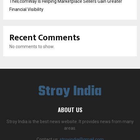
TheEcomWay Is Helping Marketplace Sellers Gain Greater
Financial Visibility
Recent Comments
No comments to show.
Stroy India
ABOUT US
Stroy India is the best news website. It provides news from many
areas.
Contact us:
stroyindia@gmail.com