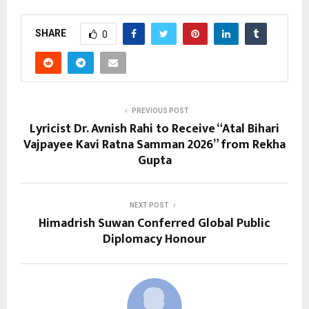
SHARE
0
PREVIOUS POST
Lyricist Dr. Avnish Rahi to Receive “Atal Bihari
Vajpayee Kavi Ratna Samman 2026” from Rekha
Gupta
NEXT POST
Himadrish Suwan Conferred Global Public
Diplomacy Honour