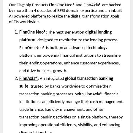
Our Flagship Products FinnOne Neo® and FinnAxia® are backed 
by more than 4 decades of BFSI domain expertise and an inbuilt 
AI powered platform to realize the digital transformation goals 
of FIs worldwide.
FinnOne Neo®
: The next-generation 
digital lending 
platform
, designed to revolutionize the lending process. 
FinnOne Neo® is built on an advanced technology 
platform, empowering financial institutions to streamline 
their lending operations, enhance customer experiences, 
and drive business growth.
FinnAxia®
: An integrated 
global transaction banking 
suite
, trusted by banks worldwide to optimize their 
transaction banking processes. With FinnAxia®, financial 
institutions can efficiently manage their cash management, 
trade finance, liquidity management, and other 
transaction banking activities on a single platform, thereby 
improving operational efficiency, visibility, and enhancing 
client relationships.