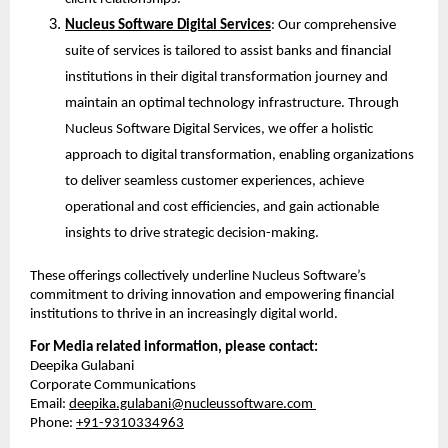
Nucleus Software Digital Services
: Our comprehensive 
suite of services is tailored to assist banks and financial 
institutions in their digital transformation journey and 
maintain an optimal technology infrastructure. Through 
Nucleus Software Digital Services, we offer a holistic 
approach to digital transformation, enabling organizations 
to deliver seamless customer experiences, achieve 
operational and cost efficiencies, and gain actionable 
insights to drive strategic decision-making.
These offerings collectively underline Nucleus Software’s 
commitment to driving innovation and empowering financial 
institutions to thrive in an increasingly digital world.
For Media related information, please contact:
Deepika Gulabani
Corporate Communications
Email: 
deepika.gulabani@nucleussoftware.com
Phone: 
+91-9310334963