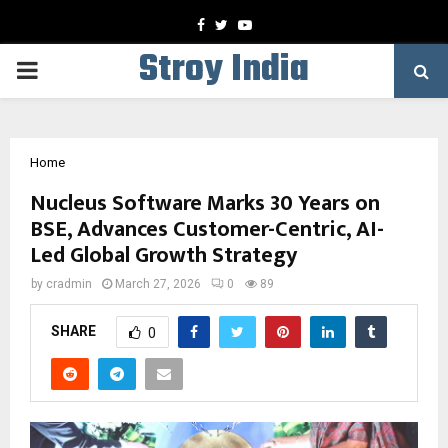
Facebook
Twitter
Youtube
Stroy India
PRIMARY
MENU
Home
Nucleus Software Marks 30 Years on
BSE, Advances Customer-Centric, AI-
Led Global Growth Strategy
by
cradmin
March 27, 2026
0
89
SHARE
0