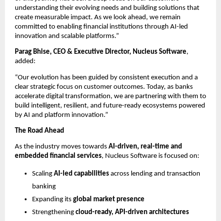
understanding their evolving needs and building solutions that 
create measurable impact. As we look ahead, we remain 
committed to enabling financial institutions through AI-led 
innovation and scalable platforms.”
Parag Bhise, CEO & Executive Director, Nucleus Software
, 
added:
“Our evolution has been guided by consistent execution and a 
clear strategic focus on customer outcomes. Today, as banks 
accelerate digital transformation, we are partnering with them to 
build intelligent, resilient, and future-ready ecosystems powered 
by AI and platform innovation.”
The Road Ahead
As the industry moves towards 
AI-driven, real-time and 
embedded financial services
, Nucleus Software is focused on:
Scaling 
AI-led capabilities
 across lending and transaction 
banking 
Expanding its 
global market presence
Strengthening 
cloud-ready, API-driven architectures