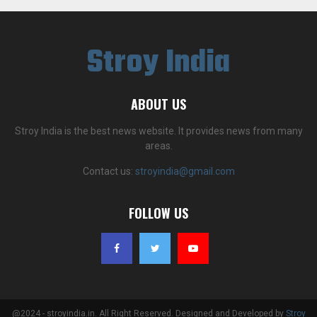
Stroy India
ABOUT US
Stroy India is the best news website. It provides news from many
areas.
Contact us:
stroyindia@gmail.com
FOLLOW US
@2024 - stroyindia.in. All Right Reserved. Designed and Developed by
Stroy