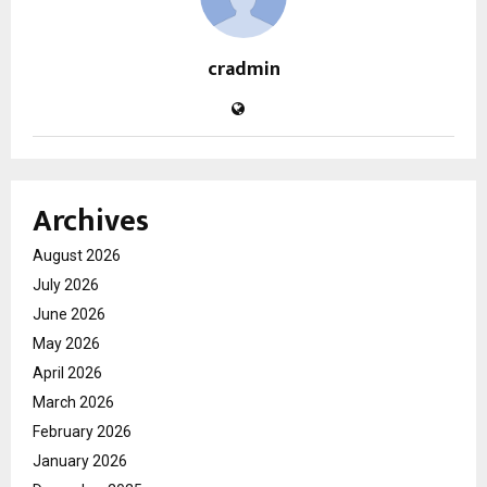
cradmin
Archives
August 2026
July 2026
June 2026
May 2026
April 2026
March 2026
February 2026
January 2026