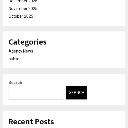
December 2025
November 2025
October 2025
Categories
Agency News
public
Search
SEARCH
Recent Posts