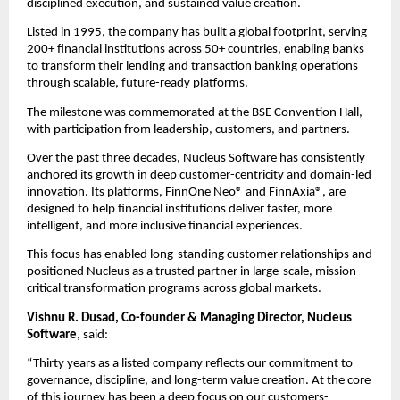
disciplined execution, and sustained value creation.
Listed in 1995, the company has built a global footprint, serving 
200+ financial institutions across 50+ countries, enabling banks 
to transform their lending and transaction banking operations 
through scalable, future-ready platforms.
The milestone was commemorated at the BSE Convention Hall, 
with participation from leadership, customers, and partners.
Over the past three decades, Nucleus Software has consistently 
anchored its growth in deep customer-centricity and domain-led 
innovation. Its platforms, FinnOne Neo® and FinnAxia®, are 
designed to help financial institutions deliver faster, more 
intelligent, and more inclusive financial experiences.
This focus has enabled long-standing customer relationships and 
positioned Nucleus as a trusted partner in large-scale, mission-
critical transformation programs across global markets.
Vishnu R. Dusad, Co-founder & Managing Director, Nucleus 
Software
, said:
“Thirty years as a listed company reflects our commitment to 
governance, discipline, and long-term value creation. At the core 
of this journey has been a deep focus on our customers-