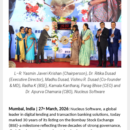
L–R: Yasmin Javeri Krishan (Chairperson), Dr. Ritika Dusad
(Executive Director), Madhu Dusad, Vishnu R. Dusad (Co-founder
& MD), Radha K (BSE), Kamala Kantharaj, Parag Bhise (CEO) and
Dr. Apurva Chamaria (CBO), Nucleus Software
Mumbai, India | 27
 March, 2026: 
Nucleus Software, a global 
th
leader in digital lending and transaction banking solutions, today 
marked 30 years of its listing on the Bombay Stock Exchange 
(BSE)-a milestone reflecting three decades of strong governance, 