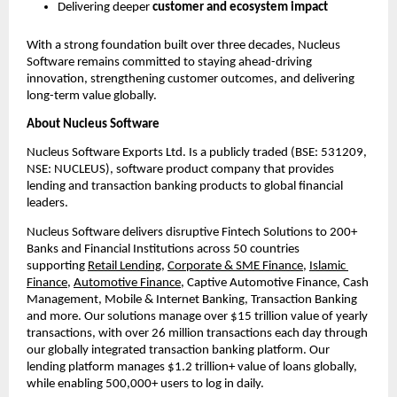
Delivering deeper 
customer and ecosystem impact
With a strong foundation built over three decades, Nucleus 
Software remains committed to staying ahead-driving 
innovation, strengthening customer outcomes, and delivering 
long-term value globally.
About Nucleus Software
Nucleus Software Exports Ltd. Is a publicly traded (BSE: 531209, 
NSE: NUCLEUS), software product company that provides 
lending and transaction banking products to global financial 
leaders.
Nucleus Software delivers disruptive Fintech Solutions to 200+ 
Banks and Financial Institutions across 50 countries 
supporting 
Retail Lending
, 
Corporate & SME Finance
, 
Islamic 
Finance
, 
Automotive Finance
, Captive Automotive Finance, Cash 
Management, Mobile & Internet Banking, Transaction Banking 
and more. Our solutions manage over $15 trillion value of yearly 
transactions, with over 26 million transactions each day through 
our globally integrated transaction banking platform. Our 
lending platform manages $1.2 trillion+ value of loans globally, 
while enabling 500,000+ users to log in daily.