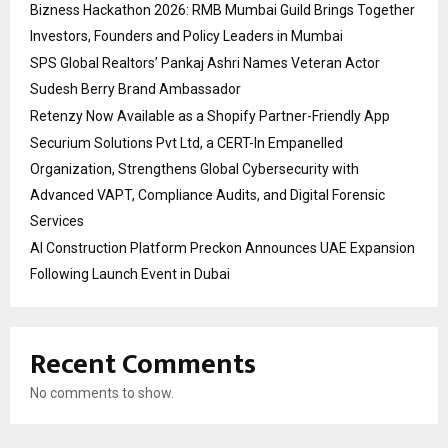
Bizness Hackathon 2026: RMB Mumbai Guild Brings Together
Investors, Founders and Policy Leaders in Mumbai
SPS Global Realtors’ Pankaj Ashri Names Veteran Actor
Sudesh Berry Brand Ambassador
Retenzy Now Available as a Shopify Partner-Friendly App
Securium Solutions Pvt Ltd, a CERT-In Empanelled
Organization, Strengthens Global Cybersecurity with
Advanced VAPT, Compliance Audits, and Digital Forensic
Services
AI Construction Platform Preckon Announces UAE Expansion
Following Launch Event in Dubai
Recent Comments
No comments to show.