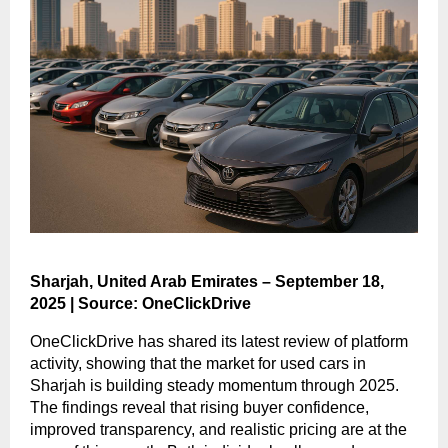
Sharjah, United Arab Emirates – September 18,
2025 | Source: OneClickDrive
OneClickDrive has shared its latest review of platform
activity, showing that the market for used cars in
Sharjah is building steady momentum through 2025.
The findings reveal that rising buyer confidence,
improved transparency, and realistic pricing are at the