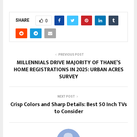
SHARE
0
PREVIOUS POST
MILLENNIALS DRIVE MAJORITY OF THANE’S
HOME REGISTRATIONS IN 2025: URBAN ACRES
SURVEY
NEXT POST
Crisp Colors and Sharp Details: Best 50 Inch TVs
to Consider