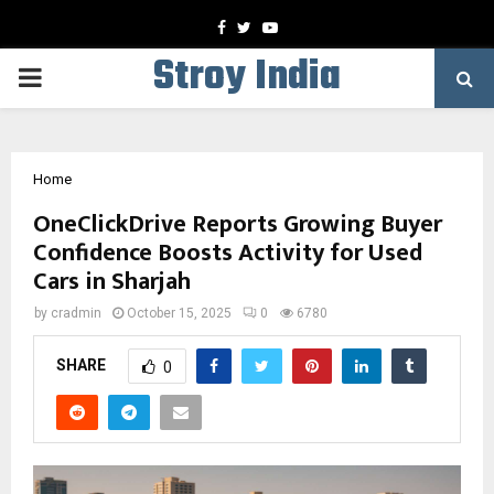
Facebook
Twitter
Youtube
Stroy India
PRIMARY
MENU
Home
OneClickDrive Reports Growing Buyer
Confidence Boosts Activity for Used
Cars in Sharjah
by
cradmin
October 15, 2025
0
6780
SHARE
0