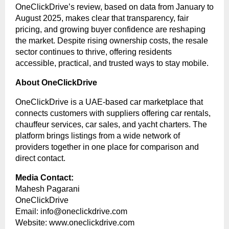
OneClickDrive’s review, based on data from January to
August 2025, makes clear that transparency, fair
pricing, and growing buyer confidence are reshaping
the market. Despite rising ownership costs, the resale
sector continues to thrive, offering residents
accessible, practical, and trusted ways to stay mobile.
About OneClickDrive
OneClickDrive is a UAE-based car marketplace that
connects customers with suppliers offering car rentals,
chauffeur services, car sales, and yacht charters. The
platform brings listings from a wide network of
providers together in one place for comparison and
direct contact.
Media Contact:
Mahesh Pagarani
OneClickDrive
Email:
info@oneclickdrive.com
Website:
www.oneclickdrive.com