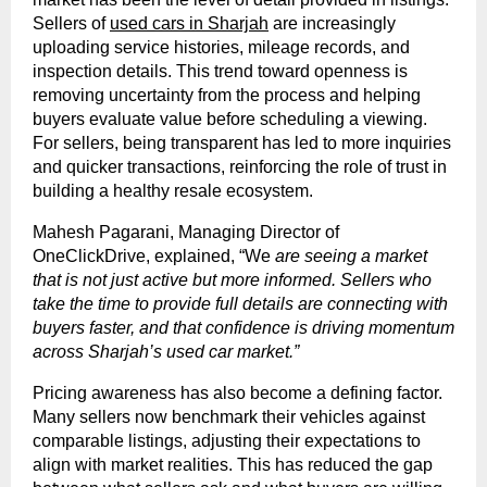
Sellers of
used cars in Sharjah
are increasingly
uploading service histories, mileage records, and
inspection details. This trend toward openness is
removing uncertainty from the process and helping
buyers evaluate value before scheduling a viewing.
For sellers, being transparent has led to more inquiries
and quicker transactions, reinforcing the role of trust in
building a healthy resale ecosystem.
Mahesh Pagarani, Managing Director of
OneClickDrive, explained, “We
are seeing a market
that is not just active but more informed. Sellers who
take the time to provide full details are connecting with
buyers faster, and that confidence is driving momentum
across Sharjah’s used car market.”
Pricing awareness has also become a defining factor.
Many sellers now benchmark their vehicles against
comparable listings, adjusting their expectations to
align with market realities. This has reduced the gap