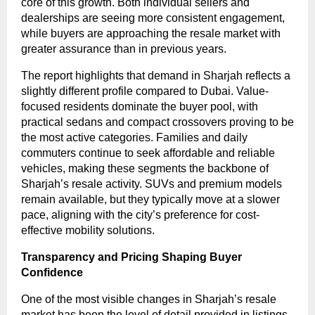
core of this growth. Both individual sellers and
dealerships are seeing more consistent engagement,
while buyers are approaching the resale market with
greater assurance than in previous years.
The report highlights that demand in Sharjah reflects a
slightly different profile compared to Dubai. Value-
focused residents dominate the buyer pool, with
practical sedans and compact crossovers proving to be
the most active categories. Families and daily
commuters continue to seek affordable and reliable
vehicles, making these segments the backbone of
Sharjah’s resale activity. SUVs and premium models
remain available, but they typically move at a slower
pace, aligning with the city’s preference for cost-
effective mobility solutions.
Transparency and Pricing Shaping Buyer
Confidence
One of the most visible changes in Sharjah’s resale
market has been the level of detail provided in listings.