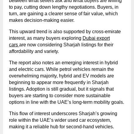
between what sellers ask and what buyers are willing
to pay, cutting down lengthy negotiations. Buyers, in
turn, are gaining a clearer sense of fair value, which
makes decision-making easier.
This upward trend is also supported by cross-emirate
interest, as many buyers exploring
Dubai export
cars
are now considering Sharjah listings for their
affordability and variety.
The report also notes an emerging interest in hybrid
and electric cars. While petrol vehicles remain the
overwhelming majority, hybrid and EV models are
beginning to appear more frequently in Sharjah
listings. Adoption is still gradual, but it signals that
buyers are starting to consider more sustainable
options in line with the UAE’s long-term mobility goals.
This flow of interest underscores Sharjah’s growing
role within the UAE’s wider used car ecosystem,
making it a reliable hub for second-hand vehicles.