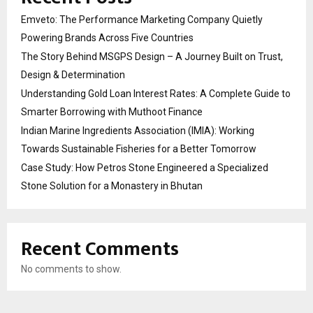
Emveto: The Performance Marketing Company Quietly
Powering Brands Across Five Countries
The Story Behind MSGPS Design – A Journey Built on Trust,
Design & Determination
Understanding Gold Loan Interest Rates: A Complete Guide to
Smarter Borrowing with Muthoot Finance
Indian Marine Ingredients Association (IMIA): Working
Towards Sustainable Fisheries for a Better Tomorrow
Case Study: How Petros Stone Engineered a Specialized
Stone Solution for a Monastery in Bhutan
Recent Comments
No comments to show.