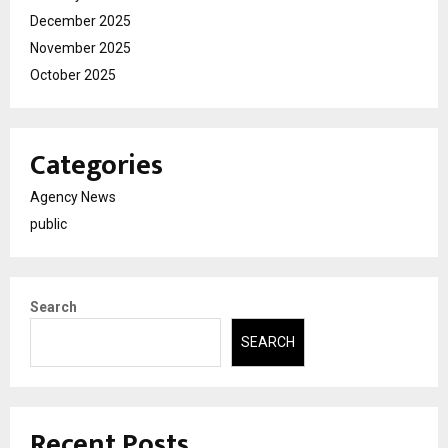
December 2025
November 2025
October 2025
Categories
Agency News
public
Search
SEARCH
Recent Posts