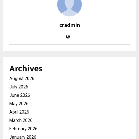
cradmin
Archives
August 2026
July 2026
June 2026
May 2026
April 2026
March 2026
February 2026
January 2026