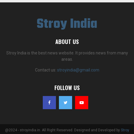
Stroy India
ABOUT US
Stroy India is the best news website. It provides news from many
areas.
Contact us:
stroyindia@gmail.com
FOLLOW US
@2024 - stroyindia.in. All Right Reserved. Designed and Developed by
Stroy