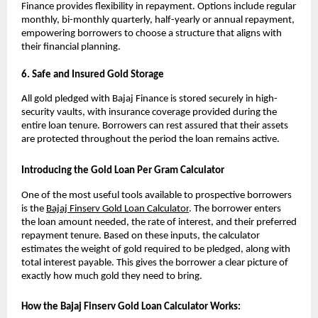
Finance provides flexibility in repayment. Options include regular 
monthly, bi-monthly quarterly, half-yearly or annual repayment, 
empowering borrowers to choose a structure that aligns with 
their financial planning.
6. Safe and Insured Gold Storage
All gold pledged with Bajaj Finance is stored securely in high-
security vaults, with insurance coverage provided during the 
entire loan tenure. Borrowers can rest assured that their assets 
are protected throughout the period the loan remains active.
Introducing the Gold Loan Per Gram Calculator
One of the most useful tools available to prospective borrowers 
is the 
Bajaj Finserv Gold Loan Calculator
. The borrower enters 
the loan amount needed, the rate of interest, and their preferred 
repayment tenure. Based on these inputs, the calculator 
estimates the weight of gold required to be pledged, along with 
total interest payable. This gives the borrower a clear picture of 
exactly how much gold they need to bring.
How the Bajaj Finserv Gold Loan Calculator Works: