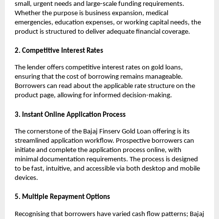
small, urgent needs and large-scale funding requirements. 
Whether the purpose is business expansion, medical 
emergencies, education expenses, or working capital needs, the 
product is structured to deliver adequate financial coverage.
2. Competitive Interest Rates
The lender offers competitive interest rates on gold loans, 
ensuring that the cost of borrowing remains manageable. 
Borrowers can read about the applicable rate structure on the 
product page, allowing for informed decision-making.
3. Instant Online Application Process
The cornerstone of the Bajaj Finserv Gold Loan offering is its 
streamlined application workflow. Prospective borrowers can 
initiate and complete the application process online, with 
minimal documentation requirements. The process is designed 
to be fast, intuitive, and accessible via both desktop and mobile 
devices.
5. Multiple Repayment Options
Recognising that borrowers have varied cash flow patterns; Bajaj 