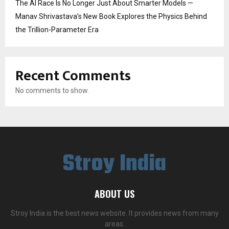
The AI Race Is No Longer Just About Smarter Models —
Manav Shrivastava’s New Book Explores the Physics Behind
the Trillion-Parameter Era
Recent Comments
No comments to show.
Stroy India
ABOUT US
Stroy India is the best news website. It provides news from many
areas.