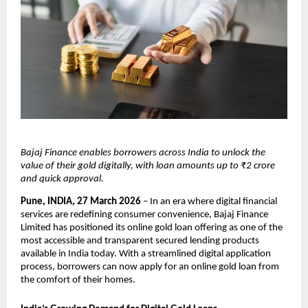
Bajaj Finance enables borrowers across India to unlock the 
value of their gold digitally, with loan amounts up to ₹2 crore 
and quick approval.
Pune, INDIA, 27 March 2026
 – In an era where digital financial 
services are redefining consumer convenience, Bajaj Finance 
Limited has positioned its online gold loan offering as one of the 
most accessible and transparent secured lending products 
available in India today. With a streamlined digital application 
process, borrowers can now apply for an online gold loan from 
the comfort of their homes.