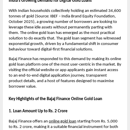
India’s Growing Demand for Digital Gold Loans
With Indian households collectively holding an estimated 34,600 
tonnes of gold (Source: IBEF – India Brand Equity Foundation, 
October 2025), a growing number of borrowers are looking to 
leverage these idle assets without permanently parting with 
them. The online gold loan has emerged as the most practical 
solution to do exactly that. The gold loan segment has witnessed 
exponential growth, driven by a fundamental shift in consumer 
behaviour toward digital-first financial solutions.
Bajaj Finance has responded to this demand by making its online 
gold loan platform one of the most user-centric in the market. By 
visiting the official website or app applicants gain instant access 
to an end-to-end digital application journey, transparent 
product details, and a host of features designed to maximise 
borrower value.
Key Highlights of the Bajaj Finance Online Gold Loan
1. Loan Amount Up to Rs. 2 Crore
Bajaj Finance offers an 
online gold loan
 starting from Rs. 5,000 
to Rs. 2 crore, making it a suitable financial instrument for both 