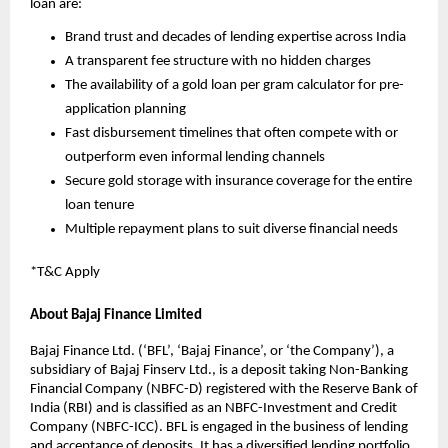
loan are:
Brand trust and decades of lending expertise across India
A transparent fee structure with no hidden charges
The availability of a gold loan per gram calculator for pre-
application planning
Fast disbursement timelines that often compete with or 
outperform even informal lending channels
Secure gold storage with insurance coverage for the entire 
loan tenure
Multiple repayment plans to suit diverse financial needs
*T&C Apply 
About Bajaj Finance Limited
Bajaj Finance Ltd. (‘BFL’, ‘Bajaj Finance’, or ‘the Company’), a 
subsidiary of Bajaj Finserv Ltd., is a deposit taking Non-Banking 
Financial Company (NBFC-D) registered with the Reserve Bank of 
India (RBI) and is classified as an NBFC-Investment and Credit 
Company (NBFC-ICC). BFL is engaged in the business of lending 
and acceptance of deposits. It has a diversified lending portfolio 