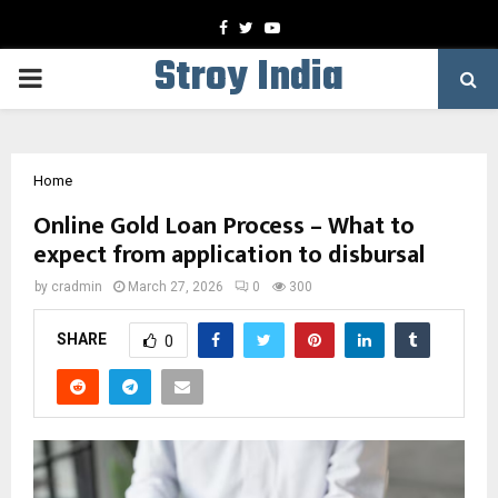
Facebook
Twitter
Youtube
Stroy India
PRIMARY
MENU
Home
Online Gold Loan Process – What to
expect from application to disbursal
by
cradmin
March 27, 2026
0
300
SHARE
0