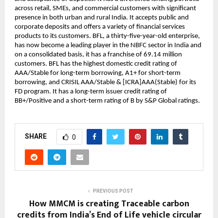
across retail, SMEs, and commercial customers with significant 
presence in both urban and rural India. It accepts public and 
corporate deposits and offers a variety of financial services 
products to its customers. BFL, a thirty-five-year-old enterprise, 
has now become a leading player in the NBFC sector in India and 
on a consolidated basis, it has a franchise of 69.14 million 
customers. BFL has the highest domestic credit rating of 
AAA/Stable for long-term borrowing, A1+ for short-term 
borrowing, and CRISIL AAA/Stable & [ICRA]AAA(Stable) for its 
FD program. It has a long-term issuer credit rating of 
BB+/Positive and a short-term rating of B by S&P Global ratings.
SHARE
0
PREVIOUS POST
How MMCM is creating Traceable carbon
credits from India’s End of Life vehicle circular