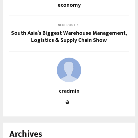
economy
NEXT POST
South Asia’s Biggest Warehouse Management,
Logistics & Supply Chain Show
cradmin
Archives