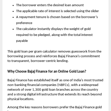
The borrower enters the desired loan amount
The applicable rate of interest is selected using the slider
A repayment tenure is chosen based on the borrower’s 
preference
The calculator instantly displays the weight of gold 
required to be pledged, along with the total interest 
payable
This gold loan per gram calculator removes guesswork from the 
borrowing process and reinforces Bajaj Finance’s commitment 
to transparent, borrower-centric lending.
Why Choose Bajaj Finance for an Online Gold Loan?
Bajaj Finance has established itself as one of India’s most trusted 
non-banking financial companies (NBFCs), with a widespread 
network of over 1,300 gold loan branches across the country 
and a strong digital infrastructure that extends its reach beyond 
physical locations.
Among the key reasons borrowers prefer the Bajaj Finance gold 