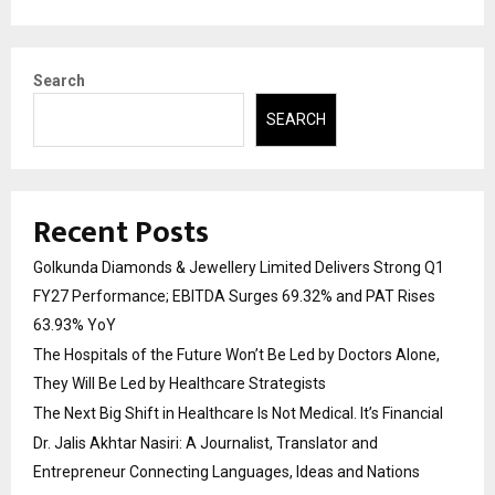
Search
SEARCH
Recent Posts
Golkunda Diamonds & Jewellery Limited Delivers Strong Q1
FY27 Performance; EBITDA Surges 69.32% and PAT Rises
63.93% YoY
The Hospitals of the Future Won’t Be Led by Doctors Alone,
They Will Be Led by Healthcare Strategists
The Next Big Shift in Healthcare Is Not Medical. It’s Financial
Dr. Jalis Akhtar Nasiri: A Journalist, Translator and
Entrepreneur Connecting Languages, Ideas and Nations