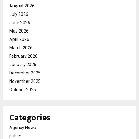
August 2026
July 2026
June 2026
May 2026
April 2026
March 2026
February 2026
January 2026
December 2025
November 2025
October 2025
Categories
Agency News
public