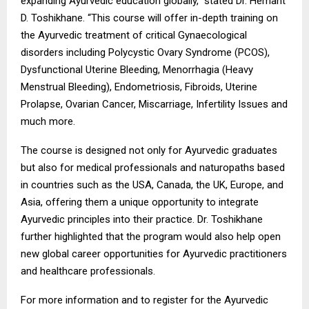
expanding Ayurvedic education globally,” stated Dr. Hemant
D. Toshikhane. “This course will offer in-depth training on
the Ayurvedic treatment of critical Gynaecological
disorders including Polycystic Ovary Syndrome (PCOS),
Dysfunctional Uterine Bleeding, Menorrhagia (Heavy
Menstrual Bleeding), Endometriosis, Fibroids, Uterine
Prolapse, Ovarian Cancer, Miscarriage, Infertility Issues and
much more.
The course is designed not only for Ayurvedic graduates
but also for medical professionals and naturopaths based
in countries such as the USA, Canada, the UK, Europe, and
Asia, offering them a unique opportunity to integrate
Ayurvedic principles into their practice. Dr. Toshikhane
further highlighted that the program would also help open
new global career opportunities for Ayurvedic practitioners
and healthcare professionals.
For more information and to register for the Ayurvedic