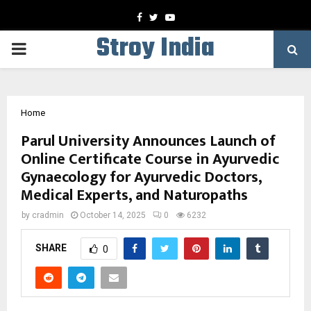
Facebook
Twitter
Youtube
Stroy India
PRIMARY
MENU
Home
Parul University Announces Launch of
Online Certificate Course in Ayurvedic
Gynaecology for Ayurvedic Doctors,
Medical Experts, and Naturopaths
by
cradmin
October 14, 2025
0
6232
SHARE
0