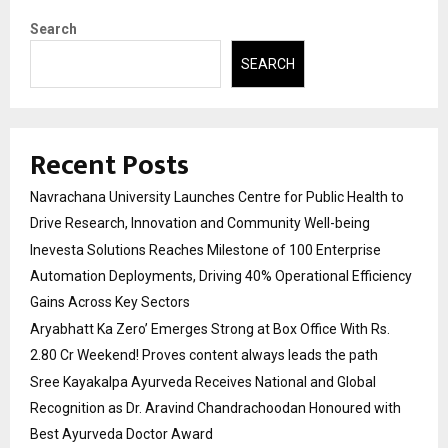
Search
SEARCH
Recent Posts
Navrachana University Launches Centre for Public Health to
Drive Research, Innovation and Community Well-being
Inevesta Solutions Reaches Milestone of 100 Enterprise
Automation Deployments, Driving 40% Operational Efficiency
Gains Across Key Sectors
Aryabhatt Ka Zero’ Emerges Strong at Box Office With Rs.
2.80 Cr Weekend! Proves content always leads the path
Sree Kayakalpa Ayurveda Receives National and Global
Recognition as Dr. Aravind Chandrachoodan Honoured with
Best Ayurveda Doctor Award