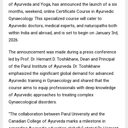
of Ayurveda and Yoga, has announced the launch of a six
months, weekend, online Certificate Course in Ayurvedic
Gynaecology. This specialized course will cater to
Ayurvedic doctors, medical experts, and naturopaths both
within India and abroad, and is set to begin on January 3rd,
2026.
The announcement was made during a press conference
led by Prof. Dr. Hemant D. Toshikhane, Dean and Principal
of the Parul Institute of Ayurveda. Dr. Toshikhane
emphasized the significant global demand for advanced
Ayurvedic training in Gynaecology and shared that the
course aims to equip professionals with deep knowledge
of Ayurvedic approaches to treating complex
Gynaecological disorders.
“The collaboration between Parul University and the
Canadian College of Ayurveda marks a milestone in