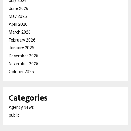
July 2026
June 2026
May 2026
April 2026
March 2026
February 2026
January 2026
December 2025
November 2025
October 2025
Categories
Agency News
public