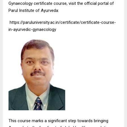
Gynaecology certificate course, visit the official portal of
Parul Institute of Ayurveda:
https://paruluniversity.ac.in/certificate/certificate-course-
in-ayurvedic-gynaecology
This course marks a significant step towards bringing