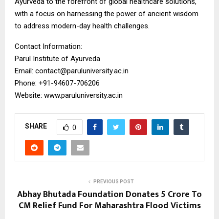
Ayurveda to the forefront of global healthcare solutions,
with a focus on harnessing the power of ancient wisdom
to address modern-day health challenges.
Contact Information:
Parul Institute of Ayurveda
Email: contact@paruluniversity.ac.in
Phone: +91-94607-706206
Website: www.paruluniversity.ac.in
SHARE
0
PREVIOUS POST
Abhay Bhutada Foundation Donates ₹5 Crore To
CM Relief Fund For Maharashtra Flood Victims