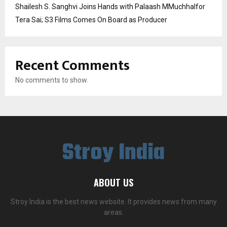
Shailesh S. Sanghvi Joins Hands with Palaash MMuchhalfor
Tera Sai; S3 Films Comes On Board as Producer
Recent Comments
No comments to show.
Stroy India
ABOUT US
Stroy India is the best news website. It provides news from many
areas.