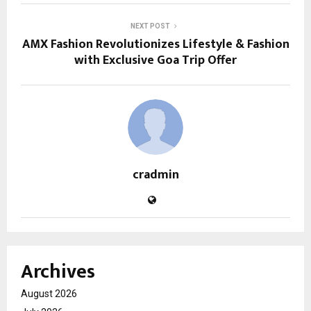
NEXT POST
AMX Fashion Revolutionizes Lifestyle & Fashion
with Exclusive Goa Trip Offer
cradmin
Archives
August 2026