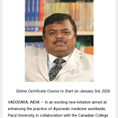
Online Certificate Course to Start on January 3rd, 2026
VADODARA, INDIA — In an exciting new initiative aimed at
enhancing the practice of Ayurvedic medicine worldwide,
Parul University, in collaboration with the Canadian College