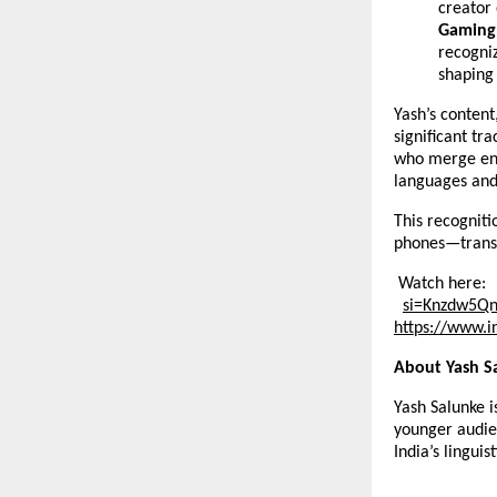
creator
Gaming 
recogni
shaping 
Yash’s content
significant tr
who merge ent
languages an
This recogniti
phones—transf
Watch here:
si=Knzdw5Q
https://
www.i
About Yash S
Yash Salunke i
younger audie
India’s linguist