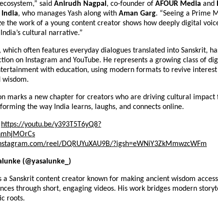
 ecosystem,” said
Anirudh Nagpal
, co-founder of
AFOUR Media
and
India
, who manages Yash along with
Aman Garg
. “Seeing a Prime M
ze the work of a young content creator shows how deeply digital voic
India’s cultural narrative.”
, which often features everyday dialogues translated into Sanskrit, h
action on Instagram and YouTube. He represents a growing class of dig
ertainment with education, using modern formats to revive interest i
d wisdom.
on marks a new chapter for creators who are driving cultural impact 
orming the way India learns, laughs, and connects online.
https://youtu.be/y393T5T6yQ8?
nmhjMOrCs
nstagram.com/reel/DQRUYuXAU9B/?igsh=eWNiY3ZkMmwzcWFm
alunke (@yasalunke_)
s a Sanskrit content creator known for making ancient wisdom access
nces through short, engaging videos. His work bridges modern storyte
ic roots.