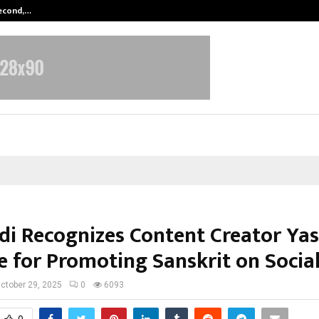
Second,…
Abdominal Aortic Aneurysm (AAA)-
i Recognizes Content Creator Ya
e for Promoting Sanskrit on Socia
ctober 29, 2025
0
6093