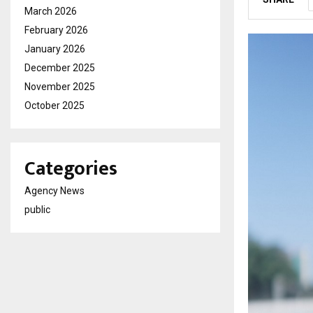
March 2026
February 2026
January 2026
December 2025
November 2025
October 2025
Categories
Agency News
public