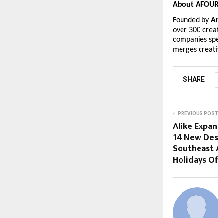
About AFOUR 
Founded by
A
over 300 creat
companies spe
merges creati
SHARE
PREVIOUS POST
Alike Expan
14 New Des
Southeast 
Holidays Of