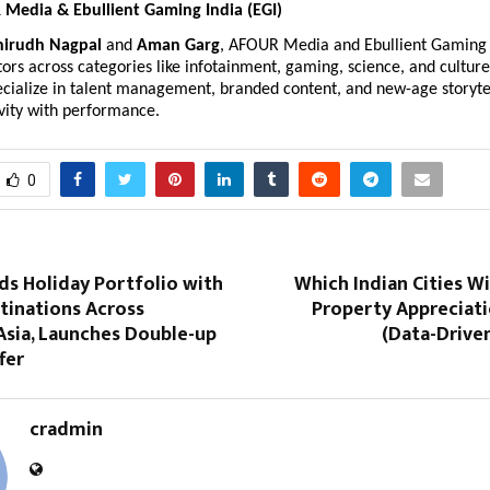
Media & Ebullient Gaming India (EGI)
nirudh Nagpal
and
Aman Garg
, AFOUR Media and Ebullient Gaming
ors across categories like infotainment, gaming, science, and culture
cialize in talent management, branded content, and new-age storytel
vity with performance.
0
ds Holiday Portfolio with
Which Indian Cities Wi
tinations Across
Property Appreciati
Asia, Launches Double-up
(Data-Drive
fer
cradmin