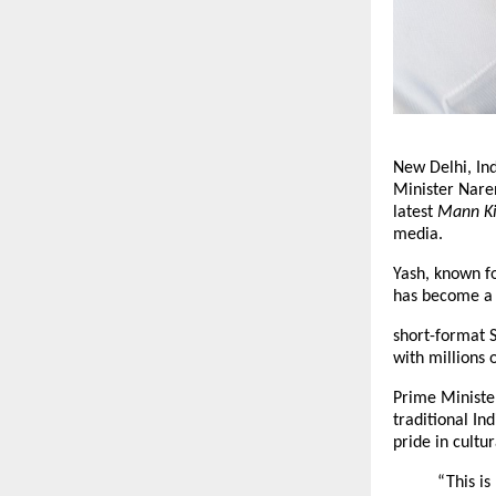
New Delhi, In
Minister Nare
latest
Mann K
media.
Yash, known fo
has become a G
short-format S
with millions 
Prime Minister
traditional In
pride in cultur
“This is