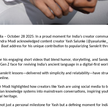
dia – October 28 2025: In a proud moment for India’s creator commun
ndra Modi acknowledged content creator Yash Salunke (@yasalunke_)
i Baat
address for his unique contribution to popularizing Sanskrit thr
r his engaging short videos that blend humor, storytelling, and Sansk
en Z face for reviving India’s ancient language in a digital-first worl
anskrit lessons—delivered with simplicity and relatability—have stru
online.
 Modi highlighted how creators like Yash are using social media to b
dian knowledge systems into mainstream conversations, inspiring yout
al heritage.
 not just a personal milestone for Yash but a defining moment for Indi