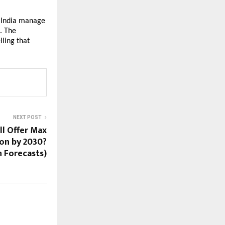
 India manage
. The
ling that
NEXT POST
ll Offer Max
on by 2030?
n Forecasts)