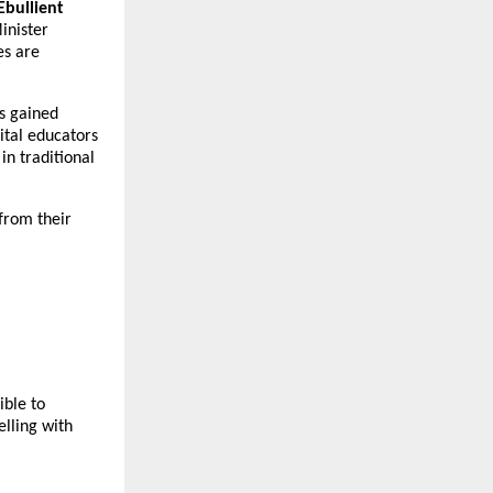
Ebullient
inister
es are
as gained
ital educators
n traditional
from their
ible to
lling with