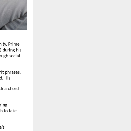
ity, Prime
 during his
ough social
rit phrases,
d. His
ck a chord
ring
h to take
a’s