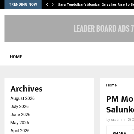
Sara Tendulkar’s Mumbai Grizzlies Rise to 
TRENDING NOW
HOME
Archives
Home
PM Mod
August 2026
Salunk
July 2026
June 2026
by
cradmin
O
May 2026
April 2026
SHARE