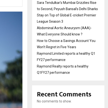
Sara Tendulkar’s Mumbai Grizzlies Rise
to Second, Peyush Bansal’s Delhi Sharks
Stay on Top of Global E-cricket Premier
League Season 3
Abdominal Aortic Aneurysm (AAA)-
What Everyone Should know ?
How to Choose a Savings Account You
Won’t Regret in Five Years
Raymond Limited reports a healthy Q1
FY27 performance
Raymond Realty reports a healthy
Q1FY27 performance
Recent Comments
No comments to show.