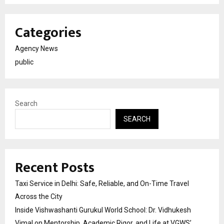
Categories
Agency News
public
Search
SEARCH
Recent Posts
Taxi Service in Delhi: Safe, Reliable, and On-Time Travel
Across the City
Inside Vishwashanti Gurukul World School: Dr. Vidhukesh
Vimal on Mentorship, Academic Rigor, and Life at VGWS’