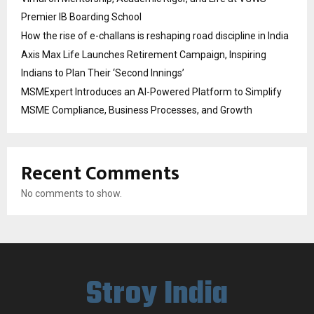
Premier IB Boarding School
How the rise of e-challans is reshaping road discipline in India
Axis Max Life Launches Retirement Campaign, Inspiring
Indians to Plan Their ‘Second Innings’
MSMExpert Introduces an AI-Powered Platform to Simplify
MSME Compliance, Business Processes, and Growth
Recent Comments
No comments to show.
Stroy India