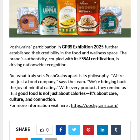
PoshGrains’ participation in
GPBS Exhibition 2025
further
established their credibility in the food and wellness space. The
brand’s authenticity, coupled with its
FSSAI certification
, is
driving nationwide recognition.
But what truly sets PoshGrains apart is its philosophy. “We’re
not just a food company,” says the team. “We’re bringing back
the joy of mindful eating.” With every product, they remind us
that
good food is not just about calories—it’s about care,
culture, and connection
.
For more information visit here :
https://poshgrains.com/
SHARE
0