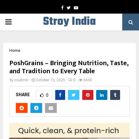
Facebook
Twitter
Youtube
Stroy India
PRIMARY
MENU
Home
PoshGrains – Bringing Nutrition, Taste,
and Tradition to Every Table
by
cradmin
October 15, 2025
0
6695
SHARE
0