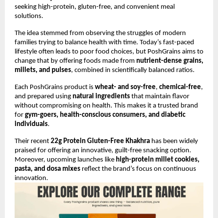
seeking high-protein, gluten-free, and convenient meal
solutions.
The idea stemmed from observing the struggles of modern
families trying to balance health with time. Today’s fast-paced
lifestyle often leads to poor food choices, but PoshGrains aims to
change that by offering foods made from
nutrient-dense grains,
millets, and pulses
, combined in scientifically balanced ratios.
Each PoshGrains product is
wheat- and soy-free
,
chemical-free
,
and prepared using
natural ingredients
that maintain flavor
without compromising on health. This makes it a trusted brand
for
gym-goers, health-conscious consumers, and diabetic
individuals
.
Their recent
22g Protein Gluten-Free Khakhra
has been widely
praised for offering an innovative, guilt-free snacking option.
Moreover, upcoming launches like
high-protein millet cookies,
pasta, and dosa mixes
reflect the brand’s focus on continuous
innovation.