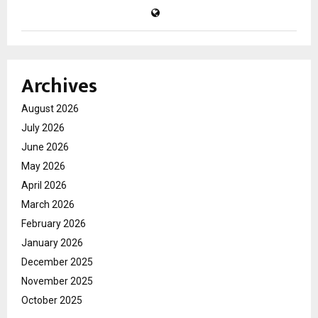
Archives
August 2026
July 2026
June 2026
May 2026
April 2026
March 2026
February 2026
January 2026
December 2025
November 2025
October 2025