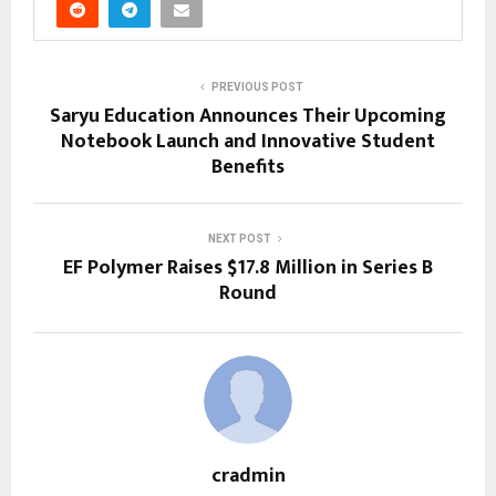
PREVIOUS POST
Saryu Education Announces Their Upcoming
Notebook Launch and Innovative Student
Benefits
NEXT POST
EF Polymer Raises $17.8 Million in Series B
Round
cradmin