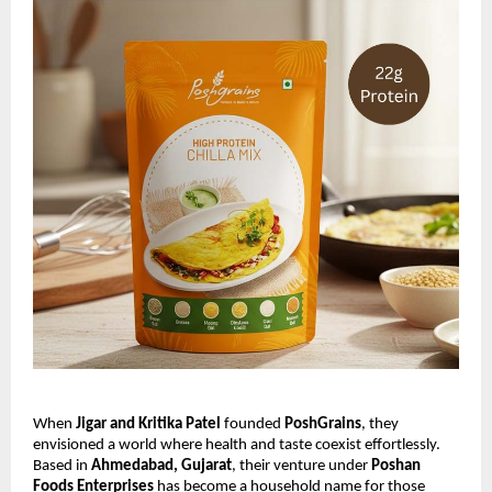
When
Jigar and Kritika Patel
founded
PoshGrains
, they
envisioned a world where health and taste coexist effortlessly.
Based in
Ahmedabad, Gujarat
, their venture under
Poshan
Foods Enterprises
has become a household name for those