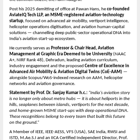
Post his 2025 demitting of office at Pawan Hans, he 
co-founded 
AviatelQ Tech LLP, an MSME-registered aviation-technology 
startup
, focused on advanced air mobility, vertiport intelligence, 
helicopter operations digitisation, and aviation human-capital 
solutions — channelling deep public-sector operational DNA into 
India’s aviation start-up ecosystem.
He currently serves as 
Professor & Chair Head, Aviation 
Management at Graphic Era Deemed to be University
 (NAAC 
A+, NIRF Rank 48), Dehradun, leading aviation curriculum, 
industry engagement and the proposed 
Centre of Excellence in 
Advanced Air Mobility & Aviation Digital Twins (CoE-AAM)
 — 
alongside Scopus/WoS-indexed research on AAM, helicopter 
networks and aviation governance.
Statement by Prof. Dr. Sanjay Kumar h.c.:
“India’s aviation story 
is no longer only about metro hubs — it is about heliports in the 
hills, seaplanes between islands, vertiports for the next decade, 
and home-grown MSME start-ups with deep operational DNA. 
These recognitions belong to every team that built this future 
on the ground.”
A Member of IEEE, IEEE-AESS, VFS (USA), SAE India, RWSI and 
ISTD, M.Ae.S.I and an IICA Certified Independent Director, Prof. 