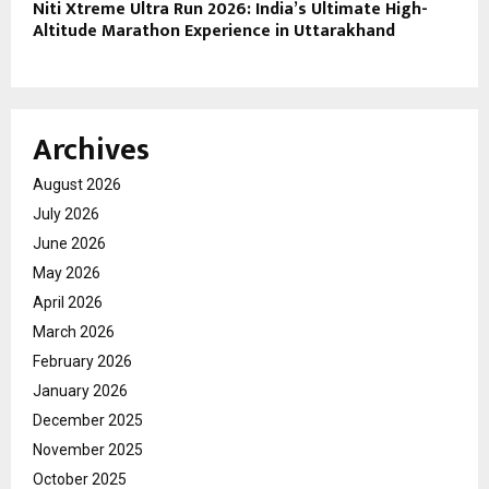
Niti Xtreme Ultra Run 2026: India’s Ultimate High-
Altitude Marathon Experience in Uttarakhand
Archives
August 2026
July 2026
June 2026
May 2026
April 2026
March 2026
February 2026
January 2026
December 2025
November 2025
October 2025