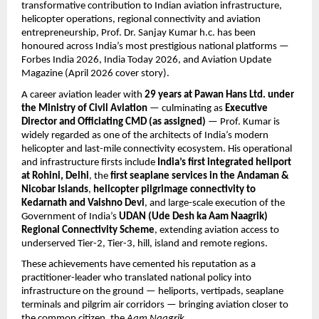
transformative contribution to Indian aviation infrastructure, 
helicopter operations, regional connectivity and aviation 
entrepreneurship, Prof. Dr. Sanjay Kumar h.c. has been 
honoured across India’s most prestigious national platforms — 
Forbes India 2026, India Today 2026, and Aviation Update 
Magazine (April 2026 cover story).
A career aviation leader with 
29 years at Pawan Hans Ltd. under 
the Ministry of Civil Aviation
 — culminating as 
Executive 
Director and Officiating CMD (as assigned)
 — Prof. Kumar is 
widely regarded as one of the architects of India’s modern 
helicopter and last-mile connectivity ecosystem. His operational 
and infrastructure firsts include 
India’s first integrated heliport 
at Rohini, Delhi
, the 
first seaplane services in the Andaman & 
Nicobar Islands
, 
helicopter pilgrimage connectivity to 
Kedarnath and Vaishno Devi
, and large-scale execution of the 
Government of India’s 
UDAN (Ude Desh ka Aam Naagrik) 
Regional Connectivity Scheme
, extending aviation access to 
underserved Tier-2, Tier-3, hill, island and remote regions.
These achievements have cemented his reputation as a 
practitioner-leader who translated national policy into 
infrastructure on the ground — heliports, vertipads, seaplane 
terminals and pilgrim air corridors — bringing aviation closer to 
the common citizen, the 
Aam Naagrik
.