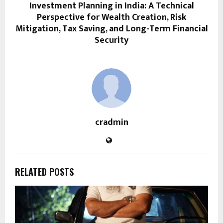
Investment Planning in India: A Technical
Perspective for Wealth Creation, Risk
Mitigation, Tax Saving, and Long-Term Financial
Security
cradmin
RELATED POSTS