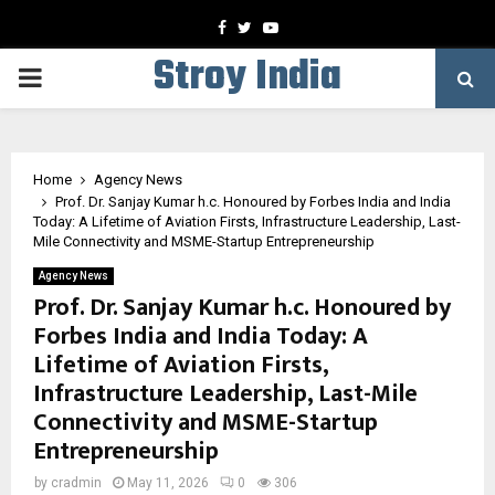
Facebook
Twitter
Youtube
Stroy India
PRIMARY
MENU
Home
Agency News
Prof. Dr. Sanjay Kumar h.c. Honoured by Forbes India and India
Today: A Lifetime of Aviation Firsts, Infrastructure Leadership, Last-
Mile Connectivity and MSME-Startup Entrepreneurship
Agency News
Prof. Dr. Sanjay Kumar h.c. Honoured by
Forbes India and India Today: A
Lifetime of Aviation Firsts,
Infrastructure Leadership, Last-Mile
Connectivity and MSME-Startup
Entrepreneurship
by
cradmin
May 11, 2026
0
306