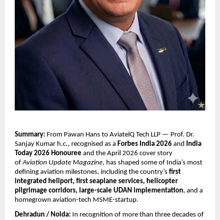
Summary:
 From Pawan Hans to AviatelQ Tech LLP — Prof. Dr. 
Sanjay Kumar h.c., recognised as a 
Forbes India 2026
 and 
India 
Today 2026 Honouree
 and the April 2026 cover story 
of 
Aviation Update Magazine
, has shaped some of India’s most 
defining aviation milestones, including the country’s 
first 
integrated heliport, first seaplane services, helicopter 
pilgrimage corridors, large-scale UDAN implementation
, and a 
homegrown aviation-tech MSME-startup.
Dehradun / Noida:
 In recognition of more than three decades of 