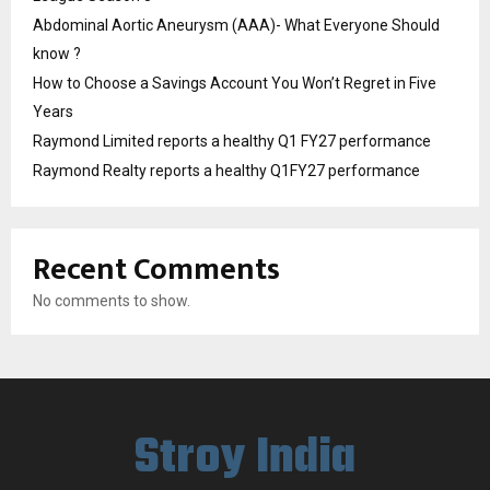
Abdominal Aortic Aneurysm (AAA)- What Everyone Should
know ?
How to Choose a Savings Account You Won’t Regret in Five
Years
Raymond Limited reports a healthy Q1 FY27 performance
Raymond Realty reports a healthy Q1FY27 performance
Recent Comments
No comments to show.
Stroy India