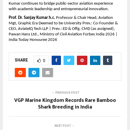
Kumar continues to bridge public-sector aviation experience 
with academic leadership and entrepreneurial innovation.
Prof. Dr. Sanjay Kumar h.c.
 Professor & Chair Head, Aviation 
Mgt, Graphic Era Deemed to be University Prev.: Co-Founder & 
CEO, AviatelQ Tech LLP | Prev.: ED & Offg. CMD (as assigned), 
Pawan Hans Ltd., Ministry of Civil Aviation Forbes India 2026 | 
India Today Honouree 2026
SHARE
0
PREVIOUS POST
VGP Marine Kingdom Records Rare Bamboo
Shark Breeding in India
NEXT POST