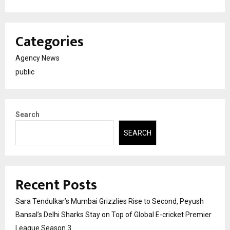
Categories
Agency News
public
Search
SEARCH
Recent Posts
Sara Tendulkar’s Mumbai Grizzlies Rise to Second, Peyush
Bansal’s Delhi Sharks Stay on Top of Global E-cricket Premier
League Season 3