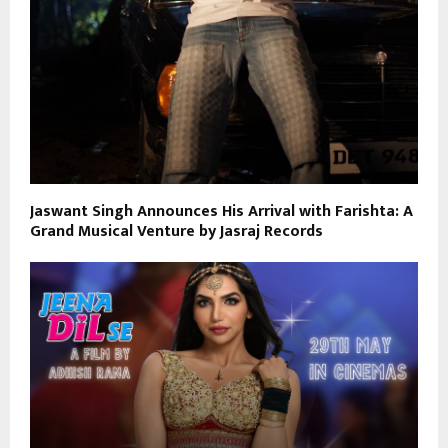
Jaswant Singh Announces His Arrival with Farishta: A
Grand Musical Venture by Jasraj Records