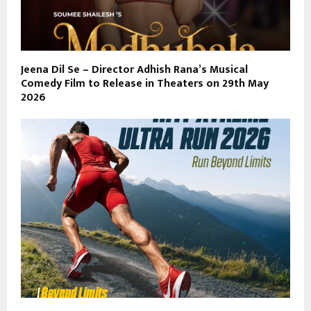
Jeena Dil Se – Director Adhish Rana’s Musical
Comedy Film to Release in Theaters on 29th May
2026