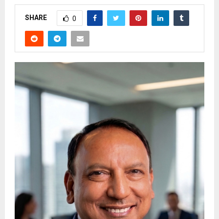
SHARE
0