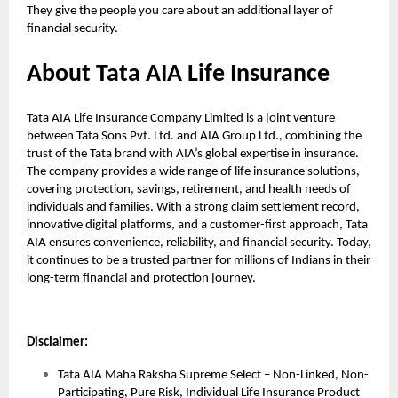
They give the people you care about an additional layer of
financial security.
About Tata AIA Life Insurance
Tata AIA Life Insurance Company Limited is a joint venture
between Tata Sons Pvt. Ltd. and AIA Group Ltd., combining the
trust of the Tata brand with AIA’s global expertise in insurance.
The company provides a wide range of life insurance solutions,
covering protection, savings, retirement, and health needs of
individuals and families. With a strong claim settlement record,
innovative digital platforms, and a customer-first approach, Tata
AIA ensures convenience, reliability, and financial security. Today,
it continues to be a trusted partner for millions of Indians in their
long-term financial and protection journey.
Disclaimer:
Tata AIA Maha Raksha Supreme Select – Non-Linked, Non-
Participating, Pure Risk, Individual Life Insurance Product