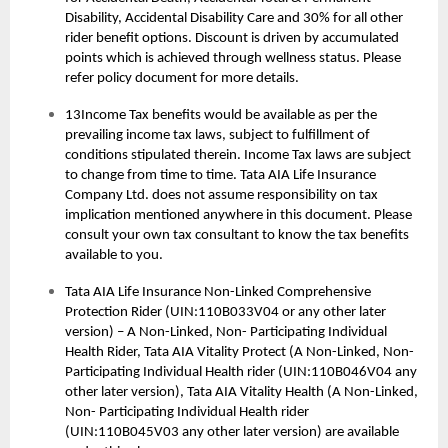
Disability, Accidental Disability Care and 30% for all other
rider benefit options. Discount is driven by accumulated
points which is achieved through wellness status. Please
refer policy document for more details.
13Income Tax benefits would be available as per the
prevailing income tax laws, subject to fulfillment of
conditions stipulated therein. Income Tax laws are subject
to change from time to time. Tata AIA Life Insurance
Company Ltd. does not assume responsibility on tax
implication mentioned anywhere in this document. Please
consult your own tax consultant to know the tax benefits
available to you.
Tata AIA Life Insurance Non-Linked Comprehensive
Protection Rider (UIN:110B033V04 or any other later
version) – A Non-Linked, Non- Participating Individual
Health Rider, Tata AIA Vitality Protect (A Non-Linked, Non-
Participating Individual Health rider (UIN:110B046V04 any
other later version), Tata AIA Vitality Health (A Non-Linked,
Non- Participating Individual Health rider
(UIN:110B045V03 any other later version) are available