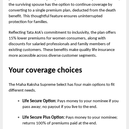
the surviving spouse has the option to continue coverage by
converting to a single premium plan, deducted from the death
benefit. This thoughtful feature ensures uninterrupted
protection for families.
Reflecting Tata AIA’s commitment to inclusivity, the plan offers
15% lower premiums for women consumers, along with
discounts for salaried professionals and family members of
existing customers. These benefits make quality life insurance
more accessible across diverse customer segments.
Your coverage choices
The
Maha Raksha Supreme Select
has four main options to fit
different needs.
Life Secure Option:
Pays money to your nominee if you
pass away; no payout if you live to the end.
Life Secure Plus Option:
Pays money to your nominee;
returns 100% of premiums paid at the end.