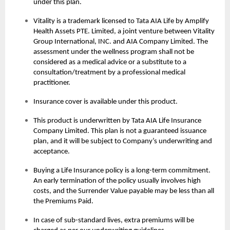
under this plan.
Vitality is a trademark licensed to Tata AIA Life by Amplify
Health Assets PTE. Limited, a joint venture between Vitality
Group International, INC. and AIA Company Limited. The
assessment under the wellness program shall not be
considered as a medical advice or a substitute to a
consultation/treatment by a professional medical
practitioner.
Insurance cover is available under this product.
This product is underwritten by Tata AIA Life Insurance
Company Limited. This plan is not a guaranteed issuance
plan, and it will be subject to Company’s underwriting and
acceptance.
Buying a Life Insurance policy is a long-term commitment.
An early termination of the policy usually involves high
costs, and the Surrender Value payable may be less than all
the Premiums Paid.
In case of sub-standard lives, extra premiums will be