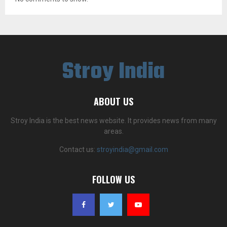
Stroy India
ABOUT US
Stroy India is the best news website. It provides news from many
areas.
Contact us:
stroyindia@gmail.com
FOLLOW US