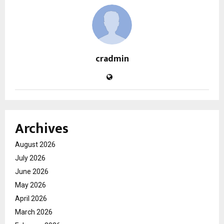
cradmin
Archives
August 2026
July 2026
June 2026
May 2026
April 2026
March 2026