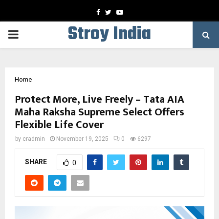
Facebook
Twitter
Youtube
Stroy India
PRIMARY
MENU
Home
Protect More, Live Freely – Tata AIA
Maha Raksha Supreme Select Offers
Flexible Life Cover
by
cradmin
November 19, 2025
0
6297
SHARE
0