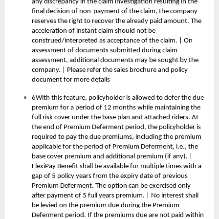
any discrepancy in the claim investigation resulting in the
final decision of non-payment of the claim, the company
reserves the right to recover the already paid amount. The
acceleration of instant claim should not be
construed/interpreted as acceptance of the claim. | On
assessment of documents submitted during claim
assessment, additional documents may be sought by the
company. | Please refer the sales brochure and policy
document for more details
6With this feature, policyholder is allowed to defer the due
premium for a period of 12 months while maintaining the
full risk cover under the base plan and attached riders. At
the end of Premium Deferment period, the policyholder is
required to pay the due premiums, including the premium
applicable for the period of Premium Deferment, i.e., the
base cover premium and additional premium (if any). |
FlexiPay Benefit shall be available for multiple times with a
gap of 5 policy years from the expiry date of previous
Premium Deferment. The option can be exercised only
after payment of 5 full years premium. | No interest shall
be levied on the premium due during the Premium
Deferment period. If the premiums due are not paid within