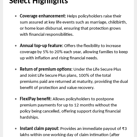
Select Highlights
Coverage enhancement:
Helps policyholders raise their
sum assured at key life events such as marriage, childbirth,
or home loan disbursal, ensuring that protection grows
with financial responsibilities.
Annual top-up feature:
Offers the flexibility to increase
coverage by 5% to 20% each year, allowing families to keep
up with inflation and rising financial needs.
Return of premium options:
Under the Life Secure Plus
and Joint Life Secure Plus plans, 100% of the total
premiums paid are returned at maturity, providing the dual
benefit of protection and value recovery.
FlexiPay benefit:
Allows policyholders to postpone
premium payments for up to 12 months without the
policy being cancelled, offering support during financial
hardships.
Instant claim payout:
Provides an immediate payout of ₹3
lakhs within one working day of claim intimation (after