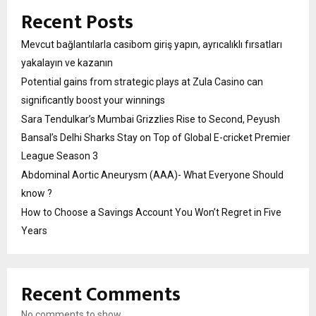
Recent Posts
Mevcut bağlantılarla casibom giriş yapın, ayrıcalıklı fırsatları
yakalayın ve kazanın
Potential gains from strategic plays at Zula Casino can
significantly boost your winnings
Sara Tendulkar’s Mumbai Grizzlies Rise to Second, Peyush
Bansal’s Delhi Sharks Stay on Top of Global E-cricket Premier
League Season 3
Abdominal Aortic Aneurysm (AAA)- What Everyone Should
know ?
How to Choose a Savings Account You Won’t Regret in Five
Years
Recent Comments
No comments to show.