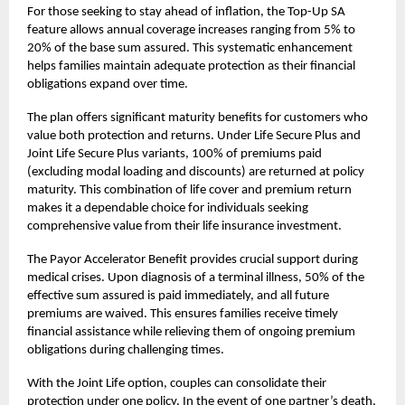
For those seeking to stay ahead of inflation, the Top-Up SA
feature allows annual coverage increases ranging from 5% to
20% of the base sum assured. This systematic enhancement
helps families maintain adequate protection as their financial
obligations expand over time.
The plan offers significant maturity benefits for customers who
value both protection and returns. Under Life Secure Plus and
Joint Life Secure Plus variants, 100% of premiums paid
(excluding modal loading and discounts) are returned at policy
maturity. This combination of life cover and premium return
makes it a dependable choice for individuals seeking
comprehensive value from their
life insurance
investment.
The Payor Accelerator Benefit provides crucial support during
medical crises. Upon diagnosis of a terminal illness, 50% of the
effective sum assured is paid immediately, and all future
premiums are waived. This ensures families receive timely
financial assistance while relieving them of ongoing premium
obligations during challenging times.
With the Joint Life option, couples can consolidate their
protection under one policy. In the event of one partner’s death,