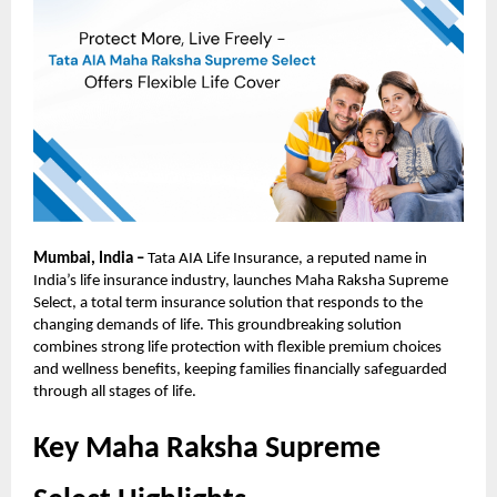
Mumbai, India –
Tata AIA Life Insurance, a reputed name in
India’s life insurance industry, launches Maha Raksha Supreme
Select, a total term insurance solution that responds to the
changing demands of life. This groundbreaking solution
combines strong life protection with flexible premium choices
and wellness benefits, keeping families financially safeguarded
through all stages of life.
Key Maha Raksha Supreme