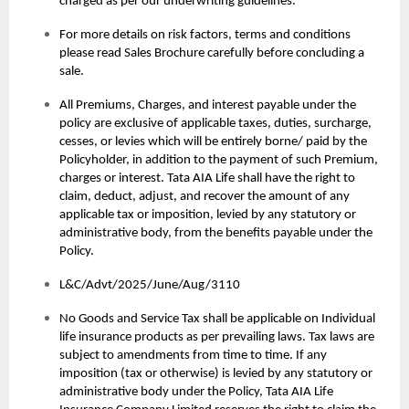
charged as per our underwriting guidelines.
For more details on risk factors, terms and conditions
please read Sales Brochure carefully before concluding a
sale.
All Premiums, Charges, and interest payable under the
policy are exclusive of applicable taxes, duties, surcharge,
cesses, or levies which will be entirely borne/ paid by the
Policyholder, in addition to the payment of such Premium,
charges or interest. Tata AIA Life shall have the right to
claim, deduct, adjust, and recover the amount of any
applicable tax or imposition, levied by any statutory or
administrative body, from the benefits payable under the
Policy.
L&C/Advt/2025/June/Aug/3110
No Goods and Service Tax shall be applicable on Individual
life insurance products as per prevailing laws. Tax laws are
subject to amendments from time to time. If any
imposition (tax or otherwise) is levied by any statutory or
administrative body under the Policy, Tata AIA Life