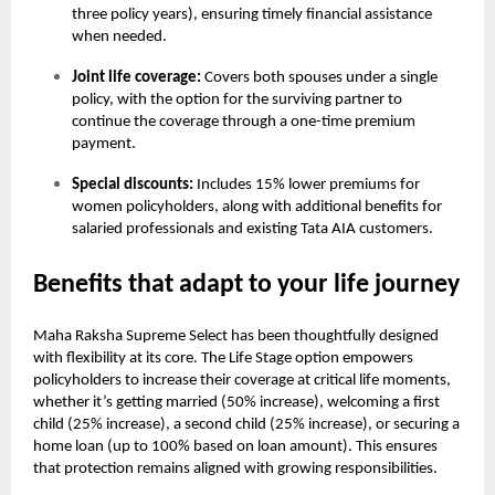
three policy years), ensuring timely financial assistance
when needed.
Joint life coverage:
Covers both spouses under a single
policy, with the option for the surviving partner to
continue the coverage through a one-time premium
payment.
Special discounts:
Includes 15% lower premiums for
women policyholders, along with additional benefits for
salaried professionals and existing Tata AIA customers.
Benefits that adapt to your life journey
Maha Raksha Supreme Select has been thoughtfully designed
with flexibility at its core. The Life Stage option empowers
policyholders to increase their coverage at critical life moments,
whether it’s getting married (50% increase), welcoming a first
child (25% increase), a second child (25% increase), or securing a
home loan (up to 100% based on loan amount). This ensures
that protection remains aligned with growing responsibilities.