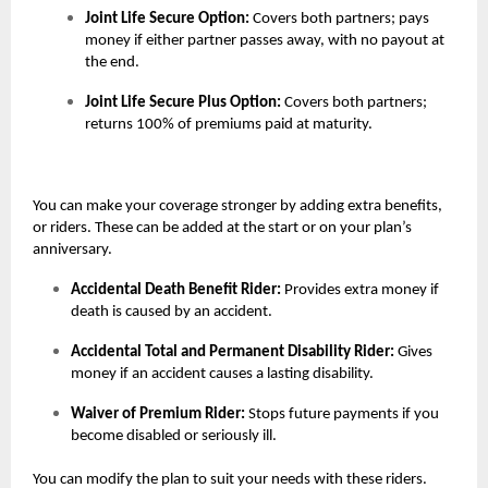
Joint Life Secure Option:
Covers both partners; pays
money if either partner passes away, with no payout at
the end.
Joint Life Secure Plus Option:
Covers both partners;
returns 100% of premiums paid at maturity.
You can make your coverage stronger by adding extra benefits,
or riders. These can be added at the start or on your plan’s
anniversary.
Accidental Death Benefit Rider:
Provides extra money if
death is caused by an accident.
Accidental Total and Permanent Disability Rider:
Gives
money if an accident causes a lasting disability.
Waiver of Premium Rider:
Stops future payments if you
become disabled or seriously ill.
You can modify the plan to suit your needs with these riders.