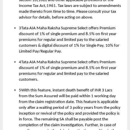
section 10(10D) and other applicable provisions of the
Income Tax Act,1961. Tax laws are subject to amendments
made thereto from time to time. Please consult your tax
advisor for details, before acting on above.
3Tata AIA Maha Raksha Supreme Select offers Premium
discount of 1% of single premium and 8.5% on first year
premiums for regular and limited pay to the salaried
customers & digital discount of 1% for Single Pay, 10% for
Limited Pay/Regular Pay.
4Tata AIA Maha Raksha Supreme Select offers Premium
discount of 1% of single premium and 8.5% on first year
premiums for regular and limited pay to the salaried
customers.
5With this feature, instant death benefit of INR 3 Lacs
from the Sum Assured will be paid within 1 working day
from the claim registration date. This feature is applicable
only after a waiting period of 3 policy years from the policy
inception or revival of the policy and provided the policy is
in force. The remaining SA shall be payable post the
completion of the claim investigation. Further, in case of