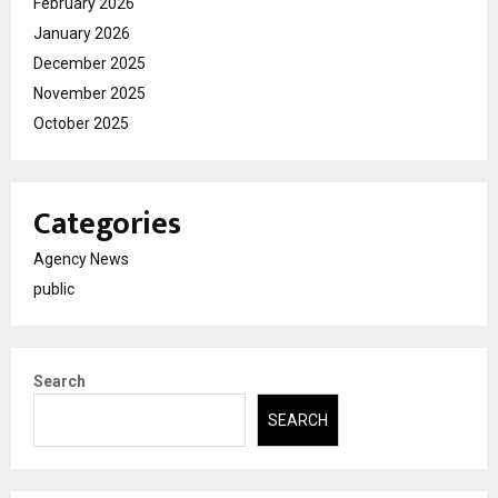
February 2026
January 2026
December 2025
November 2025
October 2025
Categories
Agency News
public
Search
SEARCH