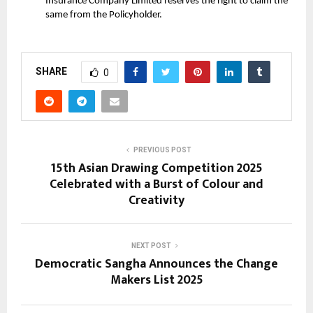
Insurance Company Limited reserves the right to claim the
same from the Policyholder.
SHARE
0
PREVIOUS POST
15th Asian Drawing Competition 2025
Celebrated with a Burst of Colour and
Creativity
NEXT POST
Democratic Sangha Announces the Change
Makers List 2025