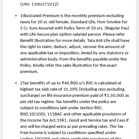
(UIN: 110N171V12)
1Illustrated Premium is the monthly premium excluding
taxes for 20 yr. old female, Standard Life, Non-Smoker for
2 Cr. Sum Assured with Policy Term of 20 yrs. (Regular Pay)
with Life Secure plan option salaried person. Please refer
Benefit Illustration for more details. Tata AIA Life shall have
the right to claim, deduct, adjust, recover the amount of
any applicable tax or imposition, levied by any statutory or
administrative body, from the benefits payable under the
Policy. Kindly refer the sales illustration for the exact
premium.
2Tax benefits of up to ₹46,800 u/s 80C is calculated at
highest tax slab rate of 31.20% (including cess excluding
surcharge) on life insurance premium paid of ₹1,50,000 as
per old tax regime. Tax benefits under the policy are
subject to conditions laid under Section 80C,
80D,10(10D), 115BAC and other applicable provisions of
the Income Tax Act,1961. Good and Service tax and Cess if
any will be charged extra as per prevailing rates. The Tax
Free income is subject to conditions specified under