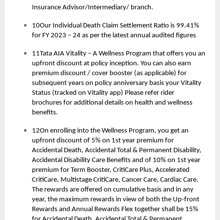
Insurance Advisor/Intermediary/ branch.
10Our Individual Death Claim Settlement Ratio is 99.41%
for FY 2023 – 24 as per the latest annual audited figures
11Tata AIA Vitality – A Wellness Program that offers you an
upfront discount at policy inception. You can also earn
premium discount / cover booster (as applicable) for
subsequent years on policy anniversary basis your Vitality
Status (tracked on Vitality app) Please refer rider
brochures for additional details on health and wellness
benefits.
12On enrolling into the Wellness Program, you get an
upfront discount of 5% on 1st year premium for
Accidental Death, Accidental Total & Permanent Disability,
Accidental Disability Care Benefits and of 10% on 1st year
premium for Term Booster, CritiCare Plus, Accelerated
CritiCare, Multistage CritiCare, Cancer Care, Cardiac Care.
The rewards are offered on cumulative basis and in any
year, the maximum rewards in view of both the Up-front
Rewards and Annual Rewards Flex together shall be 15%
for Accidental Death, Accidental Total & Permanent