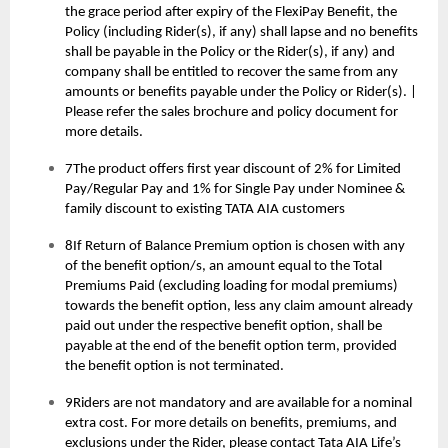
the grace period after expiry of the FlexiPay Benefit, the
Policy (including Rider(s), if any) shall lapse and no benefits
shall be payable in the Policy or the Rider(s), if any) and
company shall be entitled to recover the same from any
amounts or benefits payable under the Policy or Rider(s). |
Please refer the sales brochure and policy document for
more details.
7The product offers first year discount of 2% for Limited
Pay/Regular Pay and 1% for Single Pay under Nominee &
family discount to existing TATA AIA customers
8If Return of Balance Premium option is chosen with any
of the benefit option/s, an amount equal to the Total
Premiums Paid (excluding loading for modal premiums)
towards the benefit option, less any claim amount already
paid out under the respective benefit option, shall be
payable at the end of the benefit option term, provided
the benefit option is not terminated.
9Riders are not mandatory and are available for a nominal
extra cost. For more details on benefits, premiums, and
exclusions under the Rider, please contact Tata AIA Life’s