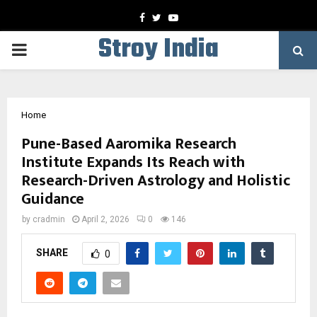
Facebook
Twitter
Youtube
Stroy India
PRIMARY
MENU
Home
Pune-Based Aaromika Research
Institute Expands Its Reach with
Research-Driven Astrology and Holistic
Guidance
by
cradmin
April 2, 2026
0
146
SHARE
0