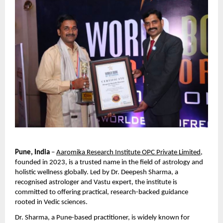
Pune, India
 –
Aaromika Research Institute OPC Private Limited
, 
founded in 2023, is a trusted name in the field of astrology and 
holistic wellness globally. Led by Dr. Deepesh Sharma, a 
recognised astrologer and Vastu expert, the institute is 
committed to offering practical, research-backed guidance 
rooted in Vedic sciences.
Dr. Sharma, a Pune-based practitioner, is widely known for 