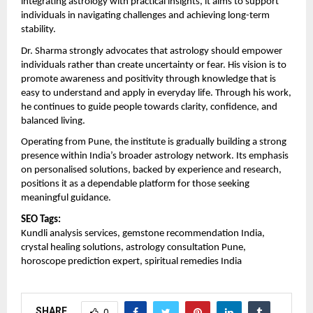
integrating astrology with practical insights, it aims to support 
individuals in navigating challenges and achieving long-term 
stability.
Dr. Sharma strongly advocates that astrology should empower 
individuals rather than create uncertainty or fear. His vision is to 
promote awareness and positivity through knowledge that is 
easy to understand and apply in everyday life. Through his work, 
he continues to guide people towards clarity, confidence, and 
balanced living.
Operating from Pune, the institute is gradually building a strong 
presence within India’s broader astrology network. Its emphasis 
on personalised solutions, backed by experience and research, 
positions it as a dependable platform for those seeking 
meaningful guidance.
SEO Tags:
Kundli analysis services, gemstone recommendation India, 
crystal healing solutions, astrology consultation Pune, 
horoscope prediction expert, spiritual remedies India
SHARE
0