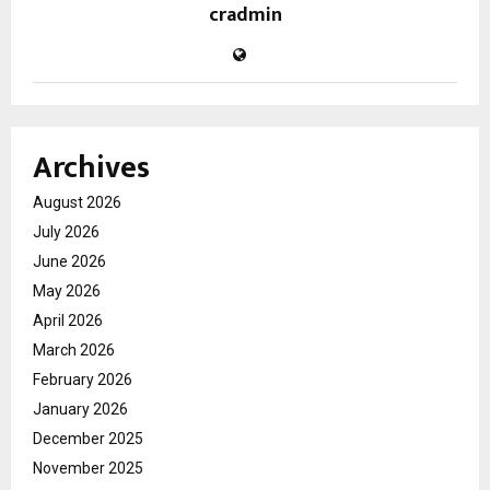
cradmin
Archives
August 2026
July 2026
June 2026
May 2026
April 2026
March 2026
February 2026
January 2026
December 2025
November 2025