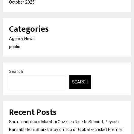
October 2025
Categories
Agency News
public
Search
SEARCH
Recent Posts
Sara Tendulkar’s Mumbai Grizzlies Rise to Second, Peyush
Bansal’s Delhi Sharks Stay on Top of Global E-cricket Premier