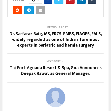
PREVIOUS POST
Dr. Sarfaraz Baig, MS, FRCS, FMBS, FIAGES, FALS,
widely regarded as one of India’s foremost
experts in bariatric and hernia surgery
NEXT POST
Taj Fort Aguada Resort & Spa, Goa Announces
Deepak Rawat as General Manager.