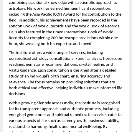
combining traditional knowledge with a scientific approach to 
astrology. His work has earned him significant recognition, 
including the Asia Pacific ICON Award for his contribution to the 
field. In addition, his achievements have been recorded in the 
London Book of World Records and the World Book of Records. 
He is also featured in the Bravo International Book of World 
Records for completing 200 horoscope predictions within one 
hour, showcasing both his expertise and speed.
The institute offers a wide range of services, including 
personalised astrology consultations, kundli analysis, horoscope 
readings, gemstone recommendations, crystal healing, and 
Vastu guidance. Each consultation is designed after a detailed 
study of an individual’s birth chart, ensuring accuracy and 
relevance. The focus remains on providing solutions that are 
both ethical and effective, helping individuals make informed life 
decisions.
With a growing clientele across India, the institute is recognised 
for its transparent approach and authentic products, including 
energised gemstones and spiritual remedies. Its services cater to 
various aspects of life such as career growth, business stability, 
relationship harmony, health, and mental well-being. By 