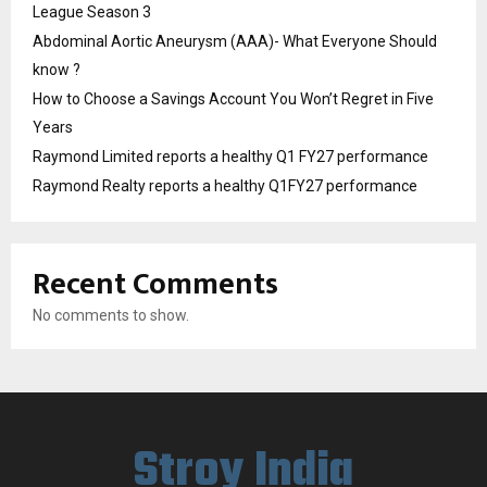
League Season 3
Abdominal Aortic Aneurysm (AAA)- What Everyone Should
know ?
How to Choose a Savings Account You Won’t Regret in Five
Years
Raymond Limited reports a healthy Q1 FY27 performance
Raymond Realty reports a healthy Q1FY27 performance
Recent Comments
No comments to show.
Stroy India