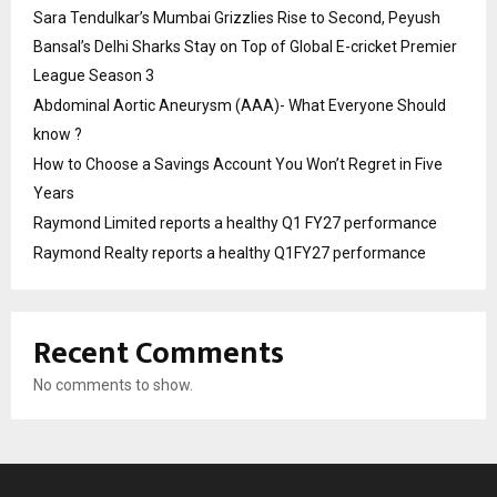
Sara Tendulkar’s Mumbai Grizzlies Rise to Second, Peyush
Bansal’s Delhi Sharks Stay on Top of Global E-cricket Premier
League Season 3
Abdominal Aortic Aneurysm (AAA)- What Everyone Should
know ?
How to Choose a Savings Account You Won’t Regret in Five
Years
Raymond Limited reports a healthy Q1 FY27 performance
Raymond Realty reports a healthy Q1FY27 performance
Recent Comments
No comments to show.