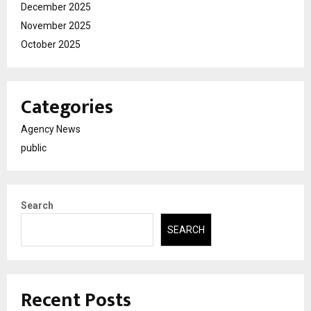
December 2025
November 2025
October 2025
Categories
Agency News
public
Search
SEARCH
Recent Posts