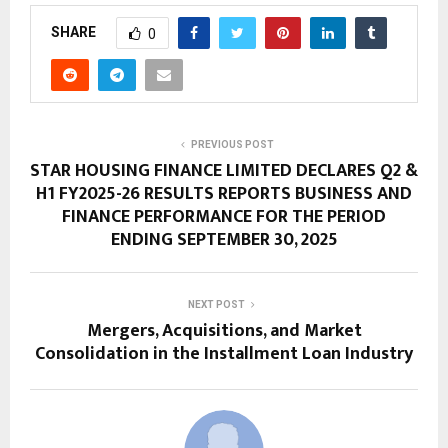
SHARE
0
PREVIOUS POST
STAR HOUSING FINANCE LIMITED DECLARES Q2 &
H1 FY2025-26 RESULTS REPORTS BUSINESS AND
FINANCE PERFORMANCE FOR THE PERIOD
ENDING SEPTEMBER 30, 2025
NEXT POST
Mergers, Acquisitions, and Market
Consolidation in the Installment Loan Industry