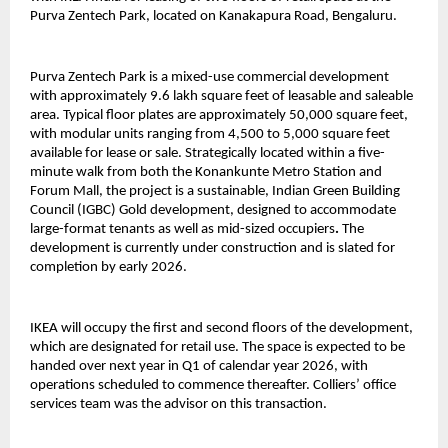
Purva Zentech Park, located on Kanakapura Road, Bengaluru.
Purva Zentech Park is a mixed-use commercial development
with approximately 9.6 lakh square feet of leasable and saleable
area. Typical floor plates are approximately 50,000 square feet,
with modular units ranging from 4,500 to 5,000 square feet
available for lease or sale. Strategically located within a five-
minute walk from both the Konankunte Metro Station and
Forum Mall, the project is a sustainable, Indian Green Building
Council (IGBC) Gold development, designed to accommodate
large-format tenants as well as mid-sized occupiers
.
The
development is currently under construction and is slated for
completion by early 2026.
IKEA will occupy the first and second floors of the development,
which are designated for retail use. The space is expected to be
handed over next year in Q1 of calendar year 2026, with
operations scheduled to commence thereafter. Colliers’ office
services team was the advisor on this transaction.