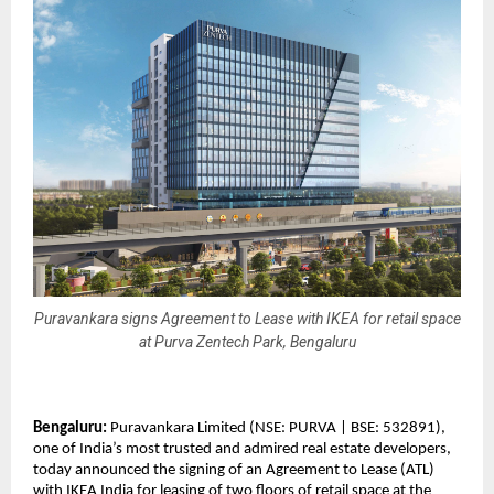
Puravankara signs Agreement to Lease with IKEA for retail space
at Purva Zentech Park, Bengaluru
Bengaluru:
Puravankara Limited (NSE: PURVA | BSE: 532891),
one of India’s most trusted and admired real estate developers,
today announced the signing of an Agreement to Lease (ATL)
with IKEA India for leasing of two floors of retail space at the