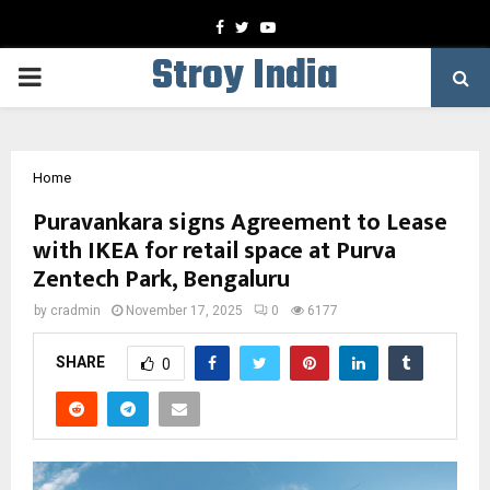
Facebook
Twitter
Youtube
Stroy India
PRIMARY
MENU
Home
Puravankara signs Agreement to Lease
with IKEA for retail space at Purva
Zentech Park, Bengaluru
by
cradmin
November 17, 2025
0
6177
SHARE
0