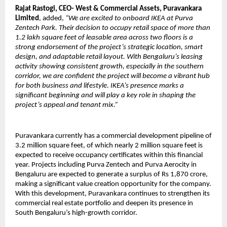
Rajat Rastogi, CEO- West & Commercial Assets, Puravankara
Limited
, added,
“We are excited to onboard IKEA at Purva
Zentech Park. Their decision to occupy retail space of more than
1.2 lakh square feet of leasable area across two floors is a
strong endorsement of the project’s strategic location, smart
design, and adaptable retail layout. With Bengaluru’s leasing
activity showing consistent growth, especially in the southern
corridor, we are confident the project will become a vibrant hub
for both business and lifestyle. IKEA’s presence marks a
significant beginning and will play a key role in shaping the
project’s appeal and tenant mix.”
Puravankara currently has a commercial development pipeline of
3.2 million square feet, of which nearly 2 million square feet is
expected to receive occupancy certificates within this financial
year. Projects including Purva Zentech and Purva Aerocity in
Bengaluru are expected to generate a surplus of Rs 1,870 crore,
making a significant value creation opportunity for the company.
With this development, Puravankara continues to strengthen its
commercial real estate portfolio and deepen its presence in
South Bengaluru’s high-growth corridor.