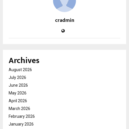
cradmin
Archives
August 2026
July 2026
June 2026
May 2026
April 2026
March 2026
February 2026
January 2026