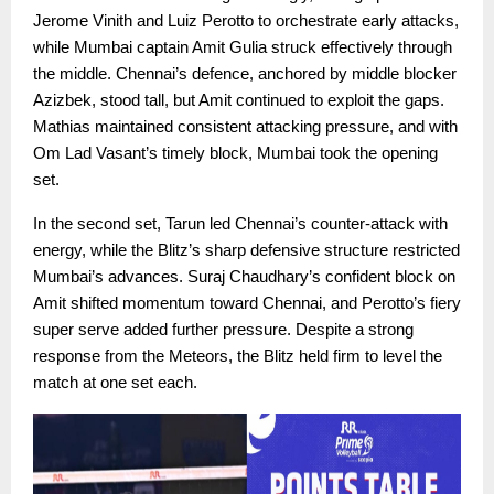
Jerome Vinith and Luiz Perotto to orchestrate early attacks,
while Mumbai captain Amit Gulia struck effectively through
the middle. Chennai’s defence, anchored by middle blocker
Azizbek, stood tall, but Amit continued to exploit the gaps.
Mathias maintained consistent attacking pressure, and with
Om Lad Vasant’s timely block, Mumbai took the opening
set.
In the second set, Tarun led Chennai’s counter-attack with
energy, while the Blitz’s sharp defensive structure restricted
Mumbai’s advances. Suraj Chaudhary’s confident block on
Amit shifted momentum toward Chennai, and Perotto’s fiery
super serve added further pressure. Despite a strong
response from the Meteors, the Blitz held firm to level the
match at one set each.