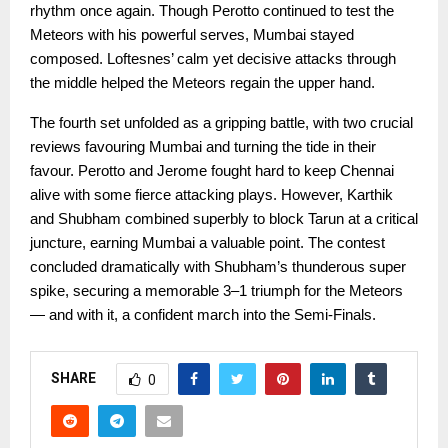
rhythm once again. Though Perotto continued to test the
Meteors with his powerful serves, Mumbai stayed
composed. Loftesnes’ calm yet decisive attacks through
the middle helped the Meteors regain the upper hand.
The fourth set unfolded as a gripping battle, with two crucial
reviews favouring Mumbai and turning the tide in their
favour. Perotto and Jerome fought hard to keep Chennai
alive with some fierce attacking plays. However, Karthik
and Shubham combined superbly to block Tarun at a critical
juncture, earning Mumbai a valuable point. The contest
concluded dramatically with Shubham’s thunderous super
spike, securing a memorable 3–1 triumph for the Meteors
— and with it, a confident march into the Semi-Finals.
SHARE
0