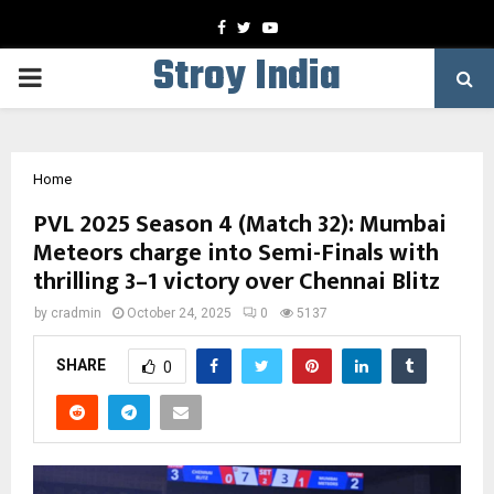
Facebook
Twitter
Youtube
Stroy India
PRIMARY
MENU
Home
PVL 2025 Season 4 (Match 32): Mumbai
Meteors charge into Semi-Finals with
thrilling 3–1 victory over Chennai Blitz
by
cradmin
October 24, 2025
0
5137
SHARE
0