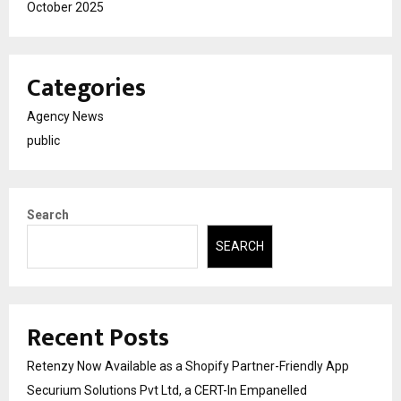
October 2025
Categories
Agency News
public
Search
SEARCH
Recent Posts
Retenzy Now Available as a Shopify Partner-Friendly App
Securium Solutions Pvt Ltd, a CERT-In Empanelled