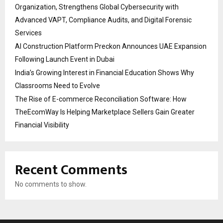
Organization, Strengthens Global Cybersecurity with
Advanced VAPT, Compliance Audits, and Digital Forensic
Services
AI Construction Platform Preckon Announces UAE Expansion
Following Launch Event in Dubai
India’s Growing Interest in Financial Education Shows Why
Classrooms Need to Evolve
The Rise of E-commerce Reconciliation Software: How
TheEcomWay Is Helping Marketplace Sellers Gain Greater
Financial Visibility
Recent Comments
No comments to show.