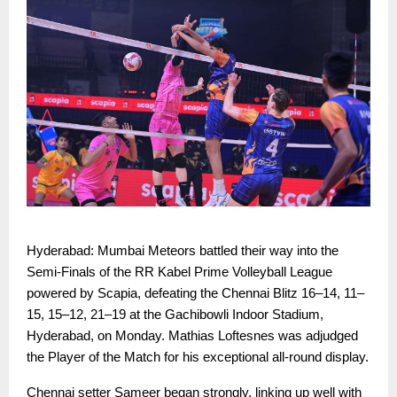
Hyderabad: Mumbai Meteors battled their way into the
Semi-Finals of the RR Kabel Prime Volleyball League
powered by Scapia, defeating the Chennai Blitz 16–14, 11–
15, 15–12, 21–19 at the Gachibowli Indoor Stadium,
Hyderabad, on Monday. Mathias Loftesnes was adjudged
the Player of the Match for his exceptional all-round display.
Chennai setter Sameer began strongly, linking up well with