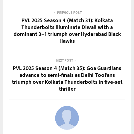
PREVIOUS POST
PVL 2025 Season 4 (Match 31): Kolkata
Thunderbolts illuminate Diwali with a
dominant 3–1 triumph over Hyderabad Black
Hawks
NEXT POST
PVL 2025 Season 4 (Match 35): Goa Guardians
advance to semi-finals as Delhi Toofans
triumph over Kolkata Thunderbolts in five-set
thriller