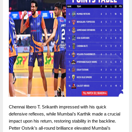
Chennai libero T. Srikanth impressed with his quick
defensive reflexes, while Mumbai’s Karthik made a crucial
impact upon his return, restoring stability in the backline.
Petter Ostvik’s all-round brilliance elevated Mumbai’s