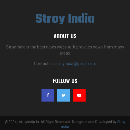
Stroy India
ABOUT US
Stroy India is the best news website. It provides news from many
areas.
Contact us:
stroyindia@gmail.com
FOLLOW US
@2024 - stroyindia.in. All Right Reserved. Designed and Developed by
Stroy
India