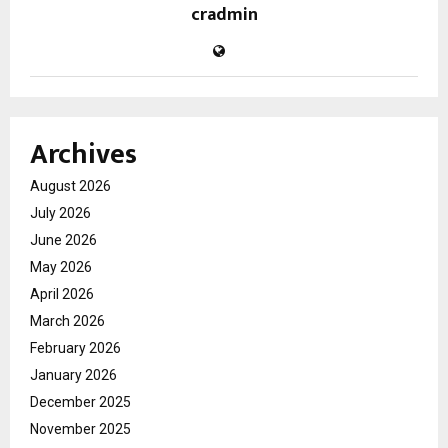
cradmin
Archives
August 2026
July 2026
June 2026
May 2026
April 2026
March 2026
February 2026
January 2026
December 2025
November 2025