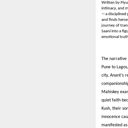
Written by Piyu
intimacy, and m
—a disciplined 
and finds herse
journey of tran
Saani into a fig
emotional truth
The narrative 
Pune to Lagos,
city, Anant’s 
companionship 
Mahiskey exami
quiet faith be
Kush, their so
innocence caug
manifested as