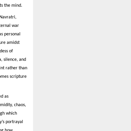
ts the mind.
Navratri,
ternal war
as personal
sure amidst
dess of
, silence, and
int rather than
omes scripture
ed as
midity, chaos,
ugh which
y’s portrayal
ing how