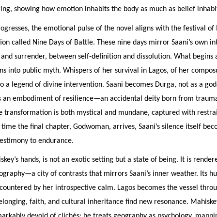
ering, showing how emotion inhabits the body as much as belief inhabi
rogresses, the emotional pulse of the novel aligns with the festival of 
ion called Nine Days of Battle. These nine days mirror Saani’s own in
and surrender, between self-definition and dissolution. What begins 
ns into public myth. Whispers of her survival in Lagos, of her compo
to a legend of divine intervention. Saani becomes Durga, not as a god
s an embodiment of resilience—an accidental deity born from trauma
e transformation is both mystical and mundane, captured with restra
time the final chapter, Godwoman, arrives, Saani’s silence itself bec
estimony to endurance.
key’s hands, is not an exotic setting but a state of being. It is render
graphy—a city of contrasts that mirrors Saani’s inner weather. Its hu
 countered by her introspective calm. Lagos becomes the vessel thro
elonging, faith, and cultural inheritance find new resonance. Mahiske
markably devoid of clichés; he treats geography as psychology, mapp