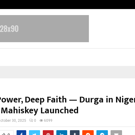
Test Post Created
Power, Deep Faith — Durga in Nige
 Mahiskey Launched
ctober 30, 2025
0
6099