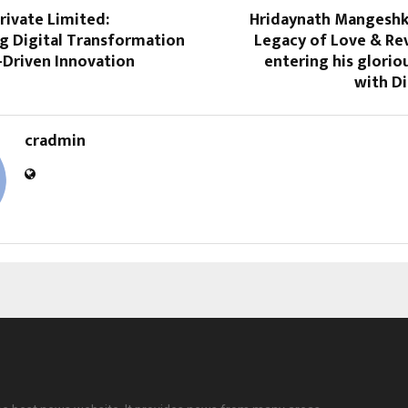
Private Limited:
Hridaynath Mangesh
 Digital Transformation
Legacy of Love & R
-Driven Innovation
entering his glorio
with D
cradmin