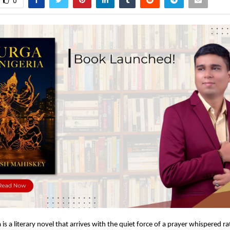
0
 is a literary novel that arrives with the quiet force of a prayer whispered r