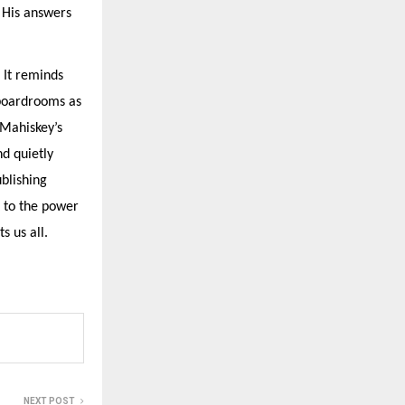
 His answers
 It reminds
 boardrooms as
 Mahiskey’s
nd quietly
ublishing
t to the power
s us all.
NEXT POST