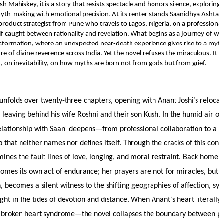
sh Mahiskey, it is a story that resists spectacle and honors silence, explori
yth-making with emotional precision. At its center stands Saanidhya Ashta
product strategist from Pune who travels to Lagos, Nigeria, on a professio
lf caught between rationality and revelation. What begins as a journey of w
sformation, where an unexpected near-death experience gives rise to a myt
ure of divine reverence across India. Yet the novel refuses the miraculous. It 
, on inevitability, on how myths are born not from gods but from grief.
unfolds over twenty-three chapters, opening with Anant Joshi’s reloc
 leaving behind his wife Roshni and their son Kush. In the humid air o
relationship with Saani deepens—from professional collaboration to a
that neither names nor defines itself. Through the cracks of this con
nes the fault lines of love, longing, and moral restraint. Back home,
comes its own act of endurance; her prayers are not for miracles, bu
n, becomes a silent witness to the shifting geographies of affection, s
ht in the tides of devotion and distance. When Anant’s heart literal
 broken heart syndrome—the novel collapses the boundary between p