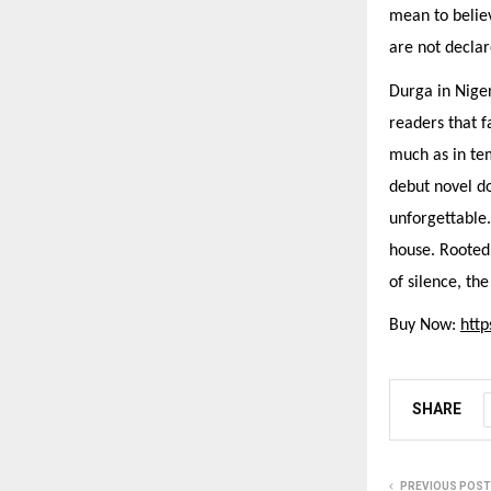
mean to belie
are not decla
Durga in Niger
readers that f
much as in tem
debut novel do
unforgettable
house. Rooted 
of silence, th
Buy Now:
htt
SHARE
PREVIOUS POST