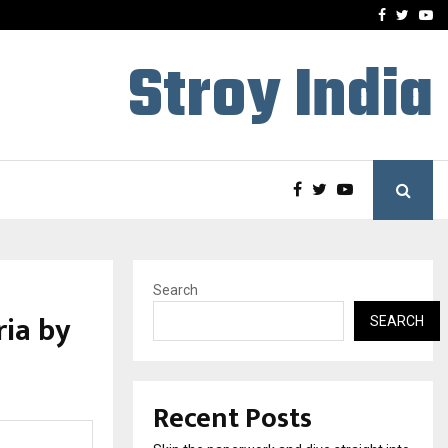
Stay Casino Login Austra
Facebook
Twitte
Yo
Stroy India
Search
ria by
SEARCH
Recent Posts