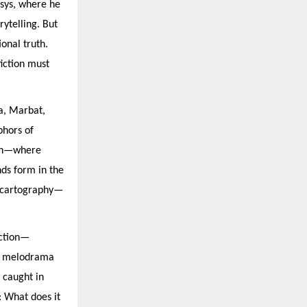
osys, where he
rytelling. But
onal truth.
fiction must
la, Marbat,
phors of
tion—where
nds form in the
l cartography—
iction—
ng melodrama
 caught in
: What does it