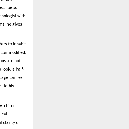
scribe so
hnologist with
ms, he gives
ders to inhabit
s commodified,
ions are not
 look, a half-
page carries
, to his
Architect
ical
 clarity of