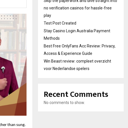
Skip the paperwork and dive straight into
no verification casinos for hassle-free
play
Test Post Created
Stay Casino Login Australia Payment
Methods
Best Free OnlyFans Acc Review: Privacy,
Access & Experience Guide
Win Beast review: compleet overzicht
voor Nederlandse spelers
Recent Comments
No comments to show.
ather than sung.