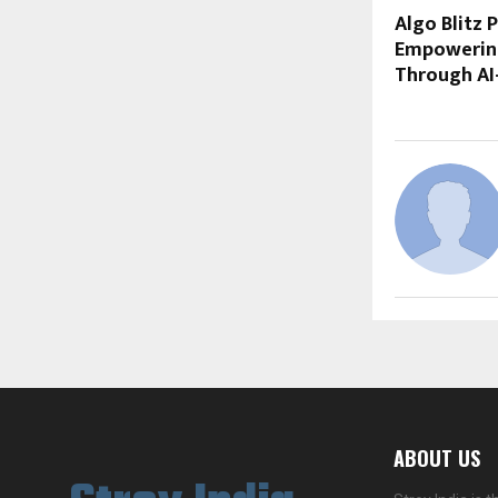
Algo Blitz 
Empowering
Through AI
ABOUT US