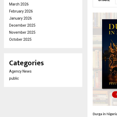
March 2026
February 2026
January 2026
December 2025
November 2025
October 2025
Categories
Agency News
public
Durga in Nigeria