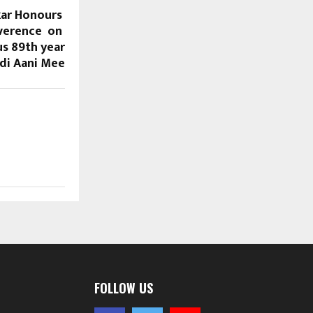
kar Honours
everence on
us 89th year
idi Aani Mee
FOLLOW US