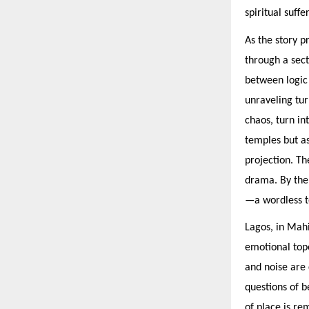
spiritual suff
As the story p
through a sect
between logic 
unraveling tur
chaos, turn in
temples but a
projection. Th
drama. By the 
—a wordless t
Lagos, in Mahis
emotional topo
and noise are
questions of b
of place is re