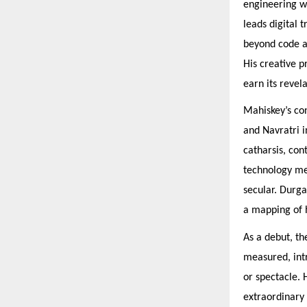
engineering wi
leads digital 
beyond code an
His creative p
earn its revela
Mahiskey’s con
and Navratri i
catharsis, con
technology mee
secular. Durga
a mapping of 
As a debut, th
measured, int
or spectacle. 
extraordinary 