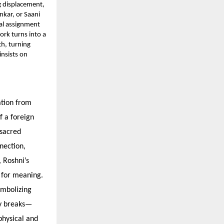
ng displacement,
nkar, or Saani
nal assignment
ork turns into a
h, turning
insists on
ation from
f a foreign
 sacred
nection,
 Roshni’s
t for meaning.
ymbolizing
ly breaks—
hysical and