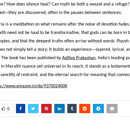
ve? How does silence heal? Can myth be both a wound and a refuge?
red—they are discovered, often in the pauses between sentences.
ia is a meditation on what remains after the noise of devotion fades.
aith need not be loud to be transformative, that gods can be born in
ples, and that the deepest truths often arrive without words. Piyush
es not simply tell a story; it builds an experience—layered, lyrical, a
. The book has been published by
Astitva Prakashan
, India’s leading p
in Marathi nuance yet universal in its reach, it stands as a testamen
e sanctity of restraint, and the eternal search for meaning that connect
ps://www.amazon.in/dp/937002400X
0