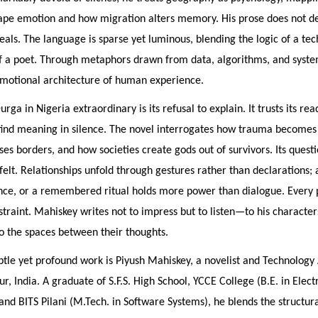
ape emotion and how migration alters memory. His prose does not de
eals. The language is sparse yet luminous, blending the logic of a tec
f a poet. Through metaphors drawn from data, algorithms, and syste
emotional architecture of human experience.
ga in Nigeria extraordinary is its refusal to explain. It trusts its rea
 find meaning in silence. The novel interrogates how trauma become
ses borders, and how societies create gods out of survivors. Its quest
elt. Relationships unfold through gestures rather than declarations; a
ence, or a remembered ritual holds more power than dialogue. Every 
straint. Mahiskey writes not to impress but to listen—to his characters
o the spaces between their thoughts.
btle yet profound work is Piyush Mahiskey, a novelist and Technology 
r, India. A graduate of S.F.S. High School, YCCE College (B.E. in Electr
and BITS Pilani (M.Tech. in Software Systems), he blends the structural