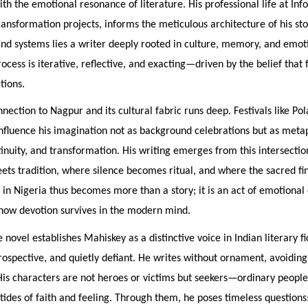
th the emotional resonance of literature. His professional life at Inf
transformation projects, informs the meticulous architecture of his sto
d systems lies a writer deeply rooted in culture, memory, and emoti
rocess is iterative, reflective, and exacting—driven by the belief that 
tions.
nection to Nagpur and its cultural fabric runs deep. Festivals like Po
nfluence his imagination not as background celebrations but as meta
tinuity, and transformation. His writing emerges from this intersec
ts tradition, where silence becomes ritual, and where the sacred fi
 in Nigeria thus becomes more than a story; it is an act of emotiona
how devotion survives in the modern mind.
e novel establishes Mahiskey as a distinctive voice in Indian literary f
rospective, and quietly defiant. He writes without ornament, avoidi
His characters are not heroes or victims but seekers—ordinary people
tides of faith and feeling. Through them, he poses timeless questions