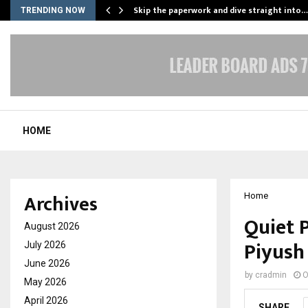
ing…
Skip the paperwork and dive straight into…
TRENDING NOW
HOME
Archives
Home
Quiet 
August 2026
Piyush
July 2026
June 2026
by
cradmin
O
May 2026
April 2026
SHARE