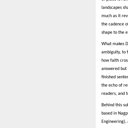
landscapes sh
much as it rev
the cadence o
shape to the 
What makes Dur
ambiguity, to
how faith cros
answered but f
finished sent
the echo of re
readers, and t
Behind this su
based in Nagpu
Engineering), 