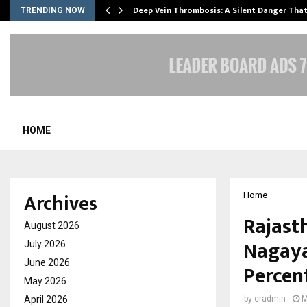
Deep Vein Thrombosis: A Silent Danger Tha
TRENDING NOW
HOME
Archives
Home
Rajast
August 2026
Nagaya
July 2026
June 2026
Percent
May 2026
April 2026
by
cradmin
M