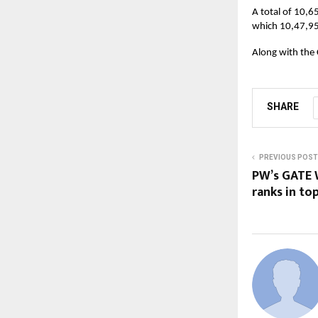
A total of 10,6
which 10,47,95
Along with the 
SHARE
PREVIOUS POST
PW’s GATE W
ranks in to