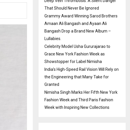
Deep Vein Thrombosis: A Silent Danger
That Should Never Be Ignored
Grammy Award Winning Sarod Brothers
Amaan Ali Bangash and Ayaan Ali
Bangash Drop a Brand New Album –
Lullabies.
Celebrity Model Usha Gururajarao to
Grace New York Fashion Week as
Showstopper for Label Nimisha
India’s High-Speed Rail Vision Will Rely on
the Engineering that Many Take for
Granted
Nimisha Singh Marks Her Fifth New York
Fashion Week and Third Paris Fashion
Week with Inspiring New Collections