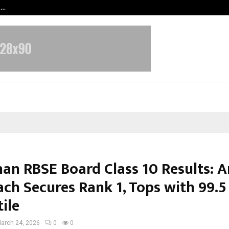
t…
Grammy Award Winning Sarod Brot
han RBSE Board Class 10 Results: 
ch Secures Rank 1, Tops with 99.5
ile
arch 24, 2026
0
0