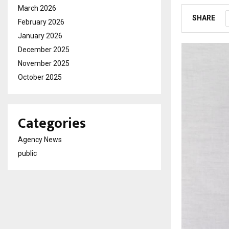
March 2026
SHARE
February 2026
January 2026
December 2025
November 2025
October 2025
Categories
Agency News
public