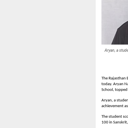
Aryan, a stud
The Rajasthan B
today. Aryan N
School, topped 
Aryan, a studen
achievement as 
The student sco
100 in Sanskri