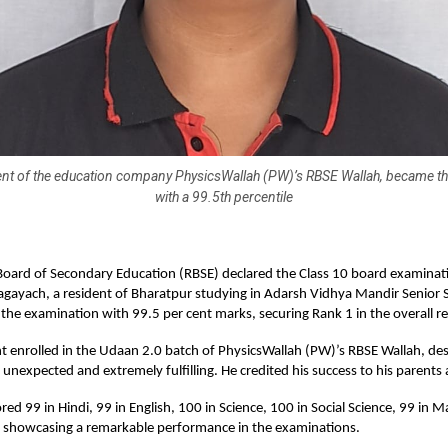
ent of the education company PhysicsWallah (PW)’s RBSE Wallah, became th
with a 99.5th percentile
oard of Secondary Education (RBSE) declared the Class 10 board examinati
agayach, a resident of Bharatpur studying in Adarsh Vidhya Mandir Senior
the examination with 99.5 per cent marks, securing Rank 1 in the overall re
t enrolled in the Udaan 2.0 batch of PhysicsWallah (PW)’s RBSE Wallah, des
unexpected and extremely fulfilling. He credited his success to his parents
red 99 in Hindi, 99 in English, 100 in Science, 100 in Social Science, 99 in 
t, showcasing a remarkable performance in the examinations.