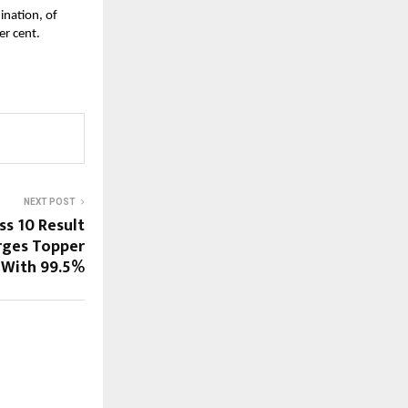
ination, of
er cent.
NEXT POST
ss 10 Result
rges Topper
With 99.5%