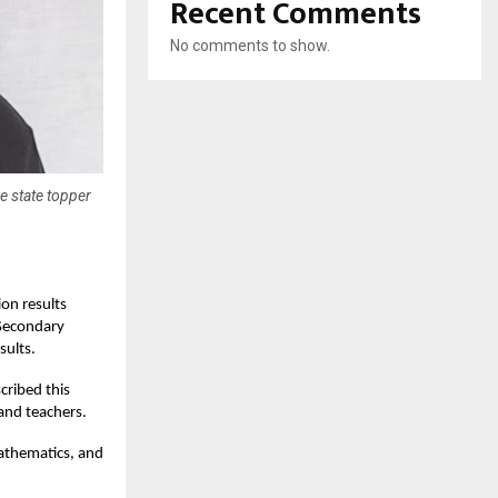
Recent Comments
No comments to show.
e state topper
on results
 Secondary
sults.
cribed this
 and teachers.
Mathematics, and