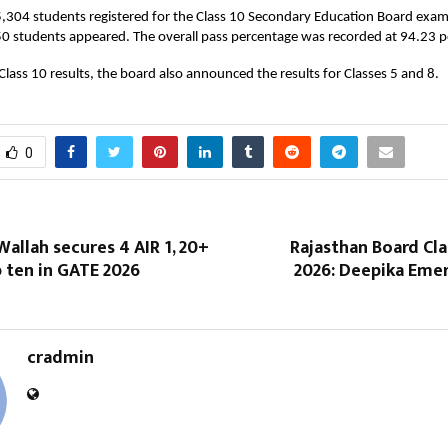
5,304 students registered for the Class 10 Secondary Education Board exam
0 students appeared. The overall pass percentage was recorded at 94.23 p
Class 10 results, the board also announced the results for Classes 5 and 8.
0
allah secures 4 AIR 1, 20+
Rajasthan Board Cla
p ten in GATE 2026
2026: Deepika Eme
cradmin