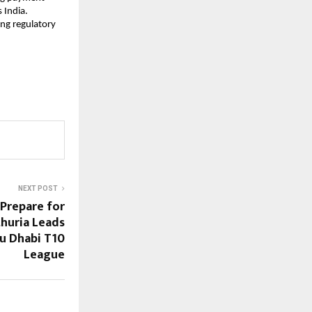
 India.
ng regulatory
NEXT POST
Prepare for
thuria Leads
bu Dhabi T10
League