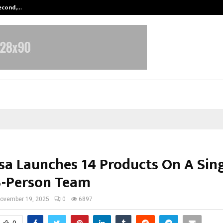
Second,…
Abdominal Aortic Aneurysm (AAA)-
sa Launches 14 Products On A Sin
3-Person Team
ovember 19, 2025
0
6897