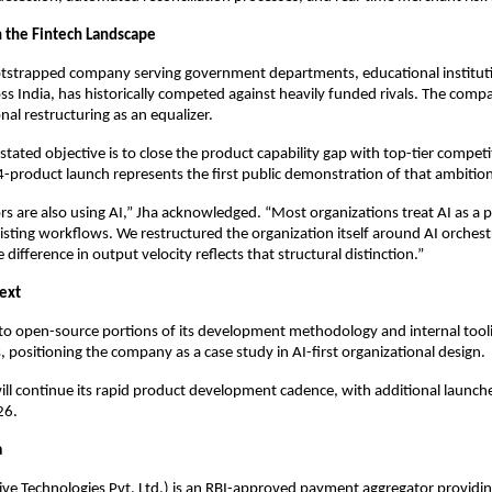
 the Fintech Landscape
otstrapped company serving government departments, educational institut
ss India, has historically competed against heavily funded rivals. The compa
onal restructuring as an equalizer.
tated objective is to close the product capability gap with top-tier competi
-product launch represents the first public demonstration of that ambition
s are also using AI,” Jha acknowledged. “Most organizations treat AI as a p
isting workflows. We restructured the organization itself around AI orchest
difference in output velocity reflects that structural distinction.”
ext
to open-source portions of its development methodology and internal tooli
positioning the company as a case study in AI-first organizational design.
ll continue its rapid product development cadence, with additional launch
26.
a
ive Technologies Pvt. Ltd.) is an RBI-approved payment aggregator provid