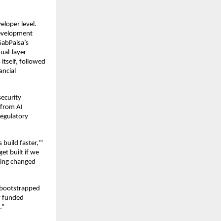
eloper level.
development
SabPaisa’s
ual-layer
itself, followed
ancial
ecurity
 from AI
regulatory
build faster,'”
t built if we
ming changed
 bootstrapped
y funded
.”