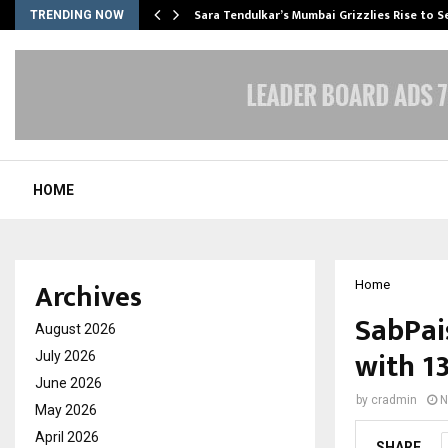
Sara Tendulkar’s Mumbai Grizzlies Rise to 
TRENDING NOW
HOME
Archives
Home
SabPai
August 2026
with 1
July 2026
June 2026
by
cradmin
N
May 2026
April 2026
SHARE