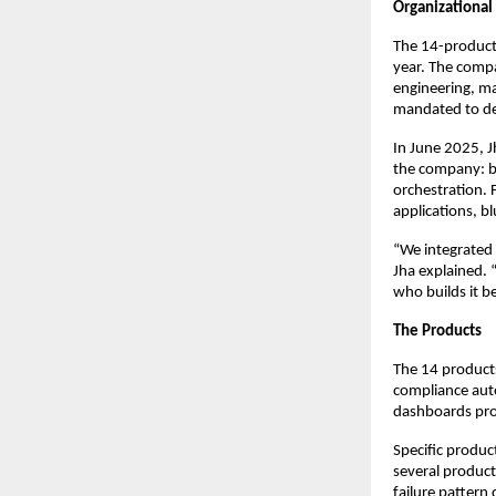
Organizational 
The 14-product 
year. The comp
engineering, ma
mandated to dev
In June 2025, J
the company: bu
orchestration. 
applications, b
“We integrated 
Jha explained.
who builds it b
The Products
The 14 product
compliance auto
dashboards prov
Specific produc
several product
failure pattern