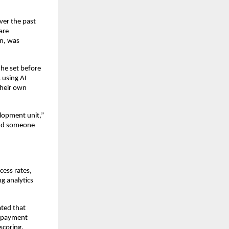
ver the past
are
on, was
 he set before
 using AI
their own
elopment unit,”
and someone
ess rates,
g analytics
ated that
ng payment
scoring.