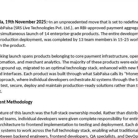
ia, 19th November 2025:-
In an unprecedented move that is set to redefin
bPaisa (SRS Live Technologies Pvt. Ltd.), an RBI-approved payment aggrega
simultaneous launch of 14 enterprise-grade products. The entire developm
production deployment, was completed by 13 team members in 15-25 wor
 the product.
king launch spans products belonging to core payment infrastructure, ope
mation, and merchant analytics. The majority of these products were exist
e ground up, migrated to an optimal technology stack, enhanced with new 
d interfaces. Each product was built through what SabPaisa calls its “Money
proach, where individual developers orchestrate AI systems through the S
, test, secure, deploy and maintain production-ready solutions rather than t
t.
ent Methodology
ature of this launch was the full-stack ownership model. Rather than distrib
zed teams, individual developers were given complete responsibility for enti
rchitecture to frontend implementation to testing and deployment. Each d
 systems to work across the full technology stack, enabling what traditional
etween backend engineers, frontend developers, QA specialists, and DevOp