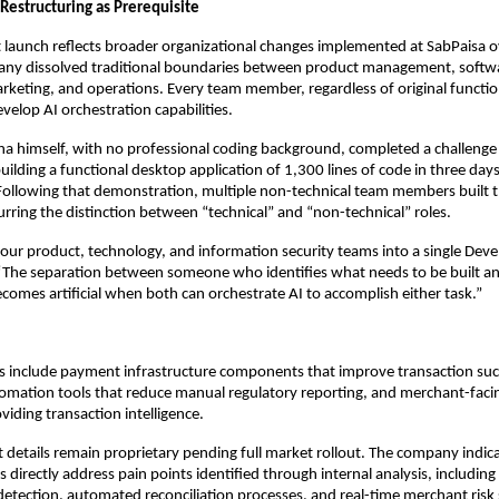
Restructuring as Prerequisite
launch reflects broader organizational changes implemented at SabPaisa o
any dissolved traditional boundaries between product management, softw
rketing, and operations. Every team member, regardless of original functi
elop AI orchestration capabilities.
ha himself, with no professional coding background, completed a challenge
ilding a functional desktop application of 1,300 lines of code in three days
Following that demonstration, multiple non-technical team members built 
lurring the distinction between “technical” and “non-technical” roles.
our product, technology, and information security teams into a single Dev
 “The separation between someone who identifies what needs to be built 
ecomes artificial when both can orchestrate AI to accomplish either task.”
s include payment infrastructure components that improve transaction succ
mation tools that reduce manual regulatory reporting, and merchant-facin
iding transaction intelligence.
t details remain proprietary pending full market rollout. The company indic
s directly address pain points identified through internal analysis, includi
 detection, automated reconciliation processes, and real-time merchant risk 