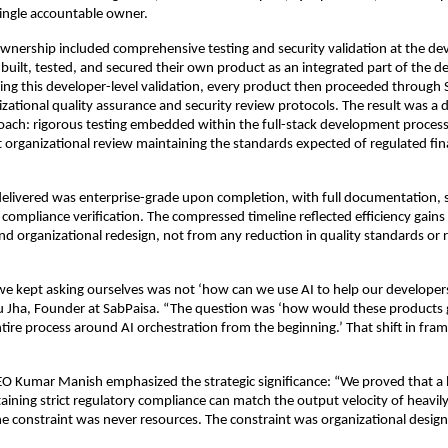
ingle accountable owner.
 ownership included comprehensive testing and security validation at the dev
built, tested, and secured their own product as an integrated part of the 
ing this developer-level validation, every product then proceeded through 
zational quality assurance and security review protocols. The result was a d
oach: rigorous testing embedded within the full-stack development process 
organizational review maintaining the standards expected of regulated fin
elivered was enterprise-grade upon completion, with full documentation, s
 compliance verification. The compressed timeline reflected efficiency gains
nd organizational redesign, not from any reduction in quality standards or 
e kept asking ourselves was not ‘how can we use AI to help our developers 
Jha, Founder at SabPaisa. “The question was ‘how would these products ge
tire process around AI orchestration from the beginning.’ That shift in fra
O Kumar Manish emphasized the strategic significance: “We proved that a
ning strict regulatory compliance can match the output velocity of heavil
e constraint was never resources. The constraint was organizational design