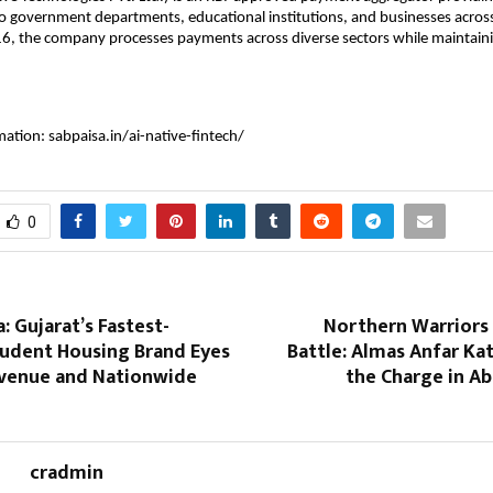
to government departments, educational institutions, and businesses across
6, the company processes payments across diverse sectors while maintaini
mation: sabpaisa.in/ai-native-fintech/
0
: Gujarat’s Fastest-
Northern Warriors 
udent Housing Brand Eyes
Battle: Almas Anfar Ka
evenue and Nationwide
the Charge in A
cradmin