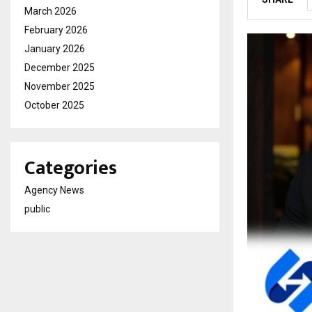
March 2026
February 2026
January 2026
December 2025
November 2025
October 2025
Categories
Agency News
public