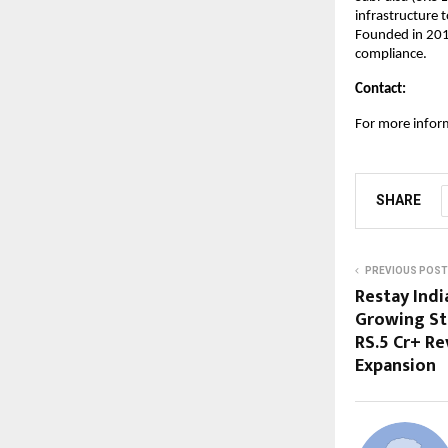
infrastructure 
Founded in 201
compliance.
Contact:
For more infor
SHARE
PREVIOUS POST
Restay India
Growing St
RS.5 Cr+ R
Expansion