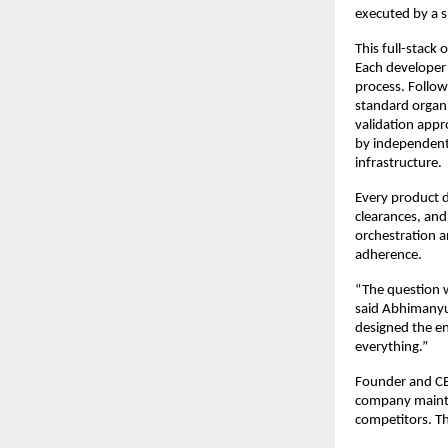
executed by a s
This full-stack
Each developer 
process. Follow
standard organi
validation appr
by independent 
infrastructure.
Every product d
clearances, and
orchestration a
adherence.
“The question w
said Abhimanyu 
designed the en
everything.”
Founder and CE
company maintai
competitors. Th