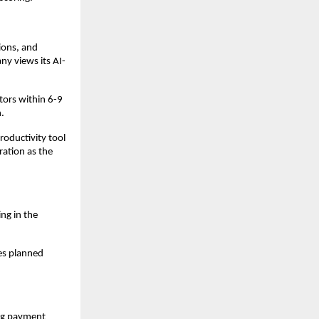
ions, and
ny views its AI-
tors within 6-9
.
roductivity tool
ration as the
ng in the
es planned
ing payment