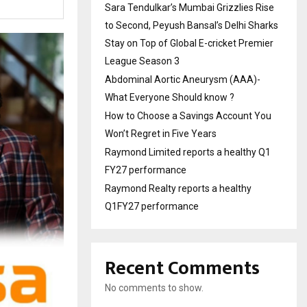
Sara Tendulkar’s Mumbai Grizzlies Rise
to Second, Peyush Bansal’s Delhi Sharks
Stay on Top of Global E-cricket Premier
League Season 3
Abdominal Aortic Aneurysm (AAA)-
What Everyone Should know ?
How to Choose a Savings Account You
Won’t Regret in Five Years
Raymond Limited reports a healthy Q1
FY27 performance
Raymond Realty reports a healthy
Q1FY27 performance
Recent Comments
No comments to show.