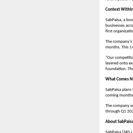
Context Within
SabPaisa, a bo
businesses acro
first organizati
The company’s s
months. This 14
“Our competitor
layered onto ex
foundation. The 
What Comes N
SabPaisa plans 
coming months, 
The company wi
through Q1 20
About SabPais
SabPaisa (SRS L