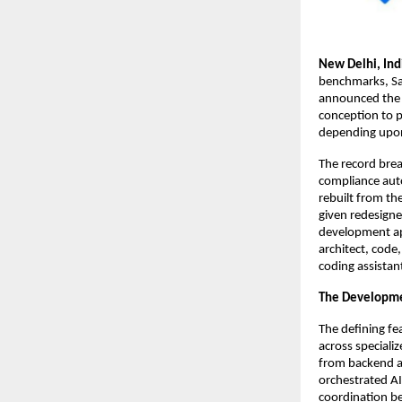
New Delhi, Ind
benchmarks, Sa
announced the 
conception to 
depending upon
The record brea
compliance auto
rebuilt from th
given redesigne
development ap
architect, code
coding assistan
The Developm
The defining fe
across speciali
from backend a
orchestrated AI
coordination b