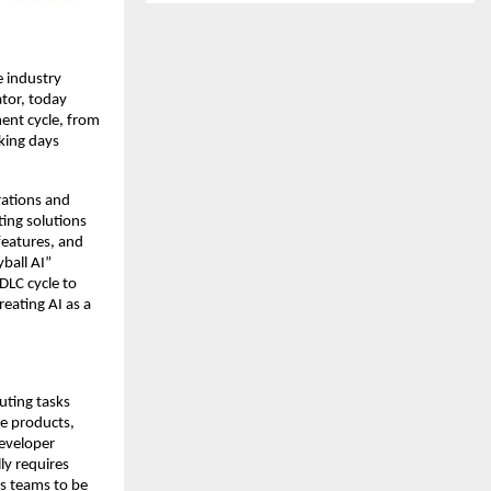
e industry
tor, today
ent cycle, from
king days
rations and
ing solutions
features, and
ball AI”
DLC cycle to
reating AI as a
uting tasks
re products,
eveloper
ly requires
s teams to be