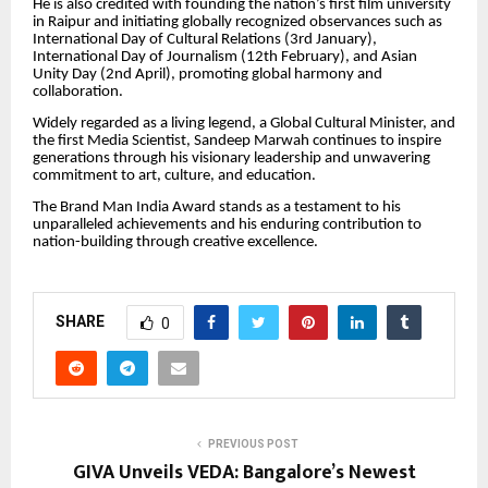
He is also credited with founding the nation’s first film university
in Raipur and initiating globally recognized observances such as
International Day of Cultural Relations (3rd January),
International Day of Journalism (12th February), and Asian
Unity Day (2nd April), promoting global harmony and
collaboration.
Widely regarded as a living legend, a Global Cultural Minister, and
the first Media Scientist, Sandeep Marwah continues to inspire
generations through his visionary leadership and unwavering
commitment to art, culture, and education.
The Brand Man India Award stands as a testament to his
unparalleled achievements and his enduring contribution to
nation-building through creative excellence.
SHARE
0
PREVIOUS POST
GIVA Unveils VEDA: Bangalore’s Newest