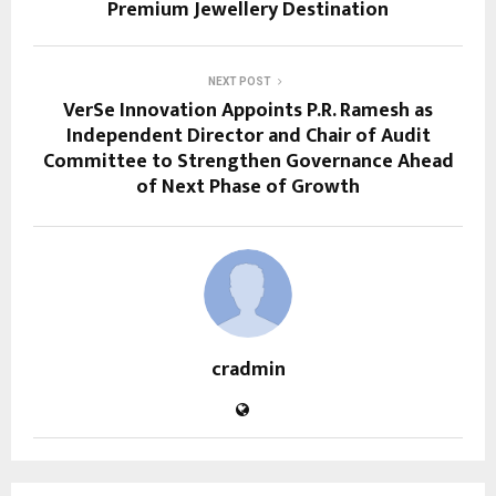
Premium Jewellery Destination
NEXT POST
VerSe Innovation Appoints P.R. Ramesh as
Independent Director and Chair of Audit
Committee to Strengthen Governance Ahead
of Next Phase of Growth
cradmin