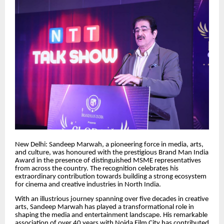
New Delhi: Sandeep Marwah, a pioneering force in media, arts,
and culture, was honoured with the prestigious Brand Man India
Award in the presence of distinguished MSME representatives
from across the country. The recognition celebrates his
extraordinary contribution towards building a strong ecosystem
for cinema and creative industries in North India.
With an illustrious journey spanning over five decades in creative
arts, Sandeep Marwah has played a transformational role in
shaping the media and entertainment landscape. His remarkable
association of over 40 years with Noida Film City has contributed