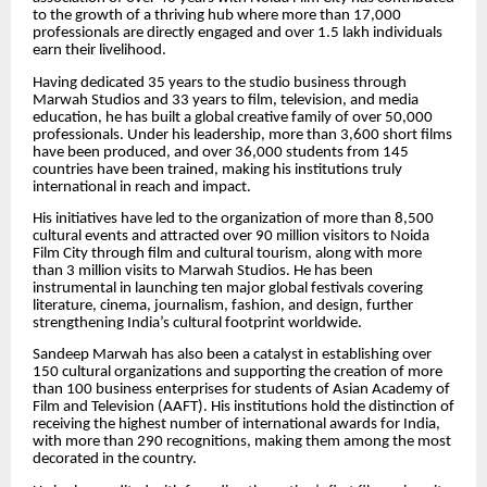
to the growth of a thriving hub where more than 17,000
professionals are directly engaged and over 1.5 lakh individuals
earn their livelihood.
Having dedicated 35 years to the studio business through
Marwah Studios and 33 years to film, television, and media
education, he has built a global creative family of over 50,000
professionals. Under his leadership, more than 3,600 short films
have been produced, and over 36,000 students from 145
countries have been trained, making his institutions truly
international in reach and impact.
His initiatives have led to the organization of more than 8,500
cultural events and attracted over 90 million visitors to Noida
Film City through film and cultural tourism, along with more
than 3 million visits to Marwah Studios. He has been
instrumental in launching ten major global festivals covering
literature, cinema, journalism, fashion, and design, further
strengthening India’s cultural footprint worldwide.
Sandeep Marwah has also been a catalyst in establishing over
150 cultural organizations and supporting the creation of more
than 100 business enterprises for students of Asian Academy of
Film and Television (AAFT). His institutions hold the distinction of
receiving the highest number of international awards for India,
with more than 290 recognitions, making them among the most
decorated in the country.