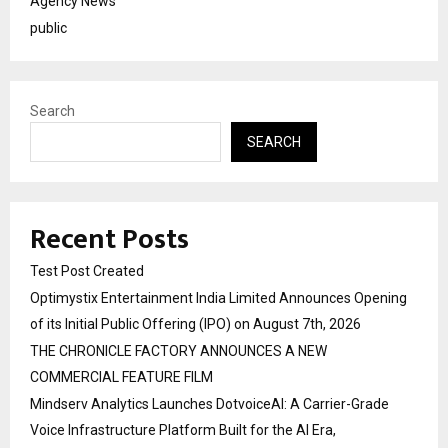
Agency News
public
Search
SEARCH
Recent Posts
Test Post Created
Optimystix Entertainment India Limited Announces Opening
of its Initial Public Offering (IPO) on August 7th, 2026
THE CHRONICLE FACTORY ANNOUNCES A NEW
COMMERCIAL FEATURE FILM
Mindserv Analytics Launches DotvoiceAI: A Carrier-Grade
Voice Infrastructure Platform Built for the AI Era,