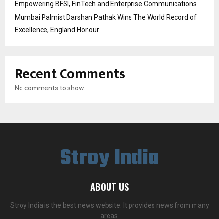
Empowering BFSI, FinTech and Enterprise Communications
Mumbai Palmist Darshan Pathak Wins The World Record of
Excellence, England Honour
Recent Comments
No comments to show.
Stroy India
ABOUT US
Stroy India is the best news website. It provides news from many
areas.