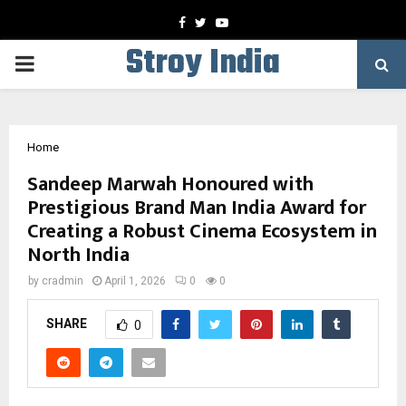
Facebook
Twitter
Youtube
Stroy India
PRIMARY
MENU
Home
Sandeep Marwah Honoured with
Prestigious Brand Man India Award for
Creating a Robust Cinema Ecosystem in
North India
by
cradmin
April 1, 2026
0
0
SHARE
0