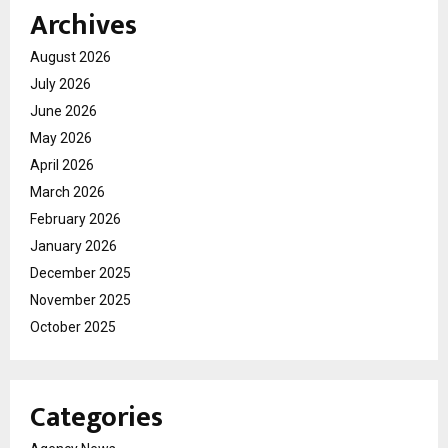
Archives
August 2026
July 2026
June 2026
May 2026
April 2026
March 2026
February 2026
January 2026
December 2025
November 2025
October 2025
Categories