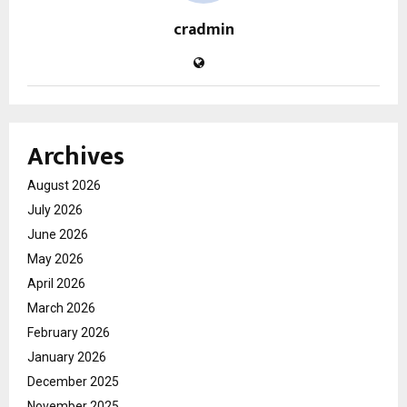
cradmin
Archives
August 2026
July 2026
June 2026
May 2026
April 2026
March 2026
February 2026
January 2026
December 2025
November 2025