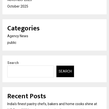
October 2025
Categories
Agency News
public
Search
SEARCH
Recent Posts
India’s finest pastry chefs, bakers and home cooks shine at