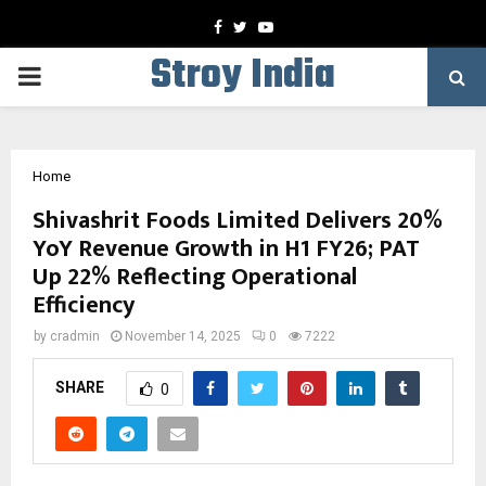
Facebook
Twitter
Youtube
Stroy India
PRIMARY
MENU
Home
Shivashrit Foods Limited Delivers 20%
YoY Revenue Growth in H1 FY26; PAT
Up 22% Reflecting Operational
Efficiency
by
cradmin
November 14, 2025
0
7222
SHARE
0