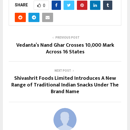
SHARE
0
PREVIOUS POST
Vedanta’s Nand Ghar Crosses 10,000 Mark
Across 16 States
NEXT POST
Shivashrit Foods Limited Introduces A New
Range of Traditional Indian Snacks Under The
Brand Name