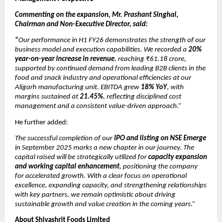
Commenting on the expansion, Mr. Prashant Singhal,
Chairman and Non-Executive Director, said:
“
Our performance in H1 FY26 demonstrates the strength of our
business model and execution capabilities. We recorded a
20%
year-on-year increase in revenue
, reaching ₹61.18 crore,
supported by continued demand from leading B2B clients in the
food and snack industry and operational efficiencies at our
Aligarh manufacturing unit. EBITDA grew
18% YoY
, with
margins sustained at
21.45%
, reflecting disciplined cost
management and a consistent value-driven approach.”
He further added:
The successful completion of our
IPO and listing on NSE Emerge
in September 2025 marks a new chapter in our journey. The
capital raised will be strategically utilized for
capacity expansion
and working capital enhancement
, positioning the company
for accelerated growth. With a clear focus on operational
excellence, expanding capacity, and strengthening relationships
with key partners, we remain optimistic about driving
sustainable growth and value creation in the coming years.”
About Shivashrit Foods Limited