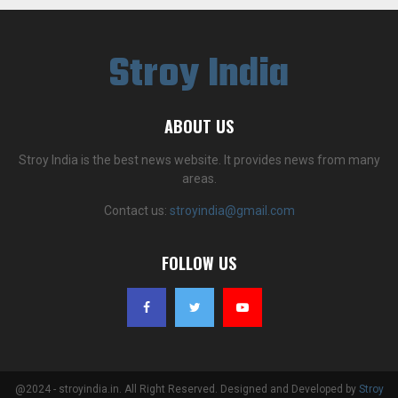
Stroy India
ABOUT US
Stroy India is the best news website. It provides news from many
areas.
Contact us:
stroyindia@gmail.com
FOLLOW US
@2024 - stroyindia.in. All Right Reserved. Designed and Developed by
Stroy