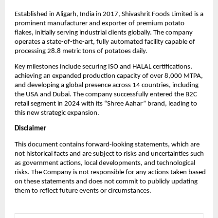
Established in Aligarh, India in 2017, Shivashrit Foods Limited is a
prominent manufacturer and exporter of premium potato
flakes, initially serving industrial clients globally. The company
operates a state-of-the-art, fully automated facility capable of
processing 28.8 metric tons of potatoes daily.
Key milestones include securing ISO and HALAL certifications,
achieving an expanded production capacity of over 8,000 MTPA,
and developing a global presence across 14 countries, including
the USA and Dubai. The company successfully entered the B2C
retail segment in 2024 with its “Shree Aahar” brand, leading to
this new strategic expansion.
Disclaimer
This document contains forward-looking statements, which are
not historical facts and are subject to risks and uncertainties such
as government actions, local developments, and technological
risks. The Company is not responsible for any actions taken based
on these statements and does not commit to publicly updating
them to reflect future events or circumstances.