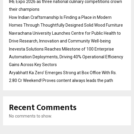
IHE Expo 2026 as three national culinary competitions crown
their champions
How Indian Craftsmanship Is Finding a Place in Modern
Homes Through Thoughtfully Designed Solid Wood Furniture
Navrachana University Launches Centre for Public Health to
Drive Research, Innovation and Community Well-being
Inevesta Solutions Reaches Milestone of 100 Enterprise
Automation Deployments, Driving 40% Operational Efficiency
Gains Across Key Sectors
Aryabhatt Ka Zero’ Emerges Strong at Box Office With Rs.
2.80 Cr Weekend! Proves content always leads the path
Recent Comments
No comments to show.