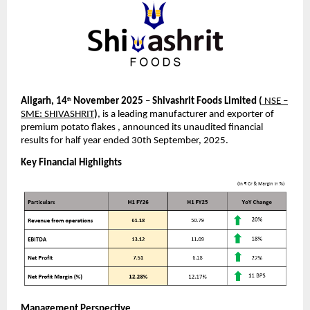
Aligarh, 14
November 2025
–
Shivashrit Foods Limited
(
NSE –
th
SME: SHIVASHRIT
)
, is a leading manufacturer and exporter of
premium potato flakes , announced its unaudited financial
results for half year ended 30th September, 2025.
Key Financial Highlights
Management Perspective