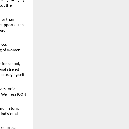
ing, bringing 
but the 
her than 
supports. This 
ere 
nces 
ng of women, 
for school, 
nal strength, 
couraging self-
rs India 
 Wellness ICON 
d, in turn, 
dividual; it 
eflects a 