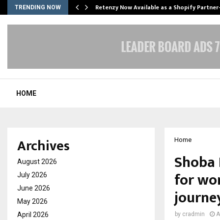
Retenzy Now Available as a Shopify Partner
TRENDING NOW
HOME
Archives
Home
Shoba 
August 2026
for wo
July 2026
June 2026
journe
May 2026
April 2026
by
cradmin
A