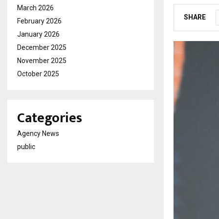
March 2026
SHARE
February 2026
January 2026
December 2025
November 2025
October 2025
Categories
Agency News
public