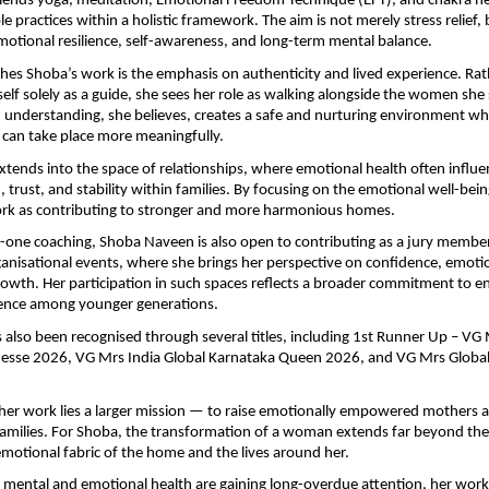
ends yoga, meditation, Emotional Freedom Technique (EFT), and chakra heal
e practices within a holistic framework. The aim is not merely stress relief, 
emotional resilience, self-awareness, and long-term mental balance.
hes Shoba’s work is the emphasis on authenticity and lived experience. Rat
self solely as a guide, she sees her role as walking alongside the women she 
 understanding, she believes, creates a safe and nurturing environment wh
 can take place more meaningfully.
xtends into the space of relationships, where emotional health often influe
trust, and stability within families. By focusing on the emotional well-bei
ork as contributing to stronger and more harmonious homes.
ne coaching, Shoba Naveen is also open to contributing as a jury member 
ganisational events, where she brings her perspective on confidence, emotio
owth. Her participation in such spaces reflects a broader commitment to en
lience among younger generations.
 also been recognised through several titles, including 1st Runner Up – VG M
nesse 2026, VG Mrs India Global Karnataka Queen 2026, and VG Mrs Global
 her work lies a larger mission — to raise emotionally empowered mothers an
families. For Shoba, the transformation of a woman extends far beyond the in
emotional fabric of the home and the lives around her.
 mental and emotional health are gaining long-overdue attention, her work r