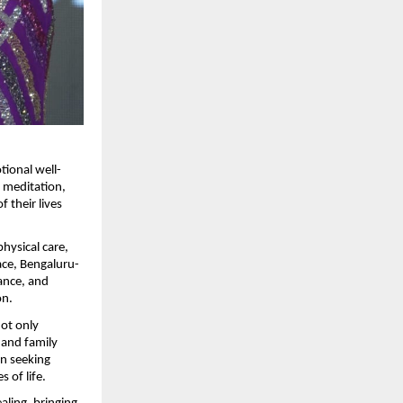
tional well-
 meditation, 
their lives 
ysical care, 
pace, Bengaluru-
ance, and 
on.
ot only 
 and family 
 seeking 
 of life.