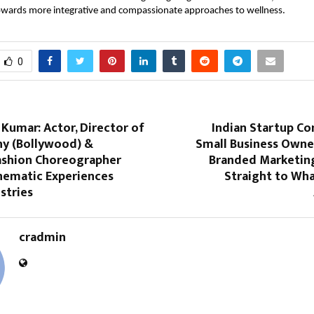
towards more integrative and compassionate approaches to wellness.
0
Kumar: Actor, Director of
Indian Startup Co
y (Bollywood) &
Small Business Owne
Fashion Choreographer
Branded Marketin
inematic Experiences
Straight to Wha
stries
cradmin