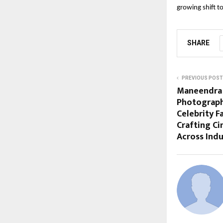
growing shift 
SHARE
PREVIOUS POST
Maneendra 
Photograph
Celebrity 
Crafting C
Across Indu