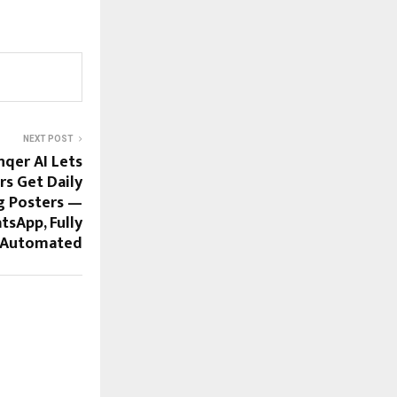
NEXT POST
nqer AI Lets
rs Get Daily
g Posters —
tsApp, Fully
Automated