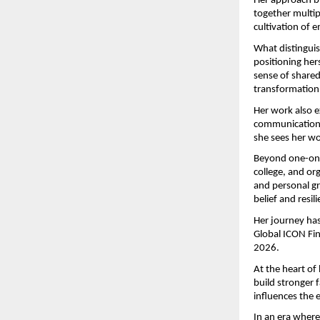
Her approach bl
together multipl
cultivation of 
What distinguis
positioning her
sense of shared
transformation
Her work also e
communication, 
she sees her w
Beyond one-on-o
college, and or
and personal gr
belief and resi
Her journey has
Global ICON Fi
2026.
At the heart of
build stronger 
influences the 
In an era where