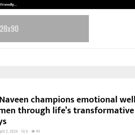
-Friendly…
Securium Solutions Pvt Ltd, a CERT
Naveen champions emotional wel
men through life’s transformative
ys
pril 2, 2026
0
90