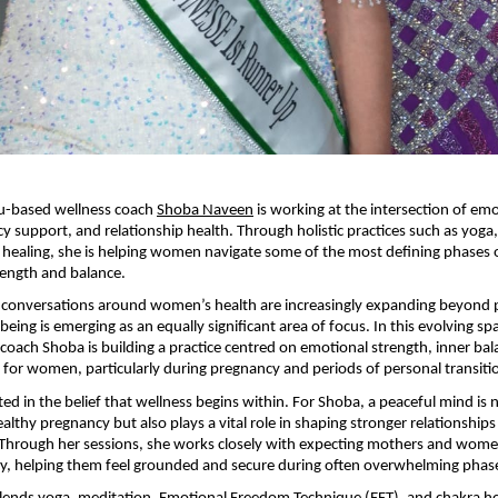
u-based wellness coach 
Shoba Naveen
 is working at the intersection of emo
y support, and relationship health. Through holistic practices such as yoga,
 healing, she is helping women navigate some of the most defining phases of 
rength and balance.
conversations around women’s health are increasingly expanding beyond ph
being is emerging as an equally significant area of focus. In this evolving s
coach Shoba is building a practice centred on emotional strength, inner bal
g for women, particularly during pregnancy and periods of personal transiti
ed in the belief that wellness begins within. For Shoba, a peaceful mind is n
ealthy pregnancy but also plays a vital role in shaping stronger relationships
Through her sessions, she works closely with expecting mothers and women
ty, helping them feel grounded and secure during often overwhelming phases