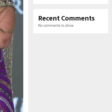
Recent Comments
No comments to show.