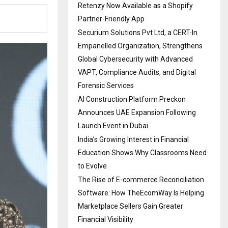
Retenzy Now Available as a Shopify
Partner-Friendly App
Securium Solutions Pvt Ltd, a CERT-In
Empanelled Organization, Strengthens
Global Cybersecurity with Advanced
VAPT, Compliance Audits, and Digital
Forensic Services
AI Construction Platform Preckon
Announces UAE Expansion Following
Launch Event in Dubai
India’s Growing Interest in Financial
Education Shows Why Classrooms Need
to Evolve
The Rise of E-commerce Reconciliation
Software: How TheEcomWay Is Helping
Marketplace Sellers Gain Greater
Financial Visibility