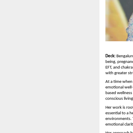
Deck:
 Bengalur
being, pregnanc
EFT, and chakra
with greater st
At a time when 
emotional well-
based wellness 
conscious livin
Her work is root
essential to a h
environments. 
emotional clari