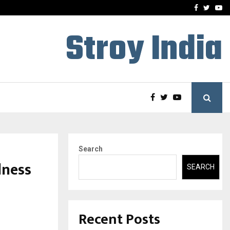
-In Empanelled…
AI Construction Platfor
Facebook
Twitte
Yo
Stroy India
Search
lness
SEARCH
Recent Posts