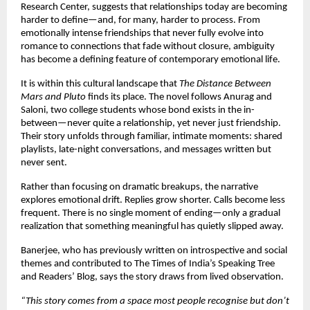
Research Center, suggests that relationships today are becoming 
harder to define—and, for many, harder to process. From 
emotionally intense friendships that never fully evolve into 
romance to connections that fade without closure, ambiguity 
has become a defining feature of contemporary emotional life.
It is within this cultural landscape that 
The Distance Between 
Mars and Pluto
 finds its place. The novel follows Anurag and 
Saloni, two college students whose bond exists in the in-
between—never quite a relationship, yet never just friendship. 
Their story unfolds through familiar, intimate moments: shared 
playlists, late-night conversations, and messages written but 
never sent.
Rather than focusing on dramatic breakups, the narrative 
explores emotional drift. Replies grow shorter. Calls become less 
frequent. There is no single moment of ending—only a gradual 
realization that something meaningful has quietly slipped away.
Banerjee, who has previously written on introspective and social 
themes and contributed to The Times of India’s Speaking Tree 
and Readers’ Blog, says the story draws from lived observation.
“This story comes from a space most people recognise but don’t 