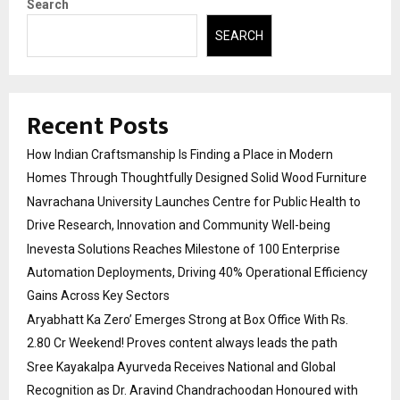
Search
SEARCH
Recent Posts
How Indian Craftsmanship Is Finding a Place in Modern
Homes Through Thoughtfully Designed Solid Wood Furniture
Navrachana University Launches Centre for Public Health to
Drive Research, Innovation and Community Well-being
Inevesta Solutions Reaches Milestone of 100 Enterprise
Automation Deployments, Driving 40% Operational Efficiency
Gains Across Key Sectors
Aryabhatt Ka Zero’ Emerges Strong at Box Office With Rs.
2.80 Cr Weekend! Proves content always leads the path
Sree Kayakalpa Ayurveda Receives National and Global
Recognition as Dr. Aravind Chandrachoodan Honoured with