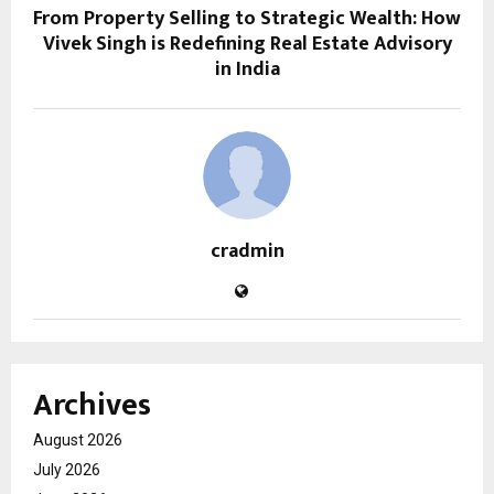
From Property Selling to Strategic Wealth: How
Vivek Singh is Redefining Real Estate Advisory
in India
cradmin
Archives
August 2026
July 2026