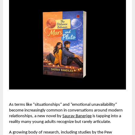
As terms like “situationships” and “emotional unavailability” 
become increasingly common in conversations around modern 
relationships, a new novel by 
Saurav Banerjee
 is tapping into a 
reality many young adults recognize but rarely articulate.
A growing body of research, including studies by the Pew 