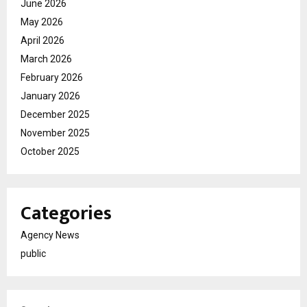
June 2026
May 2026
April 2026
March 2026
February 2026
January 2026
December 2025
November 2025
October 2025
Categories
Agency News
public