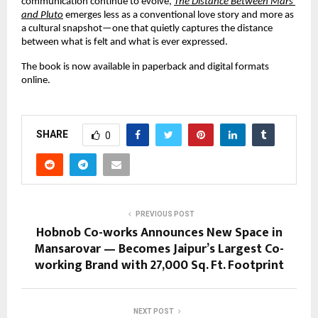
communication continue to evolve, 
The Distance Between Mars 
and Pluto
 emerges less as a conventional love story and more as 
a cultural snapshot—one that quietly captures the distance 
between what is felt and what is ever expressed.
The book is now available in paperback and digital formats 
online.
SHARE
0
PREVIOUS POST
Hobnob Co-works Announces New Space in
Mansarovar — Becomes Jaipur’s Largest Co-
working Brand with 27,000 Sq. Ft. Footprint
NEXT POST