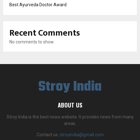
Best Ayurveda Doctor Award
Recent Comments
No comments to show.
Stroy India
ABOUT US
Stroy India is the best news website. It provides news from many
areas.
Contact us:
stroyindia@gmail.com