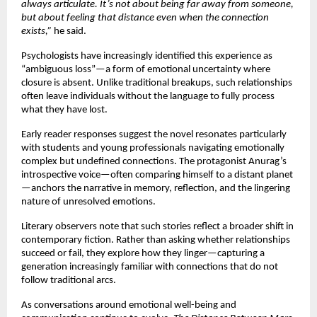
always articulate. It’s not about being far away from someone, 
but about feeling that distance even when the connection 
exists,”
 he said.
Psychologists have increasingly identified this experience as 
“ambiguous loss”—a form of emotional uncertainty where 
closure is absent. Unlike traditional breakups, such relationships 
often leave individuals without the language to fully process 
what they have lost.
Early reader responses suggest the novel resonates particularly 
with students and young professionals navigating emotionally 
complex but undefined connections. The protagonist Anurag’s 
introspective voice—often comparing himself to a distant planet
—anchors the narrative in memory, reflection, and the lingering 
nature of unresolved emotions.
Literary observers note that such stories reflect a broader shift in 
contemporary fiction. Rather than asking whether relationships 
succeed or fail, they explore how they linger—capturing a 
generation increasingly familiar with connections that do not 
follow traditional arcs.
As conversations around emotional well-being and 