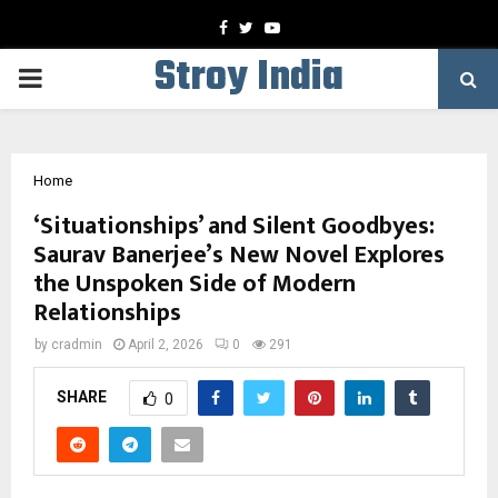
Facebook
Twitter
Youtube
Stroy India
PRIMARY
MENU
Home
‘Situationships’ and Silent Goodbyes:
Saurav Banerjee’s New Novel Explores
the Unspoken Side of Modern
Relationships
by
cradmin
April 2, 2026
0
291
SHARE
0