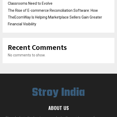
Classrooms Need to Evolve
The Rise of E-commerce Reconciliation Software: How
TheEcomWay Is Helping Marketplace Sellers Gain Greater
Financial Visibility
Recent Comments
No comments to show.
Stroy India
ABOUT US