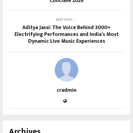
Conclave 2026
NEXT POST
Aditya Jassi: The Voice Behind 3000+
Electrifying Performances and India’s Most
Dynamic Live Music Experiences
cradmin
Archives