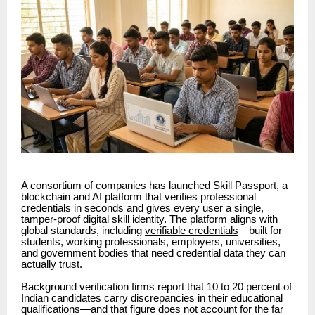
A consortium of companies has launched Skill Passport, a
blockchain and AI platform that verifies professional
credentials in seconds and gives every user a single,
tamper-proof digital skill identity. The platform aligns with
global standards, including
verifiable credentials
—built for
students, working professionals, employers, universities,
and government bodies that need credential data they can
actually trust.
Background verification firms report that 10 to 20 percent of
Indian candidates carry discrepancies in their educational
qualifications—and that figure does not account for the far