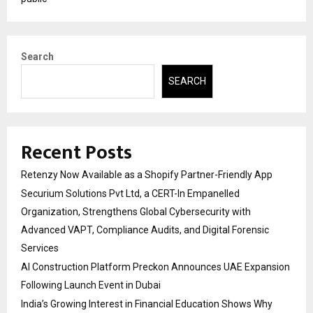
Search
SEARCH
Recent Posts
Retenzy Now Available as a Shopify Partner-Friendly App
Securium Solutions Pvt Ltd, a CERT-In Empanelled
Organization, Strengthens Global Cybersecurity with
Advanced VAPT, Compliance Audits, and Digital Forensic
Services
AI Construction Platform Preckon Announces UAE Expansion
Following Launch Event in Dubai
India’s Growing Interest in Financial Education Shows Why