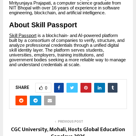
Mrityunjaya Prajapati, a computer science graduate from
NIT Bhopal with over 16 years of experience in software
engineering, blockchain, and artificial intelligence.
About Skill Passport
Skill Passport
is a blockchain- and AI-powered platform
built by a consortium of companies to verify, structure, and
analyze professional credentials through a unified digital
skill identity layer. The platform serves students,
universities, employers, training institutions, and
government bodies seeking a more reliable way to manage
and understand credentials at scale.
SHARE
0
PREVIOUS POST
CGC University, Mohali, Hosts Global Education