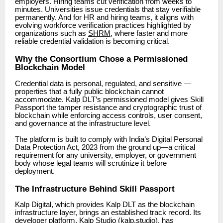
employers. Hiring teams cut verification from weeks to
minutes. Universities issue credentials that stay verifiable
permanently. And for HR and hiring teams, it aligns with
evolving workforce verification practices highlighted by
organizations such as
SHRM
, where faster and more
reliable credential validation is becoming critical.
Why the Consortium Chose a Permissioned
Blockchain Model
Credential data is personal, regulated, and sensitive —
properties that a fully public blockchain cannot
accommodate. Kalp DLT’s permissioned model gives Skill
Passport the tamper resistance and cryptographic trust of
blockchain while enforcing access controls, user consent,
and governance at the infrastructure level.
The platform is built to comply with India’s Digital Personal
Data Protection Act, 2023 from the ground up—a critical
requirement for any university, employer, or government
body whose legal teams will scrutinize it before
deployment.
The Infrastructure Behind Skill Passport
Kalp Digital, which provides Kalp DLT as the blockchain
infrastructure layer, brings an established track record. Its
developer platform, Kalp Studio (kalp.studio), has