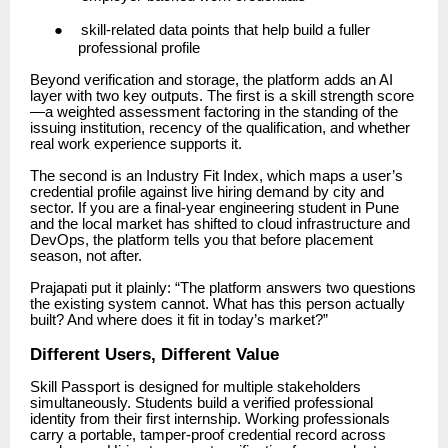
●
skill-related data points that help build a fuller
professional profile
Beyond verification and storage, the platform adds an AI
layer with two key outputs. The first is a skill strength score
—a weighted assessment factoring in the standing of the
issuing institution, recency of the qualification, and whether
real work experience supports it.
The second is an Industry Fit Index, which maps a user’s
credential profile against live hiring demand by city and
sector. If you are a final-year engineering student in Pune
and the local market has shifted to cloud infrastructure and
DevOps, the platform tells you that before placement
season, not after.
Prajapati put it plainly: “The platform answers two questions
the existing system cannot. What has this person actually
built? And where does it fit in today’s market?”
Different Users, Different Value
Skill Passport is designed for multiple stakeholders
simultaneously. Students build a verified professional
identity from their first internship. Working professionals
carry a portable, tamper-proof credential record across