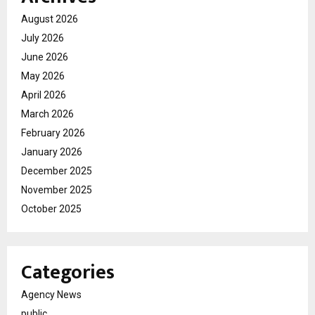
August 2026
July 2026
June 2026
May 2026
April 2026
March 2026
February 2026
January 2026
December 2025
November 2025
October 2025
Categories
Agency News
public