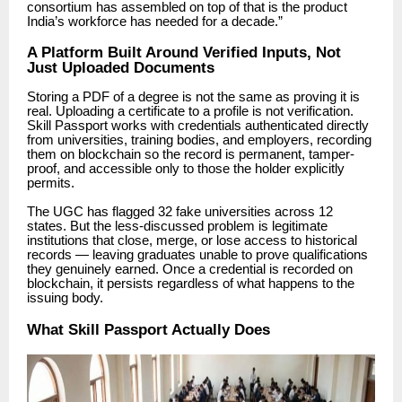
consortium has assembled on top of that is the product
India’s workforce has needed for a decade.”
A Platform Built Around Verified Inputs, Not
Just Uploaded Documents
Storing a PDF of a degree is not the same as proving it is
real. Uploading a certificate to a profile is not verification.
Skill Passport works with credentials authenticated directly
from universities, training bodies, and employers, recording
them on
blockchain
so the record is permanent, tamper-
proof, and accessible only to those the holder explicitly
permits.
The UGC has flagged 32 fake universities across 12
states. But the less-discussed problem is legitimate
institutions that close, merge, or lose access to historical
records — leaving graduates unable to prove qualifications
they genuinely earned. Once a credential is recorded on
blockchain,
it persists regardless of what happens to the
issuing body.
What Skill Passport Actually Does