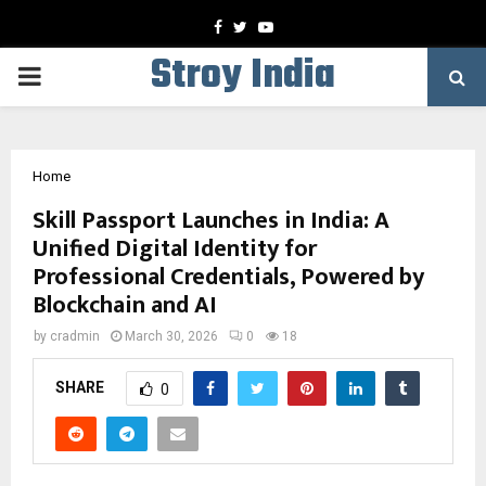
Facebook
Twitter
Youtube
Stroy India
PRIMARY
MENU
Home
Skill Passport Launches in India: A
Unified Digital Identity for
Professional Credentials, Powered by
Blockchain and AI
by
cradmin
March 30, 2026
0
18
SHARE
0