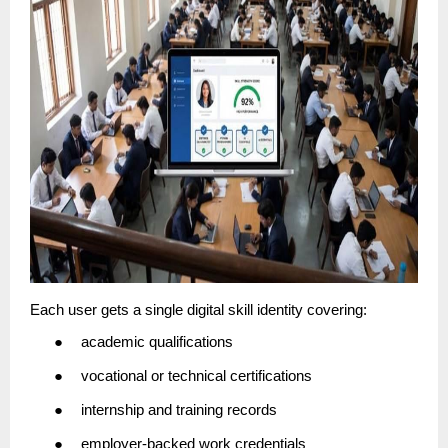
Each user gets a single digital skill identity covering:
●
academic qualifications
●
vocational or technical certifications
●
internship and training records
●
employer-backed work credentials