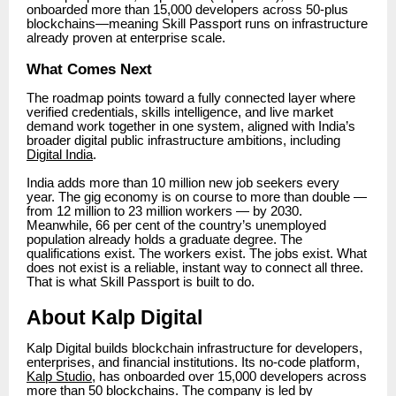
onboarded more than 15,000 developers across 50-plus
blockchains—meaning Skill Passport runs on infrastructure
already proven at enterprise scale.
What Comes Next
The roadmap points toward a fully connected layer where
verified credentials, skills intelligence, and live market
demand work together in one system, aligned with India’s
broader digital public infrastructure ambitions, including
Digital India
.
India adds more than 10 million new job seekers every
year. The gig economy is on course to more than double —
from 12 million to 23 million workers — by 2030.
Meanwhile, 66 per cent of the country’s unemployed
population already holds a graduate degree. The
qualifications exist. The workers exist. The jobs exist. What
does not exist is a reliable, instant way to connect all three.
That is what Skill Passport is built to do.
About Kalp Digital
Kalp Digital builds blockchain infrastructure for developers,
enterprises, and financial institutions. Its no-code platform,
Kalp Studio
, has onboarded over 15,000 developers across
more than 50 blockchains. The company is led by