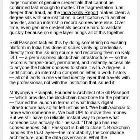
larger number of genuine credentials that cannot be
confirmed fast enough to matter. The fragmentation runs
deeper than fraud, as the
India Skills Report
makes clear: a
degree sits with one institution, a certification with another
provider, and an internship record somewhere else. Over
time, even genuine credentials become hard to validate
quickly because no single layer brings all of this together.
Skill Passport tackles this by doing something no existing
platform in India has done at scale: verifying credentials
directly from the issuing source and recording them on Kalp
DLT — a permissioned blockchain infrastructure — so the
record is tamper-proof, permanent, and instantly accessible
to anyone the holder chooses to share it with. A degree, a
certification, an internship completion letter, a work history
— all of it lands in one verified identity layer that travels with
the professional, not with the institution that issued it.
Mrityunjaya Prajapati,
Founder & Architect of Skill Passport
— which provides the blockchain backbone for the platform
— framed the launch in terms of what India’s digital
infrastructure has so far left unfinished. “We built Aadhaar to
prove who someone is. We built UPI to move their money.
But we still have no reliable, instant way to prove what
someone can actually do,” he said. “That gap has real
consequences. Skill Passport is built to close it. Blockchain
handles the trust layer—the immutability, the compliance
architecture, and the data governance. What the