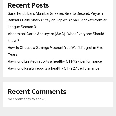
Recent Posts
Sara Tendulkar’s Mumbai Grizzlies Rise to Second, Peyush
Bansal’s Delhi Sharks Stay on Top of Global E-cricket Premier
League Season 3
Abdominal Aortic Aneurysm (AAA)- What Everyone Should
know ?
How to Choose a Savings Account You Won’t Regret in Five
Years
Raymond Limited reports a healthy Q1 FY27 performance
Raymond Realty reports a healthy Q1FY27 performance
Recent Comments
No comments to show.