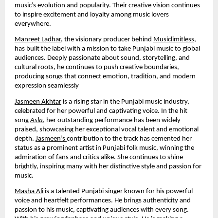
music’s evolution and popularity. Their creative vision continues
to inspire excitement and loyalty among music lovers
everywhere.
Manreet Ladhar
, the visionary producer behind
Musiclimitless
,
has built the label with a mission to take Punjabi music to global
audiences. Deeply passionate about sound, storytelling, and
cultural roots, he continues to push creative boundaries,
producing songs that connect emotion, tradition, and modern
expression seamlessly
Jasmeen Akhtar
is a rising star in the Punjabi music industry,
celebrated for her powerful and captivating voice. In the hit
song
Asla
, her outstanding performance has been widely
praised, showcasing her exceptional vocal talent and emotional
depth.
Jasmeen’s
contribution to the track has cemented her
status as a prominent artist in Punjabi folk music, winning the
admiration of fans and critics alike. She continues to shine
brightly, inspiring many with her distinctive style and passion for
music.
Masha Ali
is a talented Punjabi singer known for his powerful
voice and heartfelt performances. He brings authenticity and
passion to his music, captivating audiences with every song.