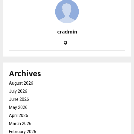
cradmin
Archives
August 2026
July 2026
June 2026
May 2026
April 2026
March 2026
February 2026