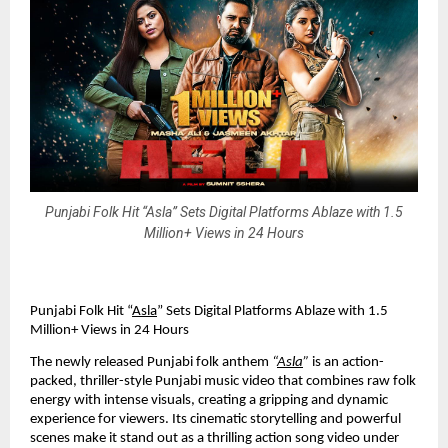
Punjabi Folk Hit “Asla” Sets Digital Platforms Ablaze with 1.5
Million+ Views in 24 Hours
Punjabi Folk Hit “
Asla
” Sets Digital Platforms Ablaze with 1.5
Million+ Views in 24 Hours
The newly released Punjabi folk anthem
“
Asla
”
is an action-
packed, thriller-style Punjabi music video that combines raw folk
energy with intense visuals, creating a gripping and dynamic
experience for viewers. Its cinematic storytelling and powerful
scenes make it stand out as a thrilling action song video under