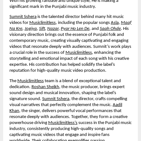
With his growing fanbase and unique style, He is making a
significant mark in the Punjabi music industry.
Sumnit Sshera
is the talented director behind many hit music
videos for
Musiclimitless
, including the popular songs
Asla
,
Maaf
Na Kre
,
Jogiya
,
Sift
,
Nazar
,
Pyar Ho Len De
,
and
Saah Ohde
. His
visionary direction brings out the essence of Punjabi folk and
contemporary music, creating visually captivating and engaging
videos that resonate deeply with audiences. Sumnit’s work plays
a crucial role in the success of
Musiclimitless
, enhancing the
storytelling and emotional impact of each song with his creative
expertise. His contribution has helped solidify the label’s
reputation for high-quality music video production.
The
Musiclimitless
team is a blend of exceptional talent and
dedication.
Roshan Sheikh
, the music producer, brings expert
sound design and musical innovation, shaping the label’s
signature sound.
Sumnit Sshera
, the director, crafts compelling
visual narratives that perfectly complement the music.
Aadil
Khan
, the singer, delivers powerful vocal performances that
resonate deeply with audiences. Together, they form a creative
powerhouse driving
Musiclimitless’s
success in the Punjabi music
industry, consistently producing high-quality songs and
captivating music videos that engage and inspire fans
worldwide. Their collaboration exemplifies passion,