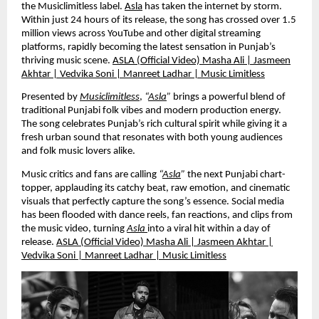
the Musiclimitless label.
Asla
has taken the internet by storm.
Within just 24 hours of its release, the song has crossed over 1.5
million views across YouTube and other digital streaming
platforms, rapidly becoming the latest sensation in Punjab’s
thriving music scene.
ASLA (Official Video) Masha Ali | Jasmeen
Akhtar | Vedvika Soni | Manreet Ladhar | Music Limitless
Presented by
Musiclimitless
,
“
Asla
”
brings a powerful blend of
traditional Punjabi folk vibes and modern production energy.
The song celebrates Punjab’s rich cultural spirit while giving it a
fresh urban sound that resonates with both young audiences
and folk music lovers alike.
Music critics and fans are calling
“
Asla
”
the next Punjabi chart-
topper, applauding its catchy beat, raw emotion, and cinematic
visuals that perfectly capture the song’s essence. Social media
has been flooded with dance reels, fan reactions, and clips from
the music video, turning
Asla
into a viral hit within a day of
release.
ASLA (Official Video) Masha Ali | Jasmeen Akhtar |
Vedvika Soni | Manreet Ladhar | Music Limitless