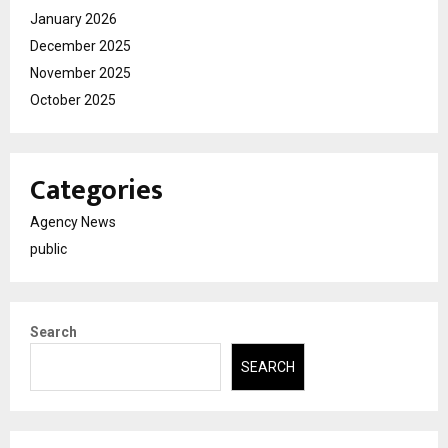
January 2026
December 2025
November 2025
October 2025
Categories
Agency News
public
Search
SEARCH