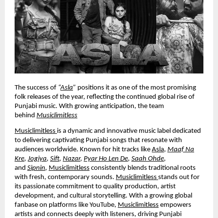
The success of
“
Asla
”
positions it as one of the most promising
folk releases of the year, reflecting the continued global rise of
Punjabi music. With growing anticipation, the team
behind
Musiclimitless
Musiclimitless
is a dynamic and innovative music label dedicated
to delivering captivating Punjabi songs that resonate with
audiences worldwide. Known for hit tracks like
Asla
,
Maaf Na
Kre
,
Jogiya
,
Sift
,
Nazar
,
Pyar Ho Len De
,
Saah Ohde
,
and
Sipnin
,
Musiclimitless
consistently blends traditional roots
with fresh, contemporary sounds.
Musiclimitless
stands out for
its passionate commitment to quality production, artist
development, and cultural storytelling. With a growing global
fanbase on platforms like YouTube,
Musiclimitless
empowers
artists and connects deeply with listeners, driving Punjabi