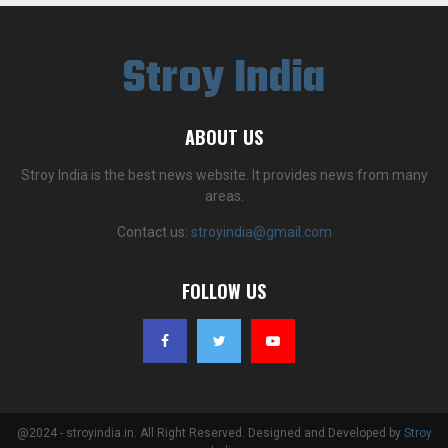
Stroy India
ABOUT US
Stroy India is the best news website. It provides news from many
areas.
Contact us:
stroyindia@gmail.com
FOLLOW US
@2024 - stroyindia.in. All Right Reserved. Designed and Developed by
Stroy