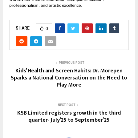
professionalism, and artistic excellence.
SHARE
0
PREVIOUS POST
Kids’ Health and Screen Habits: Dr. Morepen
Sparks a National Conversation on the Need to
Play More
NEXT POST
KSB Limited registers growth in the third
quarter- July’25 to September’25