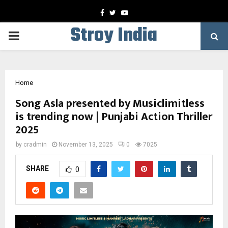
Facebook
Twitter
Youtube
Stroy India
PRIMARY
MENU
Home
Song Asla presented by Musiclimitless
is trending now | Punjabi Action Thriller
2025
by
cradmin
November 13, 2025
0
7025
SHARE
0