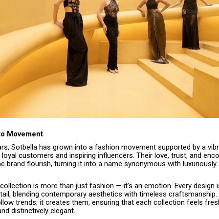
 to Movement
ears, Sotbella has grown into a fashion movement supported by a vib
loyal customers and inspiring influencers. Their love, trust, and en
e brand flourish, turning it into a name synonymous with luxuriously
collection is more than just fashion — it’s an emotion. Every design i
tail, blending contemporary aesthetics with timeless craftsmanship.
ollow trends; it creates them, ensuring that each collection feels fres
d distinctively elegant.