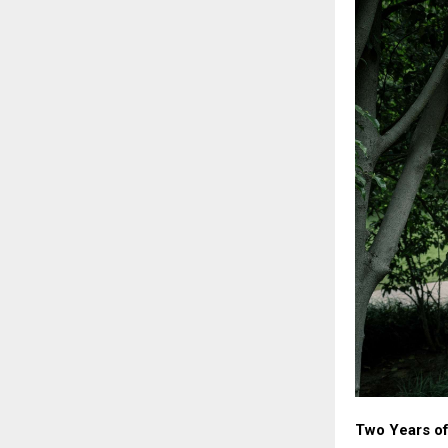
Two Years of