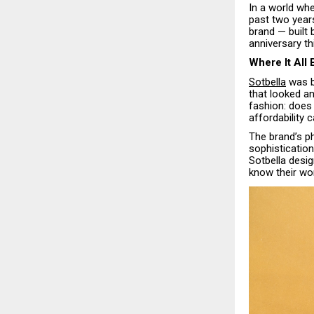
In a world whe
past two year
brand — built
anniversary t
Where It All
Sotbella
was bo
that looked an
fashion: does 
affordability 
The brand’s ph
sophistication
Sotbella desig
know their wor