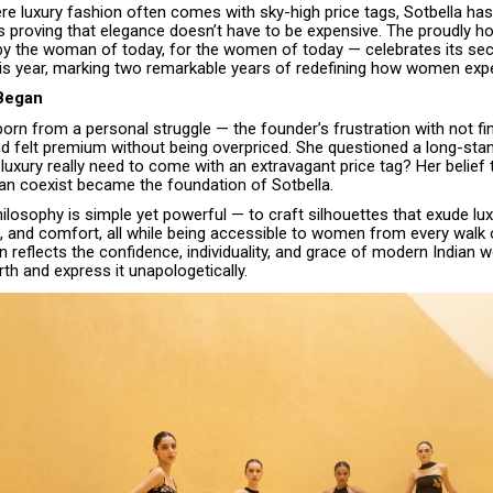
re luxury fashion often comes with sky-high price tags, Sotbella ha
s proving that elegance doesn’t have to be expensive. The proudly
 by the woman of today, for the women of today — celebrates its se
his year, marking two remarkable years of redefining how women expe
 Began
rn from a personal struggle — the founder’s frustration with not fin
d felt premium without being overpriced. She questioned a long-stan
luxury really need to come with an extravagant price tag? Her belief 
can coexist became the foundation of Sotbella.
ilosophy is simple yet powerful — to craft silhouettes that exude lux
, and comfort, all while being accessible to women from every walk of
n reflects the confidence, individuality, and grace of modern India
th and express it unapologetically.