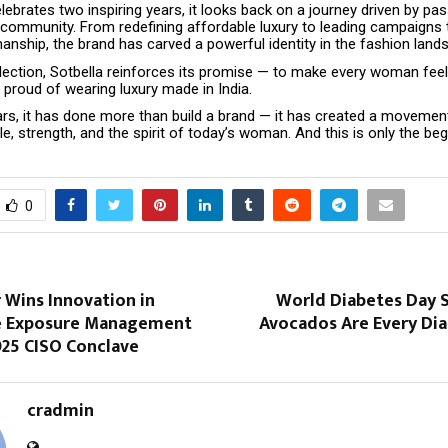
lebrates two inspiring years, it looks back on a journey driven by pas
d community. From redefining affordable luxury to leading campaigns 
anship, the brand has carved a powerful identity in the fashion land
lection, Sotbella reinforces its promise — to make every woman feel 
 proud of wearing luxury made in India.
ars, it has done more than build a brand — it has created a movemen
le, strength, and the spirit of today’s woman. And this is only the beg
0
 Wins Innovation in
World Diabetes Day S
e Exposure Management
Avocados Are Every Dia
025 CISO Conclave
cradmin