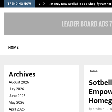
Retenzy Now Available as a Shopify Partner
TRENDING NOW
HOME
Archives
Home
Sotbel
August 2026
Empowe
July 2026
June 2026
Homegr
May 2026
April 2026
by
cradmin
N