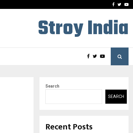
-In Empanelled…
AI Construction Platfor
Facebook
Twitte
Yo
Stroy India
Search
SEARCH
Recent Posts