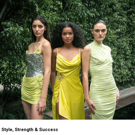
 Style, Strength & Success