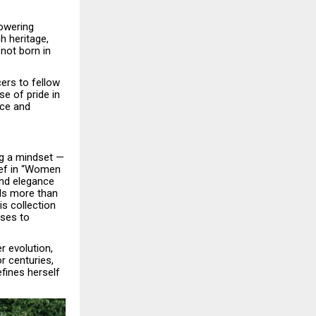
powering
h heritage,
not born in
ers to fellow
e of pride in
nce and
ng a mindset —
lief in “Women
and elegance
ils more than
s collection
ses to
r evolution,
r centuries,
fines herself