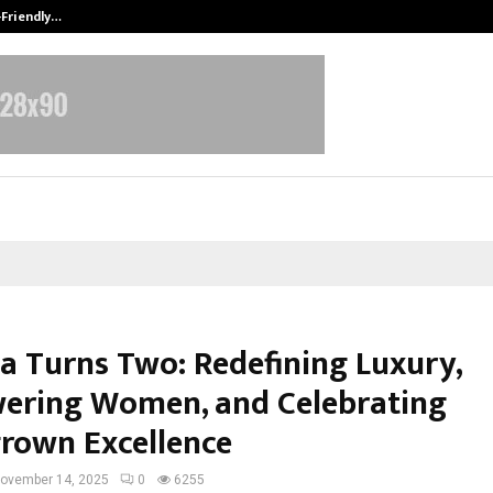
-Friendly…
Securium Solutions Pvt Ltd, a CERT
la Turns Two: Redefining Luxury,
ring Women, and Celebrating
own Excellence
ovember 14, 2025
0
6255