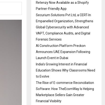
Retenzy Now Available as a Shopify
Partner-Friendly App
Securium Solutions Pvt Ltd, a CERT-In
Empanelled Organization, Strengthens
Global Cybersecurity with Advanced
VAPT, Compliance Audits, and Digital
Forensic Services
AI Construction Platform Preckon
Announces UAE Expansion Following
Launch Event in Dubai
India’s Growing Interest in Financial
Education Shows Why Classrooms Need
to Evolve
The Rise of E-commerce Reconciliation
Software: How TheEcomWay Is Helping
Marketplace Sellers Gain Greater
Financial Visibility