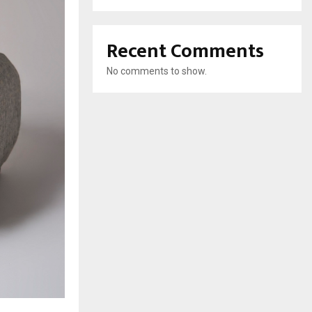
Recent Comments
No comments to show.