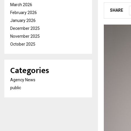
March 2026
SHARE
February 2026
January 2026
December 2025
November 2025
October 2025
Categories
Agency News
public