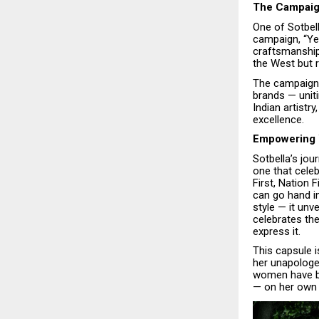
The Campaign
One of Sotbel
campaign, “Yes
craftsmanship,
the West but ri
The campaign 
brands — unit
Indian artistr
excellence.
Empowering 
Sotbella’s jou
one that celeb
First, Nation
can go hand i
style — it un
celebrates t
express it.
This capsule 
her unapologe
women have be
— on her own