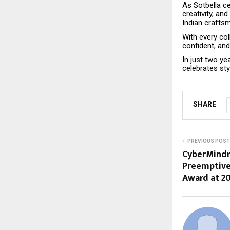
As Sotbella ce
creativity, an
Indian craftsm
With every col
confident, and
In just two ye
celebrates sty
SHARE
PREVIOUS POST
CyberMindr
Preemptiv
Award at 2