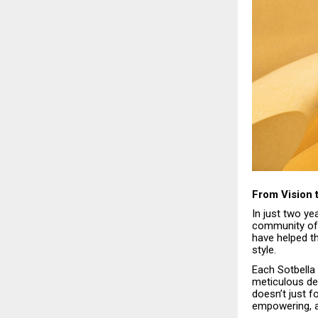
From Vision
In just two y
community of 
have helped th
style.
Each Sotbella 
meticulous de
doesn’t just f
empowering, an