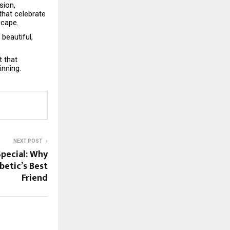
sion,
that celebrate
scape.
beautiful,
t that
inning.
NEXT POST
pecial: Why
betic’s Best
Friend