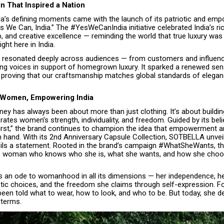
 That Inspired a Nation
la’s defining moments came with the launch of its patriotic and em
 We Can, India.” The #YesWeCanIndia initiative celebrated India’s ric
 and creative excellence — reminding the world that true luxury was 
ght here in India.
resonated deeply across audiences — from customers and influenc
ing voices in support of homegrown luxury. It sparked a renewed sens
y, proving that our craftsmanship matches global standards of elega
Women, Empowering India
rney has always been about more than just clothing. It’s about buildi
rates women’s strength, individuality, and freedom. Guided by its be
 First,” the brand continues to champion the idea that empowerment 
n hand. With its 2nd Anniversary Capsule Collection, SOTBELLA unve
veils a statement. Rooted in the brand’s campaign #WhatSheWants, thi
he woman who knows who she is, what she wants, and how she choo
is an ode to womanhood in all its dimensions — her independence, he
tic choices, and the freedom she claims through self-expression. Fo
en told what to wear, how to look, and who to be. But today, she de
 terms.