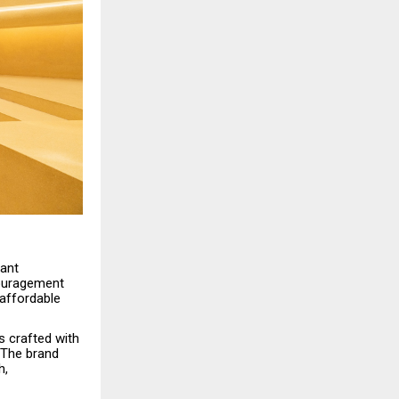
rant
couragement
 affordable
s crafted with
 The brand
h,