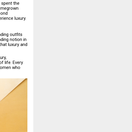
s spent the
 homegrown
cond
rience luxury.
ding outfits
ding notion in
that luxury and
ury,
 life. Every
n women who