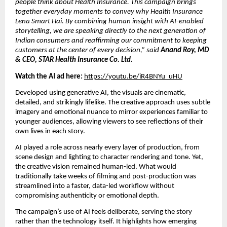
people think about Health Insurance. This campaign brings
together everyday moments to convey why Health Insurance
Lena Smart Hai. By combining human insight with AI-enabled
storytelling, we are speaking directly to the next generation of
Indian consumers and reaffirming our commitment to keeping
customers at the center of every decision,” said
Anand Roy, MD
& CEO, STAR Health Insurance Co. Ltd.
Watch the AI ad here:
https://youtu.be/iR4BNYu_uHU
Developed using generative AI, the visuals are cinematic,
detailed, and strikingly lifelike. The creative approach uses subtle
imagery and emotional nuance to mirror experiences familiar to
younger audiences, allowing viewers to see reflections of their
own lives in each story.
AI played a role across nearly every layer of production, from
scene design and lighting to character rendering and tone. Yet,
the creative vision remained human-led. What would
traditionally take weeks of filming and post-production was
streamlined into a faster, data-led workflow without
compromising authenticity or emotional depth.
The campaign’s use of AI feels deliberate, serving the story
rather than the technology itself. It highlights how emerging