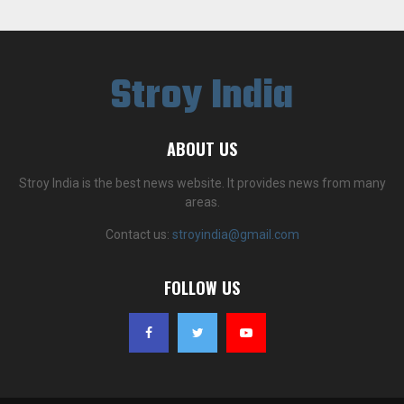
Stroy India
ABOUT US
Stroy India is the best news website. It provides news from many
areas.
Contact us:
stroyindia@gmail.com
FOLLOW US