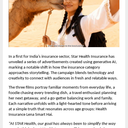
In a first for India’s insurance sector, Star Health Insurance has
unveiled a series of advertisements created using generative AI,
marking a notable shift in how the insurance category
approaches storytelling. The campaign blends technology and
creativity to connect with audiences in fresh and relatable ways.
The three films portray familiar moments from everyday life, a
foodie chasing every trending dish, a travel enthusiast planning
her next getaway, and a go-getter balancing work and family.
Each narrative unfolds with a light-hearted tone before arriving
at a simple truth that resonates across age groups: Health
Insurance Lena Smart Hai.
“At STAR Health, our goal has always been to simplify the way