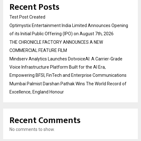
Recent Posts
Test Post Created
Optimystix Entertainment India Limited Announces Opening
of its Initial Public Offering (IPO) on August 7th, 2026
THE CHRONICLE FACTORY ANNOUNCES A NEW
COMMERCIAL FEATURE FILM
Mindserv Analytics Launches DotvoiceAI: A Carrier-Grade
Voice Infrastructure Platform Built for the AI Era,
Empowering BFSI, FinTech and Enterprise Communications
Mumbai Palmist Darshan Pathak Wins The World Record of
Excellence, England Honour
Recent Comments
No comments to show.