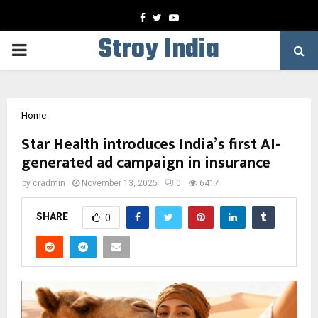
Facebook
Twitter
Youtube
Stroy India
PRIMARY
MENU
Home
Star Health introduces India’s first AI-
generated ad campaign in insurance
by
cradmin
November 13, 2025
0
6417
SHARE
0