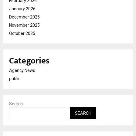
February 2026
January 2026
December 2025
November 2025
October 2025
Categories
Agency News
public
Search
SEARCH