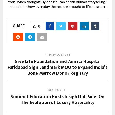
tools, when thoughtfully applied, can enrich human storytelling
and redefine how everyday themes are brought to life on screen.
SHARE
0
PREVIOUS POST
Give Life Foundation and Amrita Hospital
Faridabad Sign Landmark MOU to Expand India’s
Bone Marrow Donor Registry
NEXT POST
Sommet Education Hosts Insightful Panel On
The Evolution of Luxury Hospitality