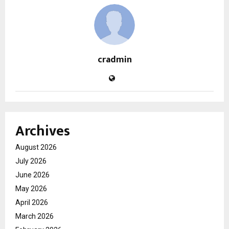
cradmin
Archives
August 2026
July 2026
June 2026
May 2026
April 2026
March 2026