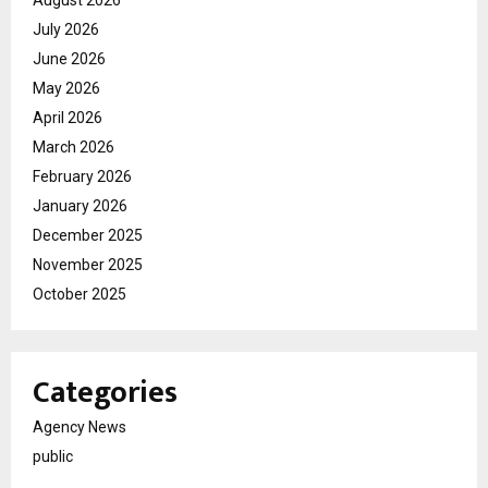
July 2026
June 2026
May 2026
April 2026
March 2026
February 2026
January 2026
December 2025
November 2025
October 2025
Categories
Agency News
public