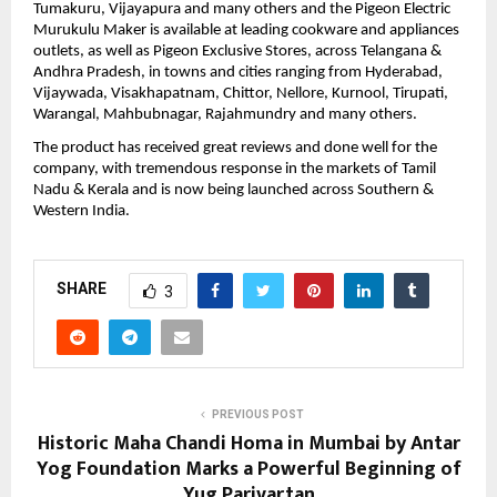
Tumakuru, Vijayapura and many others and the Pigeon Electric 
Murukulu Maker is available at leading cookware and appliances 
outlets, as well as Pigeon Exclusive Stores, across Telangana & 
Andhra Pradesh, in towns and cities ranging from Hyderabad, 
Vijaywada, Visakhapatnam, Chittor, Nellore, Kurnool, Tirupati, 
Warangal, Mahbubnagar, Rajahmundry and many others.
The product has received great reviews and done well for the 
company, with tremendous response in the markets of Tamil 
Nadu & Kerala and is now being launched across Southern & 
Western India. 
SHARE
3
PREVIOUS POST
Historic Maha Chandi Homa in Mumbai by Antar
Yog Foundation Marks a Powerful Beginning of
Yug Parivartan