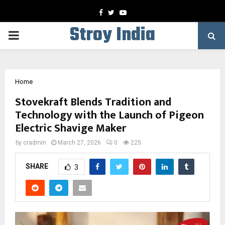
Facebook
Twitter
Youtube
Stroy India
PRIMARY
MENU
Home
Stovekraft Blends Tradition and
Technology with the Launch of Pigeon
Electric Shavige Maker
by
cradmin
March 27, 2026
0
225
SHARE
3