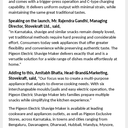
and comes with a trigger-press operation and C-type charging 
capability. It delivers uniform output with minimal strain, while 
maintaining the same great traditional tastes.
Speaking on the launch, Mr. Rajendra Gandhi, Managing 
Director, Stovekraft Ltd., said,
“In Karnataka, shavige and similar snacks remain deeply loved, 
yet traditional methods require hard pressing and considerable 
effort. Consumers today seek appliances that offer greater 
flexibility and convenience while preserving authentic taste. The 
Pigeon Electric Shavige Maker delivers exactly that and is a 
versatile solution for a wide range of dishes made effortlessly at 
home.”
Adding to this, Amitabh Bhatia, Head–Brand&Marketing, 
Stovekraft, said,
 “Our focus was to create a multi-purpose 
appliance that adapts to diverse cooking needs. With six 
interchangeable moulds/jaalis and easy electric operation, the 
Pigeon Electric Shavige Maker lets families prepare multiple 
snacks while simplifying the kitchen experience.”
The Pigeon Electric Shavige Maker is available at leading 
cookware and appliances outlets, as well as Pigeon Exclusive 
Stores, across Karnataka, in towns and cities ranging from 
Bengaluru, Davanagere, Dharwad, Hubbali, Mandya, Mysore, 