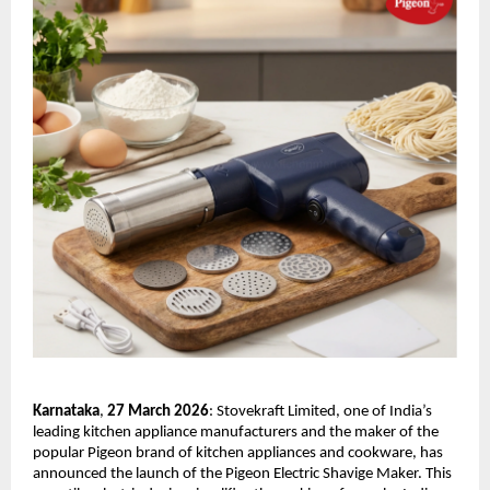
Karnataka
,
 27 March 2026
: Stovekraft Limited, one of India’s 
leading kitchen appliance manufacturers and the maker of the 
popular Pigeon brand of kitchen appliances and cookware, has 
announced the launch of the Pigeon Electric Shavige Maker. This 