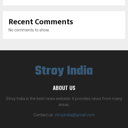
Recent Comments
No comments to show.
Stroy India
ABOUT US
Stroy India is the best news website. It provides news from many
areas.
Contact us:
stroyindia@gmail.com