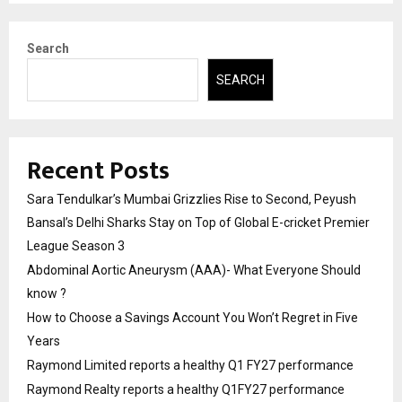
Search
SEARCH
Recent Posts
Sara Tendulkar’s Mumbai Grizzlies Rise to Second, Peyush
Bansal’s Delhi Sharks Stay on Top of Global E-cricket Premier
League Season 3
Abdominal Aortic Aneurysm (AAA)- What Everyone Should
know ?
How to Choose a Savings Account You Won’t Regret in Five
Years
Raymond Limited reports a healthy Q1 FY27 performance
Raymond Realty reports a healthy Q1FY27 performance