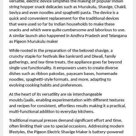
versatile, electric device simplifies the making of popular Indian 
string hopper snack delicacies such as Murukulu, Shavige, Chakli, 
Seviya and even noodles and spaghetti pasta. The device is a 
quick and convenient replacement for the traditional devices 
that were used so far by Indian households to make these 
snacks and which were quite cumbersome and laborious to use. 
A similar launch also happened in Andhra Pradesh and Telangana 
as Pigeon Murukulu maker
While rooted in the preparation of the beloved shavige, a 
crunchy staple for festivals like Sankranti and Diwali, family 
gatherings, and tea-time treats, the appliance goes far beyond 
single-use functionality. It empowers users to create diverse 
dishes such as ribbon pakodas, payasam bases, homemade 
noodles, spaghetti-style formats, and more, adapting to 
evolving cooking habits and preferences.
At the heart of its versatility are six interchangeable 
moulds/jaalis, enabling experimentation with different textures 
and recipes for consistent, effortless results making it a practical, 
multi-functional addition to everyday kitchens.
Traditional manual presses demand significant effort and time, 
often limiting their use to special occasions. Addressing modern 
lifestyles, the Pigeon Electric Shavige Maker is battery-powered 