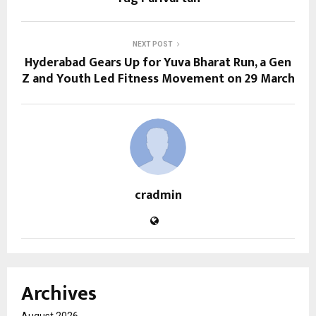
NEXT POST
Hyderabad Gears Up for Yuva Bharat Run, a Gen
Z and Youth Led Fitness Movement on 29 March
cradmin
Archives
August 2026