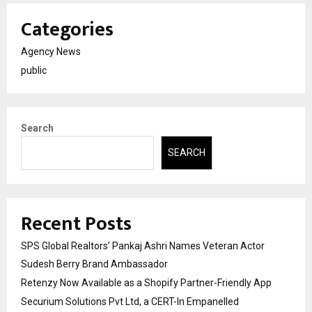
Categories
Agency News
public
Search
SEARCH
Recent Posts
SPS Global Realtors’ Pankaj Ashri Names Veteran Actor
Sudesh Berry Brand Ambassador
Retenzy Now Available as a Shopify Partner-Friendly App
Securium Solutions Pvt Ltd, a CERT-In Empanelled