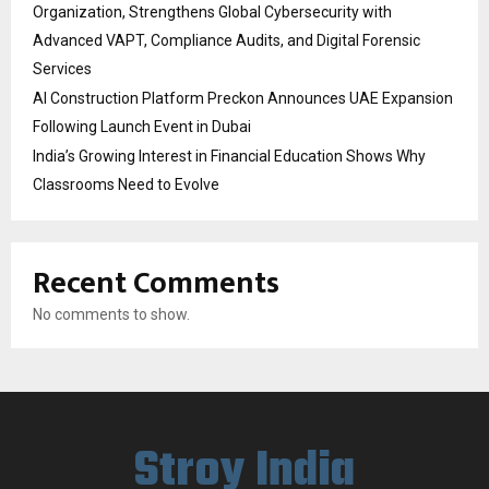
Organization, Strengthens Global Cybersecurity with
Advanced VAPT, Compliance Audits, and Digital Forensic
Services
AI Construction Platform Preckon Announces UAE Expansion
Following Launch Event in Dubai
India’s Growing Interest in Financial Education Shows Why
Classrooms Need to Evolve
Recent Comments
No comments to show.
Stroy India