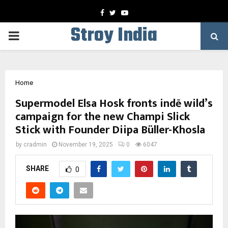
Facebook
Twitter
Youtube
Stroy India
PRIMARY
MENU
Home
Supermodel Elsa Hosk fronts indē wild’s
campaign for the new Champi Slick
Stick with Founder Diipa Büller-Khosla
by
cradmin
November 19, 2025
0
6047
SHARE
0