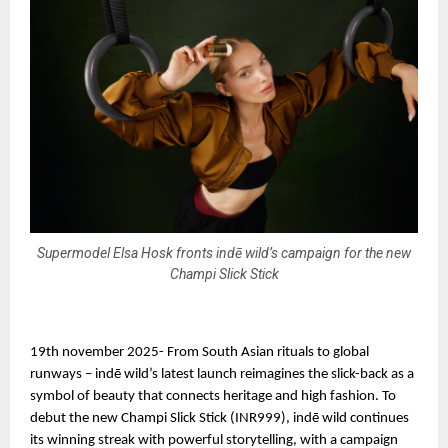
Supermodel Elsa Hosk fronts indē wild’s campaign for the new
Champi Slick Stick
19th november 2025- From South Asian rituals to global
runways – indē wild’s latest launch reimagines the slick-back as a
symbol of beauty that connects heritage and high fashion. To
debut the new Champi Slick Stick (INR999), indē wild continues
its winning streak with powerful storytelling, with a campaign