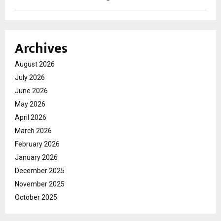
Archives
August 2026
July 2026
June 2026
May 2026
April 2026
March 2026
February 2026
January 2026
December 2025
November 2025
October 2025