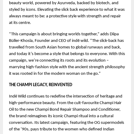
beauty world, powered by Ayurveda, backed by biotech, and
styled by icons. Elevating the slick back experience to what it was
always meant to be: a protective style with strength and repair
at its centre.
“This campaign is about bringing worlds together,” adds Diipa
Büller-Khosla, Founder and CEO of indē wild. “The slick-back has
travelled from South Asian homes to global runways and back,
and today it’s become a style that belongs to everyone. With this
campaign, we’re connecting its roots and its evolution –
marrying high-fashion style with the ancient strength philosophy
it was rooted in for the modern woman on the go.”
THE CHAMPI LEGACY, REINVENTED
Indē Wild continues to redefine the intersection of heritage and
high-performance beauty. From the cult-favourite Champi Hair
Oil to the new Champi Bond Repair Shampoo and Conditioner,
the brand reimagines its iconic Champi ritual into a cultural
conversation. Its latest campaign, featuring the OG supermodels
of the ’90s, pays tribute to the women who defined Indian