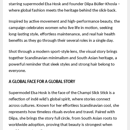
starring supermodel Elsa Hosk and founder Diipa Büller-Khosla –
where global fashion meets the heritage behind the slick-back.
Inspired by active movement and high-performance beauty, the
campaign celebrates women who live life in motion, seeking
long-lasting style, effortless maintenance, and real hair health
benefits as they go through their several roles in a single day.
Shot through a modern sport-style lens, the visual story brings
together Scandinavian minimalism and South Asian heritage, a
powerful reminder that sleek styles and strong hair belong to
everyone.
A GLOBAL FACE FOR A GLOBAL STORY
Supermodel Elsa Hosk is the face of the Champi Slick Stick is a
reflection of indē wild’s global spirit, where stories connect
across cultures. Known for her effortless Scandinavian cool, she
represents how timeless rituals evolve and travel. Paired with
Diipa, she brings the story full circle, from South Asian roots to
worldwide adoption, proving that beauty is strongest when