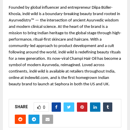
Founded by global influencer and entrepreneur Diipa Büller-
Khosla, indē wild is a boundary-breaking beauty brand rooted in
Ayurvedistry™ — the intersection of ancient Ayurvedic wisdom
and modern clinical science. At the heart of the brand is a
mission to bring Indian heritage to the global stage through high-
performance, ritual-first skincare and haircare. With a
community-led approach to product development and a cult
following around the world, indē wild is redefining beauty rituals
for a new generation. Its now-viral Champi Hair Oil has become a
symbol of modern Ayurveda, reimagined. Loved across
continents, indē wild is available at retailers throughout India,
online at indewild.com, and is the first homegrown Indian
beauty brand to launch at Sephora in both the US and UK.
SHARE
0