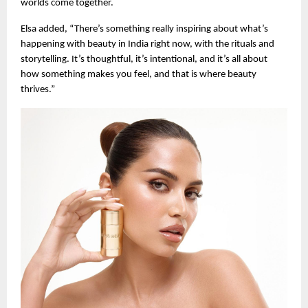
worlds come together.
Elsa added, “There’s something really inspiring about what’s
happening with beauty in India right now, with the rituals and
storytelling. It’s thoughtful, it’s intentional, and it’s all about
how something makes you feel, and that is where beauty
thrives.”