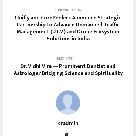
PREVIOUS POST
Unifly and CorePeelers Announce Strategic
Partnership to Advance Unmanned Traffic
Management (UTM) and Drone Ecosystem
Solutions in India
NEXT POST
Dr. Vidhi Vira — Prominent Dentist and
Astrologer Bridging Science and Spirituality
cradmin