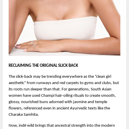
RECLAIMING THE ORIGINAL SLICK BACK
The slick-back may be trending everywhere as the “clean girl
aesthetic” from runways and red carpets to gyms and clubs, but
its roots run deeper than that. For generations, South Asian
women have used Champi hair-oiling rituals to create smooth,
glossy, nourished buns adorned with jasmine and temple
flowers, referenced even in ancient Ayurvedic texts like the
Charaka Samhita.
Now, indē wild brings that ancestral strength into the modern