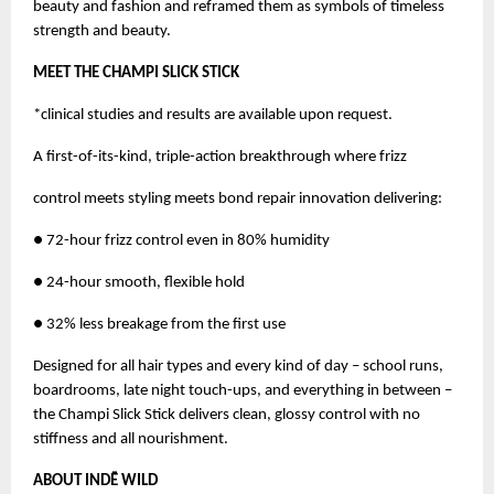
beauty and fashion and reframed them as symbols of timeless
strength and beauty.
MEET THE CHAMPI SLICK STICK
*clinical studies and results are available upon request.
A first-of-its-kind, triple-action breakthrough where frizz
control meets styling meets bond repair innovation delivering:
● 72-hour frizz control even in 80% humidity
● 24-hour smooth, flexible hold
● 32% less breakage from the first use
Designed for all hair types and every kind of day – school runs,
boardrooms, late night touch-ups, and everything in between –
the Champi Slick Stick delivers clean, glossy control with no
stiffness and all nourishment.
ABOUT INDĒ WILD