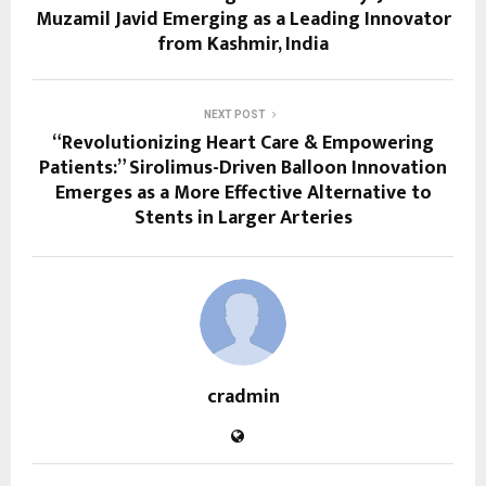
Muzamil Javid Emerging as a Leading Innovator
from Kashmir, India
NEXT POST
“Revolutionizing Heart Care & Empowering
Patients:” Sirolimus-Driven Balloon Innovation
Emerges as a More Effective Alternative to
Stents in Larger Arteries
cradmin