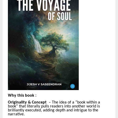
Why this book
:
Originality & Concept
– The idea of a “book within a
book” that literally pulls readers into another world is
brilliantly executed, adding depth and intrigue to the
narrative.