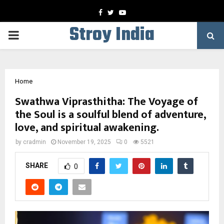
Facebook
Twitter
Youtube
Stroy India
PRIMARY
MENU
Home
Swathwa Viprasthitha: The Voyage of
the Soul is a soulful blend of adventure,
love, and spiritual awakening.
by
cradmin
November 19, 2025
0
5521
SHARE
0