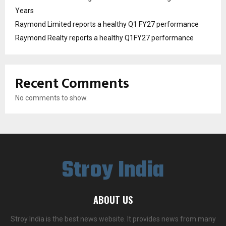
Years
Raymond Limited reports a healthy Q1 FY27 performance
Raymond Realty reports a healthy Q1FY27 performance
Recent Comments
No comments to show.
Stroy India
ABOUT US
Stroy India is the best news website. It provides news from many