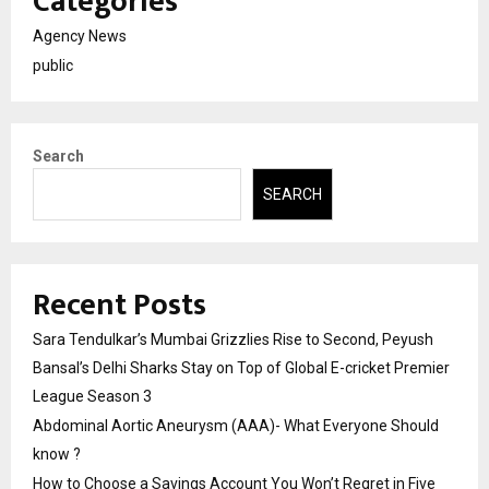
Categories
Agency News
public
Search
SEARCH
Recent Posts
Sara Tendulkar’s Mumbai Grizzlies Rise to Second, Peyush
Bansal’s Delhi Sharks Stay on Top of Global E-cricket Premier
League Season 3
Abdominal Aortic Aneurysm (AAA)- What Everyone Should
know ?
How to Choose a Savings Account You Won’t Regret in Five