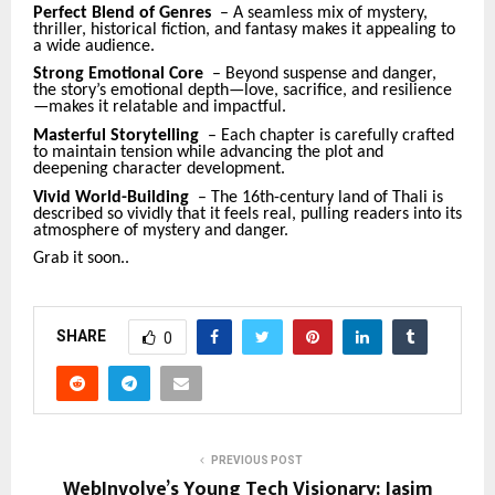
Perfect Blend of Genres
– A seamless mix of mystery,
thriller, historical fiction, and fantasy makes it appealing to
a wide audience.
Strong Emotional Core
– Beyond suspense and danger,
the story’s emotional depth—love, sacrifice, and resilience
—makes it relatable and impactful.
Masterful Storytelling
– Each chapter is carefully crafted
to maintain tension while advancing the plot and
deepening character development.
Vivid World-Building
– The 16th-century land of Thali is
described so vividly that it feels real, pulling readers into its
atmosphere of mystery and danger.
Grab it soon..
SHARE
0
PREVIOUS POST
WebInvolve’s Young Tech Visionary: Jasim