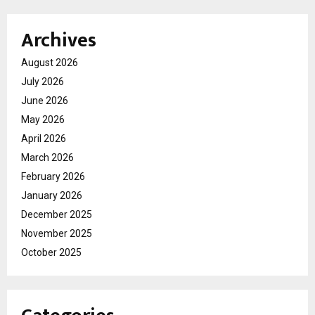
Archives
August 2026
July 2026
June 2026
May 2026
April 2026
March 2026
February 2026
January 2026
December 2025
November 2025
October 2025