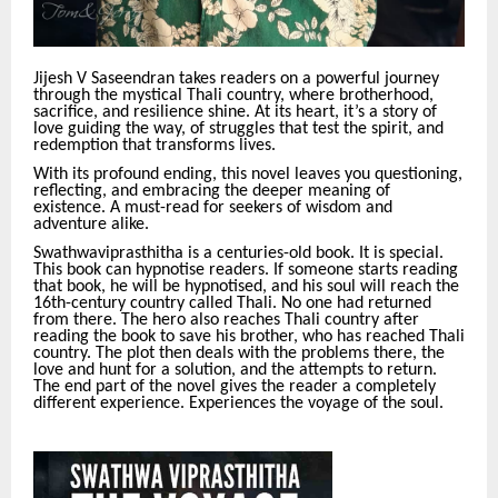
Jijesh V Saseendran takes readers on a powerful journey
through the mystical Thali country, where brotherhood,
sacrifice, and resilience shine. At its heart, it’s a story of
love guiding the way, of struggles that test the spirit, and
redemption that transforms lives.
With its profound ending, this novel leaves you questioning,
reflecting, and embracing the deeper meaning of
existence. A must-read for seekers of wisdom and
adventure alike.
Swathwaviprasthitha is a centuries-old book. It is special.
This book can hypnotise readers. If someone starts reading
that book, he will be hypnotised, and his soul will reach the
16th-century country called Thali. No one had returned
from there. The hero also reaches Thali country after
reading the book to save his brother, who has reached Thali
country. The plot then deals with the problems there, the
love and hunt for a solution, and the attempts to return.
The end part of the novel gives the reader a completely
different experience. Experiences the voyage of the soul.