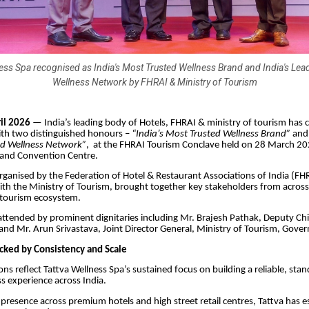
ess Spa recognised as India's Most Trusted Wellness Brand and India's Le
Wellness Network by FHRAI & Ministry of Tourism
il 2026
— India’s leading body of Hotels, FHRAI & ministry of tourism has 
ith two distinguished honours –
“India’s Most Trusted Wellness Brand”
an
d Wellness Network”
, at the FHRAI Tourism Conclave held on 28 March 2
and Convention Centre.
rganised by the Federation of Hotel & Restaurant Associations of India (FH
ith the Ministry of Tourism, brought together key stakeholders from across 
 tourism ecosystem.
ttended by prominent dignitaries including Mr. Brajesh Pathak, Deputy Chi
and Mr. Arun Srivastava, Joint Director General, Ministry of Tourism, Gover
cked by Consistency and Scale
ons reflect Tattva Wellness Spa’s sustained focus on building a reliable, sta
ss experience across India.
presence across premium hotels and high street retail centres, Tattva has es