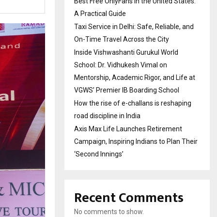
Best Free OnlyFans in the United States:
A Practical Guide
Taxi Service in Delhi: Safe, Reliable, and
On-Time Travel Across the City
Inside Vishwashanti Gurukul World
School: Dr. Vidhukesh Vimal on
Mentorship, Academic Rigor, and Life at
VGWS’ Premier IB Boarding School
How the rise of e-challans is reshaping
road discipline in India
Axis Max Life Launches Retirement
Campaign, Inspiring Indians to Plan Their
‘Second Innings’
Recent Comments
No comments to show.