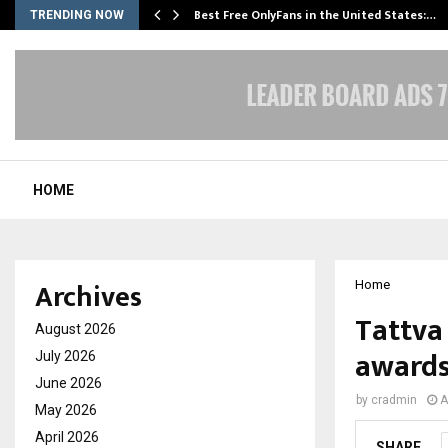
Best Free OnlyFans in the United States:…
TRENDING NOW
HOME
Archives
Home
Tattva
August 2026
awards
July 2026
June 2026
by
cradmin
A
May 2026
April 2026
SHARE