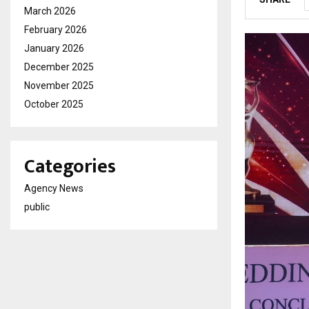
March 2026
February 2026
January 2026
December 2025
November 2025
October 2025
Categories
Agency News
public