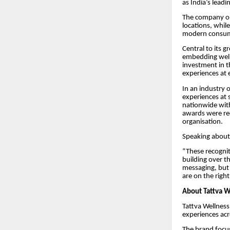
as India’s lead
The company op
locations, whil
modern consum
Central to its 
embedding welln
investment in t
experiences at 
In an industry 
experiences at 
nationwide with
awards were rec
organisation.
Speaking about 
“These recognit
building over t
messaging, but 
are on the right
About Tattva W
Tattva Wellness
experiences acr
The brand focus