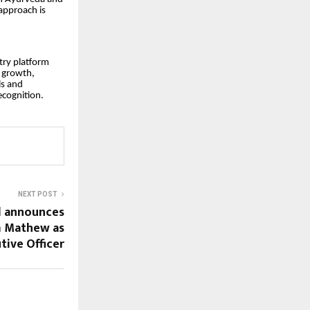
 approach is
try platform
s growth,
ls and
ecognition.
NEXT POST
d announces
m Mathew as
tive Officer