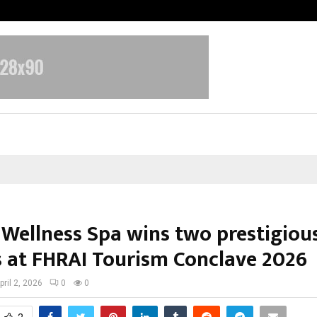
Taxi Service in Delhi: Safe, Reliabl
 Wellness Spa wins two prestigiou
 at FHRAI Tourism Conclave 2026
pril 2, 2026
0
0