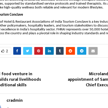
es, supported by standardised service protocols and trained therapists. Its
e high-quality wellness both reliable and relevant for modern lifestyles.
ourism Conclave
of Hotel & Restaurant Associations of India Tourism Conclave is a key indus
ether policymakers, hospitality leaders, and tourism stakeholders to discus
 excellence in India’s hospitality sector. FHRAI represents over 50,000 hote
oss the country and plays a pivotal role in shaping industry standards and r
2
food venture in
Microlan
ilds rural livelihoods
appointment of Sa
ditional skills
Chief Execu
cradmin