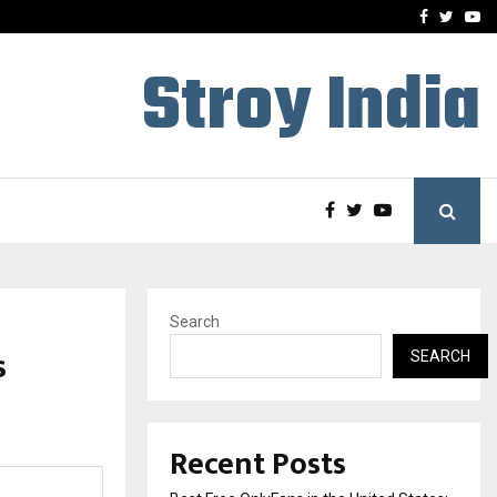
e, and…
Inside Vishwashanti Guruk
Facebook
Twitte
Yo
Stroy India
Search
s
SEARCH
Recent Posts