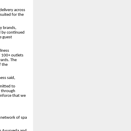
elivery across
suited for the
ty brands,
d by continued
e guest
llness
f 100+ outlets
wards. The
f the
ess said,
mitted to
t through
inforce that we
g network of spa
in Ayurveda and