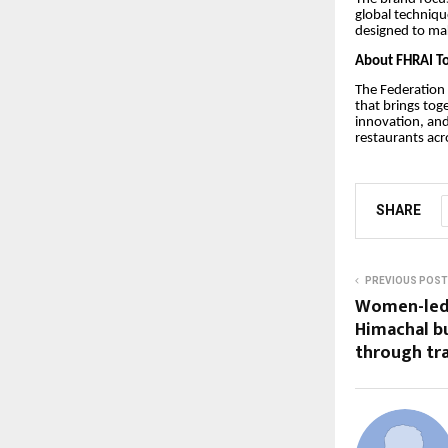
global techniqu
designed to mak
About FHRAI T
The Federation 
that brings tog
innovation, and
restaurants acr
SHARE
PREVIOUS POST
Women-led 
Himachal bu
through tra