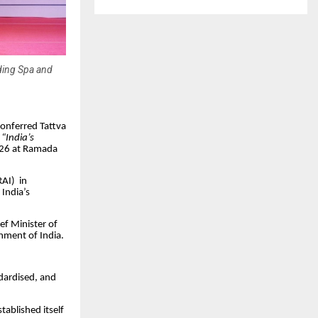
ading Spa and
conferred Tattva
d
“India’s
026 at Ramada
RAI) in
India’s
ef Minister of
nment of India.
ndardised, and
tablished itself