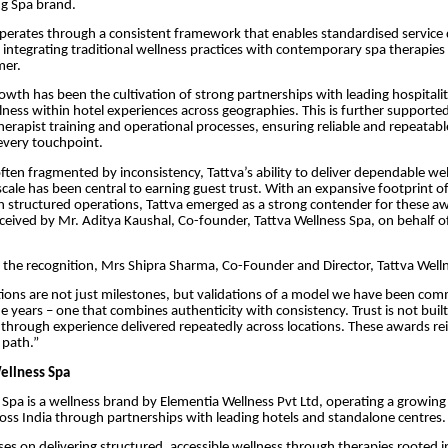
ing Spa brand.
erates through a consistent framework that enables standardised service d
e integrating traditional wellness practices with contemporary spa therapies 
er.
growth has been the cultivation of strong partnerships with leading hospitali
ess within hotel experiences across geographies. This is further supporte
herapist training and operational processes, ensuring reliable and repeatabl
every touchpoint.
often fragmented by inconsistency, Tattva’s ability to deliver dependable we
scale has been central to earning guest trust. With an expansive footprint o
 structured operations, Tattva emerged as a strong contender for these a
eived by Mr. Aditya Kaushal, Co-founder, Tattva Wellness Spa, on behalf o
the recognition, Mrs Shipra Sharma, Co-Founder and Director, Tattva Welln
ions are not just milestones, but validations of a model we have been com
he years – one that combines authenticity with consistency. Trust is not buil
through experience delivered repeatedly across locations. These awards re
 path.”
ellness Spa
 Spa is a wellness brand by Elementia Wellness Pvt Ltd, operating a growin
oss India through partnerships with leading hotels and standalone centres.
es on delivering structured, accessible wellness through therapies rooted 