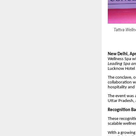
Tattva Welln
New Delhi, Apr
Wellness Spa w
Leading Spa an
Lucknow Hotel 
The conclave, o
collaboration w
hospitality and
The event was a
Uttar Pradesh, 
Recognition Ba
These recogniti
scalable wellne
With a growing 