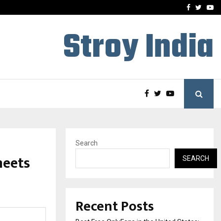
e, and…
Inside Vishwashanti Guruk
Facebook
Twitte
Yo
Stroy India
Search
meets
SEARCH
Recent Posts