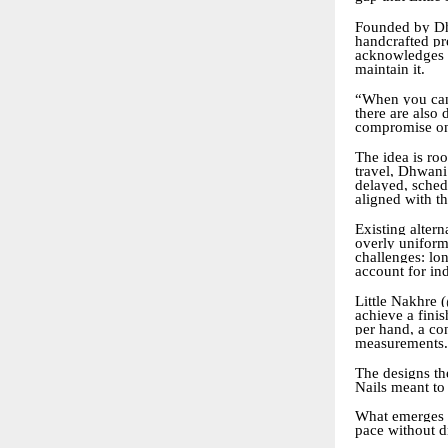
Founded by Dh
handcrafted pre
acknowledges a
maintain it.
“When you can,
there are also
compromise on
The idea is ro
travel, Dhwani 
delayed, schedu
aligned with t
Existing altern
overly uniform
challenges: lon
account for ind
Little Nakhre (
achieve a finis
per hand, a con
measurements.
The designs the
Nails meant to
What emerges i
pace without d