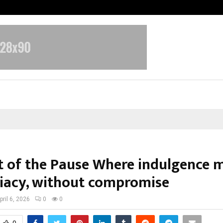
Taxi Service in Delhi: Safe, Reliabl
t of the Pause Where indulgence 
acy, without compromise
pril 6, 2026
0
0