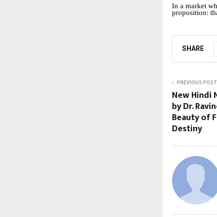
In a market wh
proposition: th
SHARE
PREVIOUS POST
New Hindi N
by Dr. Ravi
Beauty of F
Destiny