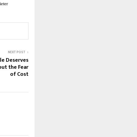
ieter
NEXT POST
le Deserves
out the Fear
of Cost