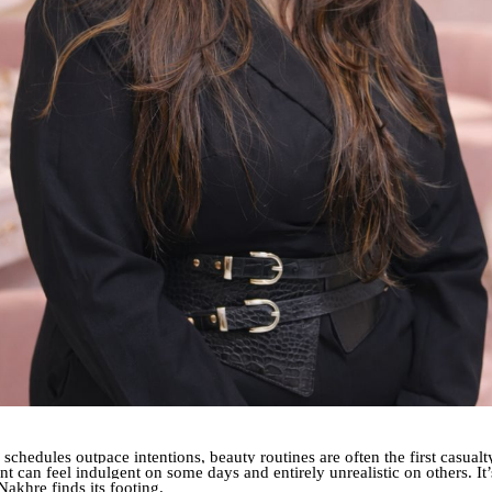
 schedules outpace intentions, beauty routines are often the first casual
t can feel indulgent on some days and entirely unrealistic on others. It’
 Nakhre finds its footing.