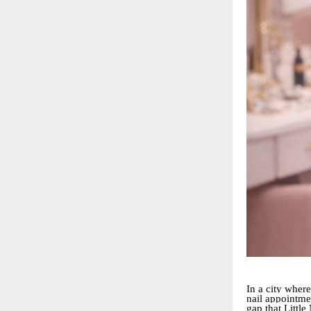
In a city where
nail appointmen
gap that Little