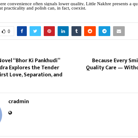
ere convenience often signals lower quality, Little Nakhre presents a qu
at practicality and polish can, in fact, coexist.
0
ovel “Bhor Ki Pankhudi”
Because Every Smi
ndra Explores the Tender
Quality Care — With
irst Love, Separation, and
cradmin