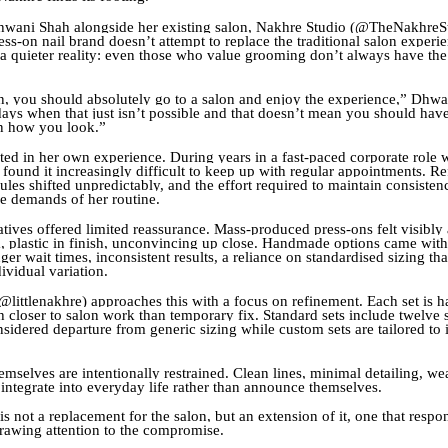
wani Shah alongside her existing salon, Nakhre Studio (@TheNakhreSt
ss-on nail brand doesn’t attempt to replace the traditional salon experien
 quieter reality: even those who value grooming don’t always have the
 you should absolutely go to a salon and enjoy the experience,” Dhwa
 days when that just isn’t possible and that doesn’t mean you should have
 how you look.”
oted in her own experience. During years in a fast-paced corporate role 
found it increasingly difficult to keep up with regular appointments. Re
les shifted unpredictably, and the effort required to maintain consisten
he demands of her routine.
atives offered limited reassurance. Mass-produced press-ons felt visibly ar
, plastic in finish, unconvincing up close. Handmade options came with
ger wait times, inconsistent results, a reliance on standardised sizing tha
ividual variation.
@littlenakhre) approaches this with a focus on refinement. Each set is h
h closer to salon work than temporary fix. Standard sets include twelve s
sidered departure from generic sizing while custom sets are tailored to 
mselves are intentionally restrained. Clean lines, minimal detailing, wea
 integrate into everyday life rather than announce themselves.
s not a replacement for the salon, but an extension of it, one that resp
rawing attention to the compromise.