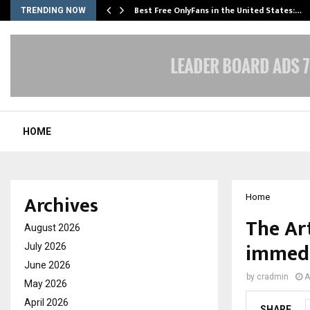
Best Free OnlyFans in the United States:…
TRENDING NOW
HOME
Archives
Home
The Ar
August 2026
immedi
July 2026
June 2026
by
cradmin
A
May 2026
April 2026
SHARE