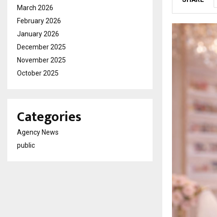
March 2026
February 2026
January 2026
December 2025
November 2025
October 2025
Categories
Agency News
public