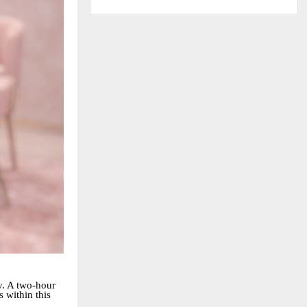
ty. A two-hour
s within this