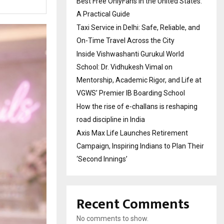
Best Free OnlyFans in the United States:
A Practical Guide
Taxi Service in Delhi: Safe, Reliable, and
On-Time Travel Across the City
Inside Vishwashanti Gurukul World
School: Dr. Vidhukesh Vimal on
Mentorship, Academic Rigor, and Life at
VGWS’ Premier IB Boarding School
How the rise of e-challans is reshaping
road discipline in India
Axis Max Life Launches Retirement
Campaign, Inspiring Indians to Plan Their
‘Second Innings’
Recent Comments
No comments to show.