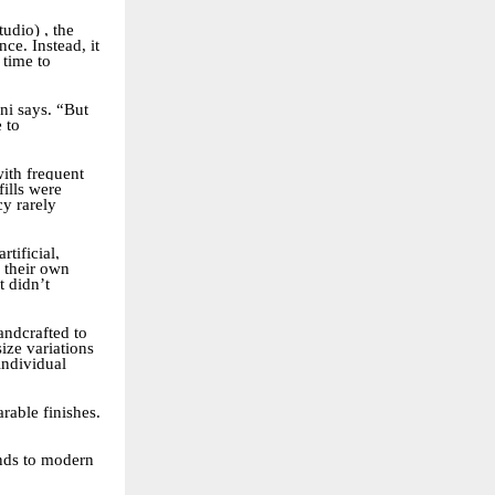
udio) , the
ce. Instead, it
 time to
ni says. “But
 to
with frequent
fills were
cy rarely
tificial,
 their own
t didn’t
andcrafted to
ize variations
individual
rable finishes.
onds to modern