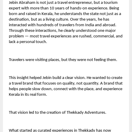
Jebin Abraham is not just a travel entrepreneur, but a tourism 
expert with more than 10 years of hands-on experience. Being 
born and raised in Kerala, he understands the state not just as a 
destination, but as a living culture. Over the years, he has 
interacted with hundreds of travelers from India and abroad. 
Through these interactions, he clearly understood one major 
problem — most travel experiences are rushed, commercial, and 
lack a personal touch.
Travelers were visiting places, but they were not feeling them.
This insight helped Jebin build a clear vision. He wanted to create 
a travel brand that focuses on quality, not quantity. A brand that 
helps people slow down, connect with the place, and experience 
Kerala in its real form.
That vision led to the creation of Thekkady Adventures.
What started as curated experiences in Thekkady has now 