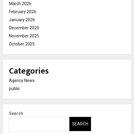
March 2026
February 2026
January 2026
December 2025
November 2025
October 2025
Categories
Agency News
public
Search
SEARCH