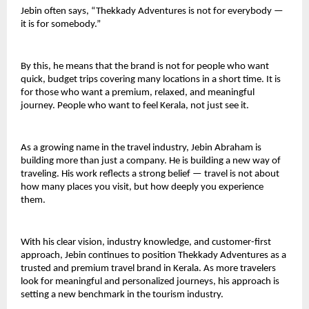
Jebin often says, “Thekkady Adventures is not for everybody — 
it is for somebody.”
By this, he means that the brand is not for people who want 
quick, budget trips covering many locations in a short time. It is 
for those who want a premium, relaxed, and meaningful 
journey. People who want to feel Kerala, not just see it.
As a growing name in the travel industry, Jebin Abraham is 
building more than just a company. He is building a new way of 
traveling. His work reflects a strong belief — travel is not about 
how many places you visit, but how deeply you experience 
them.
With his clear vision, industry knowledge, and customer-first 
approach, Jebin continues to position Thekkady Adventures as a 
trusted and premium travel brand in Kerala. As more travelers 
look for meaningful and personalized journeys, his approach is 
setting a new benchmark in the tourism industry.