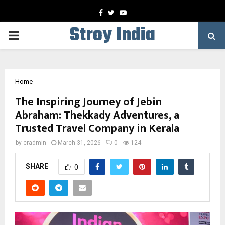
Facebook
Twitter
Youtube
Stroy India
PRIMARY
MENU
Home
The Inspiring Journey of Jebin
Abraham: Thekkady Adventures, a
Trusted Travel Company in Kerala
by
cradmin
March 31, 2026
0
124
SHARE
0