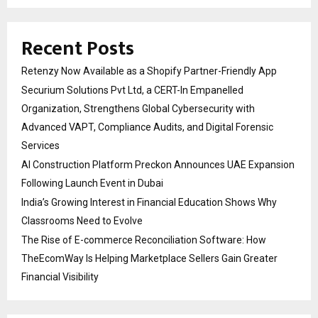
Recent Posts
Retenzy Now Available as a Shopify Partner-Friendly App
Securium Solutions Pvt Ltd, a CERT-In Empanelled
Organization, Strengthens Global Cybersecurity with
Advanced VAPT, Compliance Audits, and Digital Forensic
Services
AI Construction Platform Preckon Announces UAE Expansion
Following Launch Event in Dubai
India’s Growing Interest in Financial Education Shows Why
Classrooms Need to Evolve
The Rise of E-commerce Reconciliation Software: How
TheEcomWay Is Helping Marketplace Sellers Gain Greater
Financial Visibility