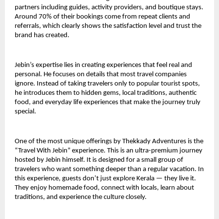
partners including guides, activity providers, and boutique stays. 
Around 70% of their bookings come from repeat clients and 
referrals, which clearly shows the satisfaction level and trust the 
brand has created.
Jebin’s expertise lies in creating experiences that feel real and 
personal. He focuses on details that most travel companies 
ignore. Instead of taking travelers only to popular tourist spots, 
he introduces them to hidden gems, local traditions, authentic 
food, and everyday life experiences that make the journey truly 
special.
One of the most unique offerings by Thekkady Adventures is the 
“Travel With Jebin” experience. This is an ultra-premium journey 
hosted by Jebin himself. It is designed for a small group of 
travelers who want something deeper than a regular vacation. In 
this experience, guests don’t just explore Kerala — they live it. 
They enjoy homemade food, connect with locals, learn about 
traditions, and experience the culture closely.