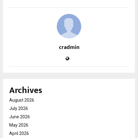
cradmin
Archives
August 2026
July 2026
June 2026
May 2026
April 2026