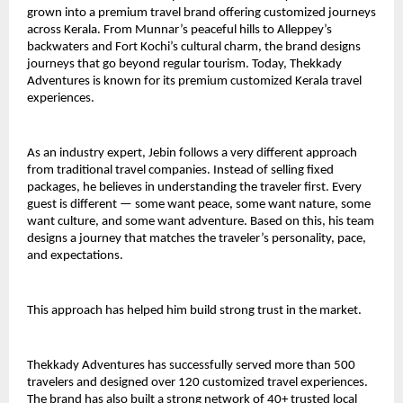
grown into a premium travel brand offering customized journeys 
across Kerala. From Munnar’s peaceful hills to Alleppey’s 
backwaters and Fort Kochi’s cultural charm, the brand designs 
journeys that go beyond regular tourism. Today, Thekkady 
Adventures is known for its premium customized Kerala travel 
experiences.
As an industry expert, Jebin follows a very different approach 
from traditional travel companies. Instead of selling fixed 
packages, he believes in understanding the traveler first. Every 
guest is different — some want peace, some want nature, some 
want culture, and some want adventure. Based on this, his team 
designs a journey that matches the traveler’s personality, pace, 
and expectations.
This approach has helped him build strong trust in the market.
Thekkady Adventures has successfully served more than 500 
travelers and designed over 120 customized travel experiences. 
The brand has also built a strong network of 40+ trusted local 