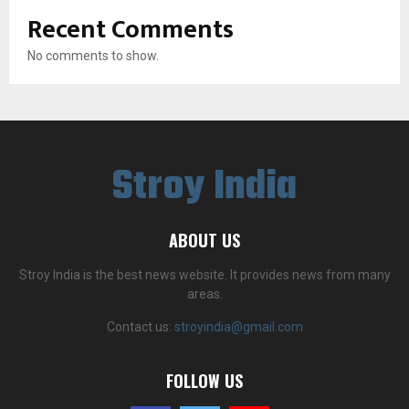
Recent Comments
No comments to show.
Stroy India
ABOUT US
Stroy India is the best news website. It provides news from many
areas.
Contact us:
stroyindia@gmail.com
FOLLOW US