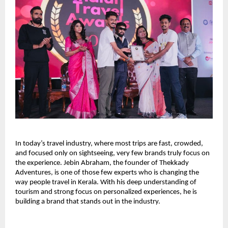
In today’s travel industry, where most trips are fast, crowded, 
and focused only on sightseeing, very few brands truly focus on 
the experience. Jebin Abraham, the founder of Thekkady 
Adventures, is one of those few experts who is changing the 
way people travel in Kerala. With his deep understanding of 
tourism and strong focus on personalized experiences, he is 
building a brand that stands out in the industry.