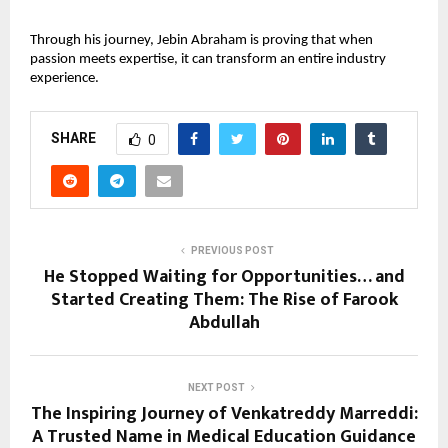
Through his journey, Jebin Abraham is proving that when 
passion meets expertise, it can transform an entire industry 
experience.
SHARE
0
PREVIOUS POST
He Stopped Waiting for Opportunities… and
Started Creating Them: The Rise of Farook
Abdullah
NEXT POST
The Inspiring Journey of Venkatreddy Marreddi:
A Trusted Name in Medical Education Guidance