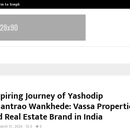
rm to Simplify…
How Sikar Hostels Is Transformi
spiring Journey of Yashodip
ntrao Wankhede: Vassa Propertie
 Real Estate Brand in India
arch 31, 2026
0
0