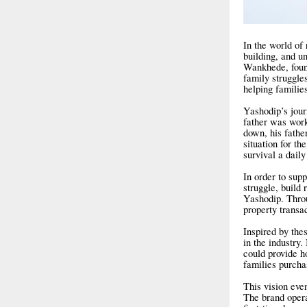
In the world of 
building, and 
Wankhede, found
family struggle
helping familie
Yashodip’s journ
father was wor
down, his fathe
situation for t
survival a daily
In order to supp
struggle, build 
Yashodip. Throug
property transac
Inspired by the
in the industry.
could provide h
families purchas
This vision even
The brand operat