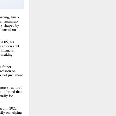
rning, trust-
Hanumantrao
ory shaped by
 focused on
 2005, his
canteen shut
 financial
t, making
s father
pression on
s not just about
more structured
tate brand that
ially for
hed in 2022.
rily on helping