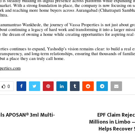
 is steadily building its digital presence across platforms while expanding i
 market. With a strong foundation in place, the company is now focusing on sc
ork and reaching more home buyers across Aurangabad (Chhatrapati Sambha
htra.
numantrao Wankhede, the journey of Vassa Properties is not just about gr
about continuing a legacy of hard work and transforming it into a larger miss
e the dream of owning a home while creating opportunities for aspiring real 
ties continues to expand, Yashodip’s vision remains clear: to build a real e
 transparency, and long-term relationships, ensuring that thousands of familie
 but a place they can truly call home.
operties.com
0
ils APOSAN® 3ml Multi-
EPF Claim Reje
Millions in Limbo 
Helps Recover 