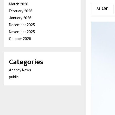
March 2026
SHARE
February 2026
January 2026
December 2025
November 2025
October 2025
Categories
Agency News
public