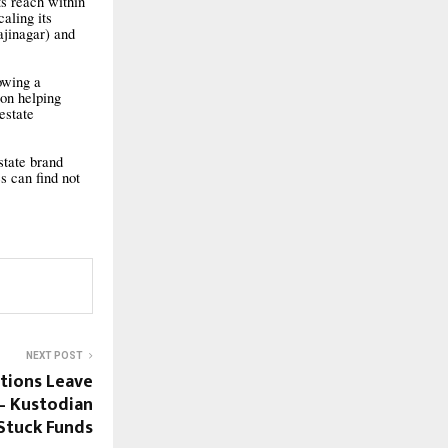
ts reach within
aling its
jinagar) and
owing a
ion helping
estate
state brand
s can find not
NEXT POST
ctions Leave
— Kustodian
Stuck Funds