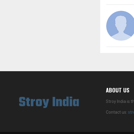
ABOUT US
Stroy India
Stroy India is
Contact us:
st