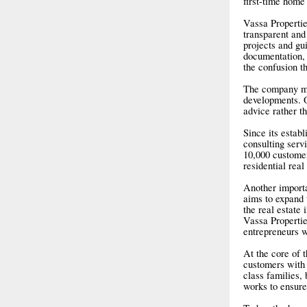
first-time home
Vassa Propertie
transparent and
projects and gui
documentation, 
the confusion t
The company mai
developments. O
advice rather t
Since its estab
consulting serv
10,000 customer
residential real
Another importa
aims to expand 
the real estate 
Vassa Propertie
entrepreneurs w
At the core of 
customers with 
class families,
works to ensure