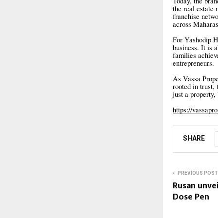
Today, the brand
the real estate
franchise netw
across Maharas
For Yashodip Ha
business. It is 
families achiev
entrepreneurs.
As Vassa Proper
rooted in trust,
just a property,
https://vassapr
SHARE
PREVIOUS POST
Rusan unve
Dose Pen