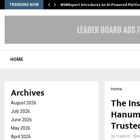
ith…
MSMExpert Introduces an AI-Powered Platfo
TRENDING NOW
HOME
Archives
Home
The In
August 2026
Hanuma
July 2026
June 2026
Trusted
May 2026
April 2026
by
cradmin
M