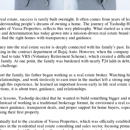
real estate, success is rarely built overnight. It often comes from years of lea
understanding people’s dreams of owning a home. The journey of Yashodip 
er of Vassa Properties, reflects this very philosophy. What started as a st
s and determination has today grown into a mission-driven real estate brand
s find the right homes with transparency and guidance.
ey into the real estate sector is deeply connected with his family’s past. In
king in the contract department of Bajaj Auto. However, when the company 
r had to take VRS (Voluntary Retirement Scheme), which created a difficult
he family. At one point, the family was burdened with nearly ₹24 lakh in deb
 challenge.
ort the family, his father began working as a real estate broker. Watching hi
relationships, and work tirelessly to earn trust in the market left a strong im
h this experience, he learned an important lesson early in life real estate i
tions, it is about trust, guidance, and relationships.
se lessons, Yashodip decided that he wanted to build something bigger and 
 Instead of working in a traditional brokerage format, he envisioned a real es
onest guidance, transparent deals, and proper support for home buyers, espec
ing their first property.
tually led to the creation of Vassa Properties, which was officially establis
es in the residential real estate consulting and sales sector, focusing prima