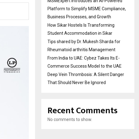
MSMExpert Introduces an AI-Powered
Platform to Simplify MSME Compliance,
Business Processes, and Growth
How Sikar Hostels Is Transforming
Student Accommodation in Sikar
Tips shared by Dr. Mukesh Sharda for
Rheumatoid arthritis Management
From India to UAE: Cybez Takes Its E-
Commerce Success Model to the UAE
Deep Vein Thrombosis: A Silent Danger
That Should Never Be Ignored
Recent Comments
No comments to show.