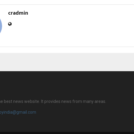
cradmin
 the best news website. It provides news from many areas.
royindia@gmail.com