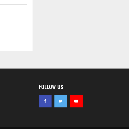
FOLLOW US