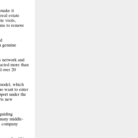
 make it
real estate
te visits,
ims to remove
ed
h genuine
ts network and
ducted more than
d over 20
 model, which
ho want to enter
pport under the
rts new
guiding
 many middle-
he company