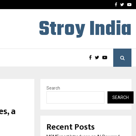
ng Student Accommodation…
Tips shared by Dr. Mukesh
Facebook
Twitte
Yo
Stroy India
Search
SEARCH
s, a
Recent Posts