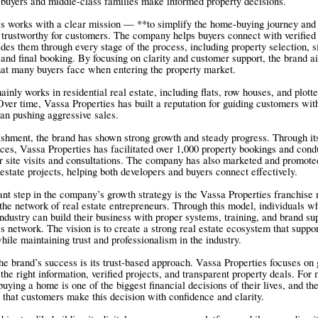
 buyers and middle-class families make informed property decisions.
s works with a clear mission — **to simplify the home-buying journey and
 trustworthy for customers. The company helps buyers connect with verified 
des them through every stage of the process, including property selection, si
and final booking. By focusing on clarity and customer support, the brand a
hat many buyers face when entering the property market.
nly works in residential real estate, including flats, row houses, and plott
ver time, Vassa Properties has built a reputation for guiding customers wit
han pushing aggressive sales.
lishment, the brand has shown strong growth and steady progress. Through i
ices, Vassa Properties has facilitated over 1,000 property bookings and con
 site visits and consultations. The company has also marketed and promote
 estate projects, helping both developers and buyers connect effectively.
nt step in the company’s growth strategy is the Vassa Properties franchise
the network of real estate entrepreneurs. Through this model, individuals w
industry can build their business with proper systems, training, and brand su
s network. The vision is to create a strong real estate ecosystem that suppo
hile maintaining trust and professionalism in the industry.
the brand’s success is its trust-based approach. Vassa Properties focuses on 
the right information, verified projects, and transparent property deals. For
 buying a home is one of the biggest financial decisions of their lives, and t
 that customers make this decision with confidence and clarity.