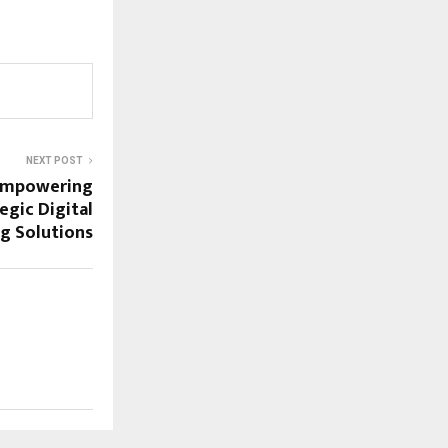
NEXT POST
Empowering
egic Digital
g Solutions