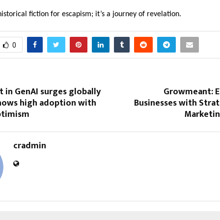
 historical fiction for escapism; it’s a journey of revelation.
0
t in GenAI surges globally
Growmeant: 
shows high adoption with
Businesses with Strat
ptimism
Marketin
cradmin