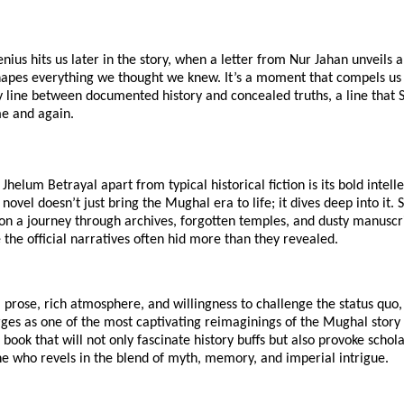
enius hits us later in the story, when a letter from Nur Jahan unveils 
shapes everything we thought we knew. It’s a moment that compels us
y line between documented history and concealed truths, a line that 
me and again.
Jhelum Betrayal apart from typical historical fiction is its bold intell
novel doesn’t just bring the Mughal era to life; it dives deep into it. 
on a journey through archives, forgotten temples, and dusty manuscri
the official narratives often hid more than they revealed.
al prose, rich atmosphere, and willingness to challenge the status quo
ges as one of the most captivating reimaginings of the Mughal story 
 book that will not only fascinate history buffs but also provoke schol
e who revels in the blend of myth, memory, and imperial intrigue.