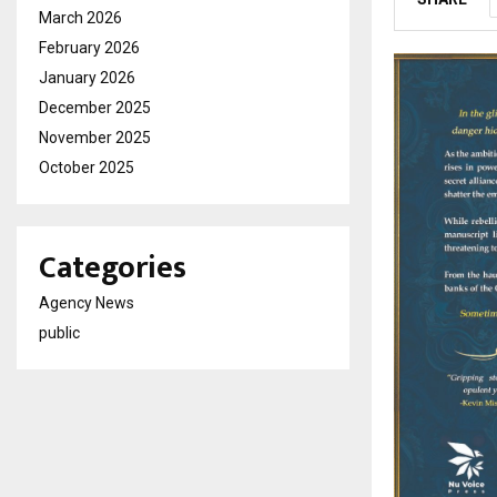
March 2026
February 2026
January 2026
December 2025
November 2025
October 2025
Categories
Agency News
public