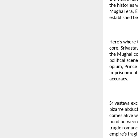
the histories
Mughal era, Em
established be
Here’s where t
core. Srivasta
the Mughal cou
political scen
opium, Prince 
imprisonment o
accuracy.
Srivastava exc
bizarre abduct
comes alive wi
bond between J
tragic romanc
empire’s fragil