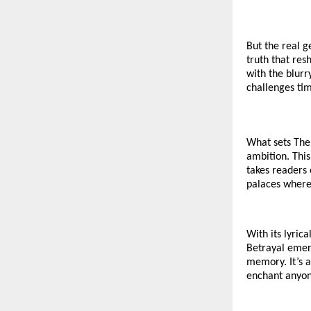
But the real g
truth that re
with the blurr
challenges ti
What sets The 
ambition. This 
takes readers 
palaces where 
With its lyric
Betrayal emer
memory. It’s a
enchant anyon