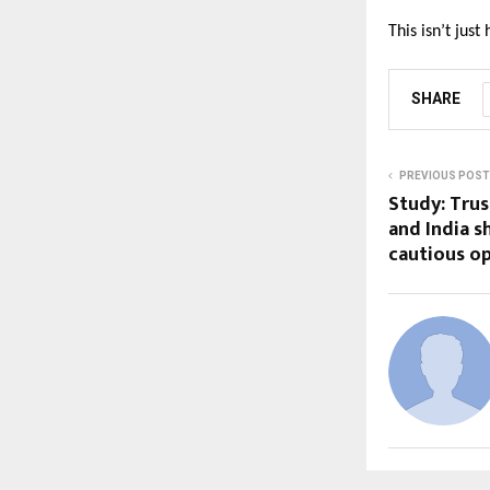
This isn’t just
SHARE
PREVIOUS POST
Study: Trus
and India 
cautious o