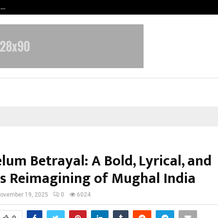
t…
Grammy Award Winning Sarod Brot
lum Betrayal: A Bold, Lyrical, and
ss Reimagining of Mughal India
ovember 19, 2025
0
6024