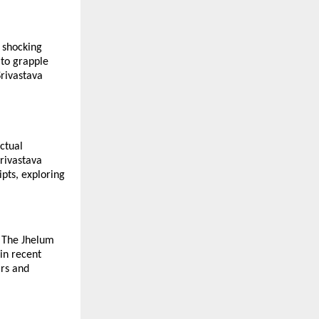
a shocking
 to grapple
Srivastava
ectual
Srivastava
pts, exploring
, The Jhelum
in recent
ars and