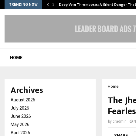
Deep Vein Thrombosis: A Silent Danger Tha
TRENDING NOW
HOME
Archives
Home
The Jhe
August 2026
Fearle
July 2026
June 2026
by
cradmin
N
May 2026
April 2026
SHARE