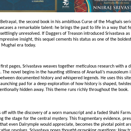
Betrayal, the second book in his ambitious Curse of the Mughals serie
wcases a remarkable talent: he brings the past to life in a way that f
settlingly unresolved. If Daggers of Treason introduced Srivastava as 
impressive insight, this sequel cements his status as one of the boldest
 Mughal era today.
first pages, Srivastava weaves together meticulous research with a 
e. The novel begins in the haunting stillness of Anarkali’s mausoleum 
between documented history and whispered legends. He uses this site
launching pad for a deep exploration of how history is shaped, twiste
entionally hidden away. This theme runs richly throughout the book.
s off with the discovery of a worn manuscript and a faded Shahi Farm
ng the stage for the central mystery. This fragmentary evidence, pre
l that even Dalrymple would appreciate, becomes the pivotal point a
rative revolves. Srivastava poses thought-provoking questions: How t