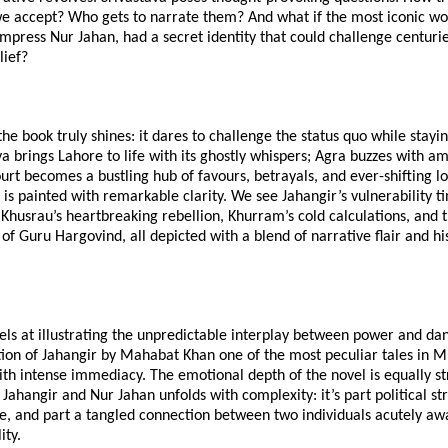
 we accept? Who gets to narrate them? And what if the most iconic w
press Nur Jahan, had a secret identity that could challenge centurie
lief?
he book truly shines: it dares to challenge the status quo while staying
va brings Lahore to life with its ghostly whispers; Agra buzzes with am
rt becomes a bustling hub of favours, betrayals, and ever-shifting lo
e is painted with remarkable clarity. We see Jahangir’s vulnerability t
Khusrau’s heartbreaking rebellion, Khurram’s cold calculations, and 
f Guru Hargovind, all depicted with a blend of narrative flair and his
els at illustrating the unpredictable interplay between power and da
ion of Jahangir by Mahabat Khan one of the most peculiar tales in M
th intense immediacy. The emotional depth of the novel is equally st
ahangir and Nur Jahan unfolds with complexity: it’s part political str
e, and part a tangled connection between two individuals acutely aw
ity.