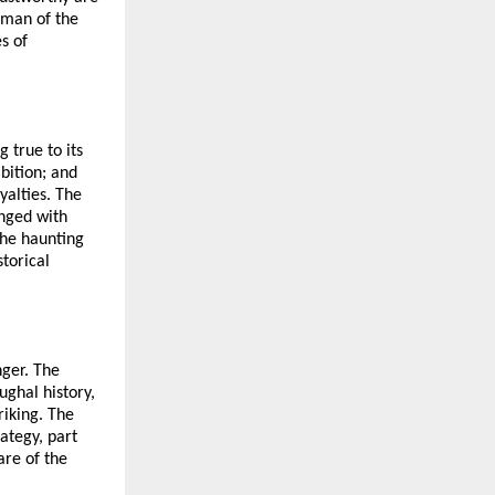
oman of the
s of
 true to its
bition; and
yalties. The
inged with
the haunting
torical
nger. The
ughal history,
riking. The
ategy, part
are of the