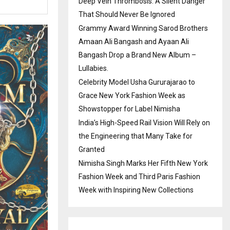
Deep Vein Thrombosis: A Silent Danger
That Should Never Be Ignored
Grammy Award Winning Sarod Brothers
Amaan Ali Bangash and Ayaan Ali
Bangash Drop a Brand New Album –
Lullabies.
Celebrity Model Usha Gururajarao to
Grace New York Fashion Week as
Showstopper for Label Nimisha
India’s High-Speed Rail Vision Will Rely on
the Engineering that Many Take for
Granted
Nimisha Singh Marks Her Fifth New York
Fashion Week and Third Paris Fashion
Week with Inspiring New Collections