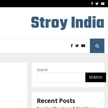
hers Amaan Ali…
Celebrity Model Usha Gur
Facebook
Twitte
Yo
Stroy India
Search
SEARCH
Recent Posts