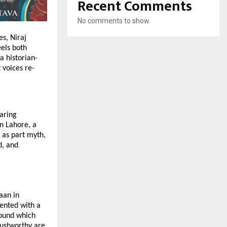
Recent Comments
No comments to show.
s, Niraj
eels both
a historian-
 voices re-
daring
in Lahore, a
 as part myth,
d, and
aan in
sented with a
round which
rustworthy are