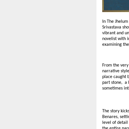
In The Jhelum 
Srivastava sho
vibrant and un
novelist with 
examining the
From the very 
narrative styl
place caught 
part stone, a 
sometimes int
The story kick
Benares, setti
level of detai
the entire nar