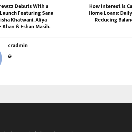
Brewzz Debuts With a
How Interest is C
Launch Featuring Sana
Home Loans: Daily
isha Khatwani, Aliya
Reducing Bala
z Khan & Eshan Masih.
cradmin