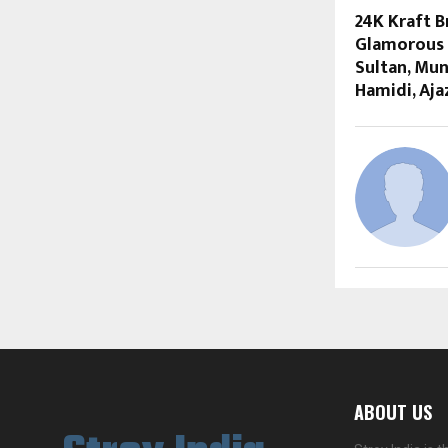
24K Kraft 
Glamorous 
Sultan, Mun
Hamidi, Aja
ABOUT US