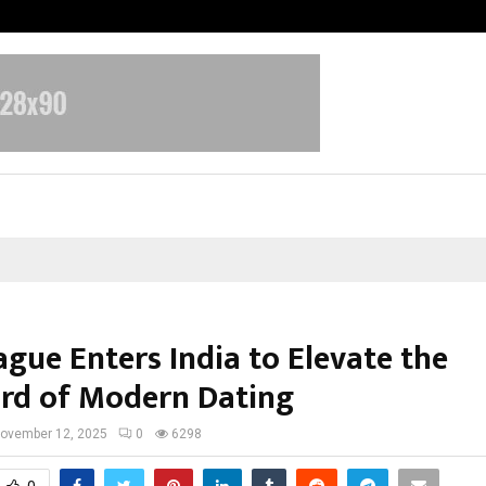
TravelReconnect Accelerates the F
ague Enters India to Elevate the
rd of Modern Dating
ovember 12, 2025
0
6298