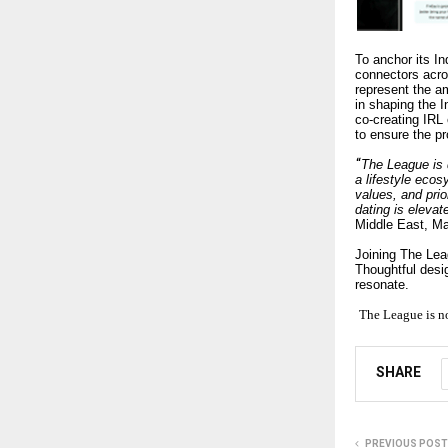
To anchor its I
connectors acro
represent the am
in shaping the I
co-creating IRL
to ensure the pr
“
The League is d
a lifestyle ec
values, and pri
dating is elevat
Middle East, M
Joining The Lea
Thoughtful desig
resonate.
The League is n
SHARE
PREVIOUS POST