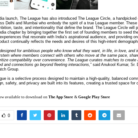
ndia launch, The League has also introduced The League Circle, a handpicked g
ss Delhi and Mumbai who embody the spirit of a true League member. These 
bition, taste, and intentionality that define the brand. The League Circle will pl
ndia chapter by bringing together the first set of founding members to seed t
 experiences that resonate with India’s aspirational audience, and providing o
oduct continually reflects the needs and desires of this high-intent demograph
esigned for ambitious people who know what they want, in life, in love, and in 
osystem where members connect with others who move at the same pace, shar
oritize compatibility over convenience. The League curates matches to create
ed and connections go beyond fleeting interactions,
” said Anukool Kumar, Sr. D
atch Group.
gue is a selective process designed to maintain a high-quality, balanced com
n, safety, and privacy are built into its features, creating a trusted space for
ow available to download on
The App Store
&
Google Play Store
0