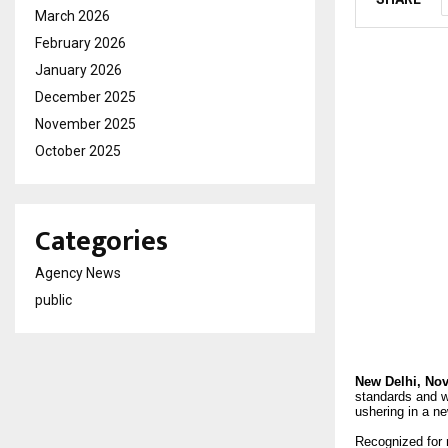
March 2026
February 2026
January 2026
December 2025
November 2025
October 2025
Categories
Agency News
public
New Delhi,
Nov
standards and wh
ushering in a ne
Recognized for 