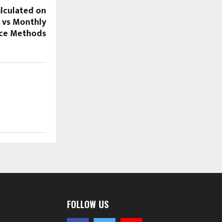
alculated on
 vs Monthly
nce Methods
FOLLOW US