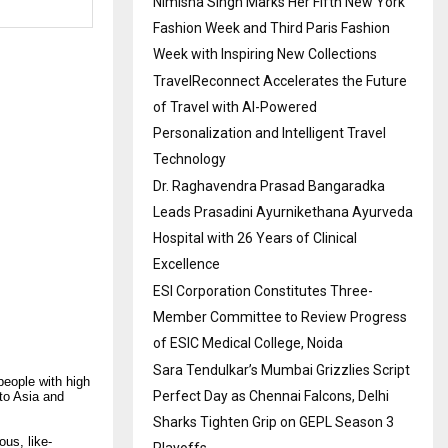
Nimisha Singh Marks Her Fifth New York
Fashion Week and Third Paris Fashion
Week with Inspiring New Collections
TravelReconnect Accelerates the Future
of Travel with AI-Powered
Personalization and Intelligent Travel
Technology
Dr. Raghavendra Prasad Bangaradka
Leads Prasadini Ayurnikethana Ayurveda
Hospital with 26 Years of Clinical
Excellence
ESI Corporation Constitutes Three-
Member Committee to Review Progress
of ESIC Medical College, Noida
Sara Tendulkar’s Mumbai Grizzlies Script
people with high
Perfect Day as Chennai Falcons, Delhi
nto Asia and
Sharks Tighten Grip on GEPL Season 3
us, like-