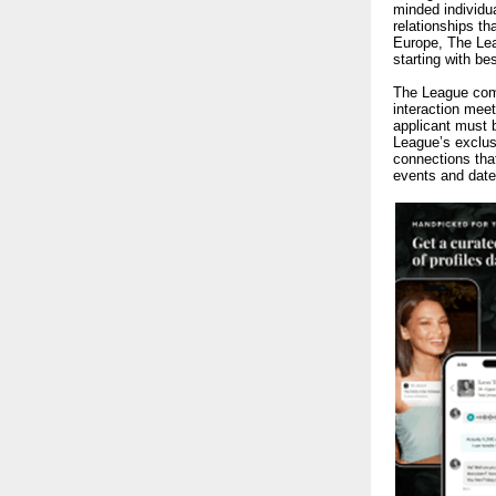
minded individu
relationships t
Europe, The Lea
starting with b
The League co
interaction meet
applicant must
League’s exclus
connections tha
events and date