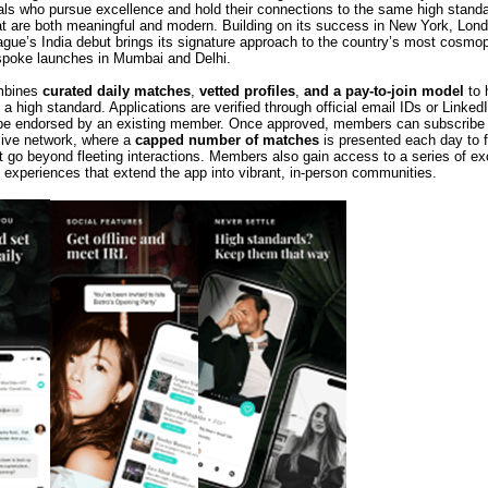
als who pursue excellence and hold their connections to the same high standa
hat are both meaningful and modern. Building on its success in New York, Lon
gue’s India debut brings its signature approach to the country’s most cosmopo
espoke launches in Mumbai and Delhi.
mbines
curated daily matches
,
vetted profiles
,
and a pay-to-join model
to 
 a high standard. Applications are verified through official email IDs or Linked
 be endorsed by an existing member. Once approved, members can subscribe
ive network, where a
capped number of matches
is presented each day to f
t go beyond fleeting interactions. Members also gain access to a series of ex
 experiences that extend the app into vibrant, in-person communities.