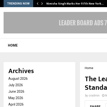
ssed…
Nimisha Singh Marks Her Fifth New York…
TRENDING NOW
HOME
Archives
Home
The Le
August 2026
Standa
July 2026
June 2026
by
cradmin
N
May 2026
April 2026
SHARE