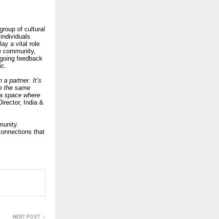
roup of cultural
individuals
ay a vital role
he community,
ngoing feedback
ic.
a partner. It’s
e the same
 a space where
irector, India &
munity.
 connections that
NEXT POST