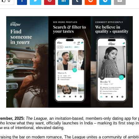
0
ember, 2025:
The League
, an invitation-based, members-only dating app for 
o know what they want, officially launches in India – marking its first step i
w era of intentional, elevated dating.
raising the bar on modern romance, The League unites a community of ambitio