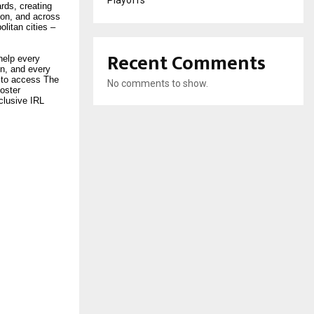
Playoffs
rds, creating
don, and across
litan cities –
Recent Comments
help every
In, and every
 to access The
No comments to show.
oster
clusive IRL