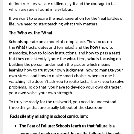
define true survival are resilience, grit and the courage to fail 
which are rarely found in a syllabus. 
If we want to prepare the next generation for the ‘real battles of 
life’, we need to start teaching what truly matters.
The ‘Who vs. the ‘What’
Schools operate on a model of compliance. They focus on 
the 
what
 (facts, dates and formulas) and the 
how 
(how to 
memorize, how to follow instructions, and how to pass a test) 
but they consistently ignore the 
who
. Here, 
who
 is focusing on 
building the person underneath the grades which means 
learning how to trust your own judgment, how to manage your 
own stress, and how to make smart choices when no one is 
watching. Life doesn’t ask you to recite facts, it asks you to solve 
problems. To do that, you have to develop your own character, 
your own voice, your own strength.
To truly be ready for the real world, you need to understand 
three things that are usually left out of the classroom: 
Facts silently missing in school curriculum: 
The Fear of Failure: 
Schools teach us that failure is a 