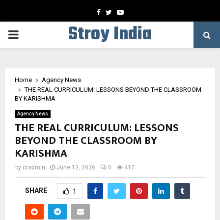
Facebook
Twitter
Youtube
Stroy India
PRIMARY
MENU
Home
Agency News
THE REAL CURRICULUM: LESSONS BEYOND THE CLASSROOM
BY KARISHMA
Agency News
THE REAL CURRICULUM: LESSONS
BEYOND THE CLASSROOM BY
KARISHMA
by
cradmin
June 13, 2026
0
417
SHARE
1