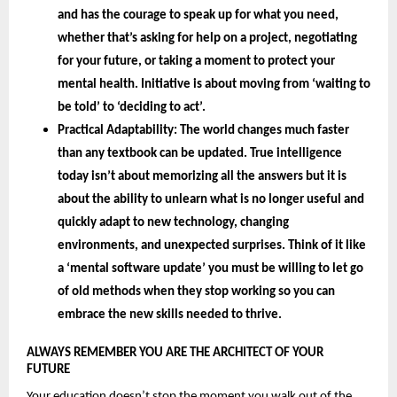
and has the courage to speak up for what you need, 
whether that’s asking for help on a project, negotiating 
for your future, or taking a moment to protect your 
mental health. Initiative is about moving from ‘waiting to 
be told’ to ‘deciding to act’.
Practical Adaptability: 
The world changes much faster 
than any textbook can be updated. True intelligence 
today isn’t about memorizing all the answers but it is 
about the 
ability to unlearn 
what is no longer useful and 
quickly adapt to new technology, changing 
environments, and unexpected surprises. Think of it like 
a ‘mental software update’ you must be willing to let go 
of old methods when they stop working so you can 
embrace the new skills needed to thrive.
ALWAYS REMEMBER YOU ARE THE ARCHITECT OF YOUR 
FUTURE 
Your education doesn’t stop the moment you walk out of the 