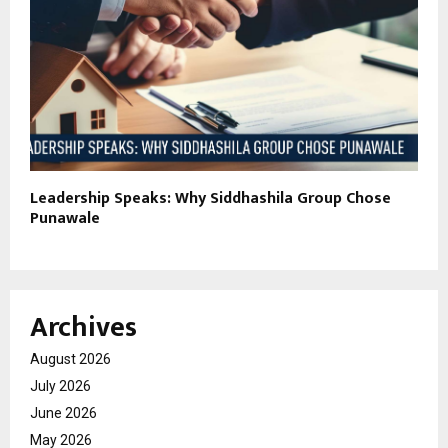
Leadership Speaks: Why Siddhashila Group Chose
Punawale
Archives
August 2026
July 2026
June 2026
May 2026