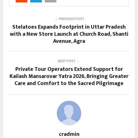
PREVIOUS POST
Stelatoes Expands Footprint in Uttar Pradesh
with a New Store Launch at Church Road, Shanti
Avenue, Agra
NEXT POST
Private Tour Operators Extend Support for
Kailash Mansarovar Yatra 2026, Bringing Greater
Care and Comfort to the Sacred Pilgrimage
cradmin