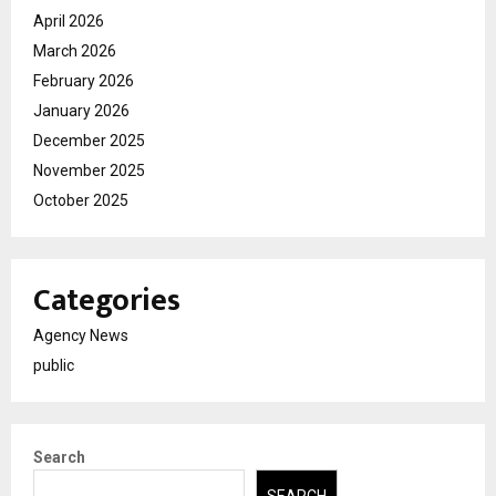
April 2026
March 2026
February 2026
January 2026
December 2025
November 2025
October 2025
Categories
Agency News
public
Search