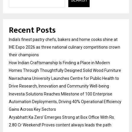
SEARCH
Recent Posts
India’s finest pastry chefs, bakers and home cooks shine at
IHE Expo 2026 as three national culinary competitions crown
their champions
How Indian Craftsmanship Is Finding a Place in Modern
Homes Through Thoughtfully Designed Solid Wood Furniture
Navrachana University Launches Centre for Public Health to
Drive Research, Innovation and Community Well-being
Inevesta Solutions Reaches Milestone of 100 Enterprise
Automation Deployments, Driving 40% Operational Efficiency
Gains Across Key Sectors
Aryabhatt Ka Zero’ Emerges Strong at Box Office With Rs.
2.80 Cr Weekend! Proves content always leads the path