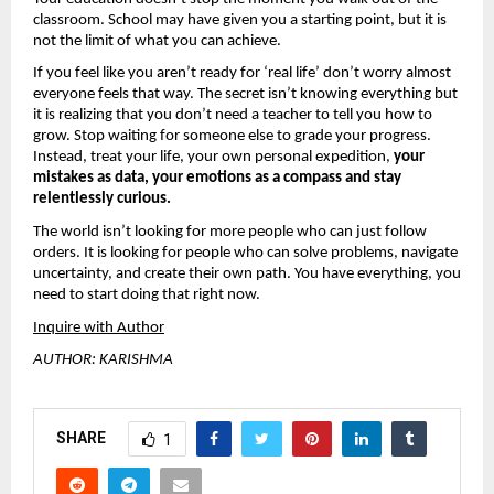
classroom. School may have given you a starting point, but it is 
not the limit of what you can achieve.
If you feel like you aren’t ready for ‘real life’ don’t worry almost 
everyone feels that way. The secret isn’t knowing everything but 
it is realizing that you don’t need a teacher to tell you how to 
grow. Stop waiting for someone else to grade your progress. 
Instead, treat your life, your own personal expedition, 
your 
mistakes as data, your emotions as a compass and stay 
relentlessly curious.
The world isn’t looking for more people who can just follow 
orders. It is looking for people who can solve problems, navigate 
uncertainty, and create their own path. You have everything, you 
need to start doing that right now.
Inquire with Author
AUTHOR: KARISHMA
SHARE
1