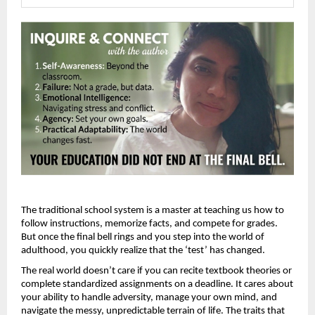
The traditional school system is a master at teaching us how to 
follow instructions, memorize facts, and compete for grades. 
But once the final bell rings and you step into the world of 
adulthood, you quickly realize that the ‘test’ has changed.
The real world doesn’t care if you can recite textbook theories or 
complete standardized assignments on a deadline. It cares about 
your ability to handle adversity, manage your own mind, and 
navigate the messy, unpredictable terrain of life. The traits that 