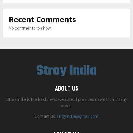
Recent Comments
No comments to show.
Stroy India
ABOUT US
Stroy India is the best news website. It provides news from many
areas.
Contact us:
stroyindia@gmail.com