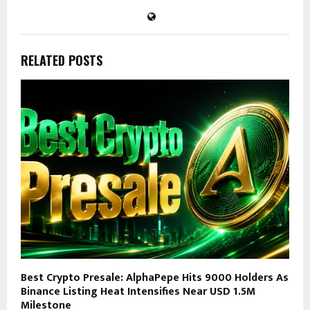
RELATED POSTS
Best Crypto Presale: AlphaPepe Hits 9000 Holders As
Binance Listing Heat Intensifies Near USD 1.5M
Milestone