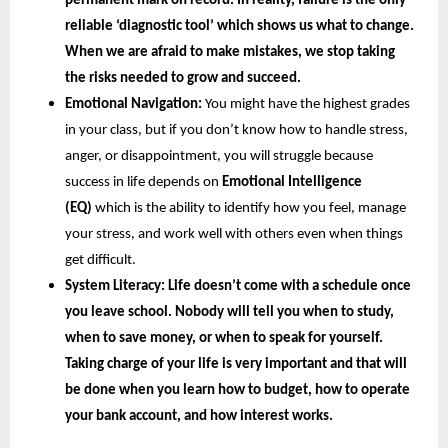
permanent mark on record. In reality, failure is the only 
reliable ‘diagnostic tool’ which shows us what to change. 
When we are afraid to make mistakes, we stop taking 
the risks needed to grow and succeed.
Emotional Navigation:
 You might have the highest grades 
in your class, but if you don’t know how to handle stress, 
anger, or disappointment, you will struggle because 
success in life depends on
 Emotional Intelligence 
(EQ) 
which is the ability to identify how you feel, manage 
your stress, and work well with others even when things 
get difficult.
System Literacy: 
Life doesn’t come with a schedule once 
you leave school. Nobody will tell you when to study, 
when to save money, or when to speak for yourself. 
Taking charge of your life is very important and that will 
be done when you learn how to budget, how to operate 
your bank account, and how interest works.