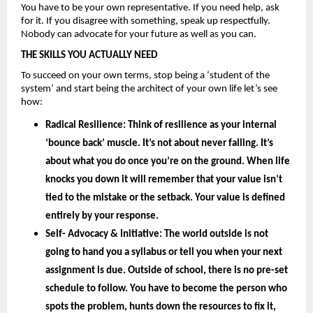
You have to be your own representative. If you need help, ask 
for it. If you disagree with something, speak up respectfully. 
Nobody can advocate for your future as well as you can.
THE SKILLS YOU ACTUALLY NEED
To succeed on your own terms, stop being a ‘student of the 
system’ and start being the architect of your own life let’s see 
how: 
Radical Resilience: 
Think of resilience as your internal 
‘bounce back’ muscle. It’s not about never falling. It’s 
about what you do once you’re on the ground. When life 
knocks you down it will remember that your value isn’t 
tied to the mistake or the setback. Your value is defined 
entirely by your
 response.
Self- Advocacy & Initiative: 
The world outside is not 
going to hand you a syllabus or tell you when your next 
assignment is due. Outside of school, there is no pre-set 
schedule to follow. You have to become the person who 
spots the problem, hunts down the resources to fix it, 