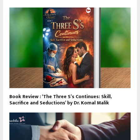
Book Review : ‘The Three S’s Continues: Skill,
Sacrifice and Seductions’ by Dr. Komal Malik