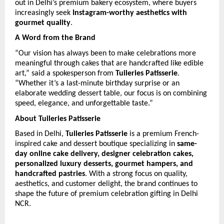
out in Delhi’s premium bakery ecosystem, where buyers 
increasingly seek 
Instagram-worthy aesthetics with 
gourmet quality
.
A Word from the Brand
“Our vision has always been to make celebrations more 
meaningful through cakes that are handcrafted like edible 
art,” said a spokesperson from 
Tuileries Patisserie
. 
“Whether it’s a last-minute birthday surprise or an 
elaborate wedding dessert table, our focus is on combining 
speed, elegance, and unforgettable taste.”
About Tuileries Patisserie
Based in Delhi, 
Tuileries Patisserie
 is a premium French-
inspired cake and dessert boutique specializing in 
same-
day online cake delivery, designer celebration cakes, 
personalized luxury desserts, gourmet hampers, and 
handcrafted pastries
. With a strong focus on quality, 
aesthetics, and customer delight, the brand continues to 
shape the future of premium celebration gifting in Delhi 
NCR. 