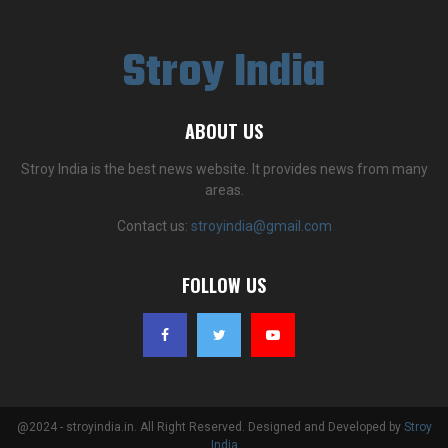
Stroy India
ABOUT US
Stroy India is the best news website. It provides news from many
areas.
Contact us:
stroyindia@gmail.com
FOLLOW US
@2024 - stroyindia.in. All Right Reserved. Designed and Developed by
Stroy
India