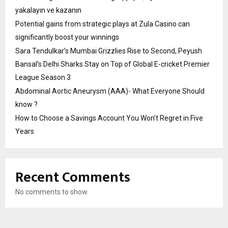
yakalayın ve kazanın
Potential gains from strategic plays at Zula Casino can
significantly boost your winnings
Sara Tendulkar’s Mumbai Grizzlies Rise to Second, Peyush
Bansal’s Delhi Sharks Stay on Top of Global E-cricket Premier
League Season 3
Abdominal Aortic Aneurysm (AAA)- What Everyone Should
know ?
How to Choose a Savings Account You Won’t Regret in Five
Years
Recent Comments
No comments to show.