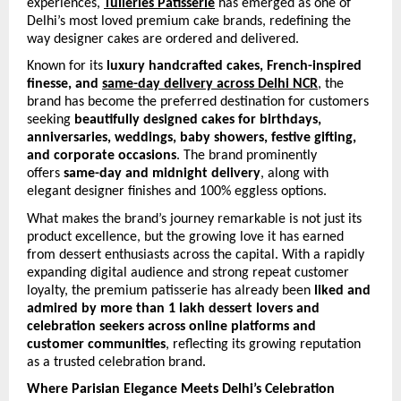
experiences, 
Tuileries Patisserie
 has emerged as one of 
Delhi’s most loved premium cake brands, redefining the 
way designer cakes are ordered and delivered.
Known for its 
luxury handcrafted cakes, French-inspired 
finesse, and 
same-day delivery across Delhi NCR
, the 
brand has become the preferred destination for customers 
seeking 
beautifully designed cakes for birthdays, 
anniversaries, weddings, baby showers, festive gifting, 
and corporate occasions
. The brand prominently 
offers 
same-day and midnight delivery
, along with 
elegant designer finishes and 100% eggless options. 
What makes the brand’s journey remarkable is not just its 
product excellence, but the growing love it has earned 
from dessert enthusiasts across the capital. With a rapidly 
expanding digital audience and strong repeat customer 
loyalty, the premium patisserie has already been 
liked and 
admired by more than 1 lakh dessert lovers and 
celebration seekers across online platforms and 
customer communities
, reflecting its growing reputation 
as a trusted celebration brand.
Where Parisian Elegance Meets Delhi’s Celebration 