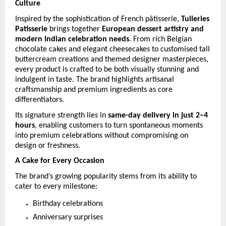
Culture
Inspired by the sophistication of French pâtisserie, 
Tuileries 
Patisserie
 brings together 
European dessert artistry and 
modern Indian celebration needs
. From rich Belgian 
chocolate cakes and elegant cheesecakes to customised tall 
buttercream creations and themed designer masterpieces, 
every product is crafted to be both visually stunning and 
indulgent in taste. The brand highlights artisanal 
craftsmanship and premium ingredients as core 
differentiators. 
Its signature strength lies in 
same-day delivery in just 2–4 
hours
, enabling customers to turn spontaneous moments 
into premium celebrations without compromising on 
design or freshness. 
A Cake for Every Occasion
The brand’s growing popularity stems from its ability to 
cater to every milestone:
Birthday celebrations
Anniversary surprises