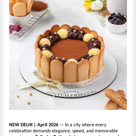
NEW DELHI | April 2026
 — In a city where every 
celebration demands elegance, speed, and memorable 