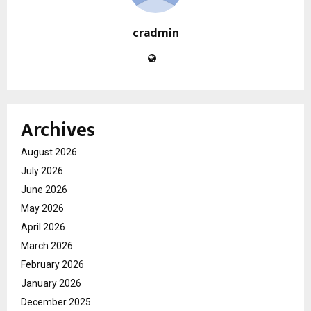
cradmin
Archives
August 2026
July 2026
June 2026
May 2026
April 2026
March 2026
February 2026
January 2026
December 2025