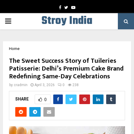
Facebook
Twitter
Youtube
Stroy India
PRIMARY
MENU
Home
The Sweet Success Story of Tuileries
Patisserie: Delhi’s Premium Cake Brand
Redefining Same-Day Celebrations
by
cradmin
April 3, 2026
0
238
SHARE
0