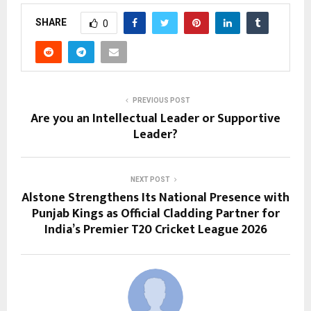
SHARE
0
PREVIOUS POST
Are you an Intellectual Leader or Supportive
Leader?
NEXT POST
Alstone Strengthens Its National Presence with
Punjab Kings as Official Cladding Partner for
India’s Premier T20 Cricket League 2026