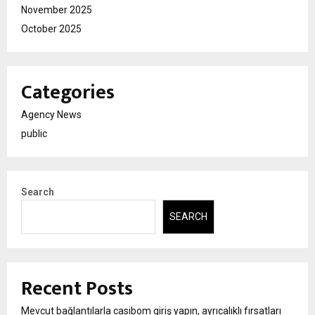
November 2025
October 2025
Categories
Agency News
public
Search
SEARCH
Recent Posts
Mevcut bağlantılarla casibom giriş yapın, ayrıcalıklı fırsatları