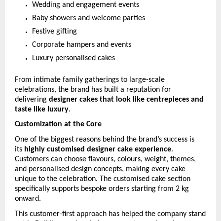
Wedding and engagement events
Baby showers and welcome parties
Festive gifting
Corporate hampers and events
Luxury personalised cakes
From intimate family gatherings to large-scale 
celebrations, the brand has built a reputation for 
delivering 
designer cakes that look like centrepieces and 
taste like luxury
.
Customization at the Core
One of the biggest reasons behind the brand’s success is 
its 
highly customised designer cake experience
. 
Customers can choose flavours, colours, weight, themes, 
and personalised design concepts, making every cake 
unique to the celebration. The customised cake section 
specifically supports bespoke orders starting from 2 kg 
onward. 
This customer-first approach has helped the company stand 