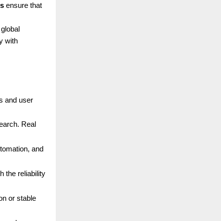
ns
ensure that
 global
y with
ds and user
search. Real
utomation, and
the reliability
n or stable