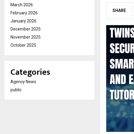
March 2026
SHARE
February 2026
January 2026
December 2025
November 2025
October 2025
Categories
Agency News
public