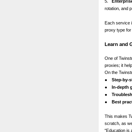
5.
Enterpris
rotation, and p
Each service i
proxy type for 
Learn and G
One of Twinstr
proxies; it he
On the Twinstr
●
Step-by-st
●
In-depth 
●
Troublesh
●
Best prac
This makes Tw
scratch, as we
“Education is 