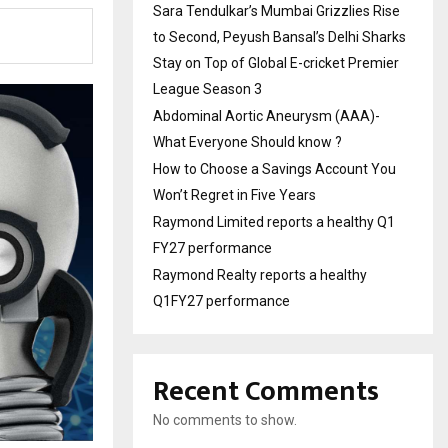
Sara Tendulkar’s Mumbai Grizzlies Rise
to Second, Peyush Bansal’s Delhi Sharks
Stay on Top of Global E-cricket Premier
League Season 3
Abdominal Aortic Aneurysm (AAA)-
What Everyone Should know ?
How to Choose a Savings Account You
Won’t Regret in Five Years
Raymond Limited reports a healthy Q1
FY27 performance
Raymond Realty reports a healthy
Q1FY27 performance
Recent Comments
No comments to show.