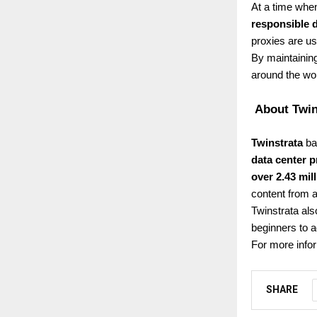
At a time when
responsible 
proxies are us
By maintaining
around the wor
About Twin
Twinstrata
bas
data center p
over 2.43 mil
content from a
Twinstrata als
beginners to 
For more infor
SHARE