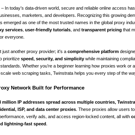
– In today’s data-driven world, secure and reliable online access h
 businesses, marketers, and developers. Recognizing this growing de
 emerged as one of the most trusted names in the global proxy indust
xy services
,
user-friendly tutorials
, and
transparent pricing
that m
or everyone.
t just another proxy provider; it’s a
comprehensive platform
designe
o prioritize
speed, security, and simplicity
while maintaining compli
 standards. Whether you’re a beginner learning how proxies work or a
-scale web scraping tasks, Twinstrata helps you every step of the wa
roxy Network Built for Performance
3 million IP addresses spread across multiple countries, Twinstr
idential, ISP, and data center proxies
. These proxies allow users to 
erformance, verify ads, and access region-locked content, all with
c
d lightning-fast speed
.