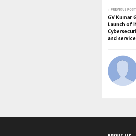
PREVIOUS POST
GV Kumar G
Launch of 
Cybersecur
and servic