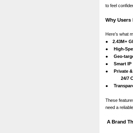
to feel confid
Why Users 
Here’s what m
●
2.43M+ Gl
●
High-Spe
●
Geo-targ
●
Smart IP
●
Private 
24/7 
●
Transpare
These feature
need a reliabl
A Brand Tha