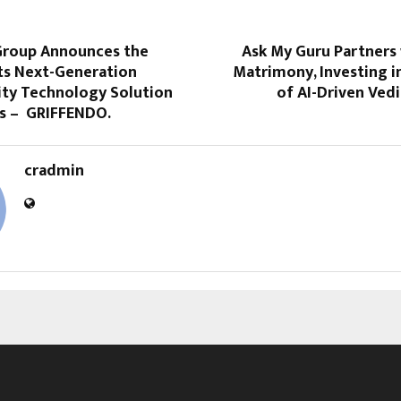
roup Announces the
Ask My Guru Partners 
its Next-Generation
Matrimony, Investing i
ity Technology Solution
of AI-Driven Ved
es – GRIFFENDO.
cradmin