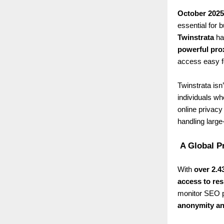
October 2025
essential for
Twinstrata
has
powerful pro
access easy f
Twinstrata isn’
individuals wh
online privacy
handling large
A Global P
With
over 2.4
access to res
monitor SEO p
anonymity an