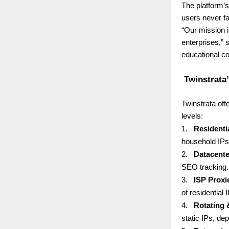
The platform’
users never fa
“Our mission i
enterprises,”
educational co
Twinstrata’
Twinstrata off
levels:
1.
Residenti
household IPs 
2.
Datacente
SEO tracking.
3.
ISP Proxi
of residential 
4.
Rotating 
static IPs, de