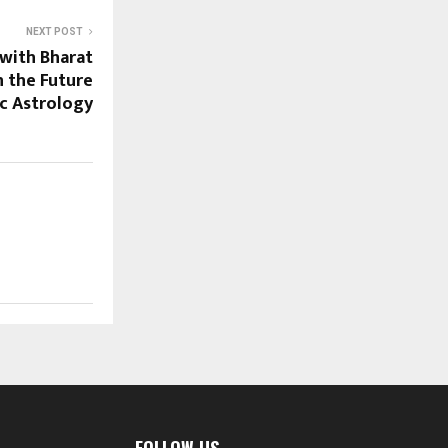
NEXT POST
with Bharat
n the Future
ic Astrology