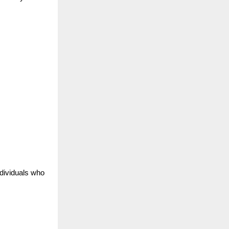
ndividuals who