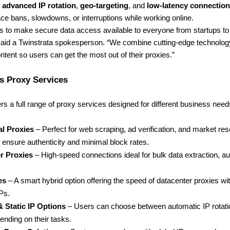
s
advanced IP rotation
,
geo-targeting
, and
low-latency connectio
ce bans, slowdowns, or interruptions while working online.
s to make secure data access available to everyone from startups to
 said a Twinstrata spokesperson. “We combine cutting-edge technolog
ntent so users can get the most out of their proxies.”
s Proxy Services
ers a full range of proxy services designed for different business nee
al Proxies
– Perfect for web scraping, ad verification, and market re
ensure authenticity and minimal block rates.
r Proxies
– High-speed connections ideal for bulk data extraction, a
es
– A smart hybrid option offering the speed of datacenter proxies with 
IPs.
& Static IP Options
– Users can choose between automatic IP rotatio
pending on their tasks.