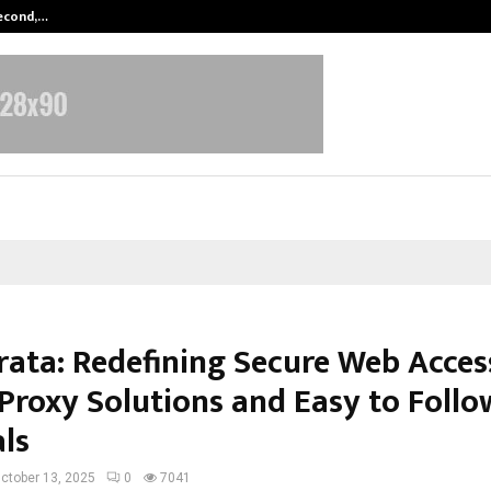
Second,…
Abdominal Aortic Aneurysm (AAA)-
rata: Redefining Secure Web Acces
Proxy Solutions and Easy to Follo
als
ctober 13, 2025
0
7041