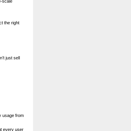
e-scale
t the right
’t just sell
y usage from
nt every user