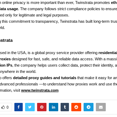
 online privacy is more important than ever, Twinstrata promotes
eth
data usage
. The company follows strict compliance policies to ensure 
ed only for legitimate and legal purposes.
 this commitment to transparency, Twinstrata has built long-term trust
ld.
strata
ed in the USA, is a global proxy service provider offering
residentia
roxies
designed for fast, safe, and reliable data access. With a mass
lion IPs
, the company helps users collect data, protect their identity,
nywhere in the world.
o offers
detailed proxy guides and tutorials
that make it easy for 
advanced professionals —to understand how proxies work and use the
mation, visit
www.twinstrata.com
0