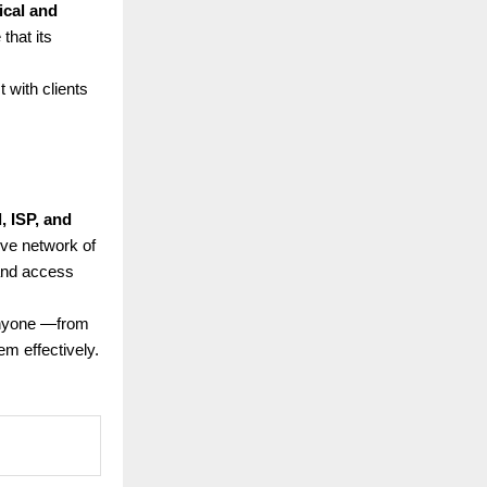
ical and
that its
 with clients
l, ISP, and
ive network of
 and access
anyone —from
m effectively.