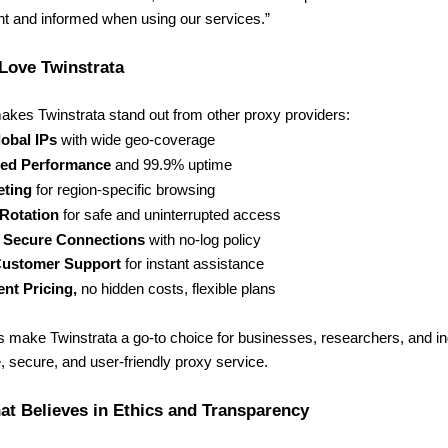
ent and informed when using our services.”
Love Twinstrata
akes Twinstrata stand out from other proxy providers:
obal IPs
with wide geo-coverage
ed Performance
and 99.9% uptime
eting
for region-specific browsing
 Rotation
for safe and uninterrupted access
& Secure Connections
with no-log policy
Customer Support
for instant assistance
nt Pricing,
no hidden costs, flexible plans
s make Twinstrata a go-to choice for businesses, researchers, and i
e, secure, and user-friendly proxy service.
t Believes in Ethics and Transparency