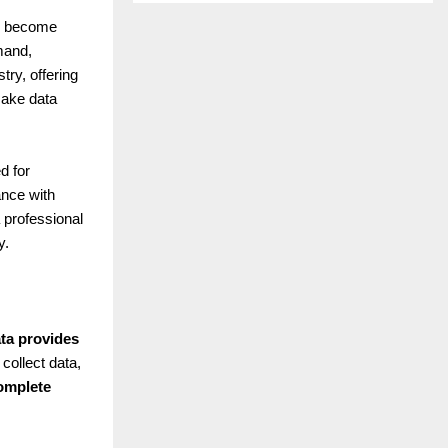
as become
mand,
ry, offering
ake data
d for
ance with
 professional
y.
ata provides
collect data,
omplete