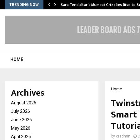
Sara Tendulkar’s Mumbai Grizzlies Rise to 
TRENDING NOW
HOME
Archives
Home
Twinst
August 2026
Smart 
July 2026
June 2026
Tutori
May 2026
April 2026
by
cradmin
O