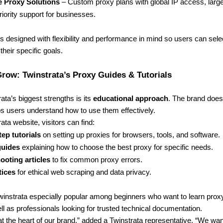
e Proxy Solutions
– Custom proxy plans with global IP access, larg
riority support for businesses.
s designed with flexibility and performance in mind so users can selec
their specific goals.
row: Twinstrata’s Proxy Guides & Tutorials
ata’s biggest strengths is its
educational approach
. The brand doesn
lps users understand how to use them effectively.
ata website, visitors can find:
ep tutorials
on setting up proxies for browsers, tools, and software.
guides
explaining how to choose the best proxy for specific needs.
ooting articles
to fix common proxy errors.
tices
for ethical web scraping and data privacy.
instrata especially popular among beginners who want to learn prox
ll as professionals looking for trusted technical documentation.
at the heart of our brand,” added a Twinstrata representative. “We wa