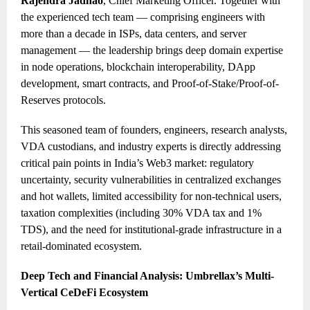
Rajendra Jadhao
, Chief Marketing Officer. Together with
the experienced tech team — comprising engineers with
more than a decade in ISPs, data centers, and server
management — the leadership brings deep domain expertise
in node operations, blockchain interoperability, DApp
development, smart contracts, and Proof-of-Stake/Proof-of-
Reserves protocols.
This seasoned team of founders, engineers, research analysts,
VDA custodians, and industry experts is directly addressing
critical pain points in India’s Web3 market: regulatory
uncertainty, security vulnerabilities in centralized exchanges
and hot wallets, limited accessibility for non-technical users,
taxation complexities (including 30% VDA tax and 1%
TDS), and the need for institutional-grade infrastructure in a
retail-dominated ecosystem.
Deep Tech and Financial Analysis: Umbrellax’s Multi-
Vertical CeDeFi Ecosystem