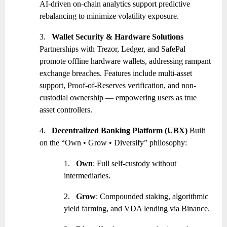
AI-driven on-chain analytics support predictive
rebalancing to minimize volatility exposure.
3.
Wallet Security & Hardware Solutions
Partnerships with Trezor, Ledger, and SafePal
promote offline hardware wallets, addressing rampant
exchange breaches. Features include multi-asset
support, Proof-of-Reserves verification, and non-
custodial ownership — empowering users as true
asset controllers.
4.
Decentralized Banking Platform (UBX)
Built
on the “Own • Grow • Diversify” philosophy:
1.
Own
: Full self-custody without
intermediaries.
2.
Grow
: Compounded staking, algorithmic
yield farming, and VDA lending via Binance.