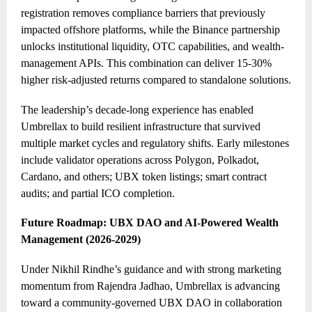
registration removes compliance barriers that previously
impacted offshore platforms, while the Binance partnership
unlocks institutional liquidity, OTC capabilities, and wealth-
management APIs. This combination can deliver 15-30%
higher risk-adjusted returns compared to standalone solutions.
The leadership’s decade-long experience has enabled
Umbrellax to build resilient infrastructure that survived
multiple market cycles and regulatory shifts. Early milestones
include validator operations across Polygon, Polkadot,
Cardano, and others; UBX token listings; smart contract
audits; and partial ICO completion.
Future Roadmap: UBX DAO and AI-Powered Wealth
Management (202
6
-20
29
)
Under Nikhil Rindhe’s guidance and with strong marketing
momentum from Rajendra Jadhao, Umbrellax is advancing
toward a community-governed UBX DAO in collaboration