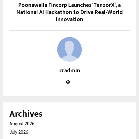
Poonawalla Fincorp Launches ‘TenzorX’, a
National AI Hackathon to Drive Real-World
Innovation
cradmin
Archives
August 2026
July 2026