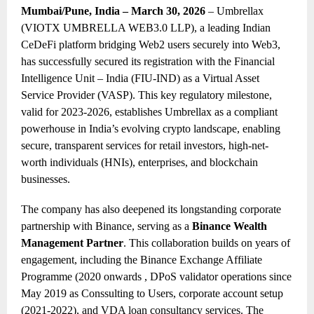
Mumbai/Pune, India – March 30, 2026
– Umbrellax
(VIOTX UMBRELLA WEB3.0 LLP), a leading Indian
CeDeFi platform bridging Web2 users securely into Web3,
has successfully secured its registration with the Financial
Intelligence Unit – India (FIU-IND) as a Virtual Asset
Service Provider (VASP). This key regulatory milestone,
valid for 2023-2026, establishes Umbrellax as a compliant
powerhouse in India’s evolving crypto landscape, enabling
secure, transparent services for retail investors, high-net-
worth individuals (HNIs), enterprises, and blockchain
businesses.
The company has also deepened its longstanding corporate
partnership with Binance, serving as a
Binance Wealth
Management Partner
. This collaboration builds on years of
engagement, including the Binance Exchange Affiliate
Programme (20
20 onwards
, DPoS validator operations since
May 20
19 as Conssulting to Users
, corporate account setup
(2021-2022), and VDA loan consultancy services. The