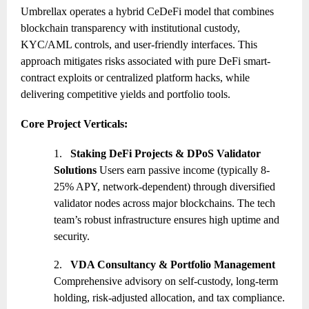
Umbrellax operates a hybrid CeDeFi model that combines
blockchain transparency with institutional custody,
KYC/AML controls, and user-friendly interfaces. This
approach mitigates risks associated with pure DeFi smart-
contract exploits or centralized platform hacks, while
delivering competitive yields and portfolio tools.
Core Project Verticals:
1.
Staking DeFi Projects & DPoS Validator
Solutions
Users earn passive income (typically 8-
25% APY, network-dependent) through diversified
validator nodes across major blockchains. The tech
team’s robust infrastructure ensures high uptime and
security.
2.
VDA Consultancy & Portfolio Management
Comprehensive advisory on self-custody, long-term
holding, risk-adjusted allocation, and tax compliance.