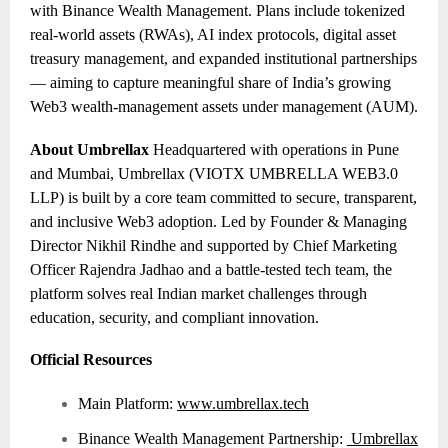
with Binance Wealth Management. Plans include tokenized
real-world assets (RWAs), AI index protocols, digital asset
treasury management, and expanded institutional partnerships
— aiming to capture meaningful share of India’s growing
Web3 wealth-management assets under management (AUM).
About Umbrellax
Headquartered with operations in Pune
and Mumbai, Umbrellax (VIOTX UMBRELLA WEB3.0
LLP) is built by a core team committed to secure, transparent,
and inclusive Web3 adoption. Led by Founder & Managing
Director Nikhil Rindhe and supported by Chief Marketing
Officer Rajendra Jadhao and a battle-tested tech team, the
platform solves real Indian market challenges through
education, security, and compliant innovation.
Official Resources
Main Platform:
www.umbrellax.tech
Binance Wealth Management Partnership:
Umbrellax