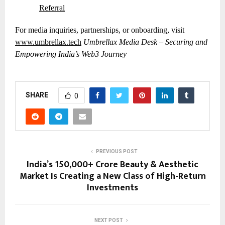
Referral
For media inquiries, partnerships, or onboarding, visit
www.umbrellax.tech
Umbrellax Media Desk – Securing and
Empowering India’s Web3 Journey
SHARE
0
PREVIOUS POST
India’s ₹150,000+ Crore Beauty & Aesthetic
Market Is Creating a New Class of High-Return
Investments
NEXT POST