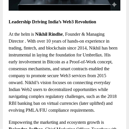
Leadership Driving India’s Web3 Revolution
At the helm is
Nikhil Rindhe
, Founder & Managing
Director . With over 10 years of hands-on experience in
trading, fintech, and blockchain since 2014, Nikhil has been
instrumental in laying the foundation for Umbrellax. His
early involvement in Bitcoin as a Proof-of-Work concept,
consensus mechanisms, and smart contracts enabled the
company to promote secure Web3 services from 2015
onward. Nikhil’s vision focuses on connecting everyday
Indian Web2 users to decentralized opportunities while
navigating complex regulatory challenges, such as the 2018
RBI banking ban on virtual currencies (later uplifted) and
evolving PMLA/FIU compliance requirements.
Empowering the marketing and ecosystem growth is