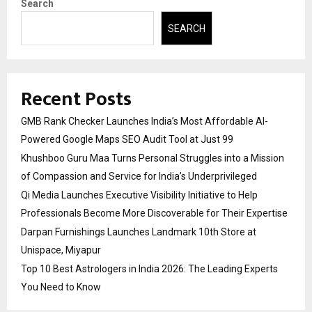
Search
SEARCH
Recent Posts
GMB Rank Checker Launches India’s Most Affordable AI-
Powered Google Maps SEO Audit Tool at Just ₹99
Khushboo Guru Maa Turns Personal Struggles into a Mission
of Compassion and Service for India’s Underprivileged
Qi Media Launches Executive Visibility Initiative to Help
Professionals Become More Discoverable for Their Expertise
Darpan Furnishings Launches Landmark 10th Store at
Unispace, Miyapur
Top 10 Best Astrologers in India 2026: The Leading Experts
You Need to Know