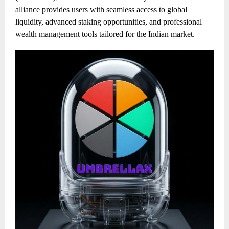
alliance provides users with seamless access to global
liquidity, advanced staking opportunities, and professional
wealth management tools tailored for the Indian market.