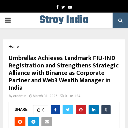
Facebook
Twitter
Youtube
Stroy India
PRIMARY
MENU
Home
Umbrellax Achieves Landmark FIU-IND
Registration and Strengthens Strategic
Alliance with Binance as Corporate
Partner and Web3 Wealth Manager in
India
by
cradmin
March 31, 2026
0
124
SHARE
0