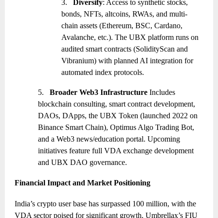
3.
Diversify
: Access to synthetic stocks,
bonds, NFTs, altcoins, RWAs, and multi-
chain assets (Ethereum, BSC, Cardano,
Avalanche, etc.). The UBX platform runs on
audited smart contracts (SolidityScan and
Vibranium) with planned AI integration for
automated index protocols.
5.
Broader Web3 Infrastructure
Includes
blockchain consulting, smart contract development,
DAOs, DApps, the UBX Token (launched 2022 on
Binance Smart Chain), Optimus Algo Trading Bot,
and a Web3 news/education portal. Upcoming
initiatives feature full VDA exchange development
and UBX DAO governance.
Financial Impact and Market Positioning
India’s crypto user base has surpassed 100 million, with the
VDA sector poised for significant growth. Umbrellax’s FIU