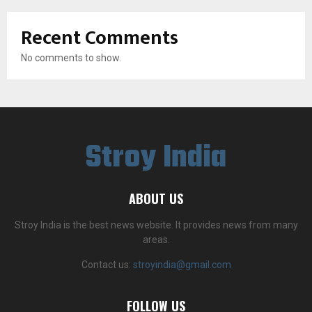
Recent Comments
No comments to show.
Stroy India
ABOUT US
Stroy India is the best news website. It provides news from many
areas.
Contact us:
stroyindia@gmail.com
FOLLOW US