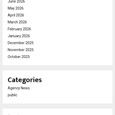
June 2026
May 2026
April 2026
March 2026
February 2026
January 2026
December 2025
November 2025
October 2025
Categories
Agency News
public